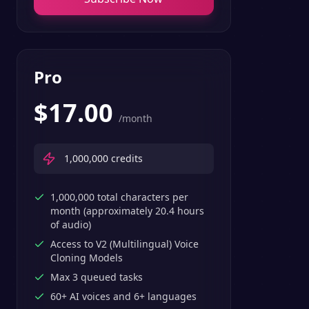
Pro
$
17.00
/month
1,000,000
credits
1,000,000 total characters per
month (approximately 20.4 hours
of audio)
Access to V2 (Multilingual) Voice
Cloning Models
Max 3 queued tasks
60+ AI voices and 6+ languages