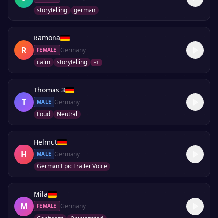
storytelling
german
Ramona
R
Germany
FEMALE
calm
storytelling
+
1
Thomas 3
T
Germany
MALE
Loud
Neutral
Helmut
H
Germany
MALE
German Epic Trailer Voice
Mila
M
Germany
FEMALE