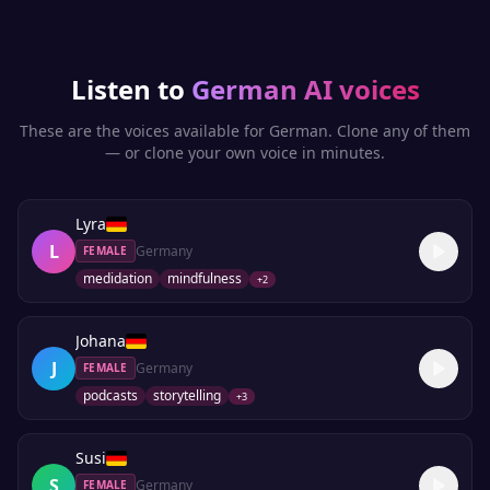
Listen to
German
AI voices
These are the voices available for
German
. Clone any of them
— or clone your own voice in minutes.
Lyra
L
Germany
FEMALE
medidation
mindfulness
+
2
Johana
J
Germany
FEMALE
podcasts
storytelling
+
3
Susi
S
Germany
FEMALE