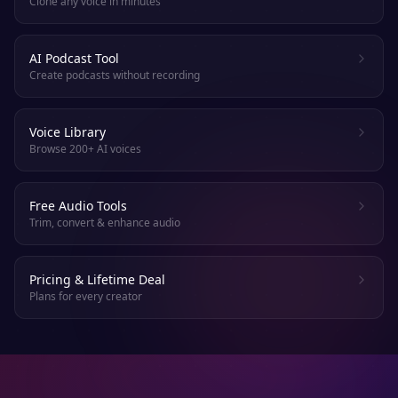
Clone any voice in minutes
AI Podcast Tool
Create podcasts without recording
Voice Library
Browse 200+ AI voices
Free Audio Tools
Trim, convert & enhance audio
Pricing & Lifetime Deal
Plans for every creator