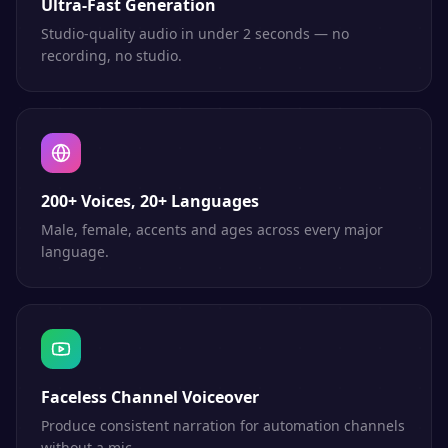
Ultra-Fast Generation
Studio-quality audio in under 2 seconds — no
recording, no studio.
200+ Voices, 20+ Languages
Male, female, accents and ages across every major
language.
Faceless Channel Voiceover
Produce consistent narration for automation channels
without a mic.