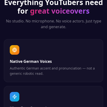
Everything
YouTubers
need
for
great voiceovers
No studio. No microphone. No voice actors. Just type
and generate.
Native German Voices
Authentic German accent and pronunciation — not a
generic robotic read.