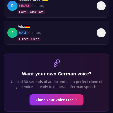
R
Germany
FEMALE
Calm
Articulate
Felix
F
Germany
MALE
Direct
Clear
Want your own
German
voice?
Upload 30 seconds of audio and get a perfect clone of
your voice — ready to generate
German
speech.
Clone Your Voice Free