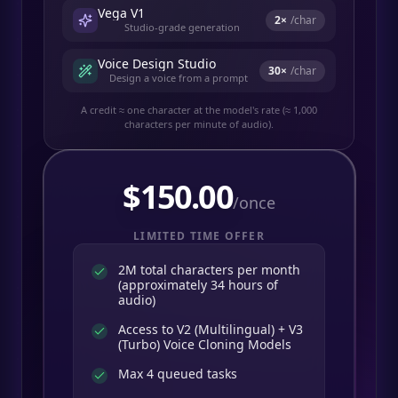
Vega V1
2
×
/char
Studio-grade generation
Voice Design Studio
30
×
/char
Design a voice from a prompt
A credit ≈ one character at the model's rate (≈ 1,000
characters per minute of audio).
$
150.00
/once
LIMITED TIME OFFER
2M total characters per month
(approximately 34 hours of
audio)
Access to V2 (Multilingual) + V3
(Turbo) Voice Cloning Models
Max 4 queued tasks