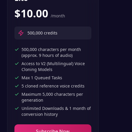
$
10.00
/month
500,000
credits
500,000 characters per month
(approx. 9 hours of audio)
Access to V2 (Multilingual) Voice
Cloning Models
Max 1 Queued Tasks
5 cloned reference voice credits
Maximum 5,000 characters per
generation
Unlimited Downloads & 1 month of
conversion history
Subscribe Now