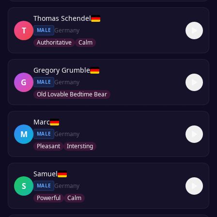
Thomas Schendel
T
Germany
MALE
Authoritative
Calm
Gregory Grumble
G
Germany
MALE
Old Lovable Bedtime Bear
Marc
M
Germany
MALE
Pleasant
Intersting
Samuel
S
Germany
MALE
Powerful
Calm