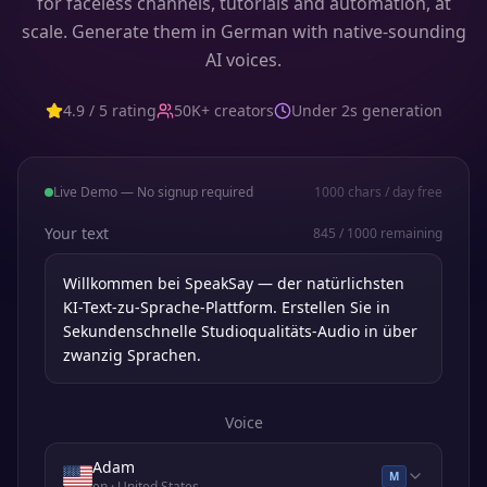
for faceless channels, tutorials and automation, at
scale. Generate them in German with native-sounding
AI voices.
4.9 / 5 rating
50K+ creators
Under 2s generation
Live Demo — No signup required
1000
chars / day free
Your text
845
/
1000
remaining
Voice
Adam
M
en
· United States