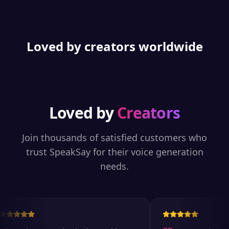
Loved by creators worldwide
Loved by
Creators
Join thousands of satisfied customers who
trust SpeakSay for their voice generation
needs.