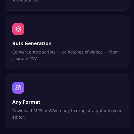
Bulk Generation
Convert entire scripts — or batches of videos — from
a single CSV.
Any Format
Download MP3 or WAV ready to drop straight into your
editor.