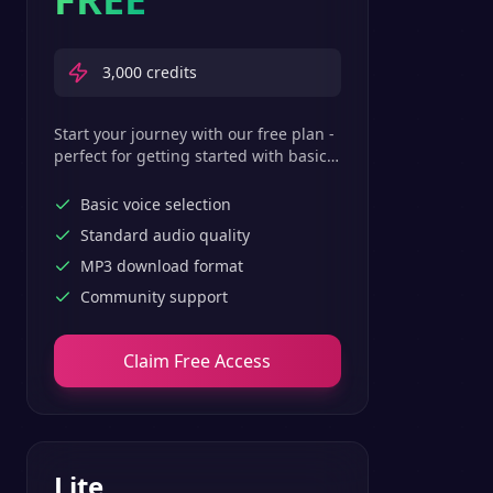
3,000
credits
Start your journey with our free plan -
perfect for getting started with basic
text-to-speech features.
Basic voice selection
Standard audio quality
MP3 download format
Community support
Claim Free Access
Lite