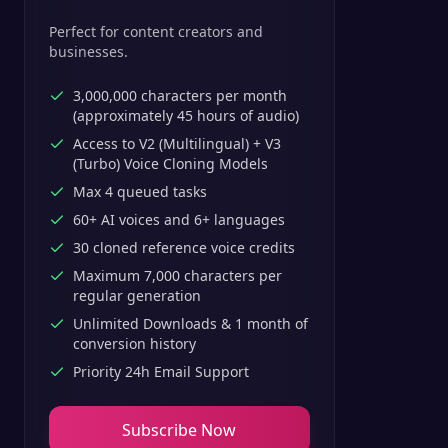
Perfect for content creators and
businesses.
3,000,000 characters per month
(approximately 45 hours of audio)
Access to V2 (Multilingual) + V3
(Turbo) Voice Cloning Models
Max 4 queued tasks
60+ AI voices and 6+ languages
30 cloned reference voice credits
Maximum 7,000 characters per
regular generation
Unlimited Downloads & 1 month of
conversion history
Priority 24h Email Support
Subscribe Now