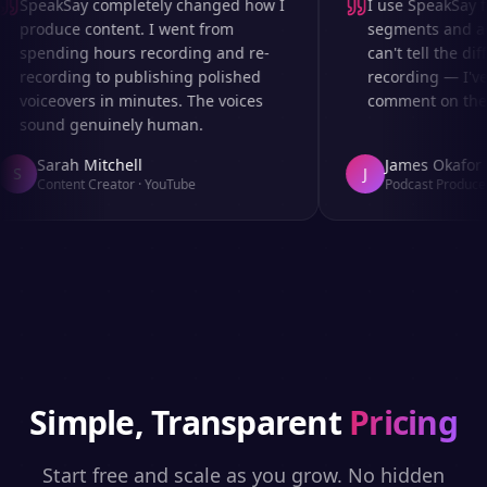
SpeakSay completely changed how I
I use SpeakSay fo
produce content. I went from
segments and ad r
spending hours recording and re-
can't tell the diff
recording to publishing polished
recording — I've 
voiceovers in minutes. The voices
comment on the au
sound genuinely human.
Sarah Mitchell
James Okafor
S
J
Content Creator
·
YouTube
Podcast Producer
Simple, Transparent
Pricing
Start free and scale as you grow. No hidden