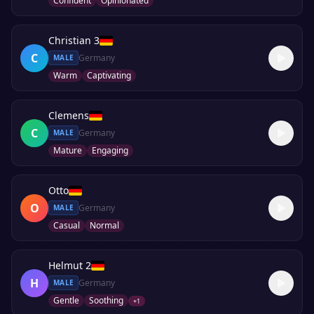
Confident
Opinionated
Christian 3
C
Germany
MALE
Warm
Captivating
Clemens
C
Germany
MALE
Mature
Engaging
Otto
O
Germany
MALE
Casual
Normal
Helmut 2
H
Germany
MALE
Gentle
Soothing
+
1