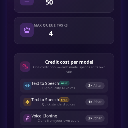
50
MAX QUEUE TASKS
4
Credit cost per model
One credit pool — each model spends at its own
rate.
Text to Speech
BEST
2
×
/char
High-quality AI voices
Text to Speech
FAST
1
×
/char
Quick standard voices
Voice Cloning
2
×
/char
Clone from your own audio