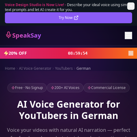
Voice Design Studio is Now Live!
-
Describe your ideal voice using simple
text prompts and let AI create it for you.
Lifetime Deal
DEAL
Try Now
Sign In
SpeakSay
Sign Up
20% OFF
08
:
59
:
52
Home
AI Voice Generator
YouTubers
German
Free · No Signup
200+ AI Voices
Commercial License
AI Voice Generator for
YouTubers in German
Voice your videos with natural AI narration — perfect