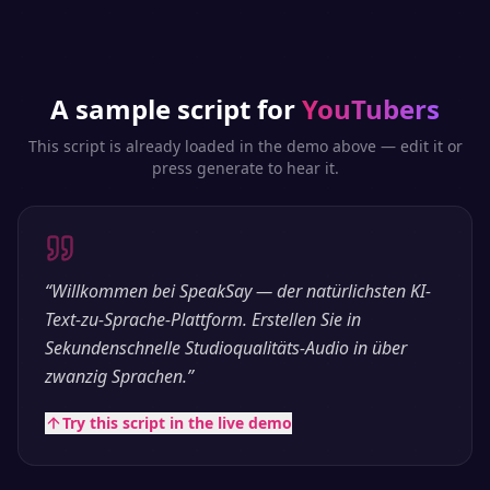
A sample script for
YouTubers
This script is already loaded in the demo above — edit it or
press generate to hear it.
“
Willkommen bei SpeakSay — der natürlichsten KI-
Text-zu-Sprache-Plattform. Erstellen Sie in
Sekundenschnelle Studioqualitäts-Audio in über
zwanzig Sprachen.
”
Try this script in the live demo