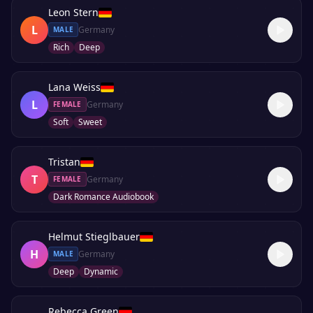
Leon Stern
L
Germany
MALE
Rich
Deep
Lana Weiss
L
Germany
FEMALE
Soft
Sweet
Tristan
T
Germany
FEMALE
Dark Romance Audiobook
Helmut Stieglbauer
H
Germany
MALE
Deep
Dynamic
Rebecca Green