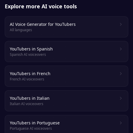
Explore more AI voice tools
AI Voice Generator for YouTubers
All languages
YouTubers in Spanish
Spanish AI voiceovers
YouTubers in French
French AI voiceovers
YouTubers in Italian
Italian AI voiceovers
YouTubers in Portuguese
Portuguese AI voiceovers