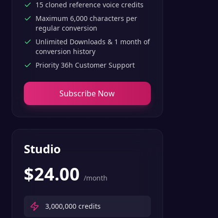
15 cloned reference voice credits
Maximum 6,000 characters per
regular conversion
Unlimited Downloads & 1 month of
conversion history
Priority 36h Customer Support
Subscribe Now
Studio
$
24.00
/month
3,000,000
credits