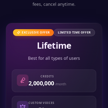
fees, cancel anytime.
EXCLUSIVE OFFER
LIMITED TIME OFFER
Lifetime
Best for all types of users
CREDITS
2,000,000
/month
CUSTOM VOICES