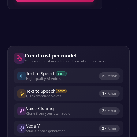
Credit cost per model
One credit pool — each model spends at its own rate.
Text to Speech
BEST
2
×
/char
High-quality AI voices
Text to Speech
FAST
1
×
/char
Quick standard voices
Voice Cloning
2
×
/char
Clone from your own audio
Vega V1
2
×
/char
Studio-grade generation