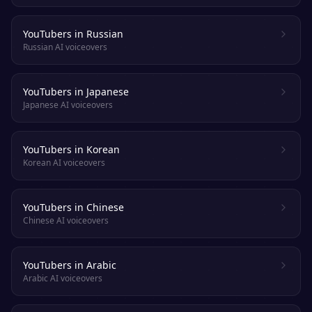
YouTubers in Russian
Russian AI voiceovers
YouTubers in Japanese
Japanese AI voiceovers
YouTubers in Korean
Korean AI voiceovers
YouTubers in Chinese
Chinese AI voiceovers
YouTubers in Arabic
Arabic AI voiceovers