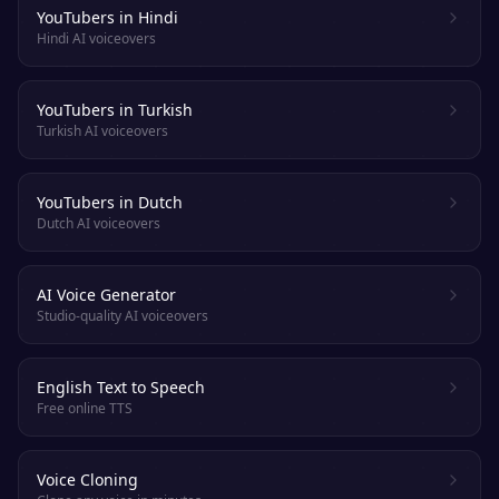
YouTubers in Hindi
Hindi AI voiceovers
YouTubers in Turkish
Turkish AI voiceovers
YouTubers in Dutch
Dutch AI voiceovers
AI Voice Generator
Studio-quality AI voiceovers
English Text to Speech
Free online TTS
Voice Cloning