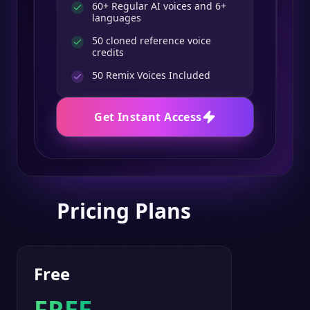
60+ Regular AI voices and 6+
languages
50 cloned reference voice
credits
50
Remix Voices Included
Get Instant Access
Pricing Plans
Free
FREE