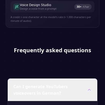
Voice Design Studio
30
×
/char
Design a voice from a prompt
A credit ≈ one character at the model's rate (≈ 1,000 characters per
minute of audio).
Frequently asked questions
Can I generate YouTubers
voiceovers in German?