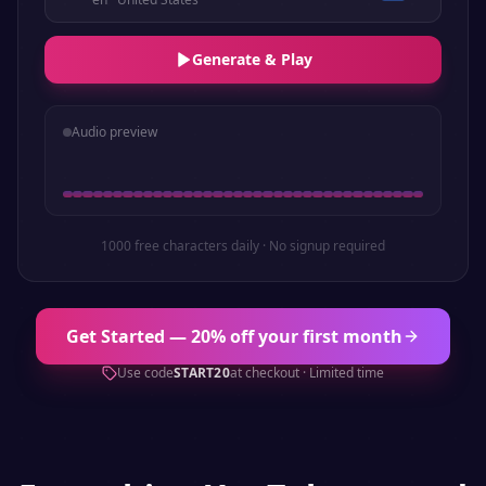
Generate & Play
Audio preview
1000 free characters daily · No signup required
Get Started — 20% off your first month
Use code
START20
at checkout · Limited time