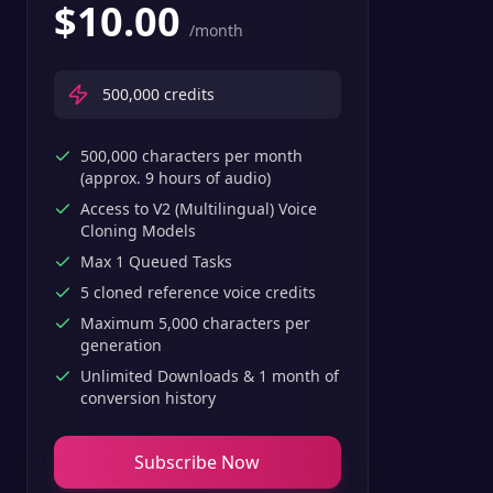
$
10.00
/month
500,000
credits
500,000 characters per month
(approx. 9 hours of audio)
Access to V2 (Multilingual) Voice
Cloning Models
Max 1 Queued Tasks
5 cloned reference voice credits
Maximum 5,000 characters per
generation
Unlimited Downloads & 1 month of
conversion history
Subscribe Now