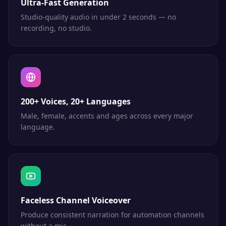
Ultra-Fast Generation
Studio-quality audio in under 2 seconds — no
recording, no studio.
200+ Voices, 20+ Languages
Male, female, accents and ages across every major
language.
Faceless Channel Voiceover
Produce consistent narration for automation channels
without a mic.