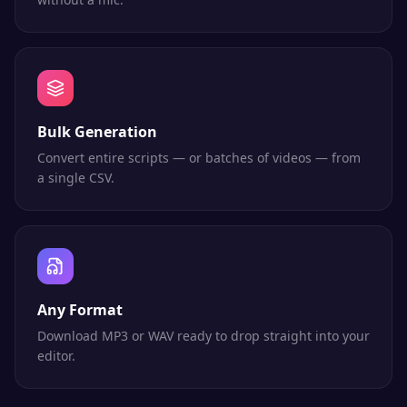
Bulk Generation
Convert entire scripts — or batches of videos — from
a single CSV.
Any Format
Download MP3 or WAV ready to drop straight into your
editor.