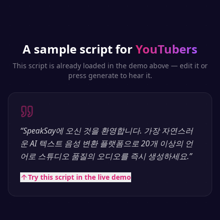
A sample script for
YouTubers
This script is already loaded in the demo above — edit it or
press generate to hear it.
“
SpeakSay에 오신 것을 환영합니다. 가장 자연스러
운 AI 텍스트 음성 변환 플랫폼으로 20개 이상의 언
어로 스튜디오 품질의 오디오를 즉시 생성하세요.
”
Try this script in the live demo