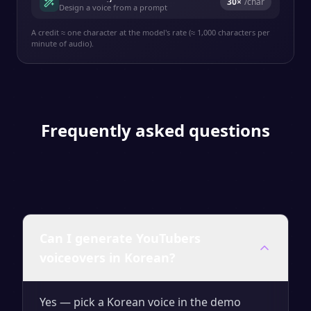
30
×
/char
Design a voice from a prompt
A credit ≈ one character at the model's rate (≈ 1,000 characters per
minute of audio).
Frequently asked questions
Can I generate YouTubers
voiceovers in Korean?
Yes — pick a Korean voice in the demo