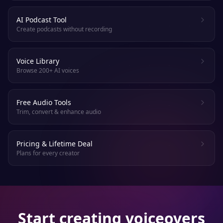
AI Podcast Tool
Create podcasts without recording
Voice Library
Browse 200+ AI voices
Free Audio Tools
Trim, convert & enhance audio
Pricing & Lifetime Deal
Plans for every creator
Start creating voiceovers