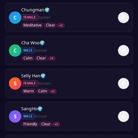
Chungman
🌍
C
Korean
FEMALE
Meditative
Clear
+
1
Cha Woo
🌍
C
Korean
MALE
Calm
Clear
+
1
Selly Han
🌍
S
Korean
FEMALE
Warm
Calm
+
1
SangHo
🌍
S
Korean
MALE
Friendly
Clear
+
1