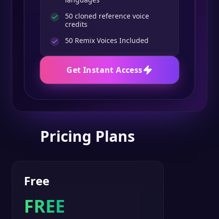
50 cloned reference voice
credits
50
Remix Voices Included
Get Instant Access
Pricing Plans
Free
FREE