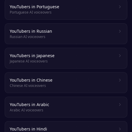
YouTubers in Portuguese
Portuguese AI voiceovers
YouTubers in Russian
Russian AI voiceovers
YouTubers in Japanese
Japanese AI voiceovers
YouTubers in Chinese
Chinese AI voiceovers
YouTubers in Arabic
Arabic AI voiceovers
YouTubers in Hindi