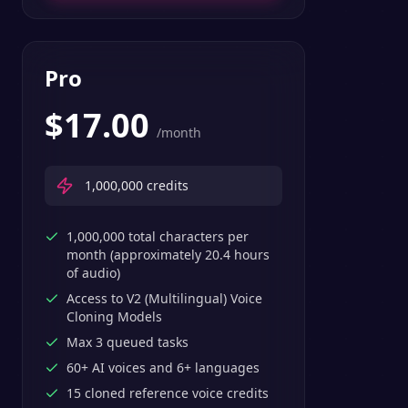
Pro
$
17.00
/month
1,000,000
credits
1,000,000 total characters per
month (approximately 20.4 hours
of audio)
Access to V2 (Multilingual) Voice
Cloning Models
Max 3 queued tasks
60+ AI voices and 6+ languages
15 cloned reference voice credits