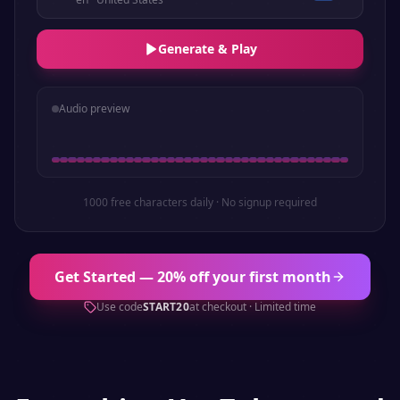
Generate & Play
Audio preview
1000 free characters daily · No signup required
Get Started — 20% off your first month
Use code
START20
at checkout · Limited time