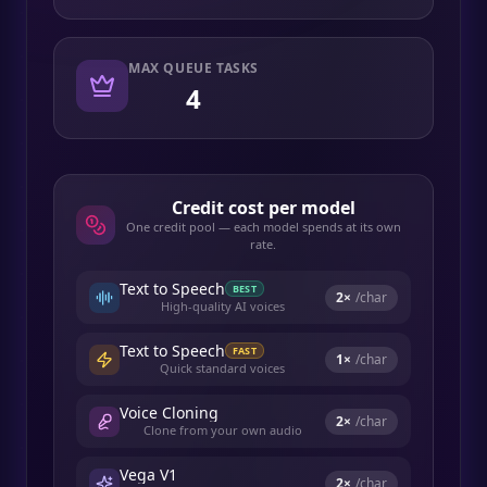
MAX QUEUE TASKS
4
Credit cost per model
One credit pool — each model spends at its own
rate.
Text to Speech
BEST
2
×
/char
High-quality AI voices
Text to Speech
FAST
1
×
/char
Quick standard voices
Voice Cloning
2
×
/char
Clone from your own audio
Vega V1
2
×
/char