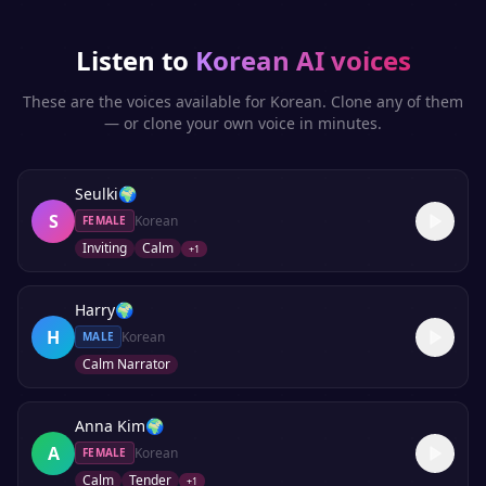
Listen to
Korean
AI voices
These are the voices available for
Korean
. Clone any of them
— or clone your own voice in minutes.
Seulki
🌍
S
Korean
FEMALE
Inviting
Calm
+
1
Harry
🌍
H
Korean
MALE
Calm Narrator
Anna Kim
🌍
A
Korean
FEMALE
Calm
Tender
+
1