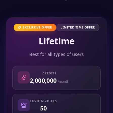
EXCLUSIVE OFFER
LIMITED TIME OFFER
Lifetime
Best for all types of users
CREDITS
2,000,000
/month
CUSTOM VOICES
50