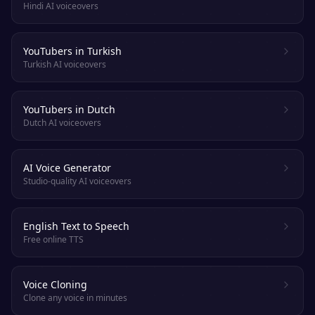
Hindi AI voiceovers
YouTubers in Turkish
Turkish AI voiceovers
YouTubers in Dutch
Dutch AI voiceovers
AI Voice Generator
Studio-quality AI voiceovers
English Text to Speech
Free online TTS
Voice Cloning
Clone any voice in minutes