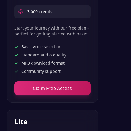
3,000
credits
Start your journey with our free plan -
perfect for getting started with basic
text-to-speech features.
Basic voice selection
Standard audio quality
MP3 download format
Community support
Claim Free Access
Lite