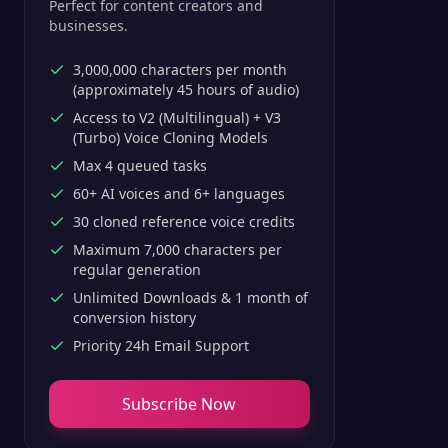
Perfect for content creators and
businesses.
3,000,000 characters per month
(approximately 45 hours of audio)
Access to V2 (Multilingual) + V3
(Turbo) Voice Cloning Models
Max 4 queued tasks
60+ AI voices and 6+ languages
30 cloned reference voice credits
Maximum 7,000 characters per
regular generation
Unlimited Downloads & 1 month of
conversion history
Priority 24h Email Support
Subscribe Now