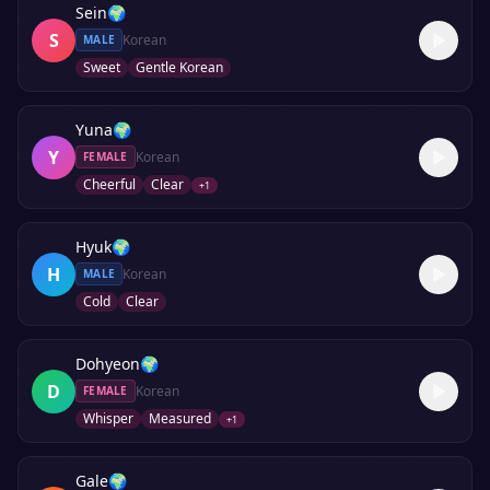
Sein
🌍
S
Korean
MALE
Sweet
Gentle Korean
Yuna
🌍
Y
Korean
FEMALE
Cheerful
Clear
+
1
Hyuk
🌍
H
Korean
MALE
Cold
Clear
Dohyeon
🌍
D
Korean
FEMALE
Whisper
Measured
+
1
Gale
🌍