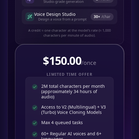
Studio-grade generation
Voice Design Studio
30
×
/char
Design a voice from a prompt
A credit ≈ one character at the model's rate (≈ 1,000
characters per minute of audio).
$
150.00
/once
LIMITED TIME OFFER
2M total characters per month
(approximately 34 hours of
audio)
Access to V2 (Multilingual) + V3
(Turbo) Voice Cloning Models
Max 4 queued tasks
60+ Regular AI voices and 6+
languages