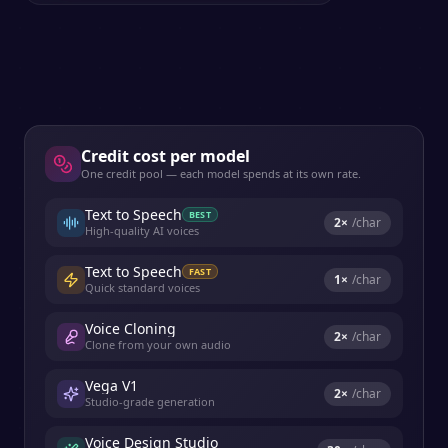
Credit cost per model
One credit pool — each model spends at its own rate.
Text to Speech
BEST
2
×
/char
High-quality AI voices
Text to Speech
FAST
1
×
/char
Quick standard voices
Voice Cloning
2
×
/char
Clone from your own audio
Vega V1
2
×
/char
Studio-grade generation
Voice Design Studio