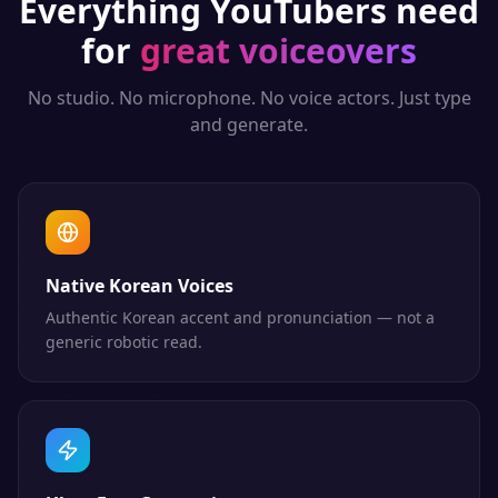
Everything
YouTubers
need
for
great voiceovers
No studio. No microphone. No voice actors. Just type
and generate.
Native Korean Voices
Authentic Korean accent and pronunciation — not a
generic robotic read.