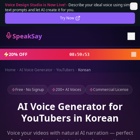
Voice Design Studio is Now Live!
-
Describe your ideal voice using simple
text prompts and let AI create it for you.
Lifetime Deal
DEAL
Try Now
Sign In
SpeakSay
Sign Up
20% OFF
08
:
59
:
51
Home
AI Voice Generator
YouTubers
Korean
Free · No Signup
200+ AI Voices
Commercial License
AI Voice Generator for
YouTubers in Korean
Voice your videos with natural AI narration — perfect