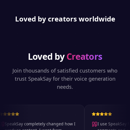
Loved by creators worldwide
Loved by
Creators
Join thousands of satisfied customers who
trust SpeakSay for their voice generation
needs.
SpeakSay completely changed how I
I use SpeakSay for