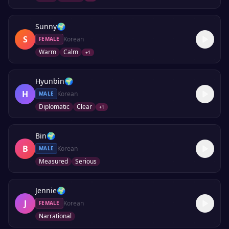
Sunny
🌍
S
Korean
FEMALE
Warm
Calm
+
1
Hyunbin
🌍
H
Korean
MALE
Diplomatic
Clear
+
1
Bin
🌍
B
Korean
MALE
Measured
Serious
Jennie
🌍
J
Korean
FEMALE
Narrational