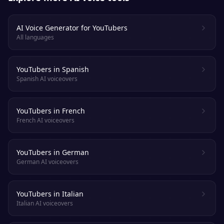
AI Voice Generator for YouTubers
All languages
YouTubers in Spanish
Spanish AI voiceovers
YouTubers in French
French AI voiceovers
YouTubers in German
German AI voiceovers
YouTubers in Italian
Italian AI voiceovers