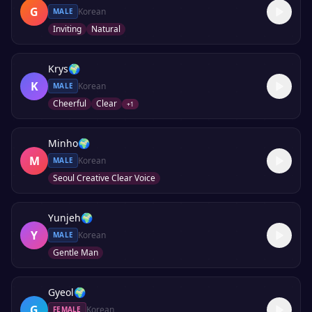
G
Korean
MALE
Inviting
Natural
Krys
🌍
K
Korean
MALE
Cheerful
Clear
+
1
Minho
🌍
M
Korean
MALE
Seoul Creative Clear Voice
Yunjeh
🌍
Y
Korean
MALE
Gentle Man
Gyeol
🌍
G
Korean
FEMALE