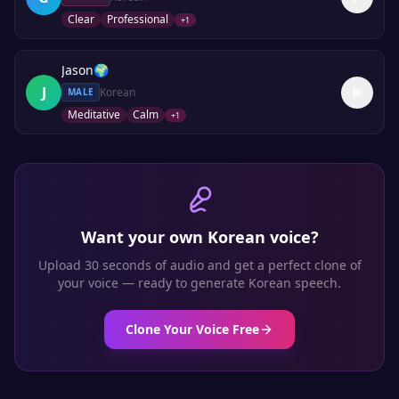
Clear
Professional
+
1
Jason
🌍
J
Korean
MALE
Meditative
Calm
+
1
Want your own
Korean
voice?
Upload 30 seconds of audio and get a perfect clone of
your voice — ready to generate
Korean
speech.
Clone Your Voice Free