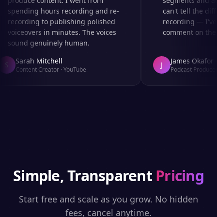
produce content. I went from
segments and ad r
spending hours recording and re-
can't tell the diff
recording to publishing polished
recording — I've 
voiceovers in minutes. The voices
comment on the au
sound genuinely human.
Sarah Mitchell
James Okafor
S
J
Content Creator
·
YouTube
Podcast Producer
·
Simple, Transparent
Pricing
Start free and scale as you grow. No hidden
fees, cancel anytime.