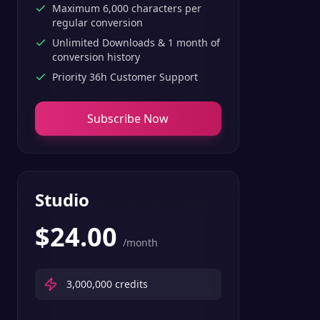
Maximum 6,000 characters per
regular conversion
Unlimited Downloads & 1 month of
conversion history
Priority 36h Customer Support
Subscribe Now
Studio
$
24.00
/month
3,000,000
credits