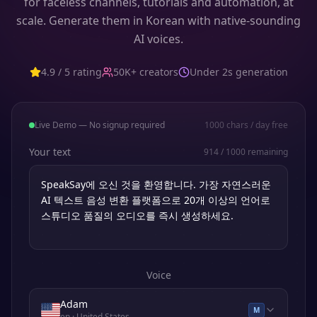
for faceless channels, tutorials and automation, at
scale. Generate them in Korean with native-sounding
AI voices.
4.9 / 5 rating
50K+ creators
Under 2s generation
Live Demo — No signup required
1000
chars / day free
Your text
914
/
1000
remaining
Voice
Adam
M
en
· United States