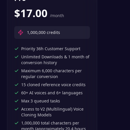
$
17.00
/month
1,000,000
credits
Priority 36h Customer Support
Unlimited Downloads & 1 month of
conversion history
Maximum 6,000 characters per
regular conversion
15 cloned reference voice credits
60+ AI voices and 6+ languages
Max 3 queued tasks
Access to V2 (Multilingual) Voice
Cloning Models
1,000,000 total characters per
month (approximately 20.4 hours