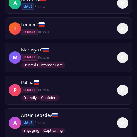
A
Russia
MALE
Ivanna 2
I
Russia
FEMALE
Marusya G
M
Russia
FEMALE
Trusted Customer Care
Polina
P
Russia
FEMALE
Friendly
Confident
Artem Lebedev
A
Russia
MALE
Engaging
Captivating