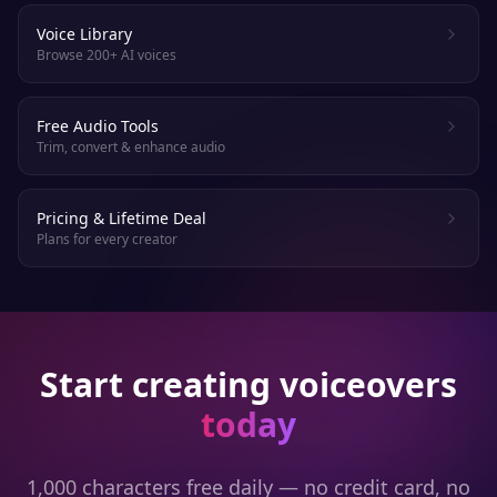
Voice Library
Browse 200+ AI voices
Free Audio Tools
Trim, convert & enhance audio
Pricing & Lifetime Deal
Plans for every creator
Start creating voiceovers
today
1,000 characters free daily — no credit card, no