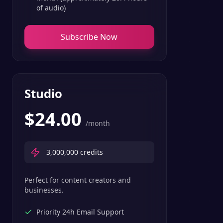
of audio)
Subscribe Now
Studio
$
24.00
/month
3,000,000
credits
Perfect for content creators and
businesses.
Priority 24h Email Support