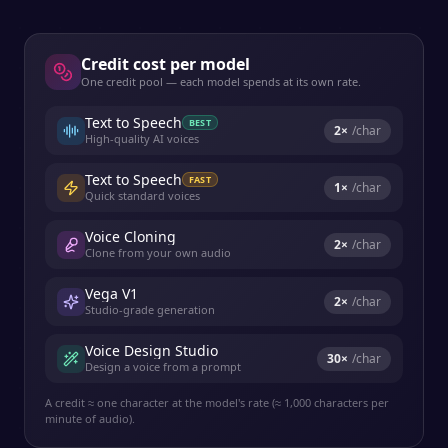
Credit cost per model
One credit pool — each model spends at its own rate.
Text to Speech
BEST
2
×
/char
High-quality AI voices
Text to Speech
FAST
1
×
/char
Quick standard voices
Voice Cloning
2
×
/char
Clone from your own audio
Vega V1
2
×
/char
Studio-grade generation
Voice Design Studio
30
×
/char
Design a voice from a prompt
A credit ≈ one character at the model's rate (≈ 1,000 characters per
minute of audio).