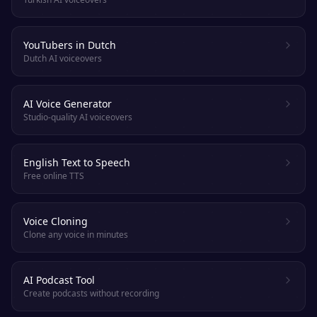
YouTubers in Dutch
Dutch AI voiceovers
AI Voice Generator
Studio-quality AI voiceovers
English Text to Speech
Free online TTS
Voice Cloning
Clone any voice in minutes
AI Podcast Tool
Create podcasts without recording