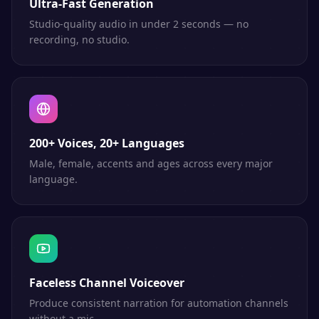
Ultra-Fast Generation
Studio-quality audio in under 2 seconds — no
recording, no studio.
200+ Voices, 20+ Languages
Male, female, accents and ages across every major
language.
Faceless Channel Voiceover
Produce consistent narration for automation channels
without a mic.