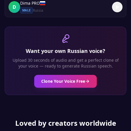
Dima PRO
D
Russia
MALE
Want your own
Russian
voice?
Upload 30 seconds of audio and get a perfect clone of
your voice — ready to generate
Russian
speech.
Clone Your Voice Free
Loved by creators worldwide