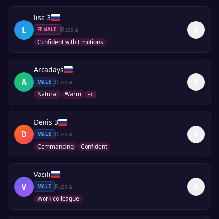
lisa 3
L
Russia
FEMALE
Confident with Emotions
Arcadays
A
Russia
MALE
Natural
Warm
+
1
Denis 3
D
Russia
MALE
Commanding
Confident
Vasili
V
Russia
MALE
Work colleague