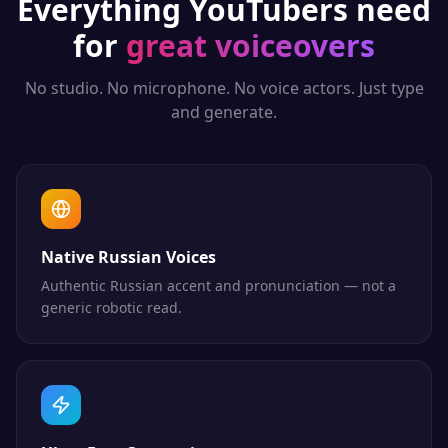
Everything
YouTubers
need
for
great voiceovers
No studio. No microphone. No voice actors. Just type
and generate.
Native Russian Voices
Authentic Russian accent and pronunciation — not a
generic robotic read.