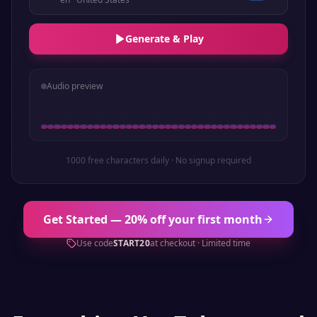
Generate & Play
Audio preview
1000 free characters daily · No signup required
Get Started — 20% off your first month
Use code
START20
at checkout · Limited time