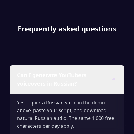
Frequently asked questions
Can I generate YouTubers
voiceovers in Russian?
Yes — pick a Russian voice in the demo
above, paste your script, and download
natural Russian audio. The same 1,000 free
characters per day apply.