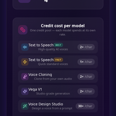
Credit cost per model
One credit pool — each model spends at its own
rate.
Text to Speech
BEST
2
×
/char
High-quality AI voices
Text to Speech
FAST
1
×
/char
Quick standard voices
Voice Cloning
2
×
/char
Clone from your own audio
Vega V1
2
×
/char
Studio-grade generation
Voice Design Studio
30
×
/char
Design a voice from a prompt