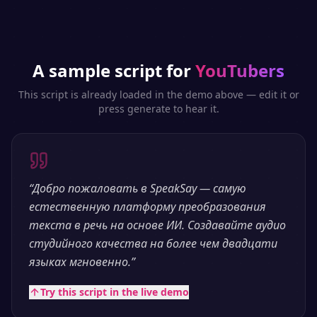
A sample script for
YouTubers
This script is already loaded in the demo above — edit it or
press generate to hear it.
“
Добро пожаловать в SpeakSay — самую
естественную платформу преобразования
текста в речь на основе ИИ. Создавайте аудио
студийного качества на более чем двадцати
языках мгновенно.
”
Try this script in the live demo