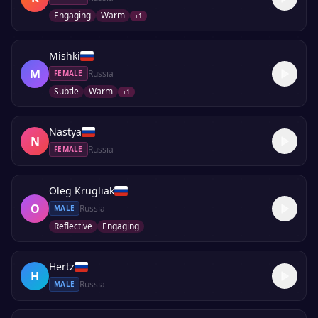
Engaging
Warm
+
1
Mishki
M
Russia
FEMALE
Subtle
Warm
+
1
Nastya
N
Russia
FEMALE
Oleg Krugliak
O
Russia
MALE
Reflective
Engaging
Hertz
H
Russia
MALE