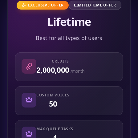
EXCLUSIVE OFFER
LIMITED TIME OFFER
Lifetime
Best for all types of users
CREDITS
2,000,000
/month
CUSTOM VOICES
50
MAX QUEUE TASKS
4