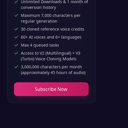
Unlimited Downloads & 1 month of
conversion history
Maximum 7,000 characters per
regular generation
30 cloned reference voice credits
60+ AI voices and 6+ languages
Max 4 queued tasks
Access to V2 (Multilingual) + V3
(Turbo) Voice Cloning Models
3,000,000 characters per month
(approximately 45 hours of audio)
Subscribe Now