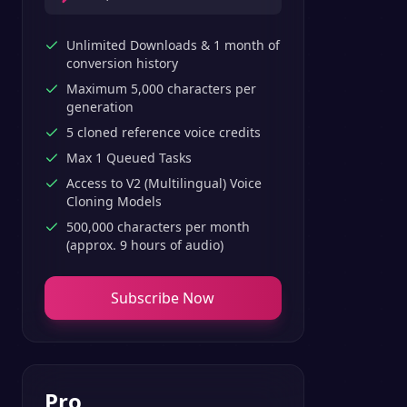
Unlimited Downloads & 1 month of
conversion history
Maximum 5,000 characters per
generation
5 cloned reference voice credits
Max 1 Queued Tasks
Access to V2 (Multilingual) Voice
Cloning Models
500,000 characters per month
(approx. 9 hours of audio)
Subscribe Now
Pro