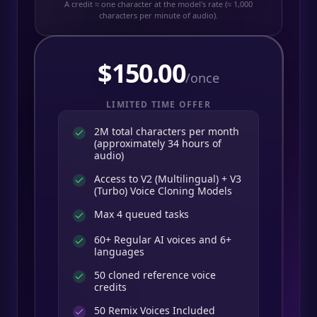
A credit ≈ one character at the model's rate (≈ 1,000
characters per minute of audio).
$
150.00
/once
LIMITED TIME OFFER
2M total characters per month
(approximately 34 hours of
audio)
Access to V2 (Multilingual) + V3
(Turbo) Voice Cloning Models
Max 4 queued tasks
60+ Regular AI voices and 6+
languages
50 cloned reference voice
credits
50
Remix Voices Included