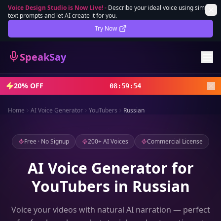
Voice Design Studio is Now Live!
-
Describe your ideal voice using simple
text prompts and let AI create it for you.
Lifetime Deal
DEAL
Try Now
Sign In
SpeakSay
Sign Up
20% OFF
08
:
59
:
52
Home
AI Voice Generator
YouTubers
Russian
Free · No Signup
200+ AI Voices
Commercial License
AI Voice Generator for
YouTubers in Russian
Voice your videos with natural AI narration — perfect