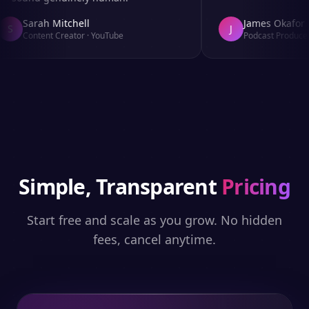
Sarah Mitchell
James Okafor
S
J
Content Creator
·
YouTube
Podcast Producer
Simple, Transparent
Pricing
Start free and scale as you grow. No hidden
fees, cancel anytime.