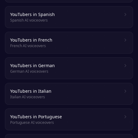
YouTubers in Spanish
Spanish AI voiceovers
YouTubers in French
French AI voiceovers
YouTubers in German
German AI voiceovers
YouTubers in Italian
Italian AI voiceovers
YouTubers in Portuguese
Portuguese AI voiceovers