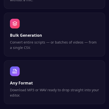
Bulk Generation
Convert entire scripts — or batches of videos — from
a single CSV.
Any Format
Download MP3 or WAV ready to drop straight into your
editor.