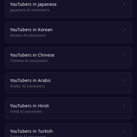
YouTubers in Japanese
Japanese AI voiceovers
YouTubers in Korean
Korean AI voiceovers
YouTubers in Chinese
Chinese AI voiceovers
YouTubers in Arabic
Arabic AI voiceovers
YouTubers in Hindi
Hindi AI voiceovers
YouTubers in Turkish
Turkish AI voiceovers