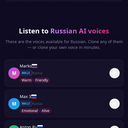
Listen to
Russian
AI voices
These are the voices available for
Russian
. Clone any of them
— or clone your own voice in minutes.
Marko
M
Russia
MALE
Warm
Friendly
Max 3
M
Russia
MALE
Emotional
Alive
Anton Ru