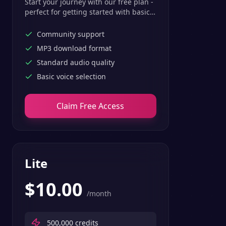
Start your journey with our free plan -
perfect for getting started with basic
text-to-speech features.
Community support
MP3 download format
Standard audio quality
Basic voice selection
Claim Free Access
Lite
$
10.00
/month
500,000
credits