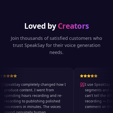
Loved by
Creators
Join thousands of satisfied customers who
trust SpeakSay for their voice generation
needs.
SpeakSay completely changed how I
I use SpeakSay fo
produce content. I went from
segments and ad r
spending hours recording and re-
can't tell the diff
recording to publishing polished
recording — I've 
voiceovers in minutes. The voices
comment on the au
sound genuinely human.