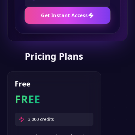
Get Instant Access
Pricing Plans
Free
FREE
3,000
credits