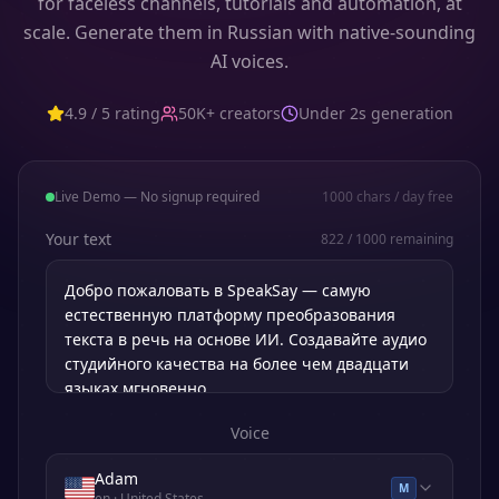
for faceless channels, tutorials and automation, at
scale. Generate them in Russian with native-sounding
AI voices.
4.9 / 5 rating
50K+ creators
Under 2s generation
Live Demo — No signup required
1000
chars / day free
Your text
822
/
1000
remaining
Voice
Adam
M
en
· United States