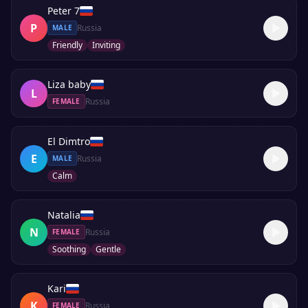
Peter 7
P
Russia
MALE
Friendly
Inviting
Liza baby
L
Russia
FEMALE
El Dimtro
E
Russia
MALE
Calm
Natalia
N
Russia
FEMALE
Soothing
Gentle
Kari
K
Russia
FEMALE