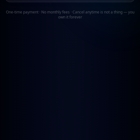
One-time payment · No monthly fees · Cancel anytime is not a thing — you
own it forever