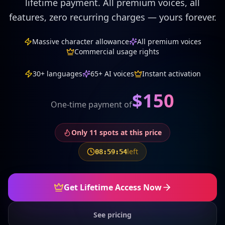
lifetime payment. All premium voices, all
features, zero recurring charges — yours forever.
Massive character allowance
All premium voices
Commercial usage rights
30+ languages
65+ AI voices
Instant activation
$
150
One-time payment of
Only
11
spots at this price
left
08
:
59
:
50
Get Lifetime Access Now
See pricing