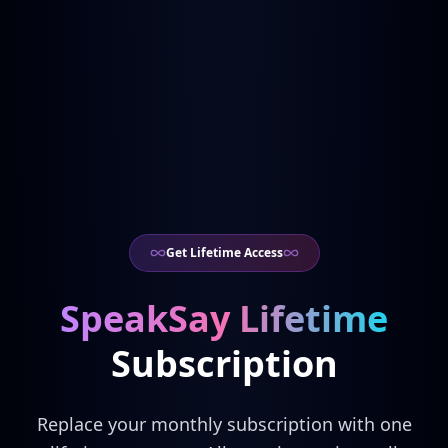
Get Lifetime Access
SpeakSay Lifetime
Subscription
Replace your monthly subscription with one