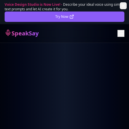
Voice Design Studio is Now Live!
-
Describe your ideal voice using simple
text prompts and let AI create it for you.
Lifetime Deal
DEAL
Try Now
Sign In
SpeakSay
Sign Up