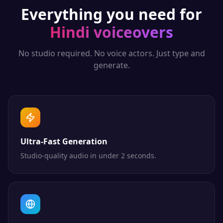
Everything you need for
Hindi
voiceovers
No studio required. No voice actors. Just type and
generate.
Ultra-Fast Generation
Studio-quality audio in under 2 seconds.