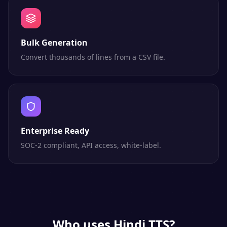
Bulk Generation
Convert thousands of lines from a CSV file.
Enterprise Ready
SOC-2 compliant, API access, white-label.
Who uses
Hindi
TTS?