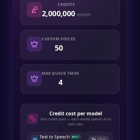
CREDITS
2,000,000
/month
CUSTOM VOICES
50
MAX QUEUE TASKS
4
Credit cost per model
One credit pool — each model spends at its
own rate.
Text to Speech
BEST
2
×
/char