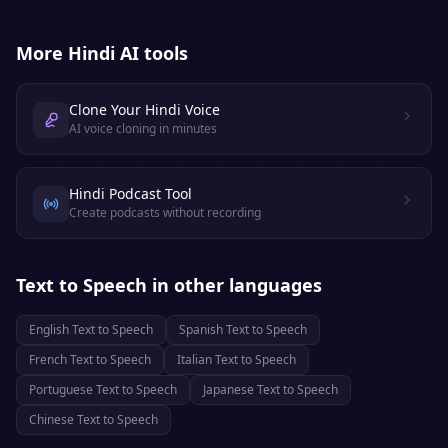
More
Hindi
AI tools
Clone Your Hindi Voice
AI voice cloning in minutes
Hindi Podcast Tool
Create podcasts without recording
Text to Speech
in other languages
English
Text to Speech
Spanish
Text to Speech
French
Text to Speech
Italian
Text to Speech
Portuguese
Text to Speech
Japanese
Text to Speech
Chinese
Text to Speech