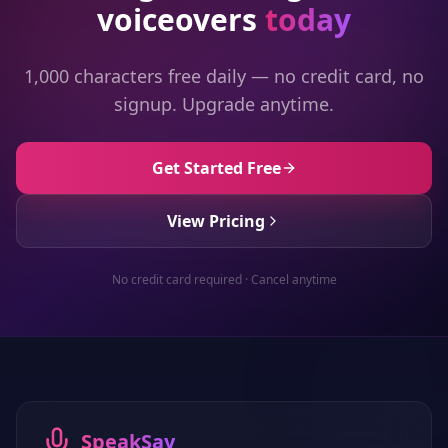
voiceovers
today
1,000 characters free daily — no credit card, no
signup. Upgrade anytime.
Get Started Free
View Pricing
No credit card required · Cancel anytime
SpeakSay