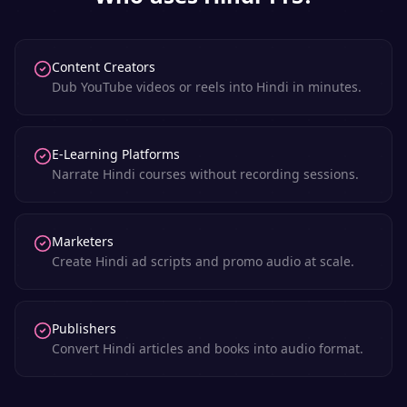
Content Creators
Dub YouTube videos or reels into Hindi in minutes.
E-Learning Platforms
Narrate Hindi courses without recording sessions.
Marketers
Create Hindi ad scripts and promo audio at scale.
Publishers
Convert Hindi articles and books into audio format.