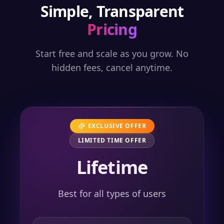
Simple, Transparent
Pricing
Start free and scale as you grow. No
hidden fees, cancel anytime.
EXCLUSIVE OFFER
LIMITED TIME OFFER
Lifetime
Best for all types of users