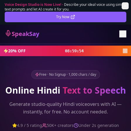
Voice Design Studio is Now Live!
-
Describe your ideal voice using simple
text prompts and let AI create it for you.
Lifetime Deal
DEAL
Try Now
Sign In
SpeakSay
Sign Up
20% OFF
08
:
59
:
52
Free · No Signup · 1,000 chars / day
Online
Hindi
Text to Speech
Generate studio-quality
Hindi
voiceovers with AI —
instantly, for free. No account needed.
4.9 / 5 rating
50K+ creators
Under 2s generation