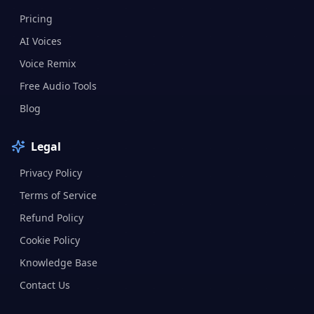
Pricing
AI Voices
Voice Remix
Free Audio Tools
Blog
Legal
Privacy Policy
Terms of Service
Refund Policy
Cookie Policy
Knowledge Base
Contact Us