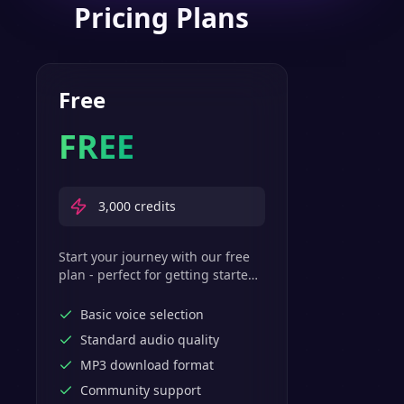
Pricing Plans
Free
FREE
3,000
credits
Start your journey with our free
plan - perfect for getting started
with basic text-to-speech
features.
Basic voice selection
Standard audio quality
MP3 download format
Community support