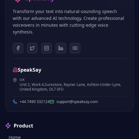
Transform your text into natural-sounding speech
with our advanced AI technology. Create professional
voiceovers in minutes with cutting-edge voice
synthesis.
SpeakSay
UK
Unit 2, Work 4,Surestore, Rayner Lane, Ashton-Under-Lyne,
United Kingdom, OL7 0FU
+44 7490 332124
support@speaksay.com
Product
Home