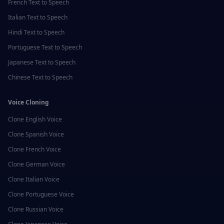
French
Text to Speech
Italian
Text to Speech
Hindi
Text to Speech
Portuguese
Text to Speech
Japanese
Text to Speech
Chinese
Text to Speech
Voice Cloning
Clone
English
Voice
Clone
Spanish
Voice
Clone
French
Voice
Clone
German
Voice
Clone
Italian
Voice
Clone
Portuguese
Voice
Clone
Russian
Voice