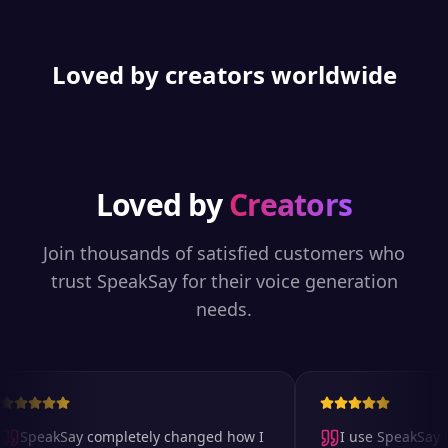
Loved by creators worldwide
Loved by
Creators
Join thousands of satisfied customers who
trust SpeakSay for their voice generation
needs.
SpeakSay completely changed how I
I use SpeakSay fo