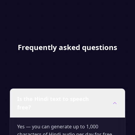
Frequently asked questions
Is the Hindi text to speech
free?
Yes — you can generate up to 1,000
characters of Hindi audio per day for free