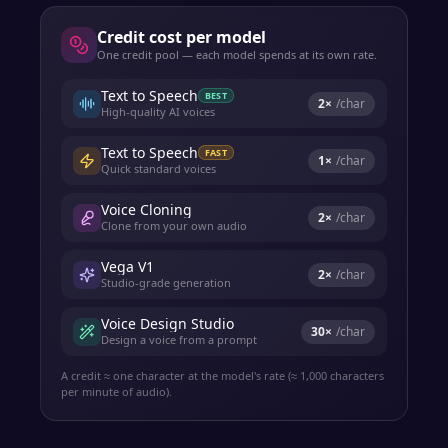
Credit cost per model
One credit pool — each model spends at its own rate.
Text to Speech
BEST
2
×
/char
High-quality AI voices
Text to Speech
FAST
1
×
/char
Quick standard voices
Voice Cloning
2
×
/char
Clone from your own audio
Vega V1
2
×
/char
Studio-grade generation
Voice Design Studio
30
×
/char
Design a voice from a prompt
A credit ≈ one character at the model's rate (≈ 1,000 characters
per minute of audio).