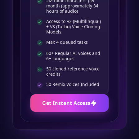
2M total characters per
month (approximately 34
hours of audio)
Access to V2 (Multilingual)
+ V3 (Turbo) Voice Cloning
Models
Max 4 queued tasks
60+ Regular AI voices and
6+ languages
50 cloned reference voice
credits
50
Remix Voices Included
Get Instant Access