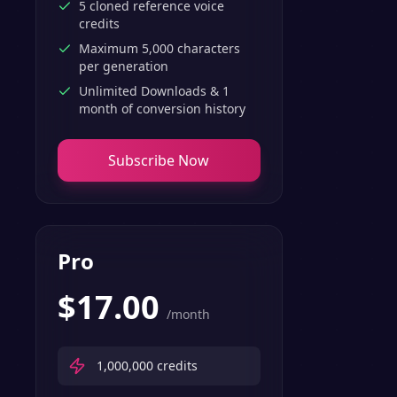
5 cloned reference voice
credits
Maximum 5,000 characters
per generation
Unlimited Downloads & 1
month of conversion history
Subscribe Now
Pro
$
17.00
/month
1,000,000
credits