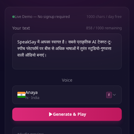
Live Demo — No signup required
1000
chars / day free
Your text
858
/
1000
remaining
Voice
Anaya
F
hi
· India
Generate & Play