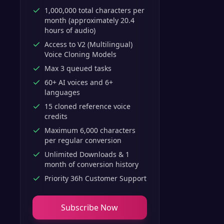
1,000,000 total characters per
month (approximately 20.4
hours of audio)
Access to V2 (Multilingual)
Voice Cloning Models
Max 3 queued tasks
60+ AI voices and 6+
languages
15 cloned reference voice
credits
Maximum 6,000 characters
per regular conversion
Unlimited Downloads & 1
month of conversion history
Priority 36h Customer Support
Subscribe Now