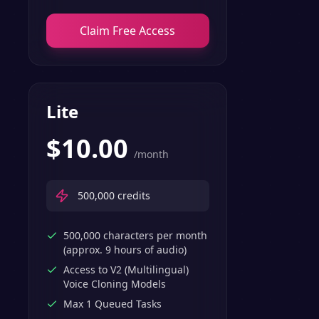
Claim Free Access
Lite
$
10.00
/month
500,000
credits
500,000 characters per month
(approx. 9 hours of audio)
Access to V2 (Multilingual)
Voice Cloning Models
Max 1 Queued Tasks