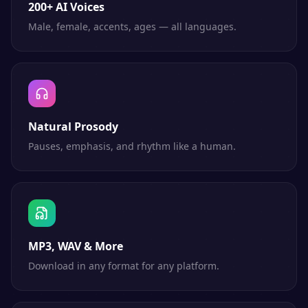
200+ AI Voices
Male, female, accents, ages — all languages.
Natural Prosody
Pauses, emphasis, and rhythm like a human.
MP3, WAV & More
Download in any format for any platform.