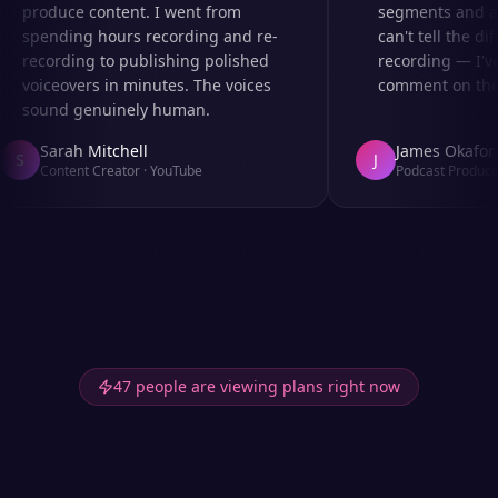
produce content. I went from
segments and ad 
spending hours recording and re-
can't tell the dif
recording to publishing polished
recording — I've
voiceovers in minutes. The voices
comment on the a
sound genuinely human.
Sarah Mitchell
James Okafor
S
J
Content Creator
·
YouTube
Podcast Producer
47 people are viewing plans right now