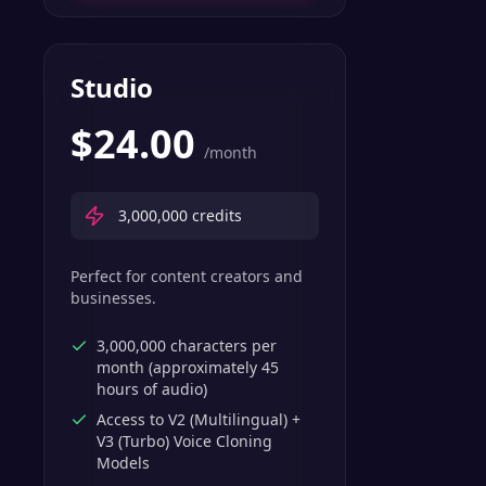
Studio
$
24.00
/month
3,000,000
credits
Perfect for content creators and
businesses.
3,000,000 characters per
month (approximately 45
hours of audio)
Access to V2 (Multilingual) +
V3 (Turbo) Voice Cloning
Models