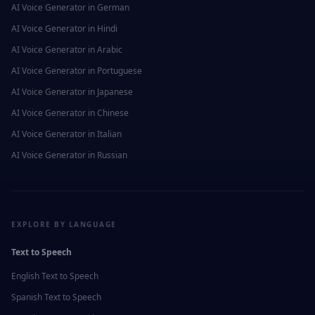
AI Voice Generator in
German
AI Voice Generator in
Hindi
AI Voice Generator in
Arabic
AI Voice Generator in
Portuguese
AI Voice Generator in
Japanese
AI Voice Generator in
Chinese
AI Voice Generator in
Italian
AI Voice Generator in
Russian
EXPLORE BY LANGUAGE
Text to Speech
English
Text to Speech
Spanish
Text to Speech