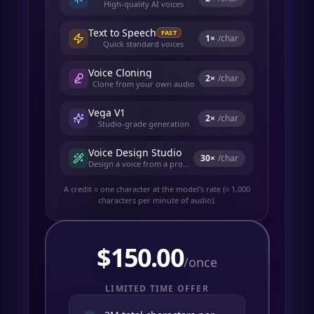
High-quality AI voices
Text to Speech
FAST
1
×
/char
Quick standard voices
Voice Cloning
2
×
/char
Clone from your own audio
Vega V1
2
×
/char
Studio-grade generation
Voice Design Studio
30
×
/char
Design a voice from a prompt
A credit ≈ one character at the model's rate (≈ 1,000
characters per minute of audio).
$
150.00
/once
LIMITED TIME OFFER