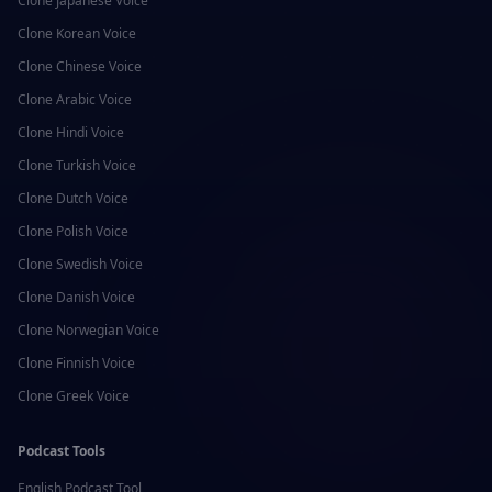
Clone
Japanese
Voice
Clone
Korean
Voice
Clone
Chinese
Voice
Clone
Arabic
Voice
Clone
Hindi
Voice
Clone
Turkish
Voice
Clone
Dutch
Voice
Clone
Polish
Voice
Clone
Swedish
Voice
Clone
Danish
Voice
Clone
Norwegian
Voice
Clone
Finnish
Voice
Clone
Greek
Voice
Podcast Tools
English
Podcast Tool