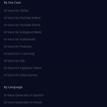
By Use Case
AI Voice for
TikTok
AI Voice for
YouTube Videos
AI Voice for
YouTube Shorts
AI Voice for
Instagram Reels
AI Voice for
Audiobooks
AI Voice for
Podcasts
AI Voice for
E-Learning
AI Voice for
Ads
AI Voice for
Explainer Videos
AI Voice for
Video Games
By Language
AI Voice Generator in
Spanish
AI Voice Generator in
French