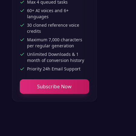
Max 4 queued tasks
60+ AI voices and 6+
languages
30 cloned reference voice
credits
Maximum 7,000 characters
per regular generation
Unlimited Downloads & 1
month of conversion history
Priority 24h Email Support
Subscribe Now