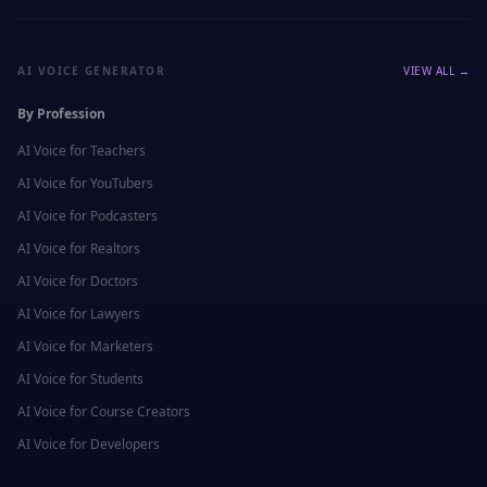
AI VOICE GENERATOR
VIEW ALL →
By Profession
AI Voice for
Teachers
AI Voice for
YouTubers
AI Voice for
Podcasters
AI Voice for
Realtors
AI Voice for
Doctors
AI Voice for
Lawyers
AI Voice for
Marketers
AI Voice for
Students
AI Voice for
Course Creators
AI Voice for
Developers