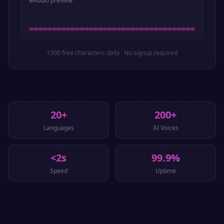
Audio preview
1000 free characters daily · No signup required
20+
200+
Languages
AI Voices
<2s
99.9%
Speed
Uptime