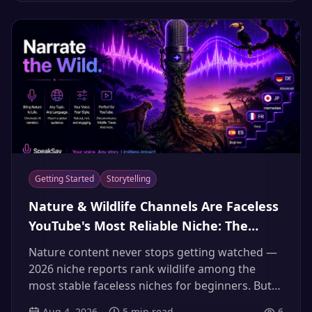
eyes skip.
Getting Started
Storytelling
Nature & Wildlife Channels Are Faceless
YouTube's Most Reliable Niche: The
Documentary AI Narrator Playbook
Nature content never stops getting watched —
(2026)
2026 niche reports rank wildlife among the
most stable faceless niches for beginners. But
everyone wants "the Attenborough voice," and
Aug 4, 2026
5
min read
6