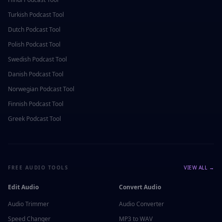
Turkish
Podcast Tool
Dutch
Podcast Tool
Polish
Podcast Tool
Swedish
Podcast Tool
Danish
Podcast Tool
Norwegian
Podcast Tool
Finnish
Podcast Tool
Greek
Podcast Tool
FREE AUDIO TOOLS
VIEW ALL →
Edit Audio
Convert Audio
Audio Trimmer
Audio Converter
Speed Changer
MP3 to WAV