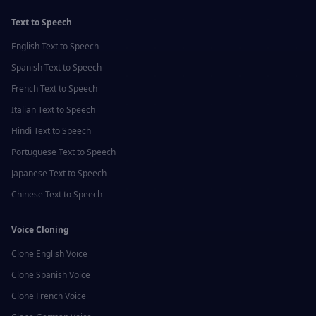
Text to Speech
English
Text to Speech
Spanish
Text to Speech
French
Text to Speech
Italian
Text to Speech
Hindi
Text to Speech
Portuguese
Text to Speech
Japanese
Text to Speech
Chinese
Text to Speech
Voice Cloning
Clone
English
Voice
Clone
Spanish
Voice
Clone
French
Voice