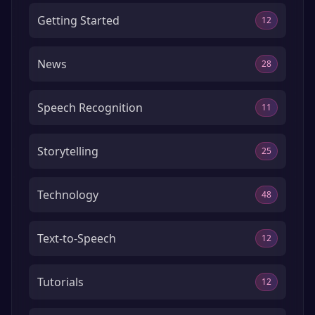
Getting Started
12
News
28
Speech Recognition
11
Storytelling
25
Technology
48
Text-to-Speech
12
Tutorials
12