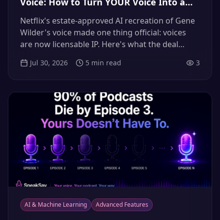
Voice: How to Turn YOUR Voice Into a
Licensable, Revenue-Earning Asset
Netflix's estate-approved AI recreation of Gene
(2026)
Wilder's voice made one thing official: voices
are now licensable IP. Here's what the deal
means for working creators — and how to
Jul 30, 2026
5
min read
3
clone, control, and license your own voice so it
earns without you behind the mic.
AI & Machine Learning
Advanced Features