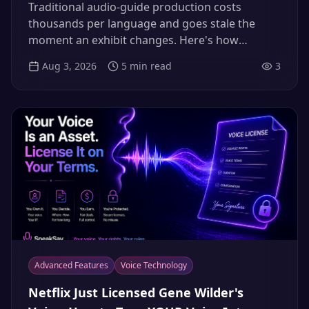
for Museums, Tours & Airbnb Hosts
Traditional audio-guide production costs
(2026)
thousands per language and goes stale the
moment an exhibit changes. Here's how
museums, tour operators and hosts clone their
Aug 3, 2026
5
min read
3
most charismatic guide once and deliver every
tour in 12+ languages — updated by typing, not
re-recording.
Advanced Features
Voice Technology
Netflix Just Licensed Gene Wilder's