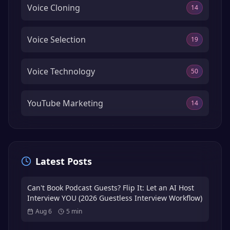
Voice Cloning
14
Voice Selection
19
Voice Technology
50
YouTube Marketing
14
Latest Posts
Can't Book Podcast Guests? Flip It: Let an AI Host
Interview YOU (2026 Guestless Interview Workflow)
Aug 6
5
min