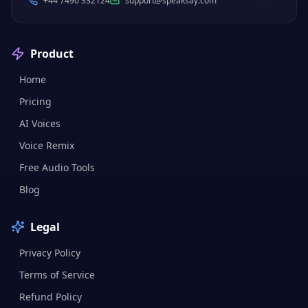
+44 7490 332124
support@speaksay.com
Product
Home
Pricing
AI Voices
Voice Remix
Free Audio Tools
Blog
Legal
Privacy Policy
Terms of Service
Refund Policy