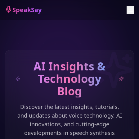
Sign Up
SpeakSay
AI Insights &
Technology
Blog
Discover the latest insights, tutorials,
and updates about voice technology, AI
innovations, and cutting-edge
developments in speech synthesis