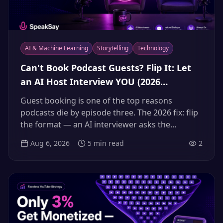
AI & Machine Learning
Storytelling
Technology
Can't Book Podcast Guests? Flip It: Let
an AI Host Interview YOU (2026
Guestless Interview Workflow)
Guest booking is one of the top reasons
podcasts die by episode three. The 2026 fix: flip
the format — an AI interviewer asks the
questions your audience would, and you deliver
Aug 6, 2026
5
min read
2
the expertise. Here's the full workflow.