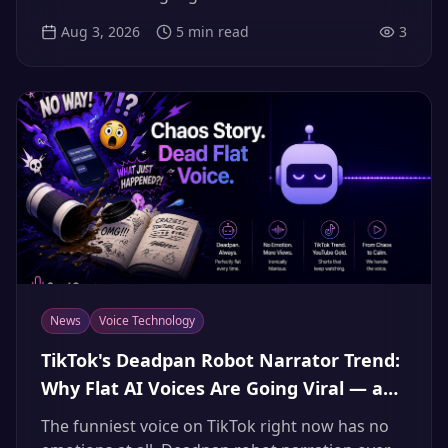
to turn any article you actually care about into
Aug 3, 2026
5
min read
3
level-appropriate listening practice — even a
daily personal podcast — with AI voices.
News
Voice Technology
TikTok's Deadpan Robot Narrator Trend:
Why Flat AI Voices Are Going Viral — and
How to Make Yours (2026)
The funniest voice on TikTok right now has no