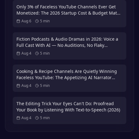
Only 3% of Faceless YouTube Channels Ever Get
Monetized: The 2026 Startup Cost & Budget Math
That Puts You in the 3%
Aug 6
5
min
Fiction Podcasts & Audio Dramas in 2026: Voice a
Full Cast With AI — No Auditions, No Flaky
Volunteer Actors
Aug 4
5
min
Cooking & Recipe Channels Are Quietly Winning
Faceless YouTube: The Appetizing AI Narrator
Playbook — Plus the 3x International Dubbing
Aug 4
5
min
Bonus (2026)
The Editing Trick Your Eyes Can't Do: Proofread
Your Book by Listening With Text-to-Speech (2026)
Aug 4
5
min