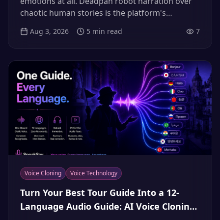
emotions at all. Deadpan robot narration over
chaotic human stories is the platform's
breakout comedy format of summer 2026 —
Aug 3, 2026
5
min read
7
here's why the contrast works, why the stock
voices are played out, and how to build a
deadpan narrator that's actually yours.
Voice Cloning
Voice Technology
Turn Your Best Tour Guide Into a 12-
Language Audio Guide: AI Voice Cloning