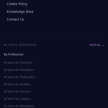
Cookie Policy
Knowledge Base
Contact Us
AI VOICE GENERATOR
VIEW ALL →
By Profession
AI Voice for
Teachers
AI Voice for
YouTubers
AI Voice for
Podcasters
AI Voice for
Realtors
AI Voice for
Doctors
AI Voice for
Lawyers
AI Voice for
Marketers