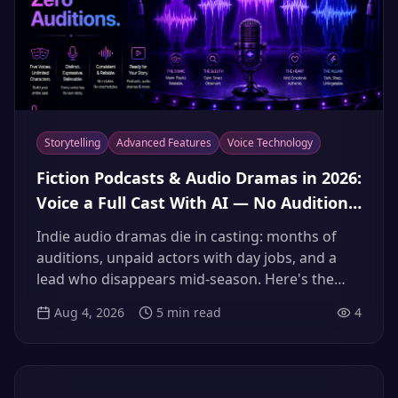
Storytelling
Advanced Features
Voice Technology
Fiction Podcasts & Audio Dramas in 2026:
Voice a Full Cast With AI — No Auditions,
No Flaky Volunteer Actors
Indie audio dramas die in casting: months of
auditions, unpaid actors with day jobs, and a
lead who disappears mid-season. Here's the
2026 workflow for building a full, consistent AI
Aug 4, 2026
5
min read
4
voice cast — narrator, heroes, villains — and
shipping every episode on schedule.