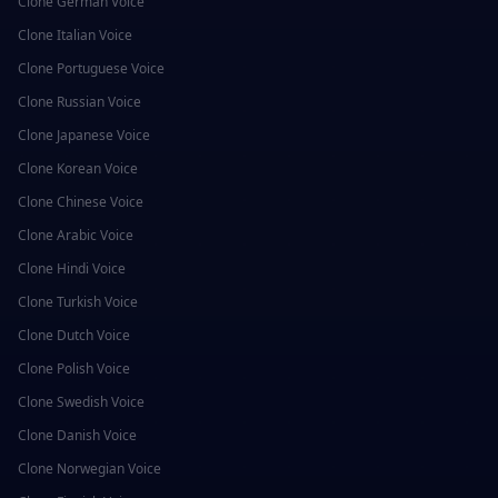
Clone
German
Voice
Clone
Italian
Voice
Clone
Portuguese
Voice
Clone
Russian
Voice
Clone
Japanese
Voice
Clone
Korean
Voice
Clone
Chinese
Voice
Clone
Arabic
Voice
Clone
Hindi
Voice
Clone
Turkish
Voice
Clone
Dutch
Voice
Clone
Polish
Voice
Clone
Swedish
Voice
Clone
Danish
Voice
Clone
Norwegian
Voice