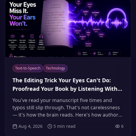
Text-to-Speech
Technology
The Editing Trick Your Eyes Can't Do:
Proofread Your Book by Listening With
Text-to-Speech (2026)
You've read your manuscript five times and
typos still slip through. That's not carelessness
— it's how the brain reads. Here's how authors
use natural AI text-to-speech to hear every run-
Aug 4, 2026
5
min read
6
on, repeated word, and missing article their