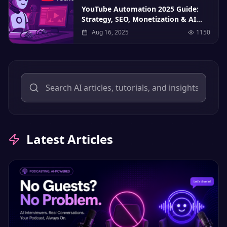
YouTube Automation 2025 Guide:
Strategy, SEO, Monetization & AI
Tools
Aug 16, 2025
1150
Latest Articles