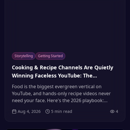
Storytelling
Getting Started
Cooking & Recipe Channels Are Quietly
Winning Faceless YouTube: The
Appetizing AI Narrator Playbook — Plus
Food is the biggest evergreen vertical on
the 3x International Dubbing Bonus
YouTube, and hands-only recipe videos never
(2026)
need your face. Here's the 2026 playbook:
formats, the narrator voice that makes food
Aug 4, 2026
5
min read
4
sound delicious, scripts, monetization — and
the dubbing strategy giving culinary channels
up to 3x international growth.