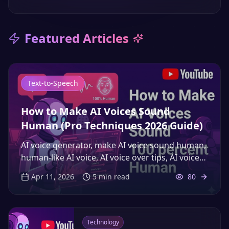
Featured Articles
Text-to-Speech
How to Make AI Voices Sound
Human (Pro Techniques 2026 Guide)
AI voice generator, make AI voice sound human,
human-like AI voice, AI voice over tips, AI voice
YouTube, realistic AI voice, voice over strategies
Apr 11, 2026
5
min read
80
2026, AI narration techniques, improve YouTube
watch time voice over, AI speech optimization
Technology