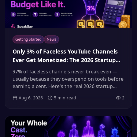
Getting Started
News
Only 3% of Faceless YouTube Channels
Ever Get Monetized: The 2026 Startup
Cost & Budget Math That Puts You in
97% of faceless channels never break even —
the 3%
usually because they overspend on tools before
earning a cent. Here's the real 2026 startup
budget, line by line, and how to keep your voice
Aug 6, 2026
5
min read
2
costs from killing the channel.