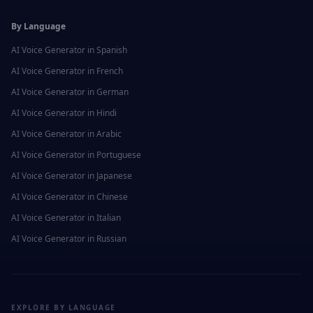
By Language
AI Voice Generator in
Spanish
AI Voice Generator in
French
AI Voice Generator in
German
AI Voice Generator in
Hindi
AI Voice Generator in
Arabic
AI Voice Generator in
Portuguese
AI Voice Generator in
Japanese
AI Voice Generator in
Chinese
AI Voice Generator in
Italian
AI Voice Generator in
Russian
EXPLORE BY LANGUAGE