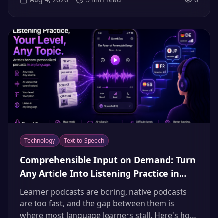
that instinct is a trap. Here's how to build an
original documentary narrator, structure
episodes, and collect the international dubbing
bonus.
Technology
Text-to-Speech
Comprehensible Input on Demand: Turn
Any Article Into Listening Practice in
Your Target Language (2026)
Learner podcasts are boring, native podcasts
are too fast, and the gap between them is
where most language learners stall. Here's how