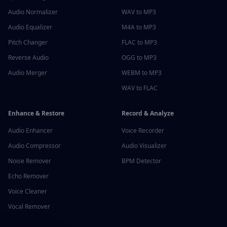
Audio Normalizer
WAV to MP3
Audio Equalizer
M4A to MP3
Pitch Changer
FLAC to MP3
Reverse Audio
OGG to MP3
Audio Merger
WEBM to MP3
WAV to FLAC
Enhance & Restore
Record & Analyze
Audio Enhancer
Voice Recorder
Audio Compressor
Audio Visualizer
Noise Remover
BPM Detector
Echo Remover
Voice Cleaner
Vocal Remover