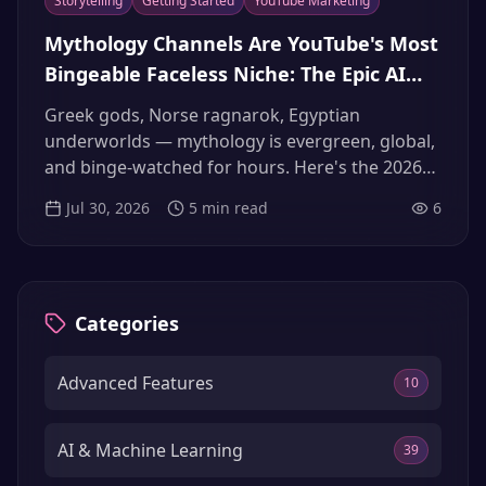
Storytelling
Getting Started
YouTube Marketing
Mythology Channels Are YouTube's Most
Bingeable Faceless Niche: The Epic AI
Narrator Playbook (2026)
Greek gods, Norse ragnarok, Egyptian
underworlds — mythology is evergreen, global,
and binge-watched for hours. Here's the 2026
playbook for building a mythology channel with
Jul 30, 2026
5
min read
6
an epic AI narrator that passes YouTube's
originality review.
Categories
Advanced Features
10
AI & Machine Learning
39