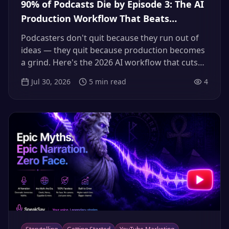
90% of Podcasts Die by Episode 3: The AI
Production Workflow That Beats
Podfade (2026)
Podcasters don't quit because they run out of
ideas — they quit because production becomes
a grind. Here's the 2026 AI workflow that cuts
an episode to about two hours of real work,
Jul 30, 2026
5
min read
4
builds a four-week buffer, and keeps your show
alive past the point where 90% of podcasts die.