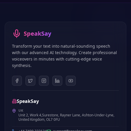
SpeakSay
Transform your text into natural-sounding speech
with our advanced AI technology. Create professional
voiceovers in minutes with cutting-edge voice
synthesis.
SpeakSay
UK
Unit 2, Work 4,Surestore, Rayner Lane, Ashton-Under-Lyne,
United Kingdom, OL7 0FU