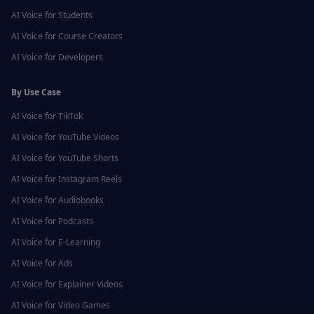
AI Voice for
Students
AI Voice for
Course Creators
AI Voice for
Developers
By Use Case
AI Voice for
TikTok
AI Voice for
YouTube Videos
AI Voice for
YouTube Shorts
AI Voice for
Instagram Reels
AI Voice for
Audiobooks
AI Voice for
Podcasts
AI Voice for
E-Learning
AI Voice for
Ads
AI Voice for
Explainer Videos
AI Voice for
Video Games