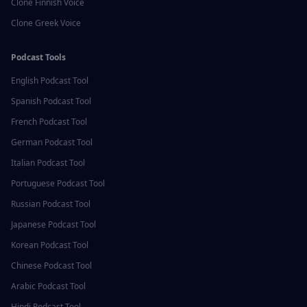
Clone
Finnish
Voice
Clone
Greek
Voice
Podcast Tools
English
Podcast Tool
Spanish
Podcast Tool
French
Podcast Tool
German
Podcast Tool
Italian
Podcast Tool
Portuguese
Podcast Tool
Russian
Podcast Tool
Japanese
Podcast Tool
Korean
Podcast Tool
Chinese
Podcast Tool
Arabic
Podcast Tool
Hindi
Podcast Tool