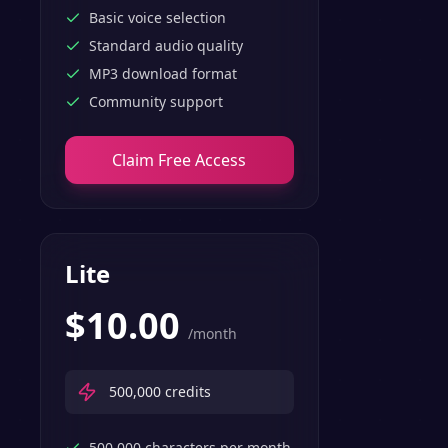
features.
Basic voice selection
Standard audio quality
MP3 download format
Community support
Claim Free Access
Lite
$
10.00
/month
500,000
credits
500,000 characters per month