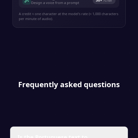
30
×
/char
Design a voice from a prompt
A credit ≈ one character at the model's rate (≈ 1,000 characters
per minute of audio).
Frequently asked questions
Is the Portuguese text to