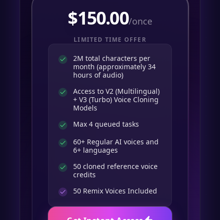
$
150.00
/once
LIMITED TIME OFFER
2M total characters per
month (approximately 34
hours of audio)
Access to V2 (Multilingual)
+ V3 (Turbo) Voice Cloning
Models
Max 4 queued tasks
60+ Regular AI voices and
6+ languages
50 cloned reference voice
credits
50
Remix Voices Included