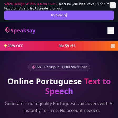
Voice Design Studio is Now Live!
-
Describe your ideal voice using simple
text prompts and let AI create it for you.
Lifetime Deal
DEAL
Try Now
Sign In
SpeakSay
Sign Up
20% OFF
08
:
59
:
52
Free · No Signup · 1,000 chars / day
Online
Portuguese
Text to
Speech
Generate studio-quality
Portuguese
voiceovers with AI
— instantly, for free. No account needed.