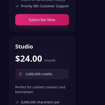
Priority 36h Customer Support
Subscribe Now
Studio
$
24.00
/month
3,000,000
credits
Perfect for content creators and
businesses.
3,000,000 characters per