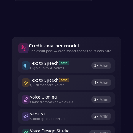
Credit cost per model
One credit pool — each model spends at its own rate.
Text to Speech
BEST
2
×
/char
High-quality AI voices
Text to Speech
FAST
1
×
/char
Quick standard voices
Voice Cloning
2
×
/char
Clone from your own audio
Vega V1
2
×
/char
Studio-grade generation
Voice Design Studio