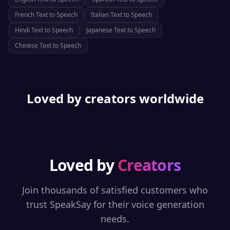
French
Text to Speech
Italian
Text to Speech
Hindi
Text to Speech
Japanese
Text to Speech
Chinese
Text to Speech
Loved by creators worldwide
Loved by
Creators
Join thousands of satisfied customers who
trust SpeakSay for their voice generation
needs.