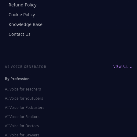
Refund Policy
Cookie Policy
Knowledge Base
Contact Us
AI VOICE GENERATOR
VIEW ALL →
By Profession
AI Voice for
Teachers
AI Voice for
YouTubers
AI Voice for
Podcasters
AI Voice for
Realtors
AI Voice for
Doctors
AI Voice for
Lawyers