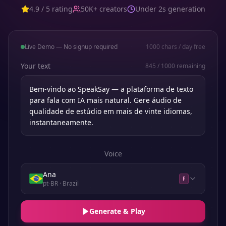
4.9 / 5 rating
50K+ creators
Under 2s generation
Live Demo — No signup required
1000
chars / day free
Your text
845
/
1000
remaining
Voice
Ana
F
pt-BR
· Brazil
Generate & Play