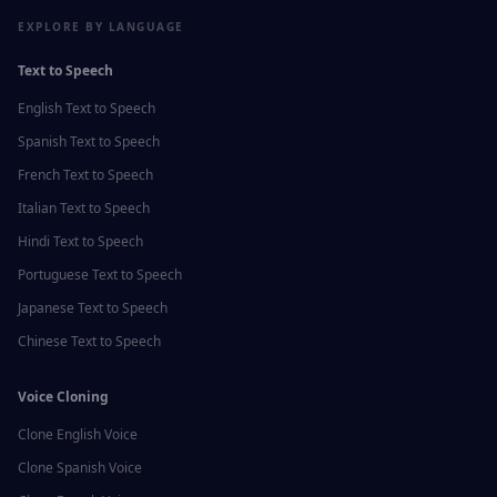
EXPLORE BY LANGUAGE
Text to Speech
English
Text to Speech
Spanish
Text to Speech
French
Text to Speech
Italian
Text to Speech
Hindi
Text to Speech
Portuguese
Text to Speech
Japanese
Text to Speech
Chinese
Text to Speech
Voice Cloning
Clone
English
Voice
Clone
Spanish
Voice