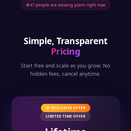
47 people are viewing plans right now
Simple, Transparent
Pricing
Start free and scale as you grow. No
hidden fees, cancel anytime.
EXCLUSIVE OFFER
LIMITED TIME OFFER