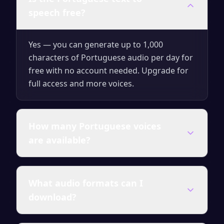
speech free?
Yes — you can generate up to 1,000
characters of Portuguese audio per day for
free with no account needed. Upgrade for
full access and more voices.
How many Portuguese voices
are available?
SpeakSay offers a wide range of
What audio formats can I
Portuguese voices — male and female,
download?
different ages and accents. All premium
voices are included in paid plans.