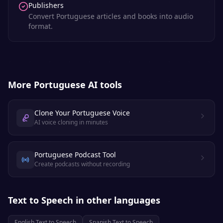
Publishers
Convert Portuguese articles and books into audio
format.
More
Portuguese
AI tools
Clone Your Portuguese Voice
AI voice cloning in minutes
Portuguese Podcast Tool
Create podcasts without recording
Text to Speech
in other languages
English
Text to Speech
Spanish
Text to Speech