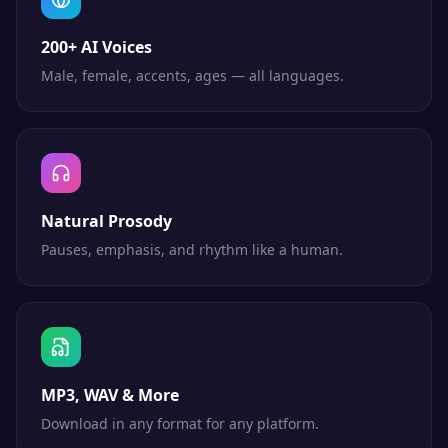
200+ AI Voices
Male, female, accents, ages — all languages.
Natural Prosody
Pauses, emphasis, and rhythm like a human.
MP3, WAV & More
Download in any format for any platform.