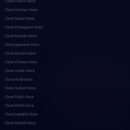
Clone
French
Voice
Clone
German
Voice
Clone
Italian
Voice
Clone
Portuguese
Voice
Clone
Russian
Voice
Clone
Japanese
Voice
Clone
Korean
Voice
Clone
Chinese
Voice
Clone
Arabic
Voice
Clone
Hindi
Voice
Clone
Turkish
Voice
Clone
Dutch
Voice
Clone
Polish
Voice
Clone
Swedish
Voice
Clone
Danish
Voice