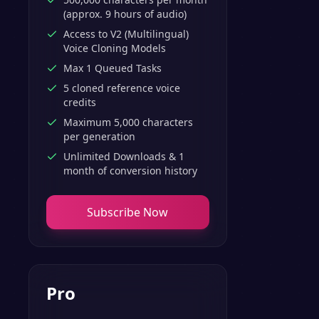
(approx. 9 hours of audio)
Access to V2 (Multilingual)
Voice Cloning Models
Max 1 Queued Tasks
5 cloned reference voice
credits
Maximum 5,000 characters
per generation
Unlimited Downloads & 1
month of conversion history
Subscribe Now
Pro