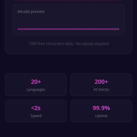
Audio preview
1000 free characters daily · No signup required
20+
200+
Languages
AI Voices
<2s
99.9%
Speed
Uptime