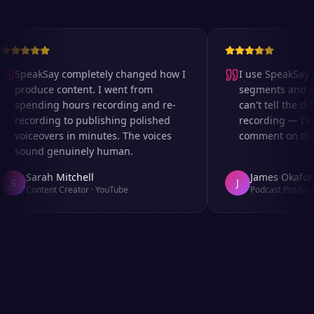
SpeakSay completely changed how I
I use SpeakSay fo
produce content. I went from
segments and ad 
spending hours recording and re-
can't tell the dif
recording to publishing polished
recording — I've
voiceovers in minutes. The voices
comment on the a
sound genuinely human.
Sarah Mitchell
James Okafor
S
J
Content Creator
·
YouTube
Podcast Producer