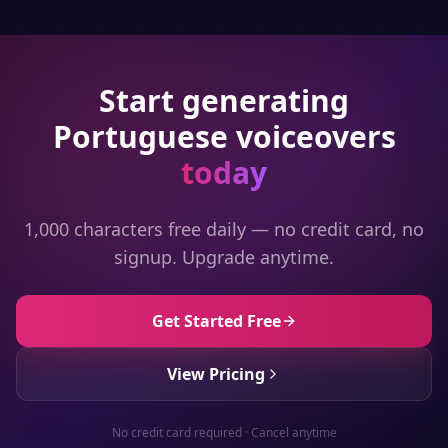
Start generating
Portuguese
voiceovers
today
1,000 characters free daily — no credit card, no
signup. Upgrade anytime.
Get Started Free
View Pricing
No credit card required · Cancel anytime