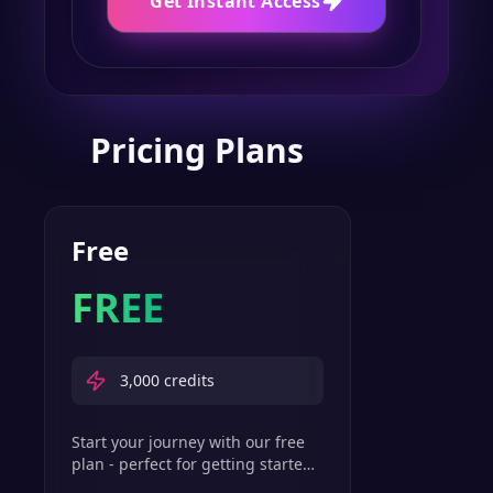
Get Instant Access
Pricing Plans
Free
FREE
3,000
credits
Start your journey with our free
plan - perfect for getting started
with basic text-to-speech