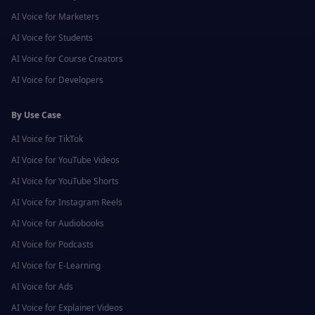
AI Voice for
Marketers
AI Voice for
Students
AI Voice for
Course Creators
AI Voice for
Developers
By Use Case
AI Voice for
TikTok
AI Voice for
YouTube Videos
AI Voice for
YouTube Shorts
AI Voice for
Instagram Reels
AI Voice for
Audiobooks
AI Voice for
Podcasts
AI Voice for
E-Learning
AI Voice for
Ads
AI Voice for
Explainer Videos