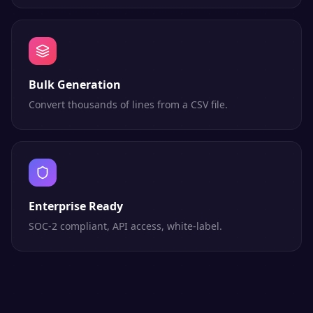
Bulk Generation
Convert thousands of lines from a CSV file.
Enterprise Ready
SOC-2 compliant, API access, white-label.