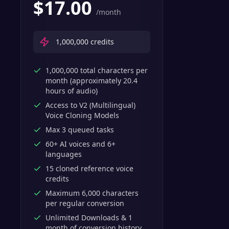
$
17.00
/month
1,000,000
credits
1,000,000 total characters per
month (approximately 20.4
hours of audio)
Access to V2 (Multilingual)
Voice Cloning Models
Max 3 queued tasks
60+ AI voices and 6+
languages
15 cloned reference voice
credits
Maximum 6,000 characters
per regular conversion
Unlimited Downloads & 1
month of conversion history