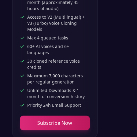
month (approximately 45
hours of audio)
Access to V2 (Multilingual) +
V3 (Turbo) Voice Cloning
Models
Max 4 queued tasks
60+ AI voices and 6+
languages
30 cloned reference voice
credits
Maximum 7,000 characters
per regular generation
Unlimited Downloads & 1
month of conversion history
Priority 24h Email Support
Subscribe Now