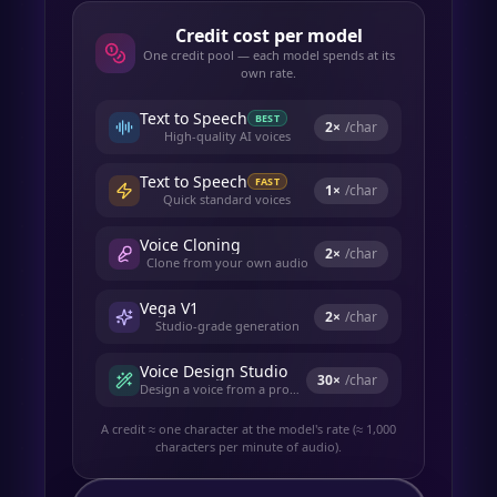
Credit cost per model
One credit pool — each model spends at its
own rate.
Text to Speech
BEST
2
×
/char
High-quality AI voices
Text to Speech
FAST
1
×
/char
Quick standard voices
Voice Cloning
2
×
/char
Clone from your own audio
Vega V1
2
×
/char
Studio-grade generation
Voice Design Studio
30
×
/char
Design a voice from a prompt
A credit ≈ one character at the model's rate (≈ 1,000
characters per minute of audio).