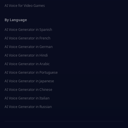
AI Voice for
Video Games
By Language
AI Voice Generator in
Spanish
AI Voice Generator in
French
AI Voice Generator in
German
AI Voice Generator in
Hindi
AI Voice Generator in
Arabic
AI Voice Generator in
Portuguese
AI Voice Generator in
Japanese
AI Voice Generator in
Chinese
AI Voice Generator in
Italian
AI Voice Generator in
Russian