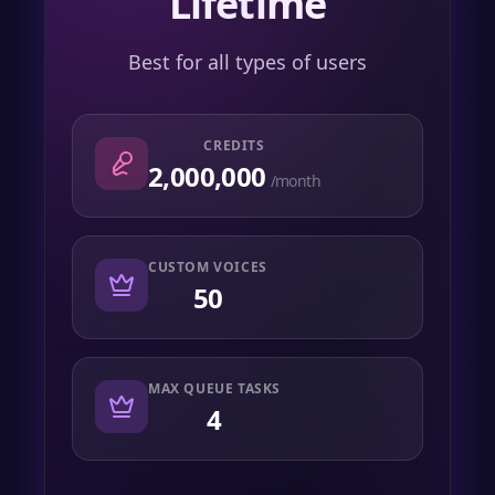
Lifetime
Best for all types of users
CREDITS
2,000,000
/month
CUSTOM VOICES
50
MAX QUEUE TASKS
4