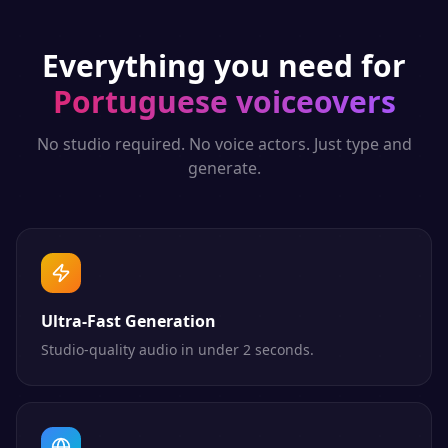
Everything you need for
Portuguese
voiceovers
No studio required. No voice actors. Just type and
generate.
Ultra-Fast Generation
Studio-quality audio in under 2 seconds.