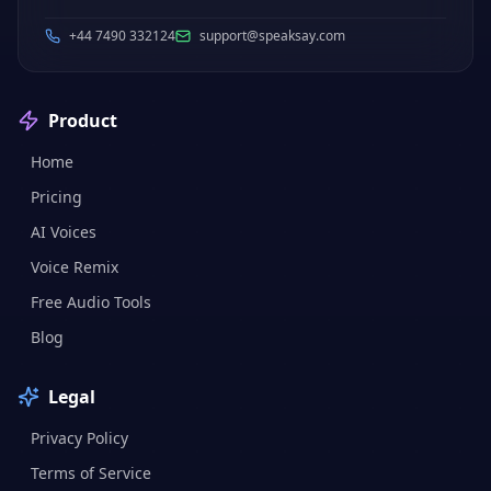
+44 7490 332124
support@speaksay.com
Product
Home
Pricing
AI Voices
Voice Remix
Free Audio Tools
Blog
Legal
Privacy Policy
Terms of Service