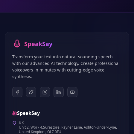
SpeakSay
Transform your text into natural-sounding speech
with our advanced AI technology. Create professional
voiceovers in minutes with cutting-edge voice
synthesis.
SpeakSay
UK
Unit 2, Work 4,Surestore, Rayner Lane, Ashton-Under-Lyne,
United Kingdom, OL7 0FU