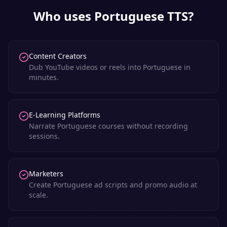
Who uses
Portuguese
TTS?
Content Creators
Dub YouTube videos or reels into Portuguese in
minutes.
E-Learning Platforms
Narrate Portuguese courses without recording
sessions.
Marketers
Create Portuguese ad scripts and promo audio at
scale.