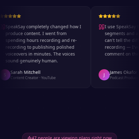
SpeakSay completely changed how I
I use SpeakSay fo
produce content. I went from
segments and ad r
spending hours recording and re-
can't tell the diff
recording to publishing polished
recording — I've 
voiceovers in minutes. The voices
comment on the au
sound genuinely human.
Sarah Mitchell
James Okafor
S
J
Content Creator
·
YouTube
Podcast Producer
47 people are viewing plans right now