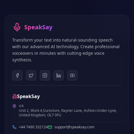
SpeakSay
Transform your text into natural-sounding speech
with our advanced AI technology. Create professional
voiceovers in minutes with cutting-edge voice
synthesis.
SpeakSay
UK
Unit 2, Work 4,Surestore, Rayner Lane, Ashton-Under-Lyne,
United Kingdom, OL7 0FU
+44 7490 332124
support@speaksay.com