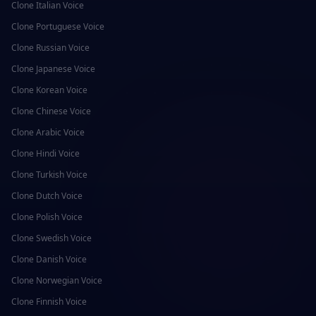
Clone
Italian
Voice
Clone
Portuguese
Voice
Clone
Russian
Voice
Clone
Japanese
Voice
Clone
Korean
Voice
Clone
Chinese
Voice
Clone
Arabic
Voice
Clone
Hindi
Voice
Clone
Turkish
Voice
Clone
Dutch
Voice
Clone
Polish
Voice
Clone
Swedish
Voice
Clone
Danish
Voice
Clone
Norwegian
Voice
Clone
Finnish
Voice