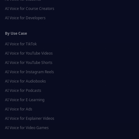
AI Voice for
Course Creators
AI Voice for
Developers
By Use Case
AI Voice for
TikTok
AI Voice for
YouTube Videos
AI Voice for
YouTube Shorts
AI Voice for
Instagram Reels
AI Voice for
Audiobooks
AI Voice for
Podcasts
AI Voice for
E-Learning
AI Voice for
Ads
AI Voice for
Explainer Videos
AI Voice for
Video Games