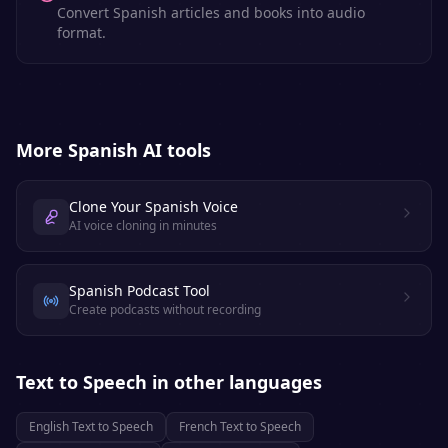
Convert Spanish articles and books into audio
format.
More
Spanish
AI tools
Clone Your Spanish Voice
AI voice cloning in minutes
Spanish Podcast Tool
Create podcasts without recording
Text to Speech
in other languages
English
Text to Speech
French
Text to Speech