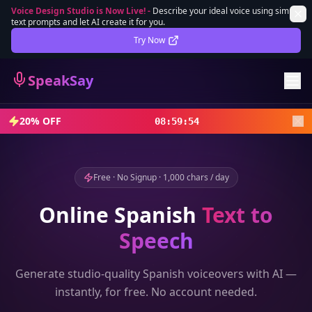
Voice Design Studio is Now Live!
-
Describe your ideal voice using simple
text prompts and let AI create it for you.
Lifetime Deal
DEAL
Try Now
Sign In
SpeakSay
Sign Up
20% OFF
08
:
59
:
52
Free · No Signup · 1,000 chars / day
Online
Spanish
Text to
Speech
Generate studio-quality
Spanish
voiceovers with AI —
instantly, for free. No account needed.