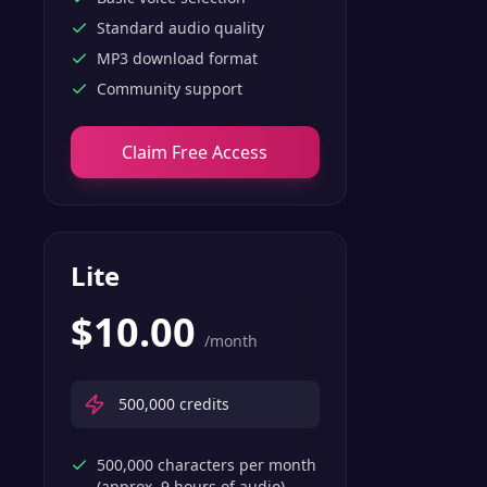
Standard audio quality
MP3 download format
Community support
Claim Free Access
Lite
$
10.00
/month
500,000
credits
500,000 characters per month
(approx. 9 hours of audio)