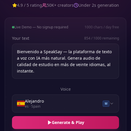
4.9 / 5 rating
50K+ creators
Under 2s generation
Live Demo — No signup required
1000
chars / day free
Your text
854
/
1000
remaining
Voice
Alejandro
M
es
· Spain
Generate & Play