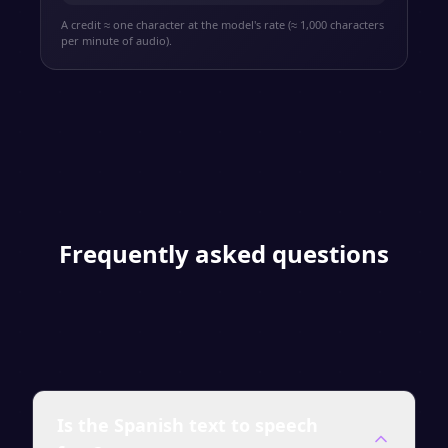
A credit ≈ one character at the model's rate (≈ 1,000 characters
per minute of audio).
Frequently asked questions
Is the Spanish text to speech