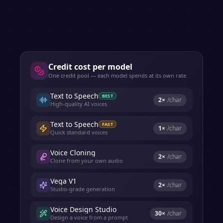
Credit cost per model
One credit pool — each model spends at its own rate.
Text to Speech
BEST
2
×
/char
High-quality AI voices
Text to Speech
FAST
1
×
/char
Quick standard voices
Voice Cloning
2
×
/char
Clone from your own audio
Vega V1
2
×
/char
Studio-grade generation
Voice Design Studio
30
×
/char
Design a voice from a prompt