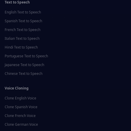
Text to Speech
English
Text to Speech
Spanish
Text to Speech
French
Text to Speech
Italian
Text to Speech
Hindi
Text to Speech
Portuguese
Text to Speech
Japanese
Text to Speech
Chinese
Text to Speech
Voice Cloning
Clone
English
Voice
Clone
Spanish
Voice
Clone
French
Voice
Clone
German
Voice