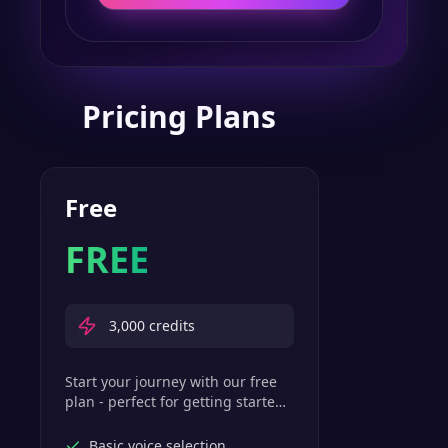
Pricing Plans
Free
FREE
3,000
credits
Start your journey with our free
plan - perfect for getting started
with basic text-to-speech
features.
Basic voice selection