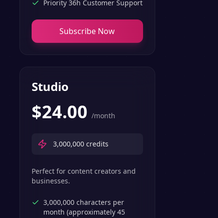
Priority 36h Customer Support
Subscribe Now
Studio
$
24.00
/month
3,000,000
credits
Perfect for content creators and
businesses.
3,000,000 characters per
month (approximately 45