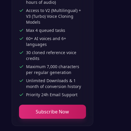
hours of audio)
Access to V2 (Multilingual) +
V3 (Turbo) Voice Cloning
Models
Max 4 queued tasks
60+ AI voices and 6+
languages
30 cloned reference voice
credits
Maximum 7,000 characters
per regular generation
Unlimited Downloads & 1
month of conversion history
Priority 24h Email Support
Subscribe Now