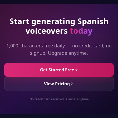
Start generating
Spanish
voiceovers
today
1,000 characters free daily — no credit card, no
signup. Upgrade anytime.
Get Started Free
View Pricing
No credit card required · Cancel anytime