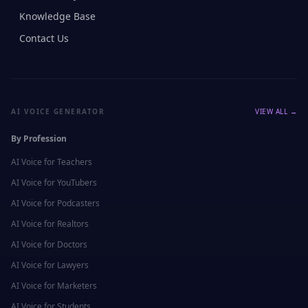
Knowledge Base
Contact Us
AI VOICE GENERATOR
VIEW ALL →
By Profession
AI Voice for
Teachers
AI Voice for
YouTubers
AI Voice for
Podcasters
AI Voice for
Realtors
AI Voice for
Doctors
AI Voice for
Lawyers
AI Voice for
Marketers
AI Voice for
Students