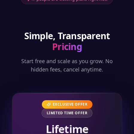
Simple, Transparent
Pricing
Start free and scale as you grow. No
hidden fees, cancel anytime.
EXCLUSIVE OFFER
LIMITED TIME OFFER
Lifetime