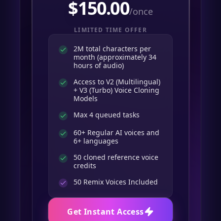
$
150.00
/once
LIMITED TIME OFFER
2M total characters per
month (approximately 34
hours of audio)
Access to V2 (Multilingual)
+ V3 (Turbo) Voice Cloning
Models
Max 4 queued tasks
60+ Regular AI voices and
6+ languages
50 cloned reference voice
credits
50
Remix Voices Included
Get Instant Access