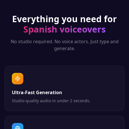
Everything you need for
Spanish
voiceovers
No studio required. No voice actors. Just type and
generate.
Ultra-Fast Generation
Studio-quality audio in under 2 seconds.