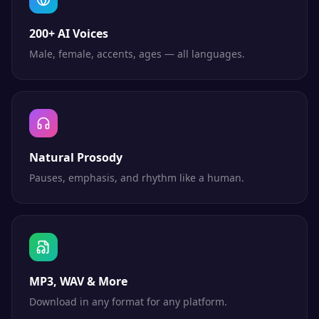
200+ AI Voices
Male, female, accents, ages — all languages.
Natural Prosody
Pauses, emphasis, and rhythm like a human.
MP3, WAV & More
Download in any format for any platform.