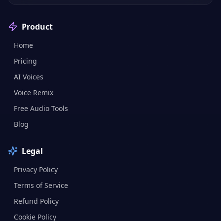
Product
Home
Pricing
AI Voices
Voice Remix
Free Audio Tools
Blog
Legal
Privacy Policy
Terms of Service
Refund Policy
Cookie Policy