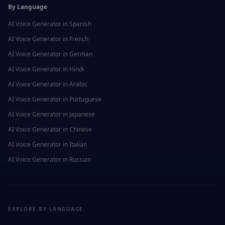
By Language
AI Voice Generator in
Spanish
AI Voice Generator in
French
AI Voice Generator in
German
AI Voice Generator in
Hindi
AI Voice Generator in
Arabic
AI Voice Generator in
Portuguese
AI Voice Generator in
Japanese
AI Voice Generator in
Chinese
AI Voice Generator in
Italian
AI Voice Generator in
Russian
EXPLORE BY LANGUAGE