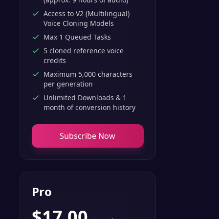
Access to V2 (Multilingual)
Voice Cloning Models
Max 1 Queued Tasks
5 cloned reference voice
credits
Maximum 5,000 characters
per generation
Unlimited Downloads & 1
month of conversion history
Subscribe Now
Pro
$
17.00