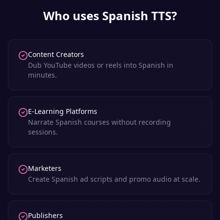
Who uses
Spanish
TTS?
Content Creators
Dub YouTube videos or reels into Spanish in
minutes.
E-Learning Platforms
Narrate Spanish courses without recording
sessions.
Marketers
Create Spanish ad scripts and promo audio at scale.
Publishers