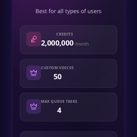
Best for all types of users
CREDITS
2,000,000
/month
CUSTOM VOICES
50
MAX QUEUE TASKS
4