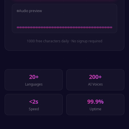
Audio preview
1000 free characters daily · No signup required
20+
200+
Languages
AI Voices
<2s
99.9%
Speed
Uptime