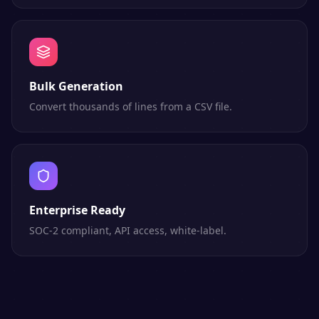
Bulk Generation
Convert thousands of lines from a CSV file.
Enterprise Ready
SOC-2 compliant, API access, white-label.