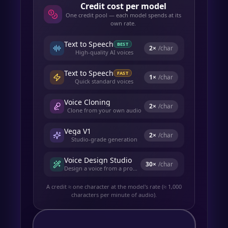
Credit cost per model
One credit pool — each model spends at its
own rate.
Text to Speech
BEST
2
×
/char
High-quality AI voices
Text to Speech
FAST
1
×
/char
Quick standard voices
Voice Cloning
2
×
/char
Clone from your own audio
Vega V1
2
×
/char
Studio-grade generation
Voice Design Studio
30
×
/char
Design a voice from a prompt
A credit ≈ one character at the model's rate (≈ 1,000
characters per minute of audio).