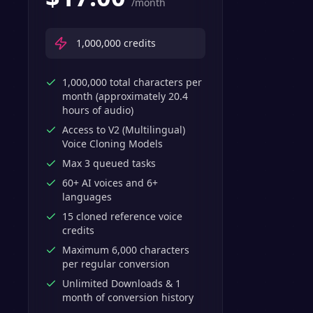
/month
1,000,000
credits
1,000,000 total characters per
month (approximately 20.4
hours of audio)
Access to V2 (Multilingual)
Voice Cloning Models
Max 3 queued tasks
60+ AI voices and 6+
languages
15 cloned reference voice
credits
Maximum 6,000 characters
per regular conversion
Unlimited Downloads & 1
month of conversion history