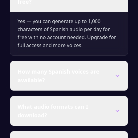
free?
Yes — you can generate up to 1,000
characters of Spanish audio per day for
free with no account needed. Upgrade for
full access and more voices.
How many Spanish voices are
available?
SpeakSay offers a wide range of Spanish
What audio formats can I
voices — male and female, different ages
download?
and accents. All premium voices are
included in paid plans.
You can download your voiceover as MP3,