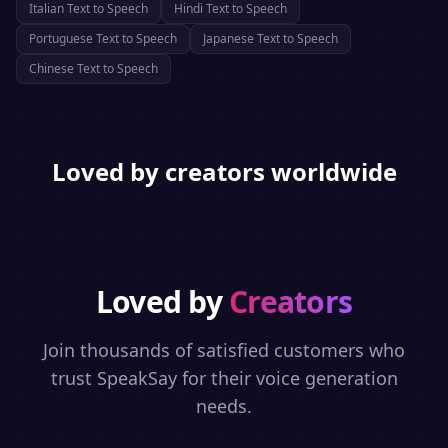
Italian
Text to Speech
Hindi
Text to Speech
Portuguese
Text to Speech
Japanese
Text to Speech
Chinese
Text to Speech
Loved by creators worldwide
Loved by
Creators
Join thousands of satisfied customers who
trust SpeakSay for their voice generation
needs.