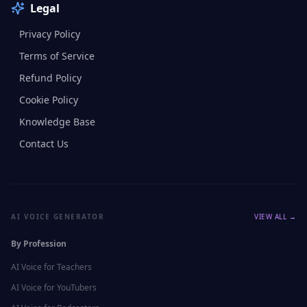
Legal
Privacy Policy
Terms of Service
Refund Policy
Cookie Policy
Knowledge Base
Contact Us
AI VOICE GENERATOR
VIEW ALL →
By Profession
AI Voice for
Teachers
AI Voice for
YouTubers