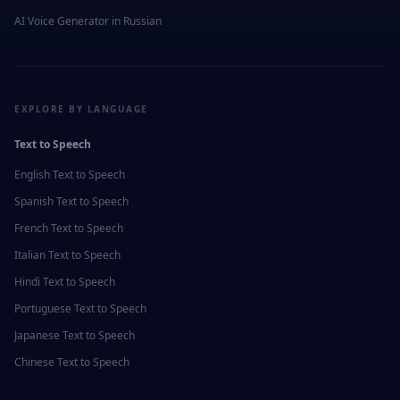
AI Voice Generator in
Russian
EXPLORE BY LANGUAGE
Text to Speech
English
Text to Speech
Spanish
Text to Speech
French
Text to Speech
Italian
Text to Speech
Hindi
Text to Speech
Portuguese
Text to Speech
Japanese
Text to Speech
Chinese
Text to Speech