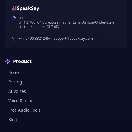
SpeakSay
UK
Unit 2, Work 4,Surestore, Rayner Lane, Ashton-Under-Lyne,
United Kingdom, OL7 0FU
+44 7490 332124
support@speaksay.com
Product
Home
Pricing
AI Voices
Voice Remix
Free Audio Tools
Blog