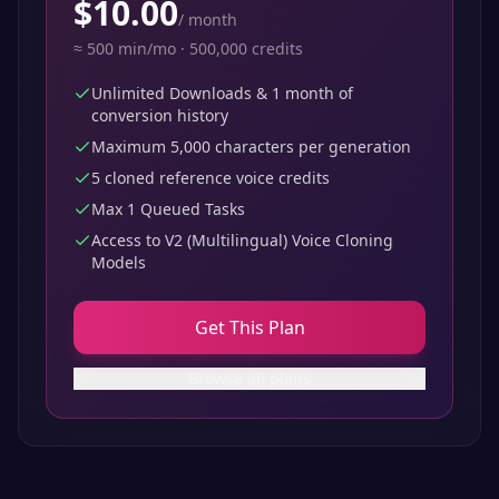
$
10.00
/
month
≈
500
min/mo ·
500,000
credits
Unlimited Downloads & 1 month of
conversion history
Maximum 5,000 characters per generation
5 cloned reference voice credits
Max 1 Queued Tasks
Access to V2 (Multilingual) Voice Cloning
Models
Get This Plan
Browse all plans