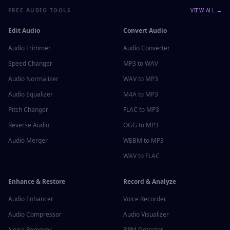
FREE AUDIO TOOLS
VIEW ALL →
Edit Audio
Convert Audio
Audio Trimmer
Audio Converter
Speed Changer
MP3 to WAV
Audio Normalizer
WAV to MP3
Audio Equalizer
M4A to MP3
Pitch Changer
FLAC to MP3
Reverse Audio
OGG to MP3
Audio Merger
WEBM to MP3
WAV to FLAC
Enhance & Restore
Record & Analyze
Audio Enhancer
Voice Recorder
Audio Compressor
Audio Visualizer
Noise Remover
BPM Detector