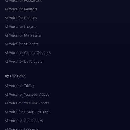
AI Voice for
Podcasters
AI Voice for
Realtors
AI Voice for
Doctors
AI Voice for
Lawyers
AI Voice for
Marketers
AI Voice for
Students
AI Voice for
Course Creators
AI Voice for
Developers
By Use Case
AI Voice for
TikTok
AI Voice for
YouTube Videos
AI Voice for
YouTube Shorts
AI Voice for
Instagram Reels
AI Voice for
Audiobooks
AI Voice for
Podcasts