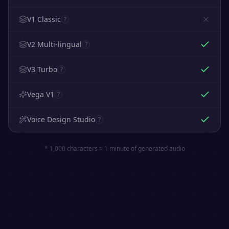
V1 Classic
?
V2 Multi-lingual
?
V3 Turbo
?
Vega V1
?
Voice Design Studio
?
* 1,000 characters ≈ 1 minute of generated audio