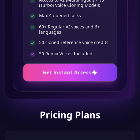
(Turbo) Voice Cloning Models
Max 4 queued tasks
60+ Regular AI voices and 6+
languages
50 cloned reference voice credits
50
Remix Voices Included
Get Instant Access
Pricing Plans