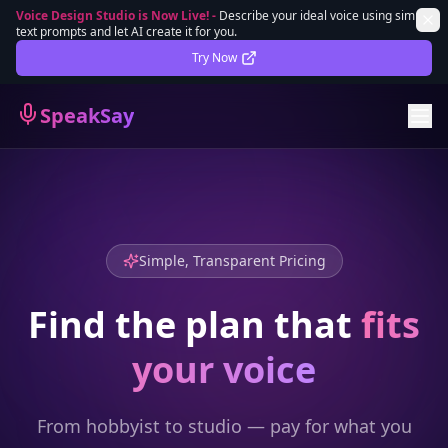
Voice Design Studio is Now Live!
-
Describe your ideal voice using simple
text prompts and let AI create it for you.
Lifetime Deal
DEAL
Try Now
Sign In
SpeakSay
Sign Up
Simple, Transparent Pricing
Find the plan that
fits
your voice
From hobbyist to studio — pay for what you