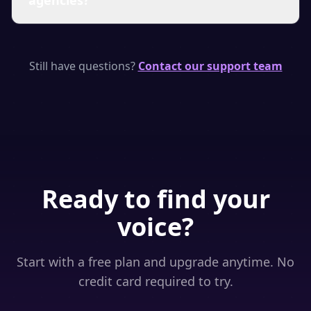
agencies?
renews. You can upgrade to a higher plan at any
time to immediately unlock more characters.
We have plans suitable for individual creators,
small teams, and agencies. If you need a custom
Still have questions?
Contact our support team
volume plan or enterprise features, please
contact us through the support chat.
Ready to find your
voice?
Start with a free plan and upgrade anytime. No
credit card required to try.