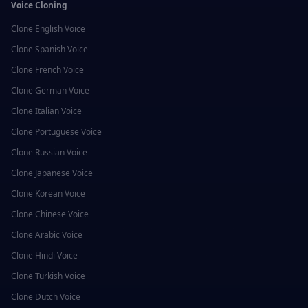
Voice Cloning
Clone
English
Voice
Clone
Spanish
Voice
Clone
French
Voice
Clone
German
Voice
Clone
Italian
Voice
Clone
Portuguese
Voice
Clone
Russian
Voice
Clone
Japanese
Voice
Clone
Korean
Voice
Clone
Chinese
Voice
Clone
Arabic
Voice
Clone
Hindi
Voice
Clone
Turkish
Voice
Clone
Dutch
Voice