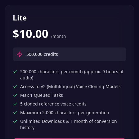
Lite
$
10.00
/month
500,000
credits
500,000 characters per month (approx. 9 hours of
audio)
Access to V2 (Multilingual) Voice Cloning Models
Max 1 Queued Tasks
5 cloned reference voice credits
Maximum 5,000 characters per generation
Unlimited Downloads & 1 month of conversion
history