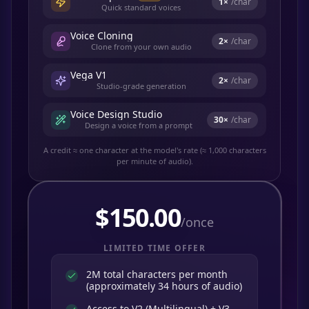
1
×
/char
Quick standard voices
Voice Cloning
2
×
/char
Clone from your own audio
Vega V1
2
×
/char
Studio-grade generation
Voice Design Studio
30
×
/char
Design a voice from a prompt
A credit ≈ one character at the model's rate (≈ 1,000 characters
per minute of audio).
$
150.00
/once
LIMITED TIME OFFER
2M total characters per month
(approximately 34 hours of audio)
Access to V2 (Multilingual) + V3