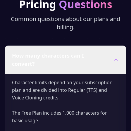
Pricing
Questions
Common questions about our plans and
billing.
How many characters can I
convert?
Character limits depend on your subscription
plan and are divided into Regular (TTS) and
Voice Cloning credits.
The Free Plan includes 1,000 characters for
basic usage.