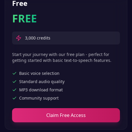
Free
FREE
3,000
credits
Start your journey with our free plan - perfect for
getting started with basic text-to-speech features.
Basic voice selection
Standard audio quality
MP3 download format
Community support
Claim Free Access