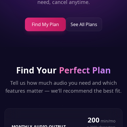
need, cancel anytime.
Find My Plan
See All Plans
Find Your
Perfect Plan
Tell us how much audio you need and which
features matter — we'll recommend the best fit.
200
min/mo
MONTHLY AUDIO OUTPUT