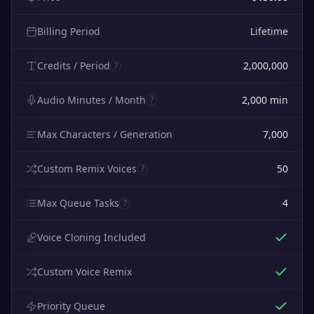
Billing Period
Lifetime
Credits / Period
2,000,000
?
Audio Minutes / Month
2,000
min
?
Max Characters / Generation
7,000
Custom Remix Voices
50
?
Max Queue Tasks
4
?
Voice Cloning Included
Custom Voice Remix
Priority Queue