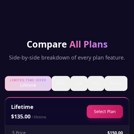
Compare
All Plans
Side-by-side breakdown of every plan feature.
LIMITED TIME OFFER
Free
Lite
Pro
Studio
Lifetime
Lifetime
Select Plan
$
135.00
/
lifetime
Price
$150.00