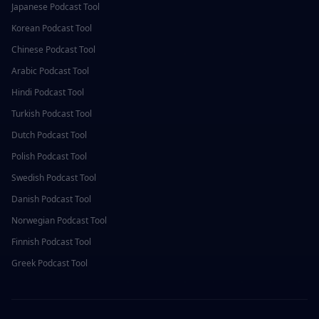
Japanese
Podcast Tool
Korean
Podcast Tool
Chinese
Podcast Tool
Arabic
Podcast Tool
Hindi
Podcast Tool
Turkish
Podcast Tool
Dutch
Podcast Tool
Polish
Podcast Tool
Swedish
Podcast Tool
Danish
Podcast Tool
Norwegian
Podcast Tool
Finnish
Podcast Tool
Greek
Podcast Tool