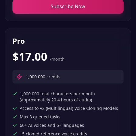
Subscribe Now
Pro
$
17.00
/month
1,000,000
credits
1,000,000 total characters per month
(approximately 20.4 hours of audio)
Access to V2 (Multilingual) Voice Cloning Models
Max 3 queued tasks
60+ AI voices and 6+ languages
15 cloned reference voice credits