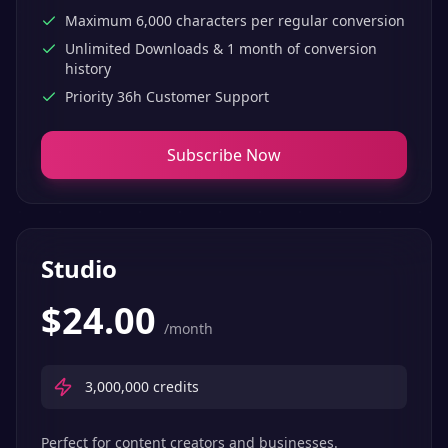
Maximum 6,000 characters per regular conversion
Unlimited Downloads & 1 month of conversion
history
Priority 36h Customer Support
Subscribe Now
Studio
$
24.00
/month
3,000,000
credits
Perfect for content creators and businesses.