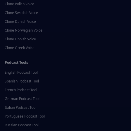
Clone
Polish
Voice
Clone
Swedish
Voice
Clone
Danish
Voice
Clone
Norwegian
Voice
Clone
Finnish
Voice
Clone
Greek
Voice
Podcast Tools
English
Podcast Tool
Spanish
Podcast Tool
French
Podcast Tool
German
Podcast Tool
Italian
Podcast Tool
Portuguese
Podcast Tool
Russian
Podcast Tool