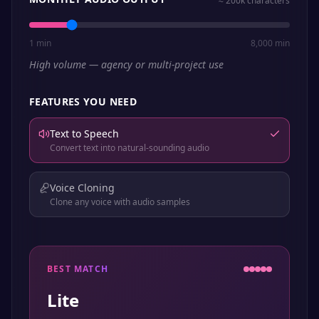
≈
200k
characters
1 min
8,000 min
High volume — agency or multi-project use
FEATURES YOU NEED
Text to Speech
Convert text into natural-sounding audio
Voice Cloning
Clone any voice with audio samples
BEST MATCH
Lite