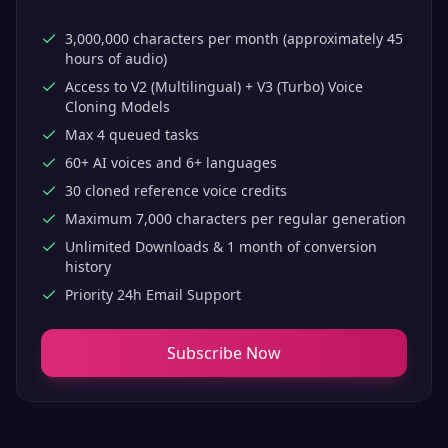
3,000,000 characters per month (approximately 45
hours of audio)
Access to V2 (Multilingual) + V3 (Turbo) Voice
Cloning Models
Max 4 queued tasks
60+ AI voices and 6+ languages
30 cloned reference voice credits
Maximum 7,000 characters per regular generation
Unlimited Downloads & 1 month of conversion
history
Priority 24h Email Support
Subscribe Now