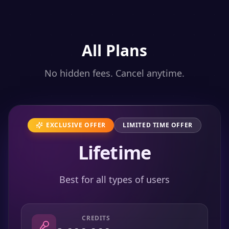
All Plans
No hidden fees. Cancel anytime.
EXCLUSIVE OFFER
LIMITED TIME OFFER
Lifetime
Best for all types of users
CREDITS