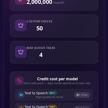
2,000,000
/month
CUSTOM VOICES
50
MAX QUEUE TASKS
4
Credit cost per model
One credit pool — each model spends at its own rate.
Text to Speech
BEST
2
×
/char
High-quality AI voices
Text to Speech
FAST