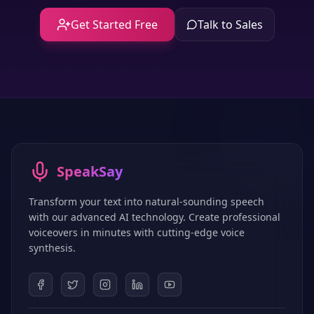
Get Started Free
Talk to Sales
SpeakSay
Transform your text into natural-sounding speech
with our advanced AI technology. Create professional
voiceovers in minutes with cutting-edge voice
synthesis.