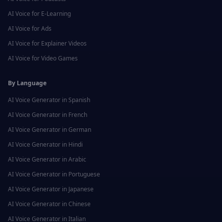
AI Voice for
E-Learning
AI Voice for
Ads
AI Voice for
Explainer Videos
AI Voice for
Video Games
By Language
AI Voice Generator in
Spanish
AI Voice Generator in
French
AI Voice Generator in
German
AI Voice Generator in
Hindi
AI Voice Generator in
Arabic
AI Voice Generator in
Portuguese
AI Voice Generator in
Japanese
AI Voice Generator in
Chinese
AI Voice Generator in
Italian