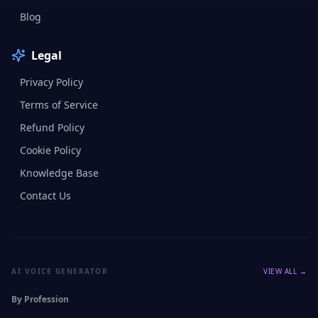
Blog
Legal
Privacy Policy
Terms of Service
Refund Policy
Cookie Policy
Knowledge Base
Contact Us
AI VOICE GENERATOR
VIEW ALL →
By Profession