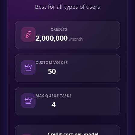
Best for all types of users
CREDITS
2,000,000
/month
CUSTOM VOICES
50
MAX QUEUE TASKS
4
Credit cost per model