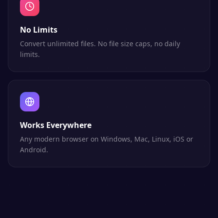
No Limits
Convert unlimited files. No file size caps, no daily
limits.
Works Everywhere
Any modern browser on Windows, Mac, Linux, iOS or
Android.