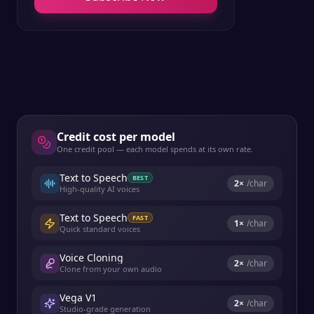
Credit cost per model
One credit pool — each model spends at its own rate.
Text to Speech
BEST
2
×
/char
High-quality AI voices
Text to Speech
FAST
1
×
/char
Quick standard voices
Voice Cloning
2
×
/char
Clone from your own audio
Vega V1
2
×
/char
Studio-grade generation