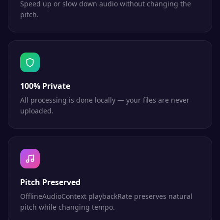
Speed up or slow down audio without changing the
pitch.
100% Private
All processing is done locally — your files are never
uploaded.
Pitch Preserved
OfflineAudioContext playbackRate preserves natural
pitch while changing tempo.