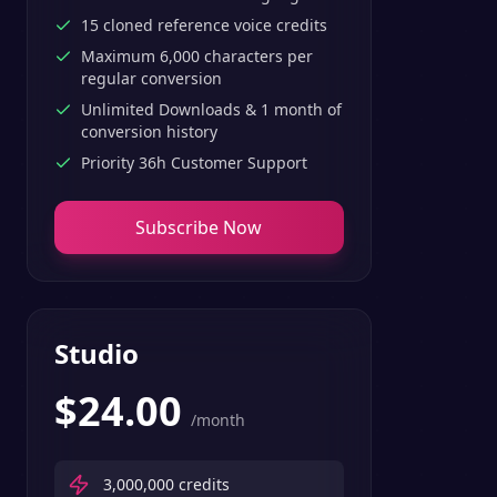
15 cloned reference voice credits
Maximum 6,000 characters per
regular conversion
Unlimited Downloads & 1 month of
conversion history
Priority 36h Customer Support
Subscribe Now
Studio
$
24.00
/month
3,000,000
credits