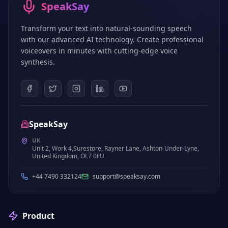
SpeakSay
Transform your text into natural-sounding speech
with our advanced AI technology. Create professional
voiceovers in minutes with cutting-edge voice
synthesis.
SpeakSay
UK
Unit 2, Work 4,Surestore, Rayner Lane, Ashton-Under-Lyne,
United Kingdom, OL7 0FU
+44 7490 332124
support@speaksay.com
Product