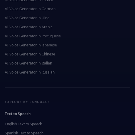
AI Voice Generator in
German
AI Voice Generator in
Hindi
AI Voice Generator in
Arabic
AI Voice Generator in
Portuguese
AI Voice Generator in
Japanese
AI Voice Generator in
Chinese
AI Voice Generator in
Italian
AI Voice Generator in
Russian
EXPLORE BY LANGUAGE
Text to Speech
English
Text to Speech
Spanish
Text to Speech