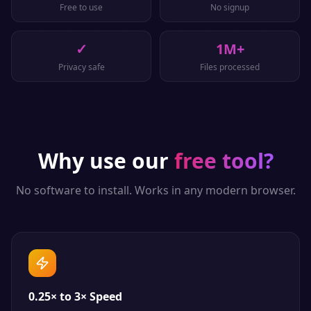
Free to use
No signup
✓
1M+
Privacy safe
Files processed
Why use our
free tool?
No software to install. Works in any modern browser.
0.25× to 3× Speed