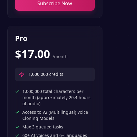
Subscribe Now
Pro
$
17.00
/month
1,000,000
credits
1,000,000 total characters per
month (approximately 20.4 hours
of audio)
Access to V2 (Multilingual) Voice
Cloning Models
Max 3 queued tasks
60+ AI voices and 6+ languages