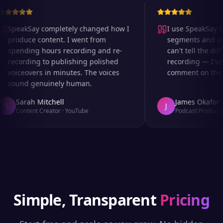
SpeakSay completely changed how I
I use SpeakSay for
produce content. I went from
segments and ad r
spending hours recording and re-
can't tell the diff
recording to publishing polished
recording — I've 
voiceovers in minutes. The voices
comment on the au
sound genuinely human.
Sarah Mitchell
James Okafor
S
J
Content Creator
·
YouTube
Podcast Producer
Simple, Transparent
Pricing