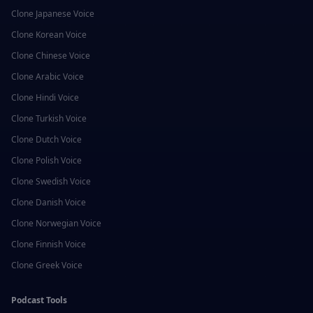
Clone
Japanese
Voice
Clone
Korean
Voice
Clone
Chinese
Voice
Clone
Arabic
Voice
Clone
Hindi
Voice
Clone
Turkish
Voice
Clone
Dutch
Voice
Clone
Polish
Voice
Clone
Swedish
Voice
Clone
Danish
Voice
Clone
Norwegian
Voice
Clone
Finnish
Voice
Clone
Greek
Voice
Podcast Tools