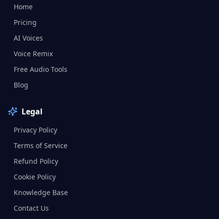
Home
Pricing
AI Voices
Voice Remix
Free Audio Tools
Blog
Legal
Privacy Policy
Terms of Service
Refund Policy
Cookie Policy
Knowledge Base
Contact Us