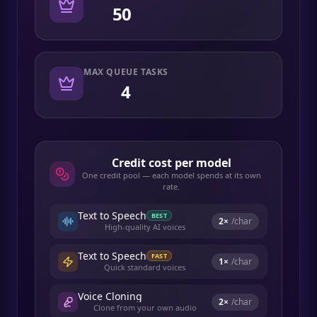
50
MAX QUEUE TASKS
4
Credit cost per model
One credit pool — each model spends at its own
rate.
Text to Speech
BEST
2
×
/char
High-quality AI voices
Text to Speech
FAST
1
×
/char
Quick standard voices
Voice Cloning
2
×
/char
Clone from your own audio