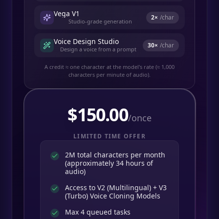
Vega V1
2
×
/char
Studio-grade generation
Voice Design Studio
30
×
/char
Design a voice from a prompt
A credit ≈ one character at the model's rate (≈ 1,000
characters per minute of audio).
$
150.00
/once
LIMITED TIME OFFER
2M total characters per month
(approximately 34 hours of
audio)
Access to V2 (Multilingual) + V3
(Turbo) Voice Cloning Models
Max 4 queued tasks