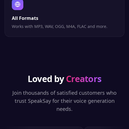
All Formats
Works with MP3, WAV, OGG, M4A, FLAC and more.
Loved by
Creators
Join thousands of satisfied customers who
trust SpeakSay for their voice generation
needs.