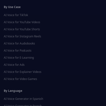
By Use Case
AI Voice for
TikTok
AI Voice for
YouTube Videos
AI Voice for
YouTube Shorts
AI Voice for
Instagram Reels
AI Voice for
Audiobooks
AI Voice for
Podcasts
AI Voice for
E-Learning
AI Voice for
Ads
AI Voice for
Explainer Videos
AI Voice for
Video Games
By Language
AI Voice Generator in
Spanish
AI Voice Generator in
French