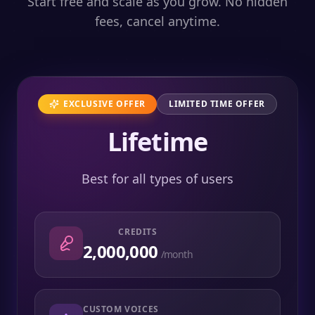
Start free and scale as you grow. No hidden
fees, cancel anytime.
EXCLUSIVE OFFER
LIMITED TIME OFFER
Lifetime
Best for all types of users
CREDITS
2,000,000
/month
CUSTOM VOICES