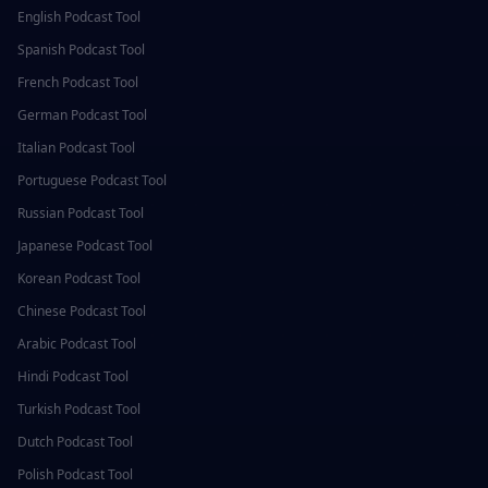
English
Podcast Tool
Spanish
Podcast Tool
French
Podcast Tool
German
Podcast Tool
Italian
Podcast Tool
Portuguese
Podcast Tool
Russian
Podcast Tool
Japanese
Podcast Tool
Korean
Podcast Tool
Chinese
Podcast Tool
Arabic
Podcast Tool
Hindi
Podcast Tool
Turkish
Podcast Tool
Dutch
Podcast Tool
Polish
Podcast Tool