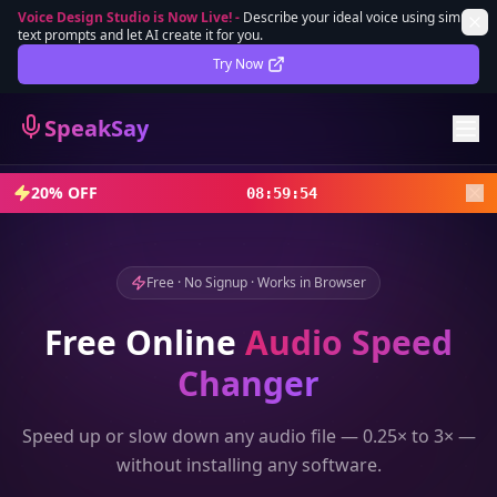
Voice Design Studio is Now Live!
-
Describe your ideal voice using simple
text prompts and let AI create it for you.
Lifetime Deal
DEAL
Try Now
Sign In
SpeakSay
Sign Up
20% OFF
08
:
59
:
52
Free · No Signup · Works in Browser
Free Online
Audio Speed
Changer
Speed up or slow down any audio file — 0.25× to 3× —
without installing any software.