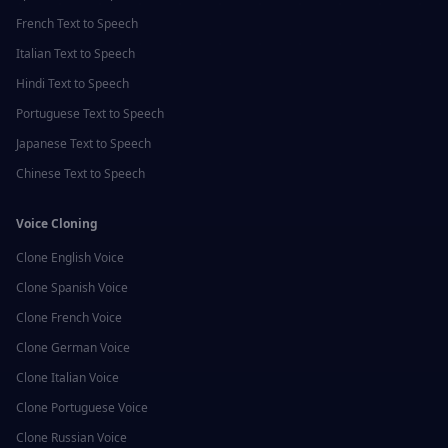
French
Text to Speech
Italian
Text to Speech
Hindi
Text to Speech
Portuguese
Text to Speech
Japanese
Text to Speech
Chinese
Text to Speech
Voice Cloning
Clone
English
Voice
Clone
Spanish
Voice
Clone
French
Voice
Clone
German
Voice
Clone
Italian
Voice
Clone
Portuguese
Voice
Clone
Russian
Voice