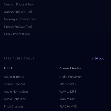
Swedish
Podcast Tool
Danish
Podcast Tool
Norwegian
Podcast Tool
Finnish
Podcast Tool
Greek
Podcast Tool
FREE AUDIO TOOLS
VIEW ALL →
Edit Audio
Convert Audio
Audio Trimmer
Audio Converter
Speed Changer
MP3 to WAV
Audio Normalizer
WAV to MP3
Audio Equalizer
M4A to MP3
Pitch Changer
FLAC to MP3