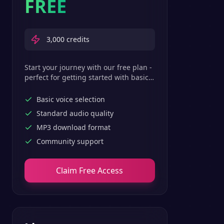
FREE
3,000
credits
Start your journey with our free plan -
perfect for getting started with basic
text-to-speech features.
Basic voice selection
Standard audio quality
MP3 download format
Community support
Claim Free Access