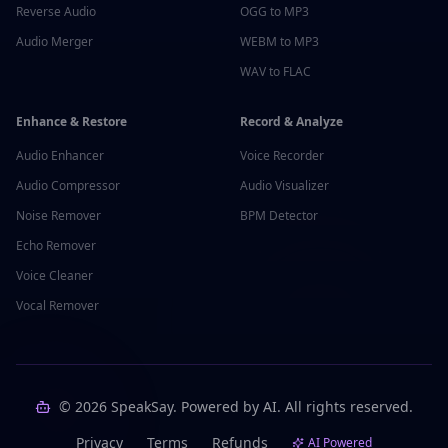
Reverse Audio
OGG to MP3
Audio Merger
WEBM to MP3
WAV to FLAC
Enhance & Restore
Record & Analyze
Audio Enhancer
Voice Recorder
Audio Compressor
Audio Visualizer
Noise Remover
BPM Detector
Echo Remover
Voice Cleaner
Vocal Remover
©
2026
SpeakSay. Powered by AI. All rights reserved.
Privacy
Terms
Refunds
AI Powered