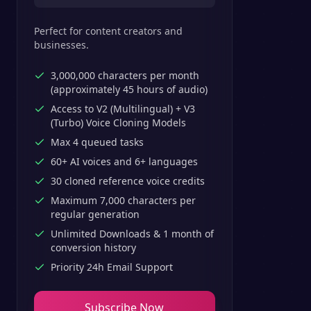
Perfect for content creators and
businesses.
3,000,000 characters per month
(approximately 45 hours of audio)
Access to V2 (Multilingual) + V3
(Turbo) Voice Cloning Models
Max 4 queued tasks
60+ AI voices and 6+ languages
30 cloned reference voice credits
Maximum 7,000 characters per
regular generation
Unlimited Downloads & 1 month of
conversion history
Priority 24h Email Support
Subscribe Now