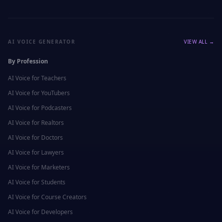
AI VOICE GENERATOR
VIEW ALL →
By Profession
AI Voice for
Teachers
AI Voice for
YouTubers
AI Voice for
Podcasters
AI Voice for
Realtors
AI Voice for
Doctors
AI Voice for
Lawyers
AI Voice for
Marketers
AI Voice for
Students
AI Voice for
Course Creators
AI Voice for
Developers