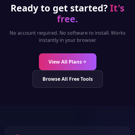
Ready to get started?
It's
free.
No account required. No software to install. Works
instantly in your browser.
View All Plans
Browse All Free Tools