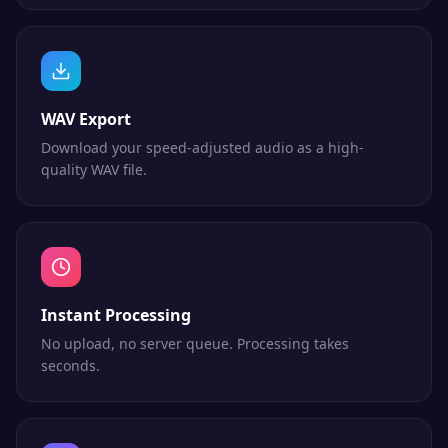
WAV Export
Download your speed-adjusted audio as a high-
quality WAV file.
Instant Processing
No upload, no server queue. Processing takes
seconds.