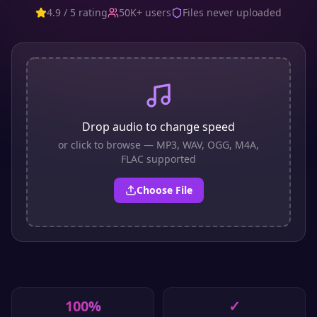
4.9 / 5 rating
50K+ users
Files never uploaded
Drop audio to change speed
or click to browse — MP3, WAV, OGG, M4A,
FLAC supported
Choose File
100%
✓