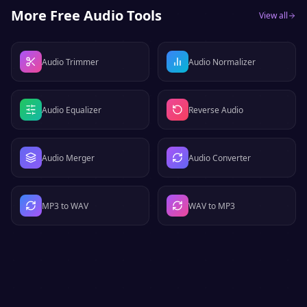
More Free Audio Tools
View all
Audio Trimmer
Audio Normalizer
Audio Equalizer
Reverse Audio
Audio Merger
Audio Converter
MP3 to WAV
WAV to MP3