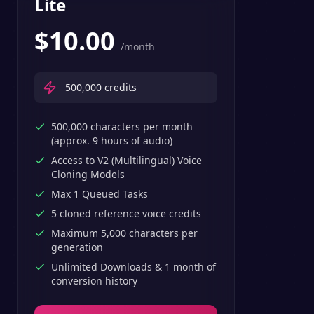
Lite
$
10.00
/month
500,000
credits
500,000 characters per month
(approx. 9 hours of audio)
Access to V2 (Multilingual) Voice
Cloning Models
Max 1 Queued Tasks
5 cloned reference voice credits
Maximum 5,000 characters per
generation
Unlimited Downloads & 1 month of
conversion history