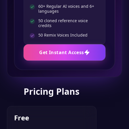
60+ Regular AI voices and 6+
languages
50 cloned reference voice
credits
50
Remix Voices Included
Get Instant Access
Pricing Plans
Free