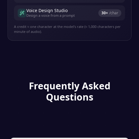
Voice Design Studio
30
×
/char
Design a voice from a prompt
A credit ≈ one character at the model's rate (≈ 1,000 characters per
minute of audio).
Frequently Asked
Questions