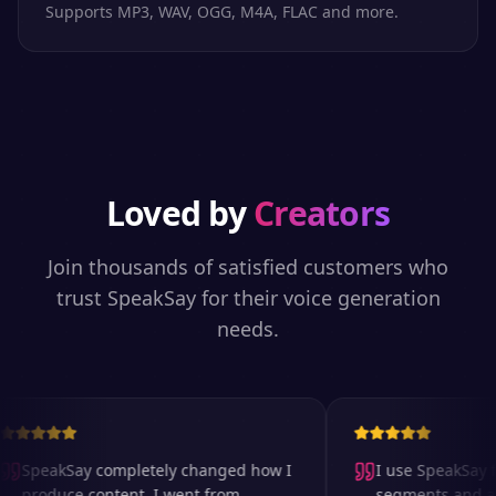
Supports MP3, WAV, OGG, M4A, FLAC and more.
Loved by
Creators
Join thousands of satisfied customers who
trust SpeakSay for their voice generation
needs.
SpeakSay completely changed how I
I use SpeakSay fo
produce content. I went from
segments and ad 