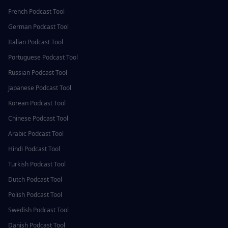
French
Podcast Tool
German
Podcast Tool
Italian
Podcast Tool
Portuguese
Podcast Tool
Russian
Podcast Tool
Japanese
Podcast Tool
Korean
Podcast Tool
Chinese
Podcast Tool
Arabic
Podcast Tool
Hindi
Podcast Tool
Turkish
Podcast Tool
Dutch
Podcast Tool
Polish
Podcast Tool
Swedish
Podcast Tool
Danish
Podcast Tool