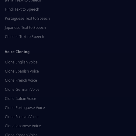
Italian
Text to Speech
Hindi
Text to Speech
Portuguese
Text to Speech
Japanese
Text to Speech
Chinese
Text to Speech
Voice Cloning
Clone
English
Voice
Clone
Spanish
Voice
Clone
French
Voice
Clone
German
Voice
Clone
Italian
Voice
Clone
Portuguese
Voice
Clone
Russian
Voice
Clone
Japanese
Voice
Clone
Korean
Voice