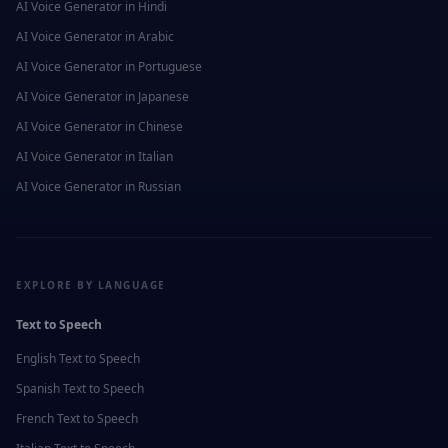
AI Voice Generator in
Hindi
AI Voice Generator in
Arabic
AI Voice Generator in
Portuguese
AI Voice Generator in
Japanese
AI Voice Generator in
Chinese
AI Voice Generator in
Italian
AI Voice Generator in
Russian
EXPLORE BY LANGUAGE
Text to Speech
English
Text to Speech
Spanish
Text to Speech
French
Text to Speech