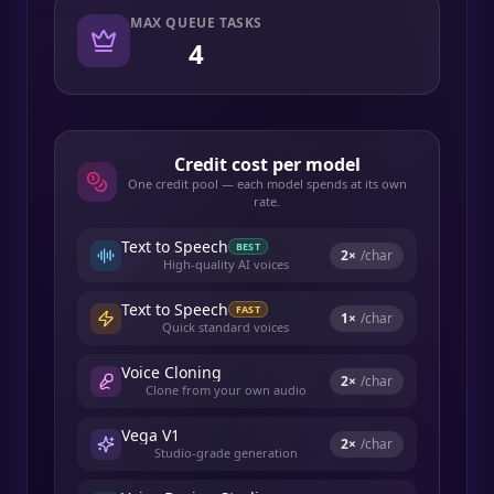
MAX QUEUE TASKS
4
Credit cost per model
One credit pool — each model spends at its own
rate.
Text to Speech
BEST
2
×
/char
High-quality AI voices
Text to Speech
FAST
1
×
/char
Quick standard voices
Voice Cloning
2
×
/char
Clone from your own audio
Vega V1
2
×
/char
Studio-grade generation