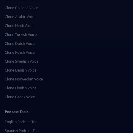
Clone
Chinese
Voice
Clone
Arabic
Voice
Clone
Hindi
Voice
Clone
Turkish
Voice
Clone
Dutch
Voice
Clone
Polish
Voice
Clone
Swedish
Voice
Clone
Danish
Voice
Clone
Norwegian
Voice
Clone
Finnish
Voice
Clone
Greek
Voice
Podcast Tools
English
Podcast Tool
Spanish
Podcast Tool