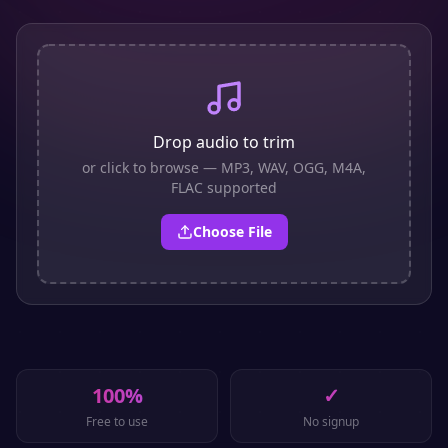
Drop audio to trim
or click to browse — MP3, WAV, OGG, M4A,
FLAC supported
Choose File
100%
✓
Free to use
No signup