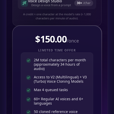
Voice Design Studio
30
×
/char
Design a voice from a prompt
A credit ≈ one character at the model's rate (≈ 1,000
characters per minute of audio).
$
150.00
/once
LIMITED TIME OFFER
2M total characters per month
(approximately 34 hours of
audio)
Access to V2 (Multilingual) + V3
(Turbo) Voice Cloning Models
Max 4 queued tasks
60+ Regular AI voices and 6+
languages
50 cloned reference voice