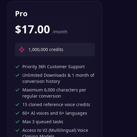
Pro
$
17.00
/month
1,000,000
credits
Priority 36h Customer Support
Unlimited Downloads & 1 month of
conversion history
Maximum 6,000 characters per
regular conversion
15 cloned reference voice credits
60+ AI voices and 6+ languages
Max 3 queued tasks
Access to V2 (Multilingual) Voice
Cloning Models