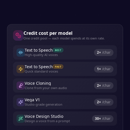
Credit cost per model
One credit pool — each model spends at its own rate.
Text to Speech
BEST
2
×
/char
High-quality AI voices
Text to Speech
FAST
1
×
/char
Quick standard voices
Voice Cloning
2
×
/char
Clone from your own audio
Vega V1
2
×
/char
Studio-grade generation
Voice Design Studio
30
×
/char
Design a voice from a prompt