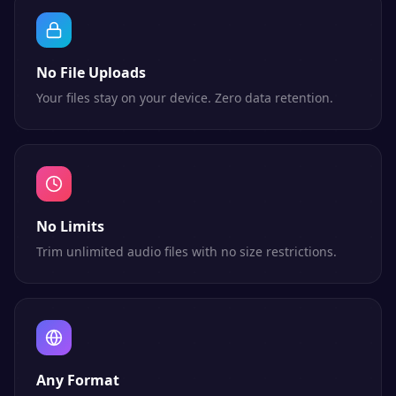
No File Uploads
Your files stay on your device. Zero data retention.
No Limits
Trim unlimited audio files with no size restrictions.
Any Format