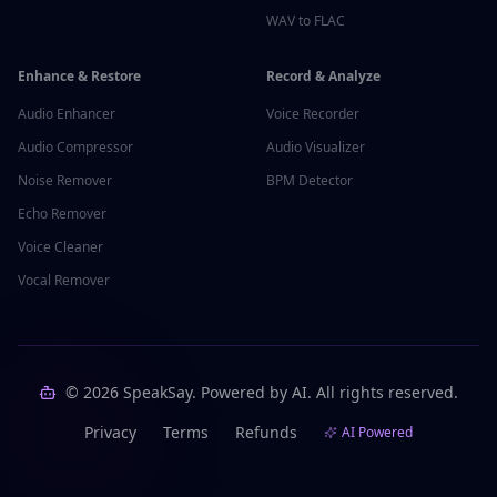
WAV to FLAC
Enhance & Restore
Record & Analyze
Audio Enhancer
Voice Recorder
Audio Compressor
Audio Visualizer
Noise Remover
BPM Detector
Echo Remover
Voice Cleaner
Vocal Remover
©
2026
SpeakSay. Powered by AI. All rights reserved.
Privacy
Terms
Refunds
AI Powered