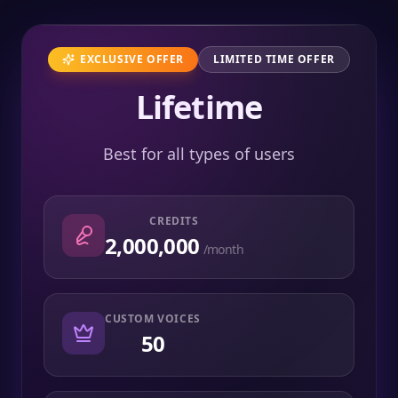
EXCLUSIVE OFFER
LIMITED TIME OFFER
Lifetime
Best for all types of users
CREDITS
2,000,000
/month
CUSTOM VOICES
50