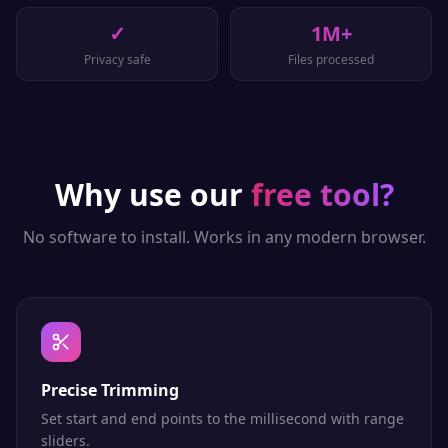
✓
1M+
Privacy safe
Files processed
Why use our
free tool?
No software to install. Works in any modern browser.
Precise Trimming
Set start and end points to the millisecond with range
sliders.