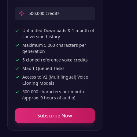
500,000
credits
Unlimited Downloads & 1 month of
conversion history
Maximum 5,000 characters per
generation
5 cloned reference voice credits
Max 1 Queued Tasks
Access to V2 (Multilingual) Voice
Cloning Models
500,000 characters per month
(approx. 9 hours of audio)
Subscribe Now