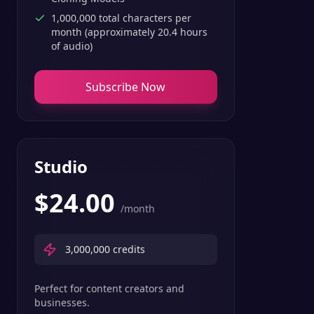
1,000,000 total characters per
month (approximately 20.4 hours
of audio)
Subscribe Now
Studio
$
24.00
/month
3,000,000
credits
Perfect for content creators and
businesses.