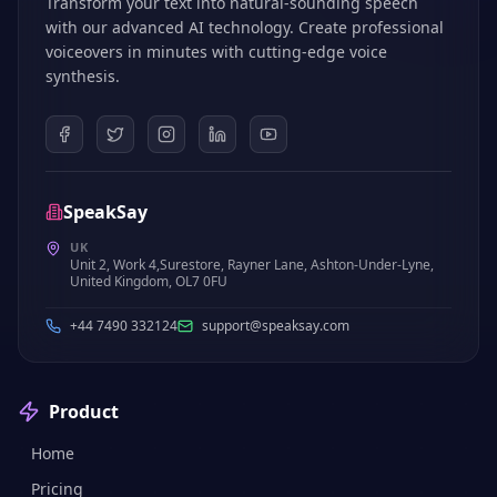
Transform your text into natural-sounding speech
with our advanced AI technology. Create professional
voiceovers in minutes with cutting-edge voice
synthesis.
SpeakSay
UK
Unit 2, Work 4,Surestore, Rayner Lane, Ashton-Under-Lyne,
United Kingdom, OL7 0FU
+44 7490 332124
support@speaksay.com
Product
Home
Pricing