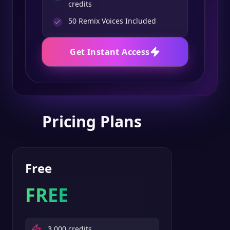
credits
50
Remix Voices Included
Get Instant Access
Pricing Plans
Free
FREE
3,000
credits