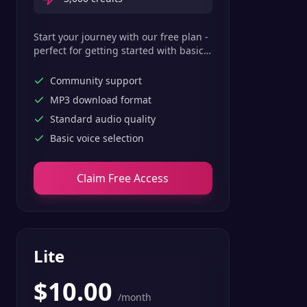
Start your journey with our free plan -
perfect for getting started with basic
text-to-speech features.
Community support
MP3 download format
Standard audio quality
Basic voice selection
Claim Free Access
Lite
$
10.00
/month