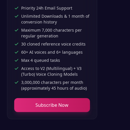
Priority 24h Email Support
Unlimited Downloads & 1 month of
conversion history
Maximum 7,000 characters per
regular generation
30 cloned reference voice credits
60+ AI voices and 6+ languages
Max 4 queued tasks
Access to V2 (Multilingual) + V3
(Turbo) Voice Cloning Models
3,000,000 characters per month
(approximately 45 hours of audio)
Subscribe Now