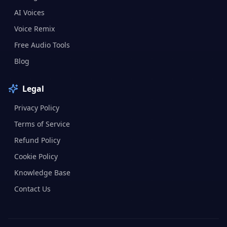
AI Voices
Voice Remix
Free Audio Tools
Blog
Legal
Privacy Policy
Terms of Service
Refund Policy
Cookie Policy
Knowledge Base
Contact Us