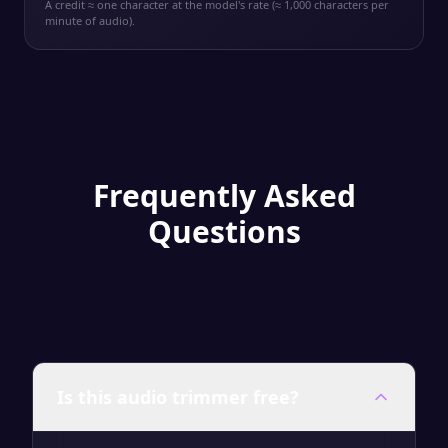
A credit ≈ one character at the model's rate (≈ 1,000 characters per
minute of audio).
Frequently Asked
Questions
Is this audio trimmer free?