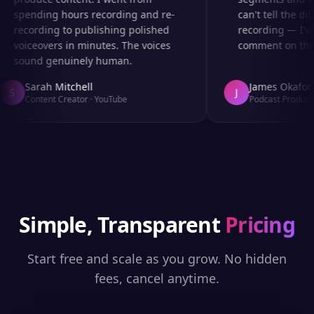
spending hours recording and re-
can't tell the dif
recording to publishing polished
recording — I've
voiceovers in minutes. The voices
comment on the a
sound genuinely human.
Sarah Mitchell
James Okafor
S
J
Content Creator
·
YouTube
Podcast Producer
Simple, Transparent
Pricing
Start free and scale as you grow. No hidden
fees, cancel anytime.