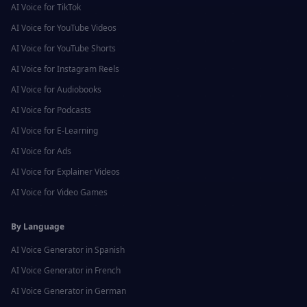
AI Voice for
TikTok
AI Voice for
YouTube Videos
AI Voice for
YouTube Shorts
AI Voice for
Instagram Reels
AI Voice for
Audiobooks
AI Voice for
Podcasts
AI Voice for
E-Learning
AI Voice for
Ads
AI Voice for
Explainer Videos
AI Voice for
Video Games
By Language
AI Voice Generator in
Spanish
AI Voice Generator in
French
AI Voice Generator in
German