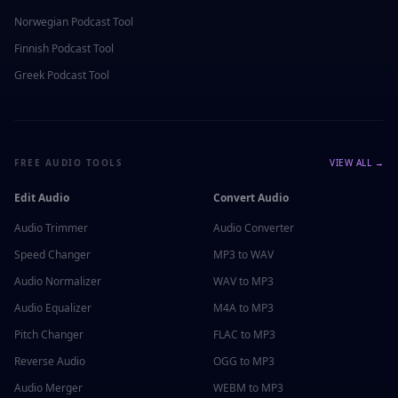
Norwegian
Podcast Tool
Finnish
Podcast Tool
Greek
Podcast Tool
FREE AUDIO TOOLS
VIEW ALL →
Edit Audio
Convert Audio
Audio Trimmer
Audio Converter
Speed Changer
MP3 to WAV
Audio Normalizer
WAV to MP3
Audio Equalizer
M4A to MP3
Pitch Changer
FLAC to MP3
Reverse Audio
OGG to MP3
Audio Merger
WEBM to MP3