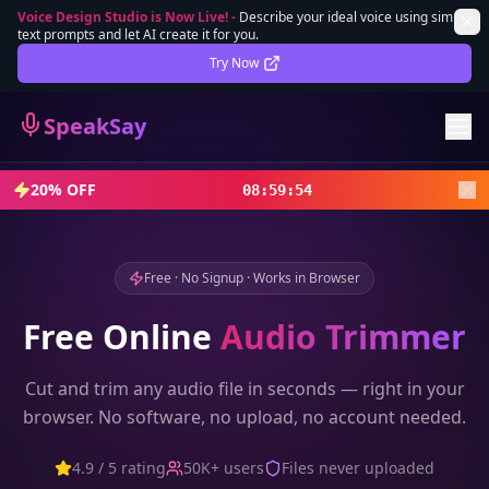
Voice Design Studio is Now Live!
-
Describe your ideal voice using simple
text prompts and let AI create it for you.
Lifetime Deal
DEAL
Try Now
Sign In
SpeakSay
Sign Up
20% OFF
08
:
59
:
52
Free · No Signup · Works in Browser
Free Online
Audio Trimmer
Cut and trim any audio file in seconds — right in your
browser. No software, no upload, no account needed.
4.9 / 5 rating
50K+ users
Files never uploaded