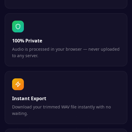
100% Private
Audio is processed in your browser — never uploaded
to any server.
Instant Export
Download your trimmed WAV file instantly with no
waiting.