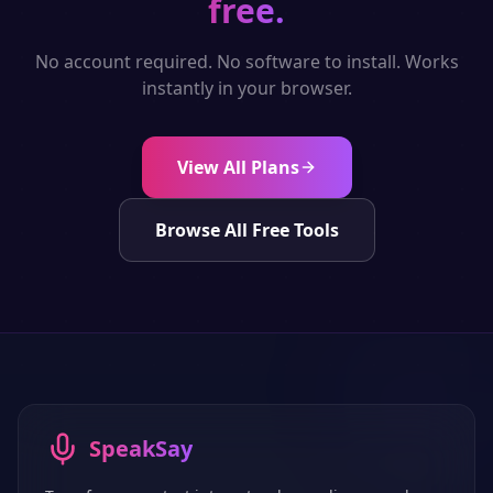
free.
No account required. No software to install. Works
instantly in your browser.
View All Plans
Browse All Free Tools
SpeakSay