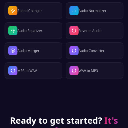
Speed Changer
Audio Normalizer
Audio Equalizer
Reverse Audio
Audio Merger
Audio Converter
MP3 to WAV
WAV to MP3
Ready to get started?
It's