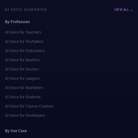
AI VOICE GENERATOR
VIEW ALL →
By Profession
AI Voice for
Teachers
AI Voice for
YouTubers
AI Voice for
Podcasters
AI Voice for
Realtors
AI Voice for
Doctors
AI Voice for
Lawyers
AI Voice for
Marketers
AI Voice for
Students
AI Voice for
Course Creators
AI Voice for
Developers
By Use Case