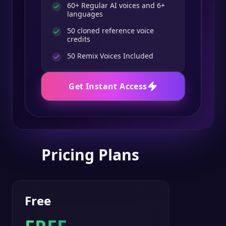
60+ Regular AI voices and 6+
languages
50 cloned reference voice
credits
50
Remix Voices Included
Get Instant Access
Pricing Plans
Free