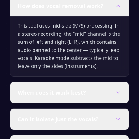
How does vocal removal work?
This tool uses mid-side (M/S) processing. In
a stereo recording, the "mid" channel is the
sum of left and right (L+R), which contains
audio panned to the center — typically lead
vocals. Karaoke mode subtracts the mid to
leave only the sides (instruments).
When does it work best?
It works best on professionally mixed
Can it isolate just the vocals?
stereo music where the lead vocals are
panned exactly to center (L+R balance).
Mono files, live recordings, and heavily