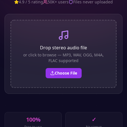
4.9 / 5 rating
50K+ users
Files never uploaded
Drop stereo audio file
or click to browse — MP3, WAV, OGG, M4A,
FLAC supported
Choose File
100%
✓
Free to use
No signup