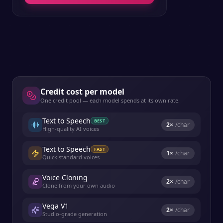
Credit cost per model
One credit pool — each model spends at its own rate.
Text to Speech
BEST
2
×
/char
High-quality AI voices
Text to Speech
FAST
1
×
/char
Quick standard voices
Voice Cloning
2
×
/char
Clone from your own audio
Vega V1
2
×
/char
Studio-grade generation