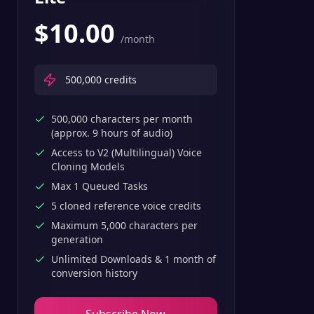
$
10.00
/month
500,000
credits
500,000 characters per month
(approx. 9 hours of audio)
Access to V2 (Multilingual) Voice
Cloning Models
Max 1 Queued Tasks
5 cloned reference voice credits
Maximum 5,000 characters per
generation
Unlimited Downloads & 1 month of
conversion history