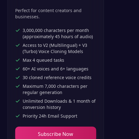
Perfect for content creators and
businesses.
3,000,000 characters per month
(approximately 45 hours of audio)
Access to V2 (Multilingual) + V3
(Turbo) Voice Cloning Models
Max 4 queued tasks
60+ AI voices and 6+ languages
30 cloned reference voice credits
Maximum 7,000 characters per
regular generation
Unlimited Downloads & 1 month of
conversion history
Priority 24h Email Support
Subscribe Now