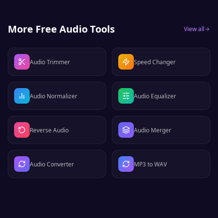
More Free Audio Tools
View all
Audio Trimmer
Speed Changer
Audio Normalizer
Audio Equalizer
Reverse Audio
Audio Merger
Audio Converter
MP3 to WAV