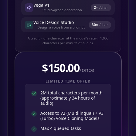
Vega V1
2
×
/char
Studio-grade generation
Voice Design Studio
30
×
/char
Design a voice from a prompt
A credit ≈ one character at the model's rate (≈ 1,000
characters per minute of audio).
$
150.00
/once
LIMITED TIME OFFER
2M total characters per month
(approximately 34 hours of
audio)
Access to V2 (Multilingual) + V3
(Turbo) Voice Cloning Models
Max 4 queued tasks