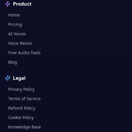
Product
Home
Pricing
AI Voices
Voice Remix
Free Audio Tools
Blog
Legal
Privacy Policy
Terms of Service
Refund Policy
Cookie Policy
Knowledge Base