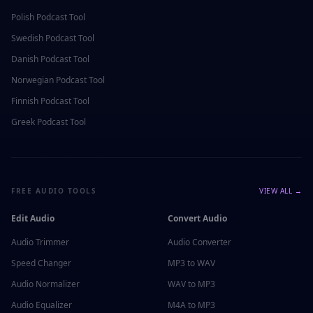
Polish
Podcast Tool
Swedish
Podcast Tool
Danish
Podcast Tool
Norwegian
Podcast Tool
Finnish
Podcast Tool
Greek
Podcast Tool
FREE AUDIO TOOLS
VIEW ALL →
Edit Audio
Convert Audio
Audio Trimmer
Audio Converter
Speed Changer
MP3 to WAV
Audio Normalizer
WAV to MP3
Audio Equalizer
M4A to MP3