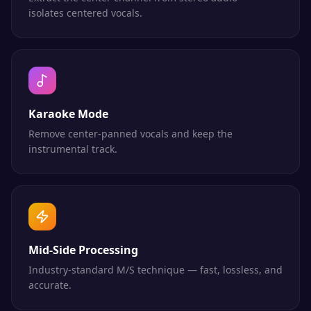
isolates centered vocals.
Karaoke Mode
Remove center-panned vocals and keep the
instrumental track.
Mid-Side Processing
Industry-standard M/S technique — fast, lossless, and
accurate.