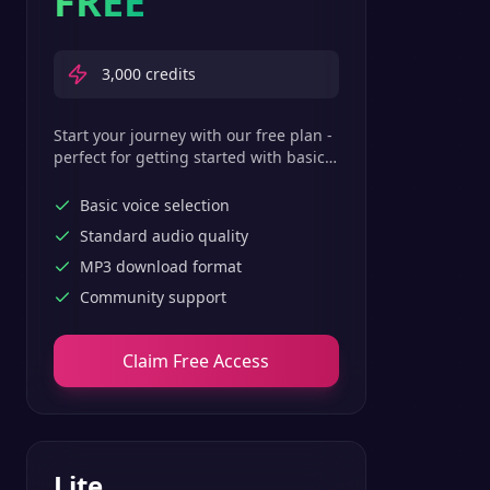
FREE
3,000
credits
Start your journey with our free plan -
perfect for getting started with basic
text-to-speech features.
Basic voice selection
Standard audio quality
MP3 download format
Community support
Claim Free Access
Lite