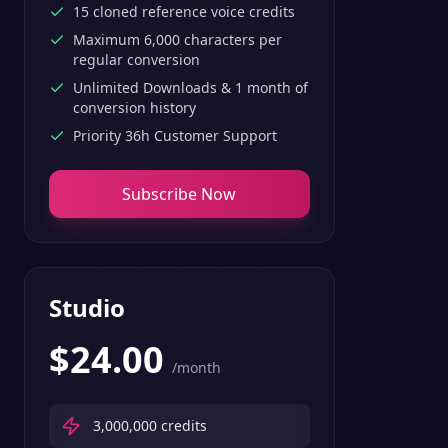
15 cloned reference voice credits
Maximum 6,000 characters per
regular conversion
Unlimited Downloads & 1 month of
conversion history
Priority 36h Customer Support
Subscribe Now
Studio
$
24.00
/month
3,000,000
credits