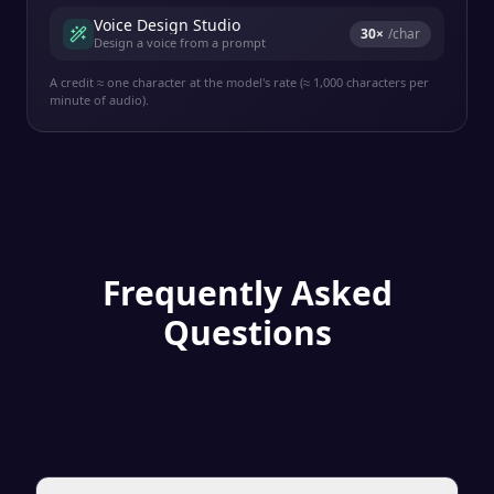
Voice Design Studio
30
×
/char
Design a voice from a prompt
A credit ≈ one character at the model's rate (≈ 1,000 characters per
minute of audio).
Frequently Asked
Questions