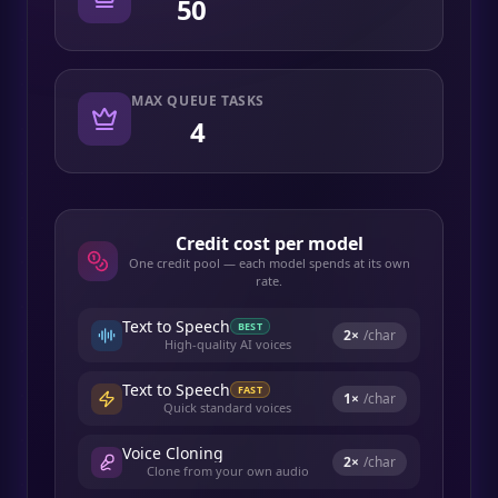
50
MAX QUEUE TASKS
4
Credit cost per model
One credit pool — each model spends at its own
rate.
Text to Speech
BEST
2
×
/char
High-quality AI voices
Text to Speech
FAST
1
×
/char
Quick standard voices
Voice Cloning
2
×
/char
Clone from your own audio