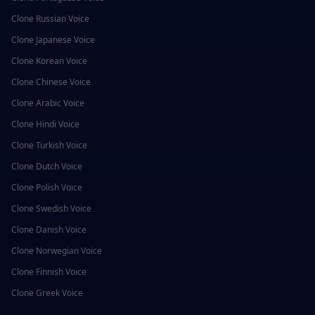
Clone
Russian
Voice
Clone
Japanese
Voice
Clone
Korean
Voice
Clone
Chinese
Voice
Clone
Arabic
Voice
Clone
Hindi
Voice
Clone
Turkish
Voice
Clone
Dutch
Voice
Clone
Polish
Voice
Clone
Swedish
Voice
Clone
Danish
Voice
Clone
Norwegian
Voice
Clone
Finnish
Voice
Clone
Greek
Voice