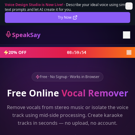
Voice Design Studio is Now Live!
-
Describe your ideal voice using simple
text prompts and let AI create it for you.
Lifetime Deal
DEAL
Try Now
Sign In
SpeakSay
Sign Up
20% OFF
08
:
59
:
52
Free · No Signup · Works in Browser
Free Online
Vocal Remover
Remove vocals from stereo music or isolate the voice
track using mid-side processing. Create karaoke
tracks in seconds — no upload, no account.