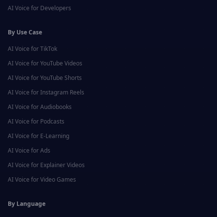
AI Voice for
Developers
By Use Case
AI Voice for
TikTok
AI Voice for
YouTube Videos
AI Voice for
YouTube Shorts
AI Voice for
Instagram Reels
AI Voice for
Audiobooks
AI Voice for
Podcasts
AI Voice for
E-Learning
AI Voice for
Ads
AI Voice for
Explainer Videos
AI Voice for
Video Games
By Language