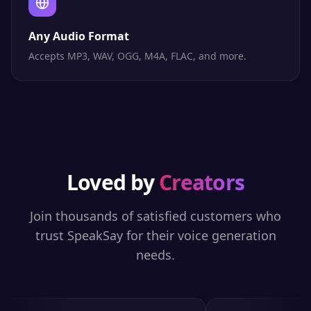
Any Audio Format
Accepts MP3, WAV, OGG, M4A, FLAC, and more.
Loved by
Creators
Join thousands of satisfied customers who
trust SpeakSay for their voice generation
needs.