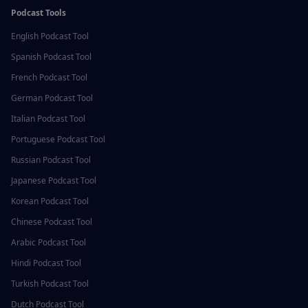
Podcast Tools
English
Podcast Tool
Spanish
Podcast Tool
French
Podcast Tool
German
Podcast Tool
Italian
Podcast Tool
Portuguese
Podcast Tool
Russian
Podcast Tool
Japanese
Podcast Tool
Korean
Podcast Tool
Chinese
Podcast Tool
Arabic
Podcast Tool
Hindi
Podcast Tool
Turkish
Podcast Tool
Dutch
Podcast Tool