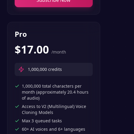
Subscribe Now
Pro
$
17.00
/month
1,000,000
credits
1,000,000 total characters per
month (approximately 20.4 hours
of audio)
Access to V2 (Multilingual) Voice
Cloning Models
Max 3 queued tasks
60+ AI voices and 6+ languages