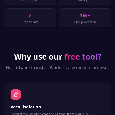
✓
1M+
Privacy safe
Files processed
Why use our
free tool?
No software to install. Works in any modern browser.
Vocal Isolation
Extract the center channel from stereo audio —