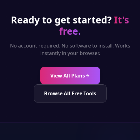
Ready to get started?
It's
free.
No account required. No software to install. Works
instantly in your browser.
View All Plans
Browse All Free Tools