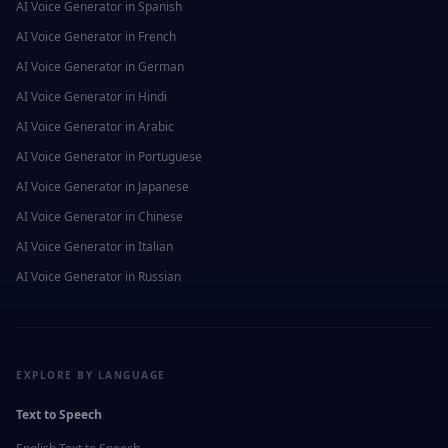
AI Voice Generator in
Spanish
AI Voice Generator in
French
AI Voice Generator in
German
AI Voice Generator in
Hindi
AI Voice Generator in
Arabic
AI Voice Generator in
Portuguese
AI Voice Generator in
Japanese
AI Voice Generator in
Chinese
AI Voice Generator in
Italian
AI Voice Generator in
Russian
EXPLORE BY LANGUAGE
Text to Speech