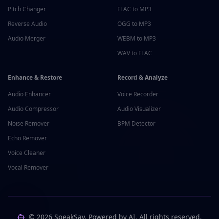
Pitch Changer
FLAC to MP3
Reverse Audio
OGG to MP3
Audio Merger
WEBM to MP3
WAV to FLAC
Enhance & Restore
Record & Analyze
Audio Enhancer
Voice Recorder
Audio Compressor
Audio Visualizer
Noise Remover
BPM Detector
Echo Remover
Voice Cleaner
Vocal Remover
©
2026
SpeakSay. Powered by AI. All rights reserved.