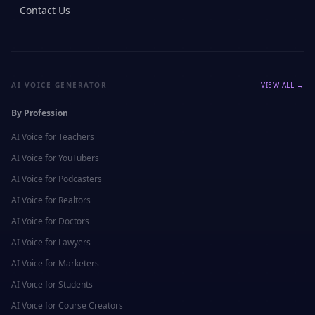
Contact Us
AI VOICE GENERATOR
VIEW ALL →
By Profession
AI Voice for
Teachers
AI Voice for
YouTubers
AI Voice for
Podcasters
AI Voice for
Realtors
AI Voice for
Doctors
AI Voice for
Lawyers
AI Voice for
Marketers
AI Voice for
Students
AI Voice for
Course Creators