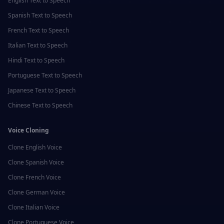
English
Text to Speech
Spanish
Text to Speech
French
Text to Speech
Italian
Text to Speech
Hindi
Text to Speech
Portuguese
Text to Speech
Japanese
Text to Speech
Chinese
Text to Speech
Voice Cloning
Clone
English
Voice
Clone
Spanish
Voice
Clone
French
Voice
Clone
German
Voice
Clone
Italian
Voice
Clone
Portuguese
Voice