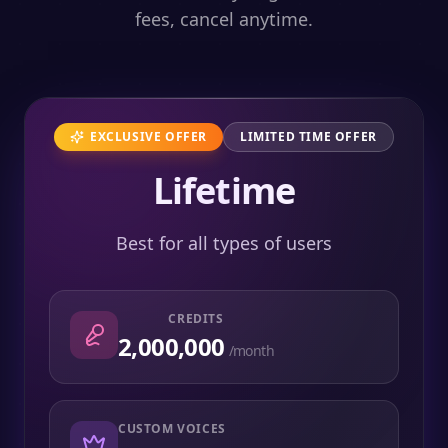
fees, cancel anytime.
EXCLUSIVE OFFER
LIMITED TIME OFFER
Lifetime
Best for all types of users
CREDITS
2,000,000
/month
CUSTOM VOICES