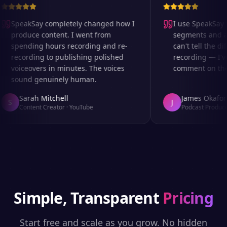
SpeakSay completely changed how I
I use SpeakSay fo
produce content. I went from
segments and ad 
spending hours recording and re-
can't tell the dif
recording to publishing polished
recording — I've
voiceovers in minutes. The voices
comment on the a
sound genuinely human.
Sarah Mitchell
James Okafor
S
J
Content Creator
·
YouTube
Podcast Producer
Simple, Transparent
Pricing
Start free and scale as you grow. No hidden