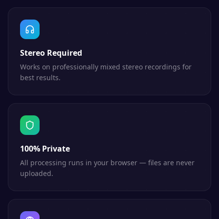
Stereo Required
Works on professionally mixed stereo recordings for
best results.
100% Private
All processing runs in your browser — files are never
uploaded.