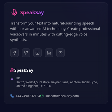
SpeakSay
Transform your text into natural-sounding speech
with our advanced AI technology. Create professional
voiceovers in minutes with cutting-edge voice
synthesis.
SpeakSay
UK
Unit 2, Work 4,Surestore, Rayner Lane, Ashton-Under-Lyne,
United Kingdom, OL7 0FU
+44 7490 332124
support@speaksay.com