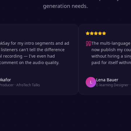
generation needs.
 for my intro segments and ad
The multi-language suppor
ers can't tell the difference
now publish my courses i
ording — I've even had
without hiring a single vo
nt on the audio quality.
paid for itself within the 
r
Lena Bauer
L
er
·
AfroTech Talks
E-learning Designer
·
Udem