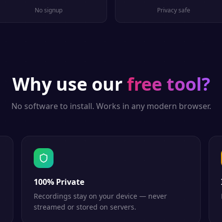
No signup
Privacy safe
Why use our
free tool?
No software to install. Works in any modern browser.
100% Private
Recordings stay on your device — never
streamed or stored on servers.