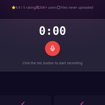
4.9 / 5 rating
50K+ users
Files never uploaded
0:00
Click the mic button to start recording
✓
✓