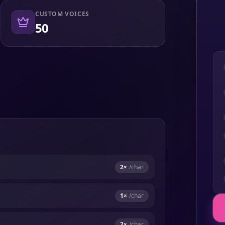
CUSTOM VOICES
50
2
×
/char
1
×
/char
2
×
/char