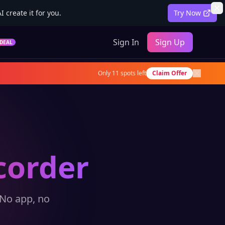
 create it for you.
Try Now
Sign In
Sign Up
DEAL
Only
11
spots left
Claim Offer
corder
 No app, no