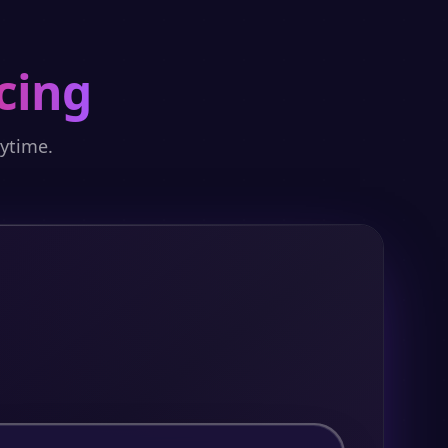
cing
nytime.