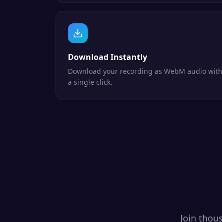
Download Instantly
Download your recording as WebM audio wit
a single click.
Join thou