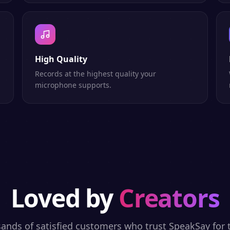
High Quality
h
Records at the highest quality your
microphone supports.
Loved by
Creators
sands of satisfied customers who trust SpeakSay for t