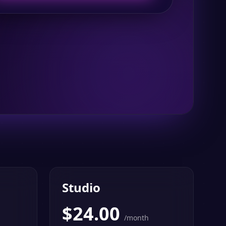
Studio
$
24.00
/month