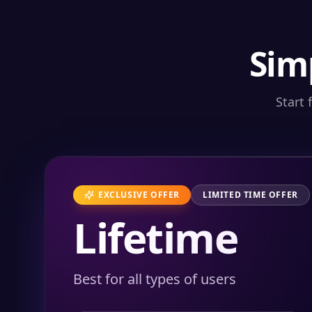
Sim
Start 
EXCLUSIVE OFFER
LIMITED TIME OFFER
Lifetime
Best for all types of users