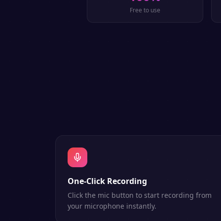
Free to use
One-Click Recording
Click the mic button to start recording from
your microphone instantly.