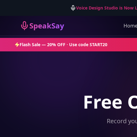
Voice Design Studio is Now L
SpeakSay
Hom
Flash Sale —
20% OFF
· Use code
START20
Free 
Record you