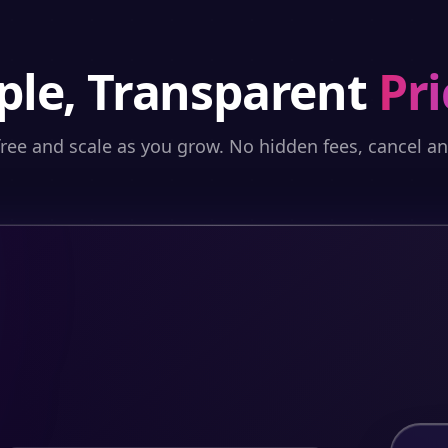
ple, Transparent
Pri
free and scale as you grow. No hidden fees, cancel a