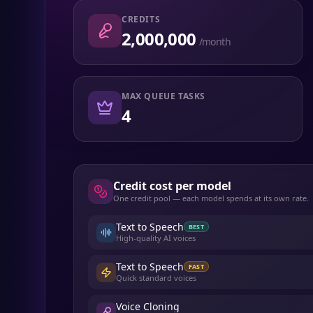
CREDITS
2,000,000
/month
MAX QUEUE TASKS
4
Credit cost per model
One credit pool — each model spends at its own rate.
Text to Speech
BEST
High-quality AI voices
Text to Speech
FAST
Quick standard voices
Voice Cloning