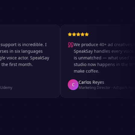
t is incredible. I
We produce 40+ ad creatives a wee
n six languages
SpeakSay handles every voiceover.
ice actor. SpeakSay
is unmatched — what used to take 
first month.
studio now happens in the time it t
make coffee.
Carlos Reyes
C
y
Marketing Director
·
AdSpark Agency