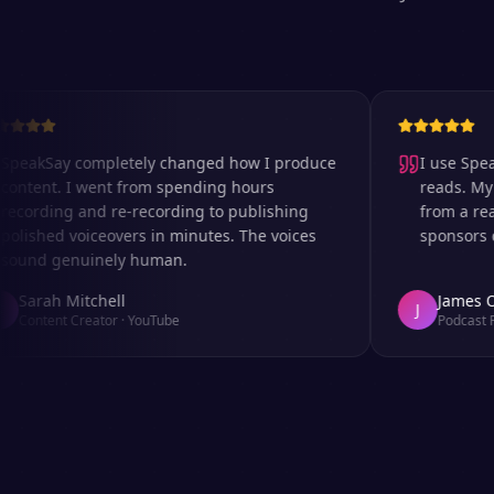
kSay completely changed how I produce
I use SpeakSay
nt. I went from spending hours
reads. My listen
ding and re-recording to publishing
from a real rec
hed voiceovers in minutes. The voices
sponsors comme
d genuinely human.
rah Mitchell
James Okafo
J
tent Creator
·
YouTube
Podcast Produc