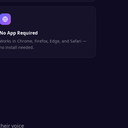
No App Required
Works in Chrome, Firefox, Edge, and Safari —
no install needed.
heir voice