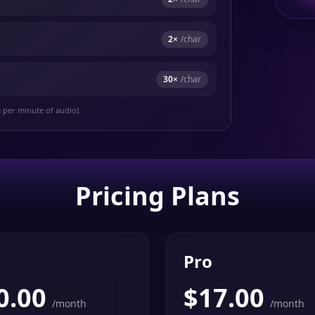
2
×
/char
30
×
/char
s per minute of audio).
Pricing Plans
Pro
0.00
$
17.00
/month
/month