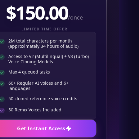
$
150.00
/once
LIMITED TIME OFFER
2M total characters per month
(approximately 34 hours of audio)
Access to V2 (Multilingual) + V3 (Turbo)
Voice Cloning Models
Max 4 queued tasks
60+ Regular AI voices and 6+
languages
50 cloned reference voice credits
50
Remix Voices Included
Get Instant Access