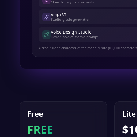
Clone from your own audio
Vega V1
Studio-grade generation
Voice Design Studio
Design a voice from a prompt
A credit ≈ one character at the model's rate (≈ 1,000 character
Free
Lite
FREE
$
1