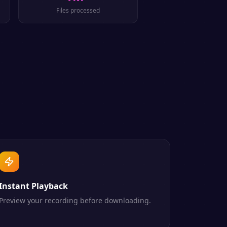
Files processed
Instant Playback
Preview your recording before downloading.