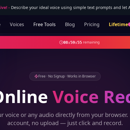
ive!
-
Describe your ideal voice using simple text prompts and let AI
e
Voices
Free Tools
Blog
Pricing
Lifetime
remaining
08
:
59
:
53
Free · No Signup · Works in Browser
Online
Voice Re
r voice or any audio directly from your browser.
account, no upload — just click and record.