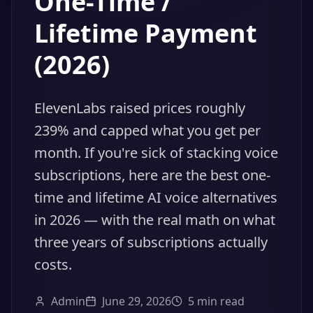
One-Time /
Lifetime Payment
(2026)
ElevenLabs raised prices roughly
239% and capped what you get per
month. If you're sick of stacking voice
subscriptions, here are the best one-
time and lifetime AI voice alternatives
in 2026 — with the real math on what
three years of subscriptions actually
costs.
Admin
June 29, 2026
5
min read