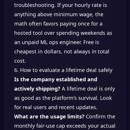
troubleshooting. If your hourly rate is
anything above minimum wage, the
math often favors paying once for a
hosted tool over spending weekends as
an unpaid ML ops engineer. Free is
cheapest in dollars, not always in total
cost.
6. How to evaluate a lifetime deal safely
Is the company established and
actively shipping?
A lifetime deal is only
as good as the platform's survival. Look
for real users and recent updates.
What are the usage limits?
Confirm the
monthly fair-use cap exceeds your actual