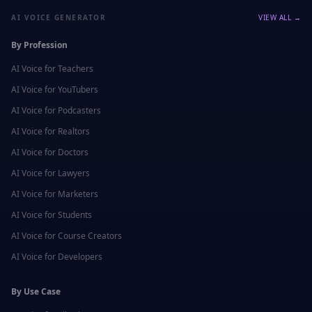
AI VOICE GENERATOR
VIEW ALL →
By Profession
AI Voice for
Teachers
AI Voice for
YouTubers
AI Voice for
Podcasters
AI Voice for
Realtors
AI Voice for
Doctors
AI Voice for
Lawyers
AI Voice for
Marketers
AI Voice for
Students
AI Voice for
Course Creators
AI Voice for
Developers
By Use Case