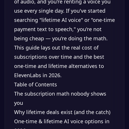
of audio, and you're renting a voice you
use every single day. If you've started
searching "lifetime AI voice" or "one-time
payment text to speech," you're not
being cheap — you're doing the math.
This guide lays out the real cost of
subscriptions over time and the best
one-time and lifetime alternatives to
ElevenLabs in 2026.
Table of Contents
The subscription math nobody shows
you
Why lifetime deals exist (and the catch)
One-time & lifetime AI voice options in