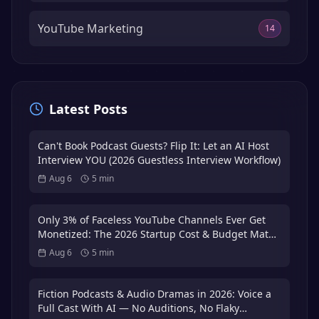
YouTube Marketing
14
Latest Posts
Can't Book Podcast Guests? Flip It: Let an AI Host
Interview YOU (2026 Guestless Interview Workflow)
Aug 6
5
min
Only 3% of Faceless YouTube Channels Ever Get
Monetized: The 2026 Startup Cost & Budget Math
That Puts You in the 3%
Aug 6
5
min
Fiction Podcasts & Audio Dramas in 2026: Voice a
Full Cast With AI — No Auditions, No Flaky