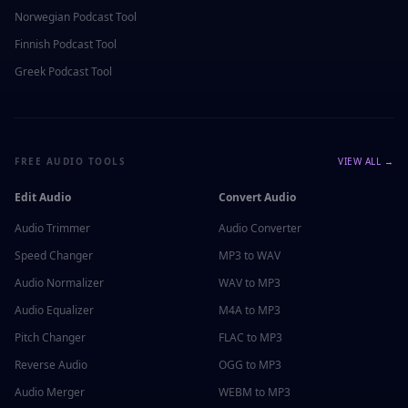
Norwegian
Podcast Tool
Finnish
Podcast Tool
Greek
Podcast Tool
FREE AUDIO TOOLS
VIEW ALL →
Edit Audio
Convert Audio
Audio Trimmer
Audio Converter
Speed Changer
MP3 to WAV
Audio Normalizer
WAV to MP3
Audio Equalizer
M4A to MP3
Pitch Changer
FLAC to MP3
Reverse Audio
OGG to MP3
Audio Merger
WEBM to MP3