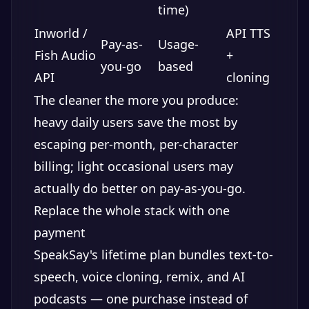
time)
Inworld /
API TTS
Pay-as-
Usage-
Fish Audio
+
you-go
based
API
cloning
The cleaner the more you produce:
heavy daily users save the most by
escaping per-month, per-character
billing; light occasional users may
actually do better on pay-as-you-go.
Replace the whole stack with one
payment
SpeakSay's lifetime plan bundles text-to-
speech, voice cloning, remix, and AI
podcasts — one purchase instead of