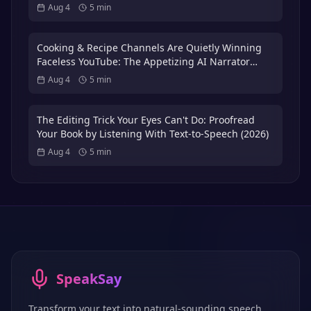
Volunteer Actors
Aug 4
5
min
Cooking & Recipe Channels Are Quietly Winning
Faceless YouTube: The Appetizing AI Narrator
Playbook — Plus the 3x International Dubbing
Aug 4
5
min
Bonus (2026)
The Editing Trick Your Eyes Can't Do: Proofread
Your Book by Listening With Text-to-Speech (2026)
Aug 4
5
min
SpeakSay
Transform your text into natural-sounding speech