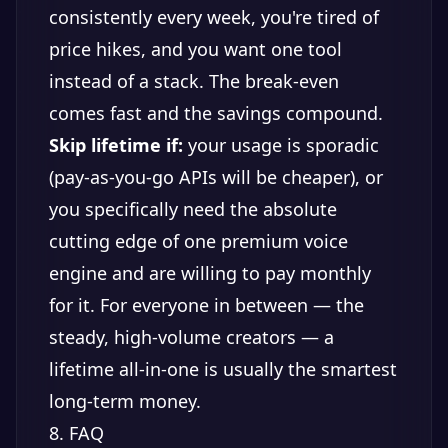
consistently every week, you're tired of
price hikes, and you want one tool
instead of a stack. The break-even
comes fast and the savings compound.
Skip lifetime if:
your usage is sporadic
(pay-as-you-go APIs will be cheaper), or
you specifically need the absolute
cutting edge of one premium voice
engine and are willing to pay monthly
for it. For everyone in between — the
steady, high-volume creators — a
lifetime all-in-one is usually the smartest
long-term money.
8. FAQ