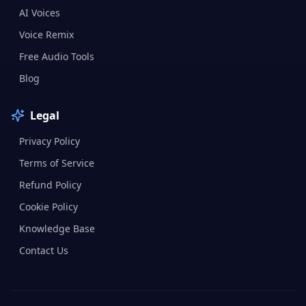
AI Voices
Voice Remix
Free Audio Tools
Blog
Legal
Privacy Policy
Terms of Service
Refund Policy
Cookie Policy
Knowledge Base
Contact Us