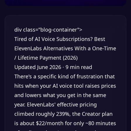
div class="blog-container">
Tired of AI Voice Subscriptions? Best
ElevenLabs Alternatives With a One-Time
/ Lifetime Payment (2026)
Updated June 2026 · 9 min read
There's a specific kind of frustration that
hits when your AI voice tool raises prices
and lowers what you get in the same
year. ElevenLabs' effective pricing
climbed roughly 239%, the Creator plan
is about $22/month for only ~80 minutes