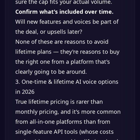
sure the cap fits your actual volume.
Confirm what's included over time.
Will new features and voices be part of
the deal, or upsells later?
None of these are reasons to avoid
lifetime plans — they're reasons to buy
the right one from a platform that's
clearly going to be around.
3. One-time & lifetime AI voice options
in 2026
True lifetime pricing is rarer than
monthly pricing, and it's more common
from all-in-one platforms than from
single-feature API tools (whose costs