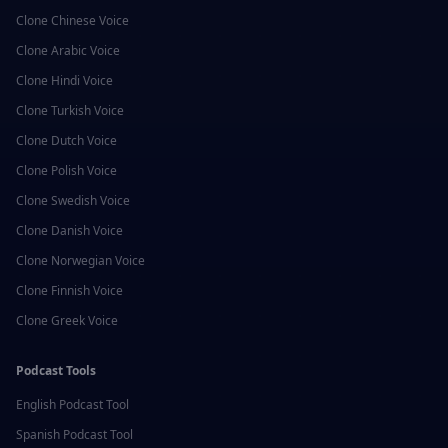
Clone
Chinese
Voice
Clone
Arabic
Voice
Clone
Hindi
Voice
Clone
Turkish
Voice
Clone
Dutch
Voice
Clone
Polish
Voice
Clone
Swedish
Voice
Clone
Danish
Voice
Clone
Norwegian
Voice
Clone
Finnish
Voice
Clone
Greek
Voice
Podcast Tools
English
Podcast Tool
Spanish
Podcast Tool