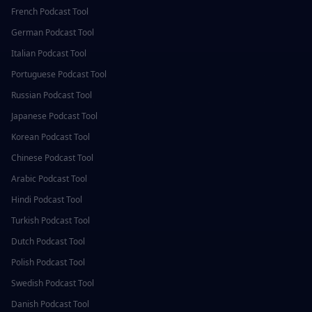
French
Podcast Tool
German
Podcast Tool
Italian
Podcast Tool
Portuguese
Podcast Tool
Russian
Podcast Tool
Japanese
Podcast Tool
Korean
Podcast Tool
Chinese
Podcast Tool
Arabic
Podcast Tool
Hindi
Podcast Tool
Turkish
Podcast Tool
Dutch
Podcast Tool
Polish
Podcast Tool
Swedish
Podcast Tool
Danish
Podcast Tool