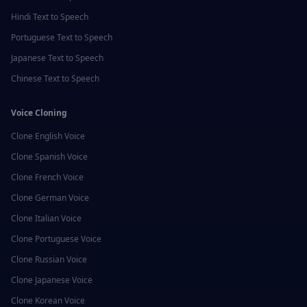
Hindi
Text to Speech
Portuguese
Text to Speech
Japanese
Text to Speech
Chinese
Text to Speech
Voice Cloning
Clone
English
Voice
Clone
Spanish
Voice
Clone
French
Voice
Clone
German
Voice
Clone
Italian
Voice
Clone
Portuguese
Voice
Clone
Russian
Voice
Clone
Japanese
Voice
Clone
Korean
Voice