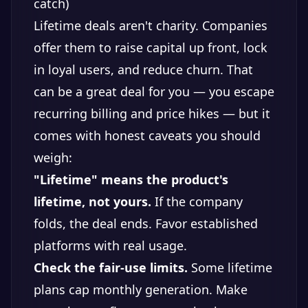
catch)
Lifetime deals aren't charity. Companies
offer them to raise capital up front, lock
in loyal users, and reduce churn. That
can be a great deal for you — you escape
recurring billing and price hikes — but it
comes with honest caveats you should
weigh:
"Lifetime" means the product's
lifetime, not yours.
If the company
folds, the deal ends. Favor established
platforms with real usage.
Check the fair-use limits.
Some lifetime
plans cap monthly generation. Make