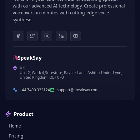
with our advanced AI technology. Create professional
voiceovers in minutes with cutting-edge voice
synthesis.
SpeakSay
UK
Unit 2, Work 4,Surestore, Rayner Lane, Ashton-Under-Lyne,
United Kingdom, OL7 0FU
+44 7490 332124
support@speaksay.com
Product
Home
Pricing