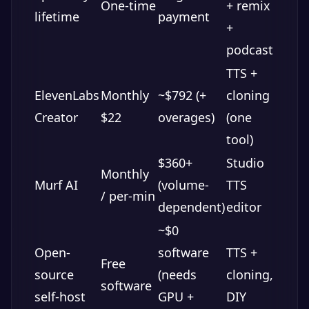
One-time
+ remix
lifetime
payment
+
podcast
TTS +
ElevenLabs
Monthly
~$792 (+
cloning
Creator
$22
overages)
(one
tool)
$360+
Studio
Monthly
Murf AI
(volume-
TTS
/ per-min
dependent)
editor
~$0
Open-
software
TTS +
Free
source
(needs
cloning,
software
self-host
GPU +
DIY