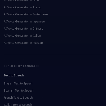
AI Voice Generator in
Hindi
AI Voice Generator in
Arabic
AI Voice Generator in
Portuguese
AI Voice Generator in
Japanese
AI Voice Generator in
Chinese
AI Voice Generator in
Italian
AI Voice Generator in
Russian
EXPLORE BY LANGUAGE
Text to Speech
English
Text to Speech
Spanish
Text to Speech
French
Text to Speech
Italian
Text to Speech