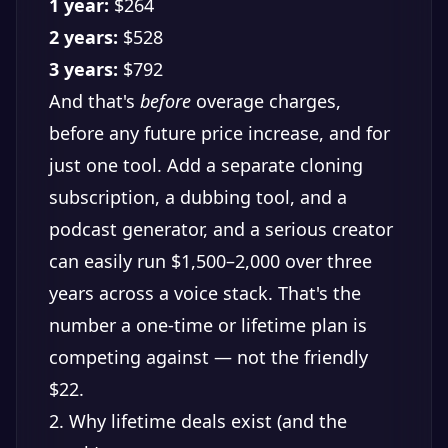
1 year:
$264
2 years:
$528
3 years:
$792
And that's
before
overage charges,
before any future price increase, and for
just one tool. Add a separate cloning
subscription, a dubbing tool, and a
podcast generator, and a serious creator
can easily run $1,500–2,000 over three
years across a voice stack. That's the
number a one-time or lifetime plan is
competing against — not the friendly
$22.
2. Why lifetime deals exist (and the