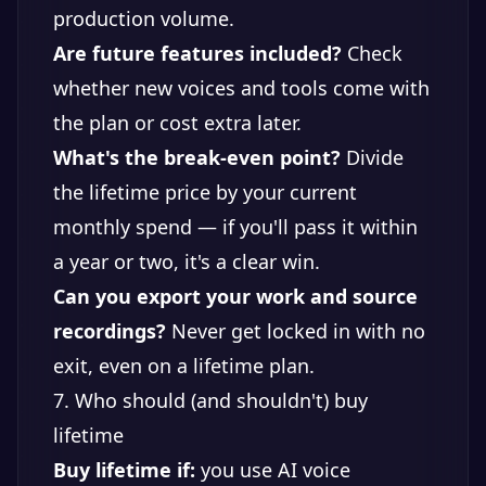
production volume.
Are future features included?
Check
whether new voices and tools come with
the plan or cost extra later.
What's the break-even point?
Divide
the lifetime price by your current
monthly spend — if you'll pass it within
a year or two, it's a clear win.
Can you export your work and source
recordings?
Never get locked in with no
exit, even on a lifetime plan.
7. Who should (and shouldn't) buy
lifetime
Buy lifetime if:
you use AI voice