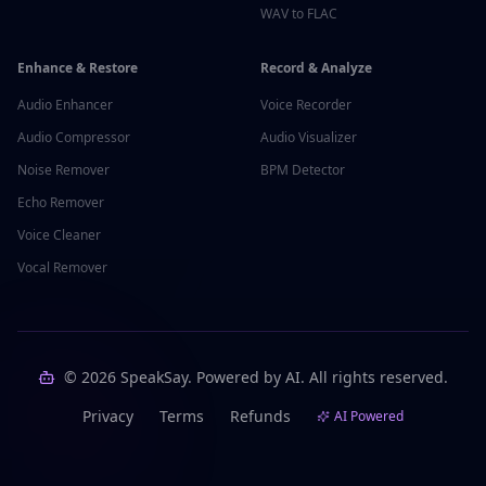
WAV to FLAC
Enhance & Restore
Record & Analyze
Audio Enhancer
Voice Recorder
Audio Compressor
Audio Visualizer
Noise Remover
BPM Detector
Echo Remover
Voice Cleaner
Vocal Remover
©
2026
SpeakSay. Powered by AI. All rights reserved.
Privacy
Terms
Refunds
AI Powered