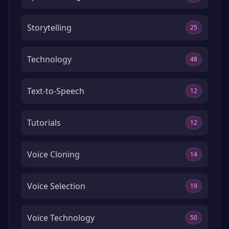
Storytelling
25
Technology
48
Text-to-Speech
12
Tutorials
12
Voice Cloning
14
Voice Selection
19
Voice Technology
50