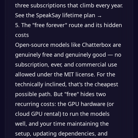
three subscriptions that climb every year.
See the SpeakSay lifetime plan →
5. The "free forever" route and its hidden
costs
Open-source models like Chatterbox are
genuinely free and genuinely good — no
subscription, ever, and commercial use
allowed under the MIT license. For the
technically inclined, that's the cheapest
possible path. But "free" hides two
recurring costs: the GPU hardware (or
cloud GPU rental) to run the models
well, and your time maintaining the
setup, updating dependencies, and