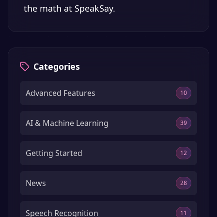
the math at
SpeakSay
.
Categories
Advanced Features
10
AI & Machine Learning
39
Getting Started
12
News
28
Speech Recognition
11