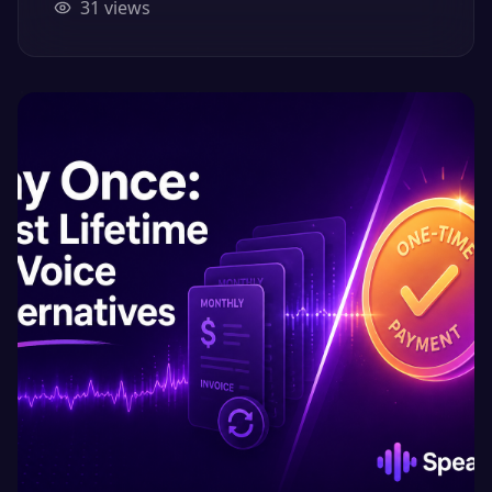
31
views