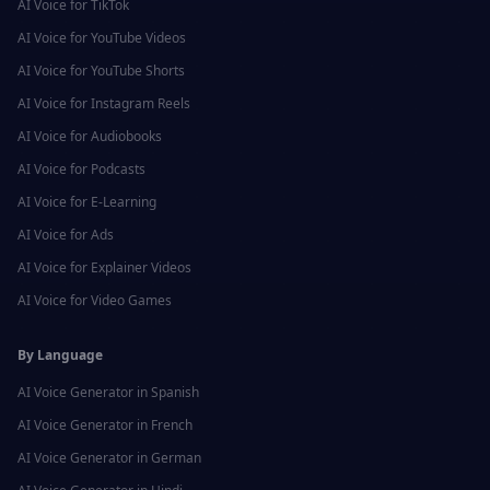
AI Voice for
TikTok
AI Voice for
YouTube Videos
AI Voice for
YouTube Shorts
AI Voice for
Instagram Reels
AI Voice for
Audiobooks
AI Voice for
Podcasts
AI Voice for
E-Learning
AI Voice for
Ads
AI Voice for
Explainer Videos
AI Voice for
Video Games
By Language
AI Voice Generator in
Spanish
AI Voice Generator in
French
AI Voice Generator in
German