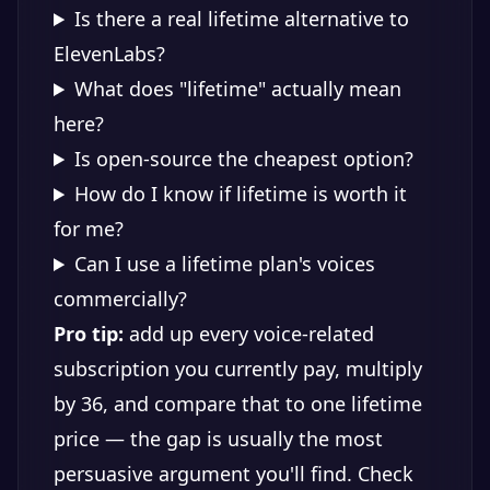
Is there a real lifetime alternative to
ElevenLabs?
What does "lifetime" actually mean
here?
Is open-source the cheapest option?
How do I know if lifetime is worth it
for me?
Can I use a lifetime plan's voices
commercially?
Pro tip:
add up every voice-related
subscription you currently pay, multiply
by 36, and compare that to one lifetime
price — the gap is usually the most
persuasive argument you'll find. Check