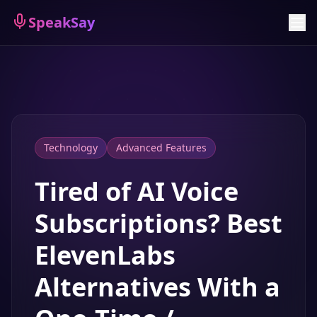
Sign Up
SpeakSay
Technology
Advanced Features
Tired of AI Voice
Subscriptions? Best
ElevenLabs
Alternatives With a