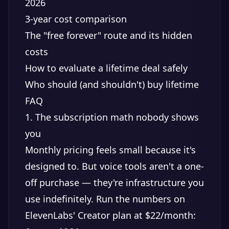
2026
3-year cost comparison
The "free forever" route and its hidden
costs
How to evaluate a lifetime deal safely
Who should (and shouldn't) buy lifetime
FAQ
1. The subscription math nobody shows
you
Monthly pricing feels small because it's
designed to. But voice tools aren't a one-
off purchase — they're infrastructure you
use indefinitely. Run the numbers on
ElevenLabs' Creator plan at $22/month: