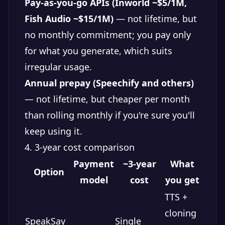
Pay-as-you-go APIs (Inworld ~$5/1M,
Fish Audio ~$15/1M)
— not lifetime, but
no monthly commitment; you pay only
for what you generate, which suits
irregular usage.
Annual prepay (Speechify and others)
— not lifetime, but cheaper per month
than rolling monthly if you're sure you'll
keep using it.
4. 3-year cost comparison
Payment
~3-year
What
Option
model
cost
you get
TTS +
cloning
SpeakSay
Single