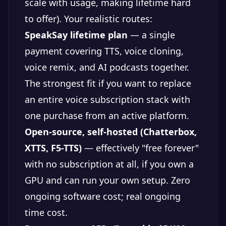
scale with usage, making lifetime hard
to offer). Your realistic routes:
SpeakSay lifetime plan
— a single
payment covering TTS, voice cloning,
voice remix, and AI podcasts together.
The strongest fit if you want to replace
an entire voice subscription stack with
one purchase from an active platform.
Open-source, self-hosted (Chatterbox,
XTTS, F5-TTS)
— effectively "free forever"
with no subscription at all, if you own a
GPU and can run your own setup. Zero
ongoing software cost; real ongoing
time cost.