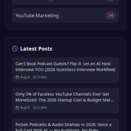
YouTube Marketing
14
Latest Posts
Can't Book Podcast Guests? Flip It: Let an AI Host
Interview YOU (2026 Guestless Interview Workflow)
Aug 6
5
min
Only 3% of Faceless YouTube Channels Ever Get
Monetized: The 2026 Startup Cost & Budget Math
That Puts You in the 3%
Aug 6
5
min
Fiction Podcasts & Audio Dramas in 2026: Voice a
Full Cast With AI — No Auditions, No Flaky