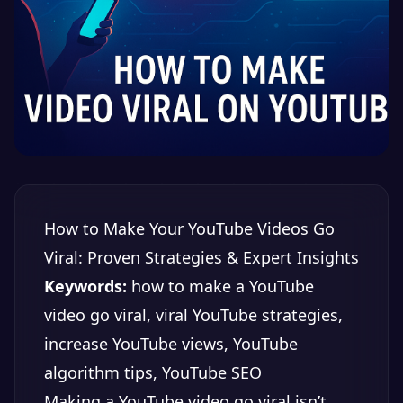
How to Make Your YouTube Videos Go
Viral: Proven Strategies & Expert Insights
Keywords:
how to make a YouTube
video go viral, viral YouTube strategies,
increase YouTube views, YouTube
algorithm tips, YouTube SEO
Making a YouTube video go viral isn’t