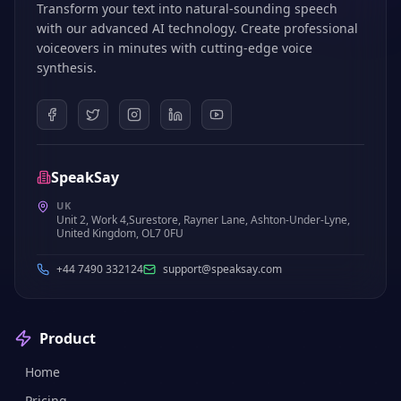
Transform your text into natural-sounding speech
with our advanced AI technology. Create professional
voiceovers in minutes with cutting-edge voice
synthesis.
SpeakSay
UK
Unit 2, Work 4,Surestore, Rayner Lane, Ashton-Under-Lyne,
United Kingdom, OL7 0FU
+44 7490 332124
support@speaksay.com
Product
Home
Pricing