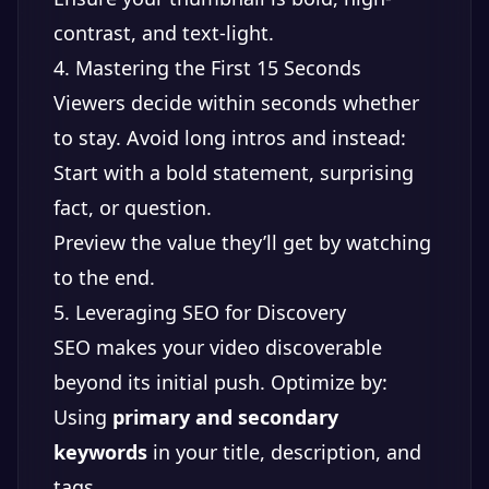
contrast, and text-light.
4. Mastering the First 15 Seconds
Viewers decide within seconds whether
to stay. Avoid long intros and instead:
Start with a bold statement, surprising
fact, or question.
Preview the value they’ll get by watching
to the end.
5. Leveraging SEO for Discovery
SEO makes your video discoverable
beyond its initial push. Optimize by:
Using
primary and secondary
keywords
in your title, description, and
tags.