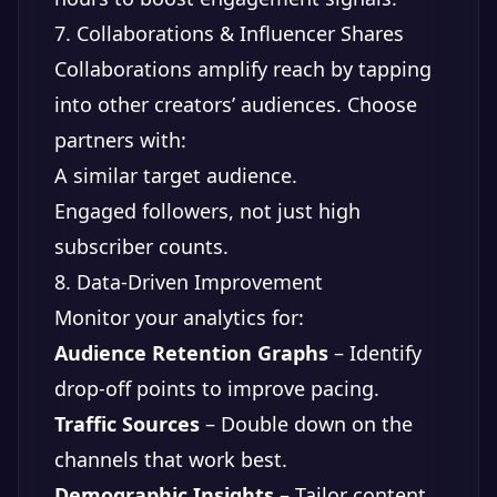
7. Collaborations & Influencer Shares
Collaborations amplify reach by tapping
into other creators’ audiences. Choose
partners with:
A similar target audience.
Engaged followers, not just high
subscriber counts.
8. Data-Driven Improvement
Monitor your analytics for:
Audience Retention Graphs
– Identify
drop-off points to improve pacing.
Traffic Sources
– Double down on the
channels that work best.
Demographic Insights
– Tailor content