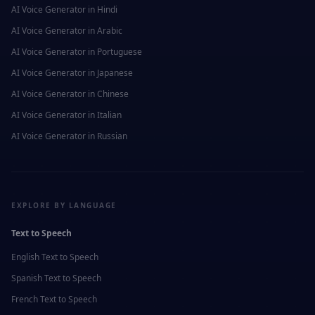
AI Voice Generator in
Hindi
AI Voice Generator in
Arabic
AI Voice Generator in
Portuguese
AI Voice Generator in
Japanese
AI Voice Generator in
Chinese
AI Voice Generator in
Italian
AI Voice Generator in
Russian
EXPLORE BY LANGUAGE
Text to Speech
English
Text to Speech
Spanish
Text to Speech
French
Text to Speech