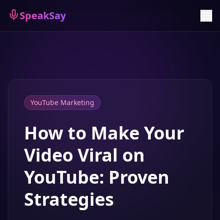
Sign Up
SpeakSay
YouTube Marketing
How to Make Your
Video Viral on
YouTube: Proven
Strategies