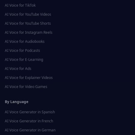
AI Voice for
TikTok
AI Voice for
YouTube Videos
AI Voice for
YouTube Shorts
AI Voice for
Instagram Reels
AI Voice for
Audiobooks
AI Voice for
Podcasts
AI Voice for
E-Learning
AI Voice for
Ads
AI Voice for
Explainer Videos
AI Voice for
Video Games
By Language
AI Voice Generator in
Spanish
AI Voice Generator in
French
AI Voice Generator in
German