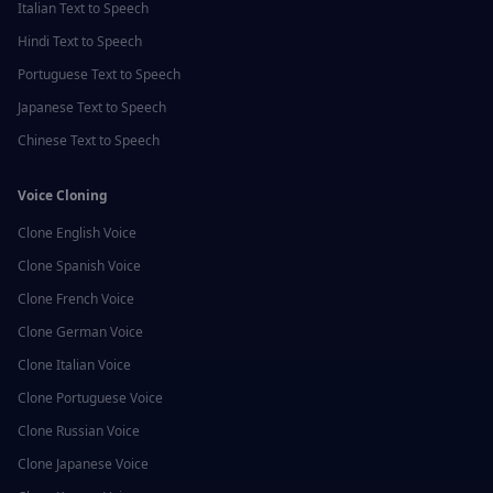
Italian
Text to Speech
Hindi
Text to Speech
Portuguese
Text to Speech
Japanese
Text to Speech
Chinese
Text to Speech
Voice Cloning
Clone
English
Voice
Clone
Spanish
Voice
Clone
French
Voice
Clone
German
Voice
Clone
Italian
Voice
Clone
Portuguese
Voice
Clone
Russian
Voice
Clone
Japanese
Voice