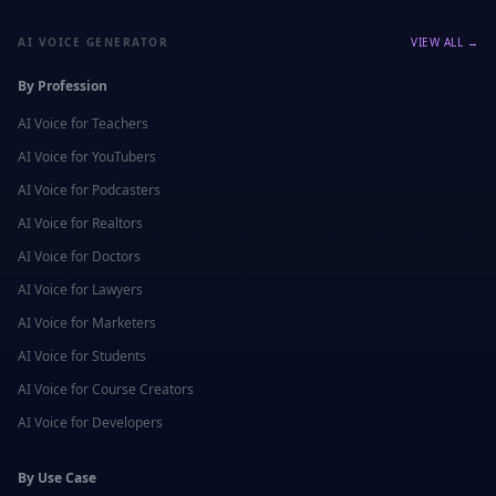
AI VOICE GENERATOR
VIEW ALL →
By Profession
AI Voice for
Teachers
AI Voice for
YouTubers
AI Voice for
Podcasters
AI Voice for
Realtors
AI Voice for
Doctors
AI Voice for
Lawyers
AI Voice for
Marketers
AI Voice for
Students
AI Voice for
Course Creators
AI Voice for
Developers
By Use Case