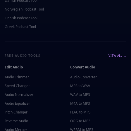
Danish
Podcast Tool
Norwegian
Podcast Tool
Finnish
Podcast Tool
Greek
Podcast Tool
FREE AUDIO TOOLS
VIEW ALL →
Edit Audio
Convert Audio
Audio Trimmer
Audio Converter
Speed Changer
MP3 to WAV
Audio Normalizer
WAV to MP3
Audio Equalizer
M4A to MP3
Pitch Changer
FLAC to MP3
Reverse Audio
OGG to MP3
Audio Merger
WEBM to MP3