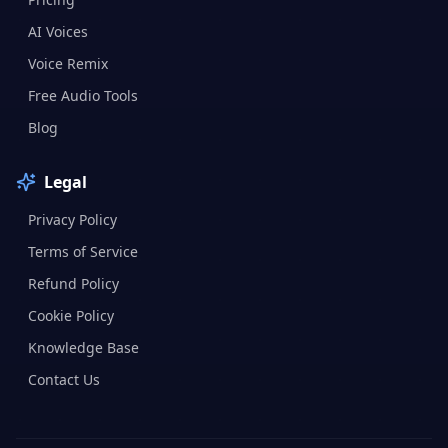
AI Voices
Voice Remix
Free Audio Tools
Blog
Legal
Privacy Policy
Terms of Service
Refund Policy
Cookie Policy
Knowledge Base
Contact Us