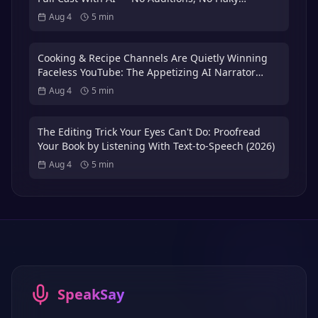
Volunteer Actors
Aug 4
5
min
Cooking & Recipe Channels Are Quietly Winning
Faceless YouTube: The Appetizing AI Narrator
Playbook — Plus the 3x International Dubbing
Aug 4
5
min
Bonus (2026)
The Editing Trick Your Eyes Can't Do: Proofread
Your Book by Listening With Text-to-Speech (2026)
Aug 4
5
min
SpeakSay