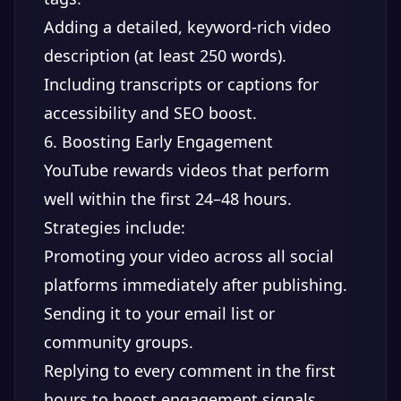
Adding a detailed, keyword-rich video
description (at least 250 words).
Including transcripts or captions for
accessibility and SEO boost.
6. Boosting Early Engagement
YouTube rewards videos that perform
well within the first 24–48 hours.
Strategies include:
Promoting your video across all social
platforms immediately after publishing.
Sending it to your email list or
community groups.
Replying to every comment in the first
hours to boost engagement signals.