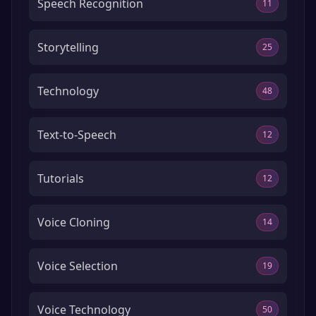
Speech Recognition
11
Storytelling
25
Technology
48
Text-to-Speech
12
Tutorials
12
Voice Cloning
14
Voice Selection
19
Voice Technology
50