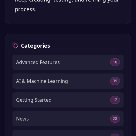
process.
Categories
Advanced Features
10
AI & Machine Learning
39
Getting Started
12
News
28