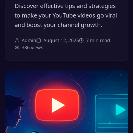
Discover effective tips and strategies
to make your YouTube videos go viral
and boost your channel growth.
Admin
August 12, 2025
7
min read
386
views