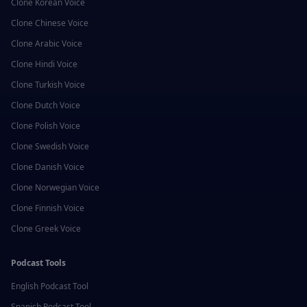
Clone
Korean
Voice
Clone
Chinese
Voice
Clone
Arabic
Voice
Clone
Hindi
Voice
Clone
Turkish
Voice
Clone
Dutch
Voice
Clone
Polish
Voice
Clone
Swedish
Voice
Clone
Danish
Voice
Clone
Norwegian
Voice
Clone
Finnish
Voice
Clone
Greek
Voice
Podcast Tools
English
Podcast Tool
Spanish
Podcast Tool