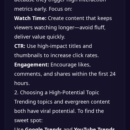
metrics early. Focus on:
Watch Time:
Create content that keeps
viewers watching longer—avoid fluff,
deliver value quickly.
CTR:
Use high-impact titles and
thumbnails to increase click rates.
Engagement:
Encourage likes,
comments, and shares within the first 24
hours.
2. Choosing a High-Potential Topic
Trending topics and evergreen content
both have viral potential. To find the
sweet spot:
Use
Google Trends
and
YouTube Trends