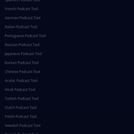
French
Podcast Tool
German
Podcast Tool
Italian
Podcast Tool
Portuguese
Podcast Tool
Russian
Podcast Tool
Japanese
Podcast Tool
Korean
Podcast Tool
Chinese
Podcast Tool
Arabic
Podcast Tool
Hindi
Podcast Tool
Turkish
Podcast Tool
Dutch
Podcast Tool
Polish
Podcast Tool
Swedish
Podcast Tool