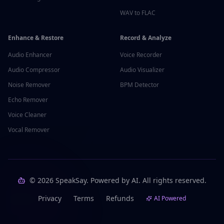
WAV to FLAC
Enhance & Restore
Record & Analyze
Audio Enhancer
Voice Recorder
Audio Compressor
Audio Visualizer
Noise Remover
BPM Detector
Echo Remover
Voice Cleaner
Vocal Remover
©
2026
SpeakSay. Powered by AI. All rights reserved.
Privacy
Terms
Refunds
AI Powered