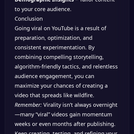
to your core audience.
Conclusion
Going viral on YouTube is a result of
preparation, optimization, and
consistent experimentation. By
combining compelling storytelling,
algorithm-friendly tactics, and relentless
audience engagement, you can
maximize your chances of creating a
video that spreads like wildfire.
Remember:
Virality isn’t always overnight
—many “viral” videos gain momentum
weeks or even months after publishing.
Keep creating, testing, and refining your