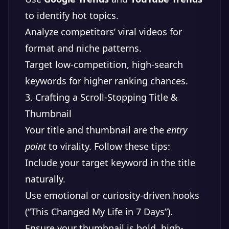
to identify hot topics.
Analyze competitors’ viral videos for
format and niche patterns.
Target low-competition, high-search
keywords for higher ranking chances.
3. Crafting a Scroll-Stopping Title &
Thumbnail
Your title and thumbnail are the
entry
point
to virality. Follow these tips:
Include your target keyword in the title
naturally.
Use emotional or curiosity-driven hooks
(“This Changed My Life in 7 Days”).
Ensure your thumbnail is bold, high-