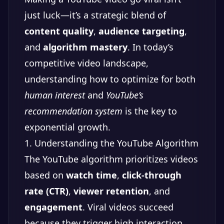
just luck—it’s a strategic blend of
content quality
,
audience targeting
,
and
algorithm mastery
. In today’s
competitive video landscape,
understanding how to optimize for both
human interest
and
YouTube’s
recommendation system
is the key to
exponential growth.
1. Understanding the YouTube Algorithm
The YouTube algorithm prioritizes videos
based on
watch time
,
click-through
rate (CTR)
,
viewer retention
, and
engagement
. Viral videos succeed
because they trigger high interaction