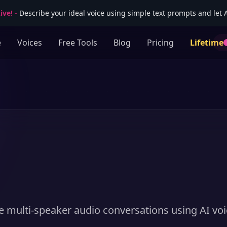
ive!
-
Describe your ideal voice using simple text prompts and let AI
e
Voices
Free Tools
Blog
Pricing
Lifetime
e multi-speaker audio conversations using AI voi