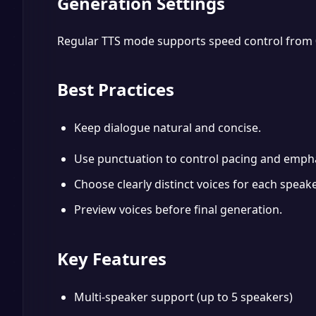
Generation Settings
Regular TTS mode supports speed control from 0.5x
Best Practices
Keep dialogue natural and concise.
Use punctuation to control pacing and empha
Choose clearly distinct voices for each speake
Preview voices before final generation.
Key Features
Multi-speaker support (up to 5 speakers)