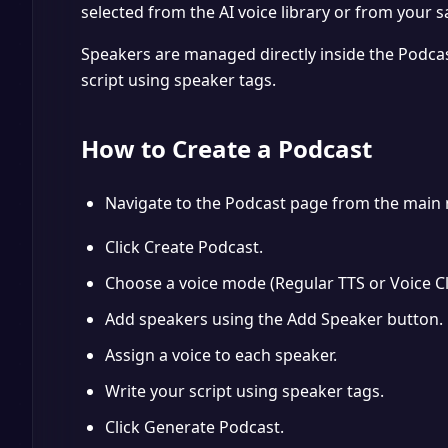
selected from the AI voice library or from your s
Speakers are managed directly inside the Podcas
script using speaker tags.
How to Create a Podcast
Navigate to the Podcast page from the main 
Click Create Podcast.
Choose a voice mode (Regular TTS or Voice Cl
Add speakers using the Add Speaker button.
Assign a voice to each speaker.
Write your script using speaker tags.
Click Generate Podcast.