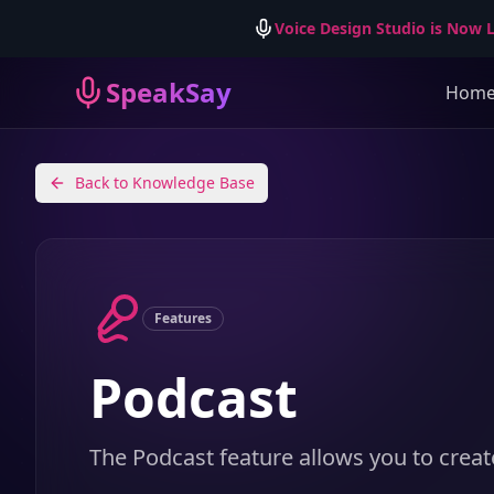
Voice Design Studio is Now L
SpeakSay
Hom
Back to Knowledge Base
Features
Podcast
The Podcast feature allows you to creat