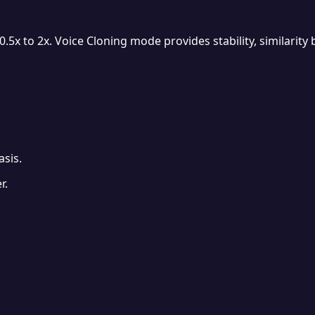
 to 2x. Voice Cloning mode provides stability, similarity bo
sis.
r.