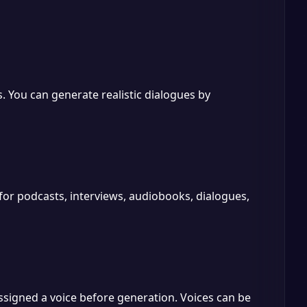
. You can generate realistic dialogues by
 for podcasts, interviews, audiobooks, dialogues,
ssigned a voice before generation. Voices can be