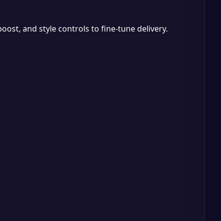
ost, and style controls to fine-tune delivery.