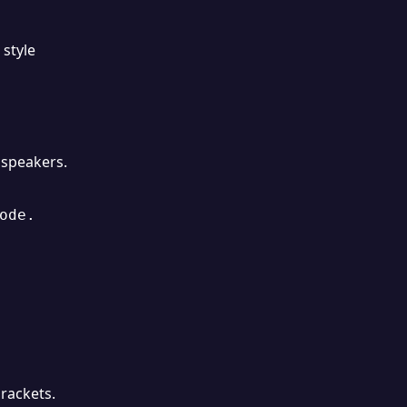
 style
 speakers.
de.

rackets.