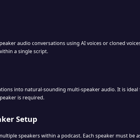
peaker audio conversations using AI voices or cloned voices
ithin a single script.
ions into natural-sounding multi-speaker audio. It is ideal
eaker is required.
aker Setup
ultiple speakers within a podcast. Each speaker must be a