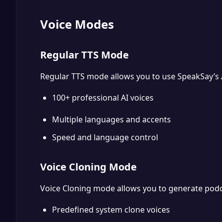
Voice Modes
Regular TTS Mode
Regular TTS mode allows you to use SpeakSay’s A
100+ professional AI voices
Multiple languages and accents
Speed and language control
Voice Cloning Mode
Voice Cloning mode allows you to generate podc
Predefined system clone voices