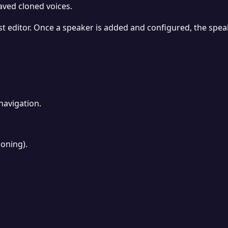
aved cloned voices.
t editor. Once a speaker is added and configured, the spea
navigation.
oning).