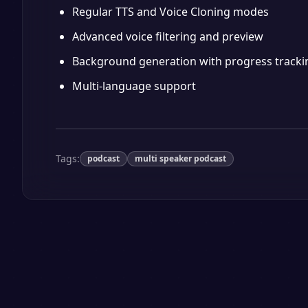
Regular TTS and Voice Cloning modes
Advanced voice filtering and preview
Background generation with progress tracki
Multi-language support
Tags:
podcast
multi speaker podcast