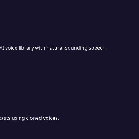
I voice library with natural-sounding speech.
asts using cloned voices.