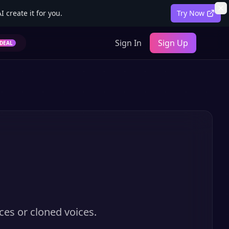
 create it for you.
Try Now
Sign In
Sign Up
DEAL
ces or cloned voices.