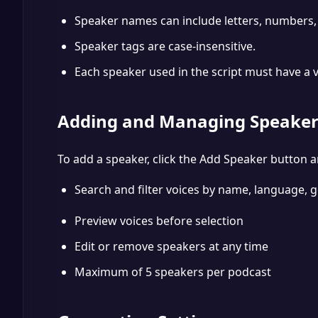
Speaker names can include letters, numbers,
Speaker tags are case-insensitive.
Each speaker used in the script must have a 
Adding and Managing Speaker
To add a speaker, click the Add Speaker button a
Search and filter voices by name, language, g
Preview voices before selection
Edit or remove speakers at any time
Maximum of 5 speakers per podcast