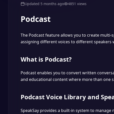
Updated
5 months ago
4851
views
Podcast
The Podcast feature allows you to create multi-s
assigning different voices to different speakers w
What is Podcast?
Podcast enables you to convert written conversat
and educational content where more than one sp
Podcast Voice Library and Spe
SpeakSay provides a built-in system to manage m