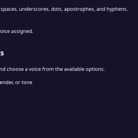
 spaces, underscores, dots, apostrophes, and hyphens.
voice assigned.
s
nd choose a voice from the available options.
ender, or tone