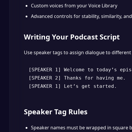
Custom voices from your Voice Library
Advanced controls for stability, similarity, and
Writing Your Podcast Script
Use speaker tags to assign dialogue to different
[SPEAKER 1] Welcome to today’s episo
[SPEAKER 2] Thanks for having me.

[SPEAKER 1] Let’s get started.
Speaker Tag Rules
Speaker names must be wrapped in square b