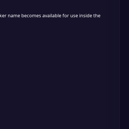
ker name becomes available for use inside the