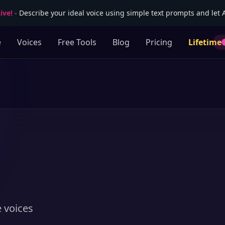
ive!
-
Describe your ideal voice using simple text prompts and let AI
e
Voices
Free Tools
Blog
Pricing
Lifetime
e voices