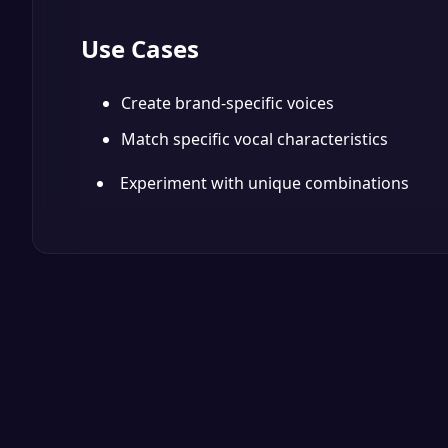
Use Cases
Create brand-specific voices
Match specific vocal characteristics
Experiment with unique combinations