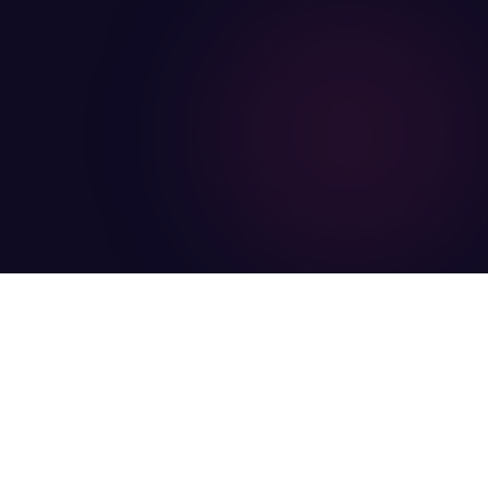
Legal