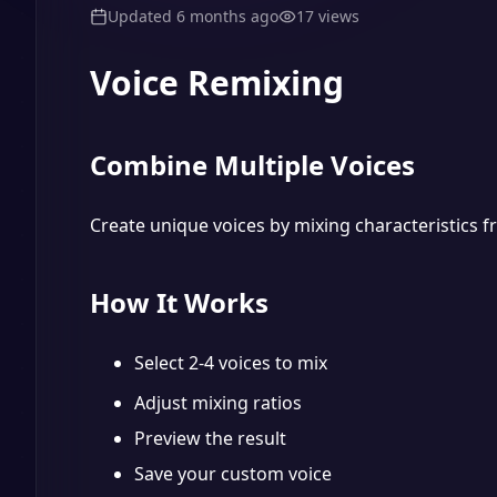
Updated
6 months ago
17
views
Voice Remixing
Combine Multiple Voices
Create unique voices by mixing characteristics f
How It Works
Select 2-4 voices to mix
Adjust mixing ratios
Preview the result
Save your custom voice