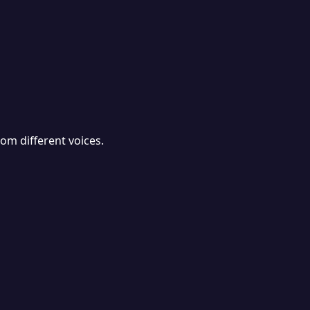
rom different voices.