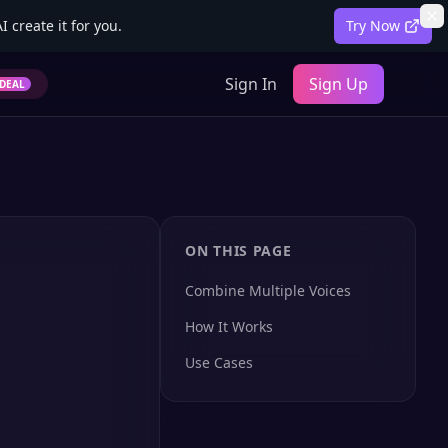
 create it for you.
Try Now
Sign In
Sign Up
DEAL
ON THIS PAGE
Combine Multiple Voices
How It Works
Use Cases