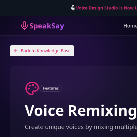
Voice Design Studio is Now L
SpeakSay
Hom
Back to Knowledge Base
Features
Voice Remixing
Create unique voices by mixing multipl