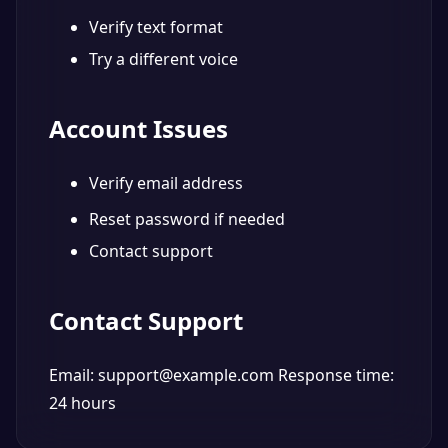
Verify text format
Try a different voice
Account Issues
Verify email address
Reset password if needed
Contact support
Contact Support
Email: support@example.com Response time:
24 hours