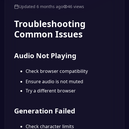
Updated
6 months ago
46
views
Troubleshooting
Common Issues
Audio Not Playing
Check browser compatibility
Ensure audio is not muted
Try a different browser
Generation Failed
Check character limits