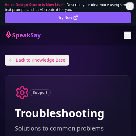
Voice Design Studio is Now Live!
-
Describe your ideal voice using simple
text prompts and let AI create it for you.
Lifetime Deal
DEAL
Try Now
Sign In
SpeakSay
Sign Up
Back to Knowledge Base
Support
Troubleshooting
Solutions to common problems