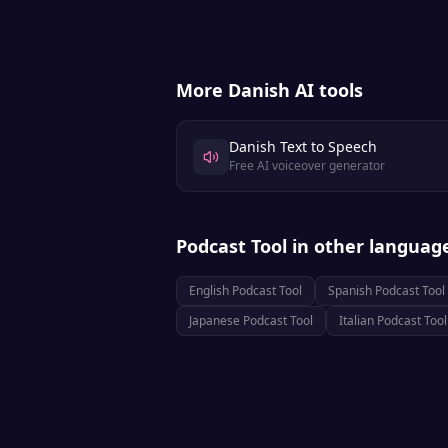
More
Danish
AI tools
Danish Text to Speech
Free AI voiceover generator
Podcast Tool
in other languag
English
Podcast Tool
Spanish
Podcast Tool
Japanese
Podcast Tool
Italian
Podcast Tool