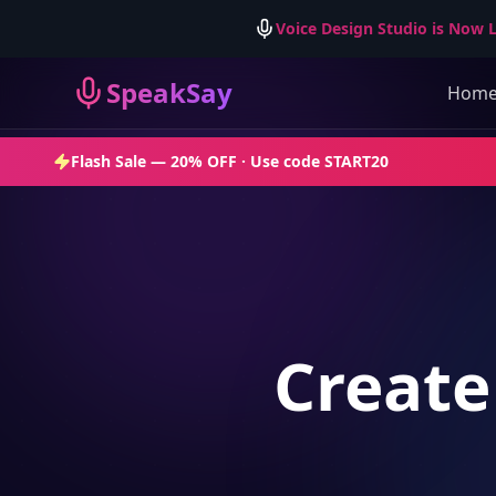
Voice Design Studio is Now L
SpeakSay
Hom
Flash Sale —
20% OFF
· Use code
START20
Create