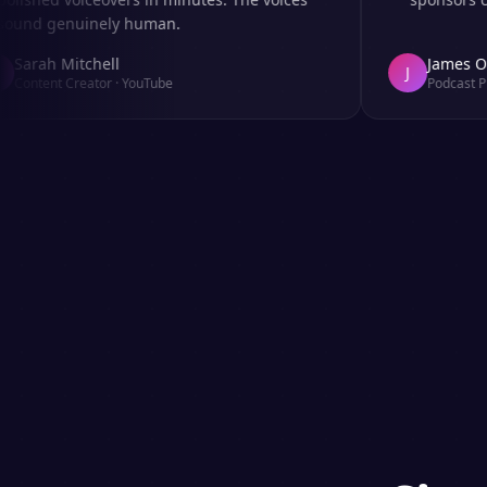
d genuinely human.
rah Mitchell
James Okafo
J
tent Creator
·
YouTube
Podcast Produc