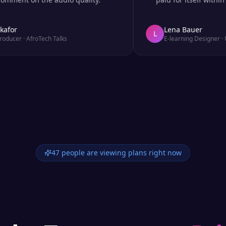
r
Lena Bauer
L
er
·
AfroTech Talks
E-learning Designer
·
Udem
47 people are viewing plans right now