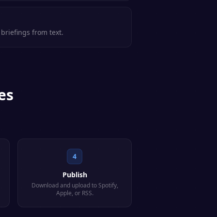
briefings from text.
es
4
Publish
Download and upload to Spotify,
Apple, or RSS.