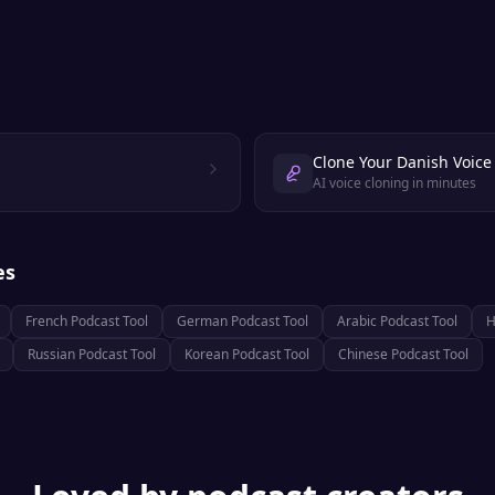
Clone Your Danish Voice
AI voice cloning in minutes
es
French
Podcast Tool
German
Podcast Tool
Arabic
Podcast Tool
H
Russian
Podcast Tool
Korean
Podcast Tool
Chinese
Podcast Tool