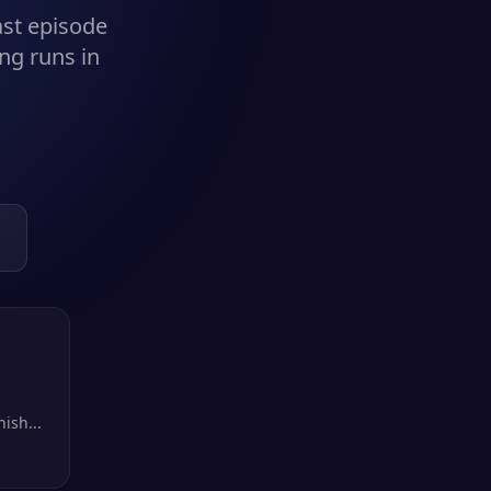
ast episode
ng runs in
ish...