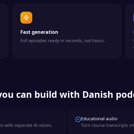
Fast generation
Full episodes ready in seconds, not hours.
ou can build with
Danish
podc
Educational audio
s with separate AI voices.
Turn course transcripts in