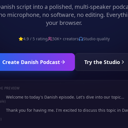
anish
script into a polished, multi-speaker podc
no microphone, no software, no editing. Everythi
your browser.
4.9 / 5 rating
50K+ creators
Studio quality
Create
Danish
Podcast
Try the Studio
DE PREVIEW
Welcome to today's Danish episode. Let's dive into our topic...
ale)
Thank you for having me. I'm excited to discuss this topic in Dan
)