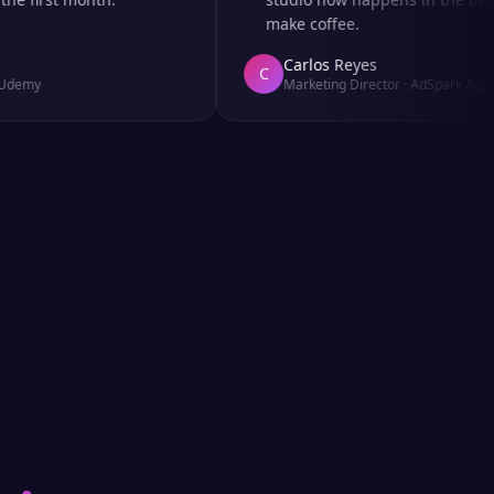
make coffee.
Carlos Reyes
C
y
Marketing Director
·
AdSpark Agency