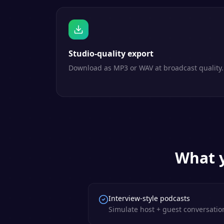
Studio-quality export
Download as MP3 or WAV at broadcast quality.
What y
Interview-style podcasts
Simulate host + guest conversation