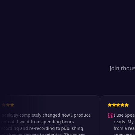
Join thou
kSay completely changed how I produce
I use SpeakSay
ent. I went from spending hours
reads. My listen
rding and re-recording to publishing
from a real re
hed voiceovers in minutes. The voices
sponsors comme