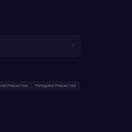
indi
Podcast Tool
Portuguese
Podcast Tool