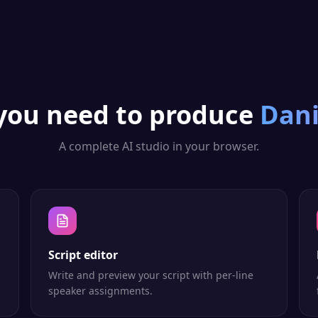
you need to produce
Dan
A complete AI studio in your browser.
Script editor
Write and preview your script with per-line
speaker assignments.