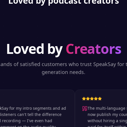
Loved by podcast creators
Loved by
Creators
sands of satisfied customers who trust SpeakSay for t
generation needs.
 for my intro segments and ad
The multi-language suppor
ers can't tell the difference
now publish my courses i
cording — I've even had
without hiring a single v
nt on the audio quality.
paid for itself within the 