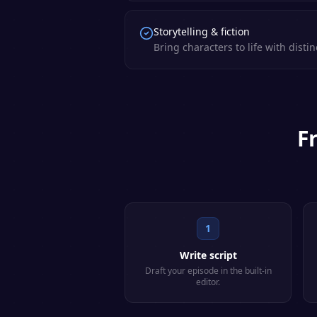
Storytelling & fiction
Bring characters to life with distin
F
1
Write script
Draft your episode in the built-in
editor.