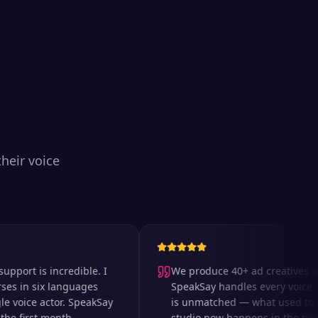
heir voice
t is incredible. I
We produce 40+ ad creatives a wee
n six languages
SpeakSay handles every voiceover.
oice actor. SpeakSay
is unmatched — what used to take 
first month.
studio now happens in the time it t