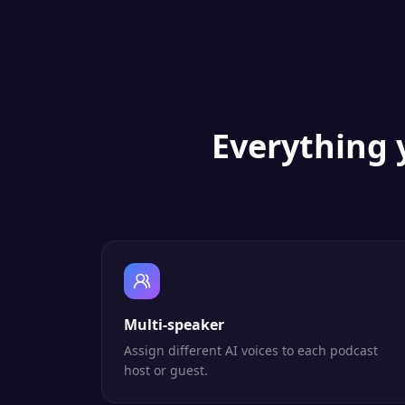
Everything 
Multi-speaker
Assign different AI voices to each podcast
host or guest.