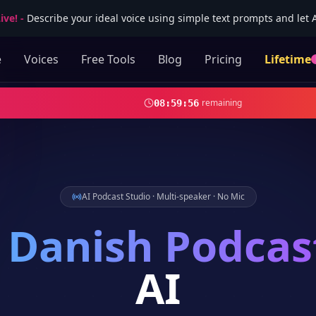
ive!
-
Describe your ideal voice using simple text prompts and let AI
e
Voices
Free Tools
Blog
Pricing
Lifetime
remaining
08
:
59
:
54
AI Podcast Studio · Multi-speaker · No Mic
Danish
Podcas
AI