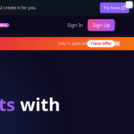
 create it for you.
Try Now
Sign In
Sign Up
DEAL
Only
11
spots left
Claim Offer
ts
with