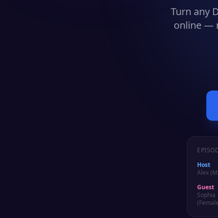
Turn any
D
online — 
EPISO
Host
Alex (M
Guest
Sophia
(Female