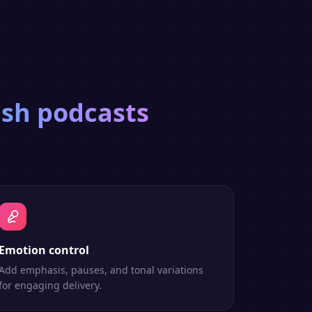
ish
podcasts
Emotion control
Add emphasis, pauses, and tonal variations
for engaging delivery.