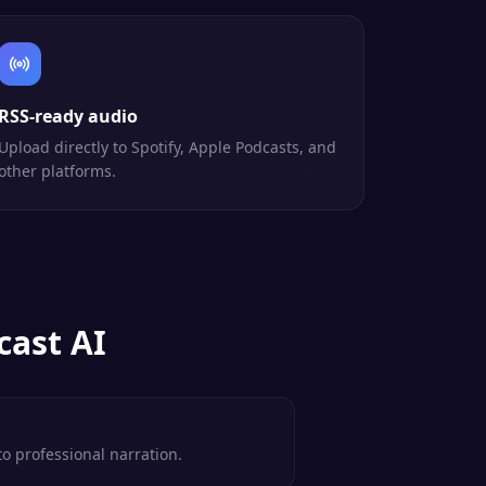
RSS-ready audio
Upload directly to Spotify, Apple Podcasts, and
other platforms.
ast AI
to professional narration.