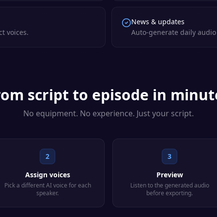
News & updates
ct voices.
Auto-generate daily audio 
rom script to episode in minut
No equipment. No experience. Just your script.
2
3
Assign voices
Preview
Pick a different AI voice for each
Listen to the generated audio
speaker.
before exporting.