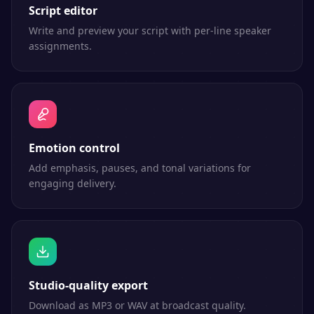
Script editor
Write and preview your script with per-line speaker
assignments.
Emotion control
Add emphasis, pauses, and tonal variations for
engaging delivery.
Studio-quality export
Download as MP3 or WAV at broadcast quality.