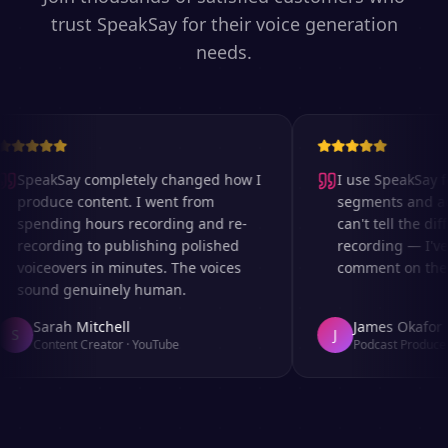
trust SpeakSay for their voice generation
needs.
SpeakSay completely changed how I
I use SpeakSay fo
produce content. I went from
segments and ad 
spending hours recording and re-
can't tell the diff
recording to publishing polished
recording — I've
voiceovers in minutes. The voices
comment on the au
sound genuinely human.
Sarah Mitchell
James Okafor
S
J
Content Creator
·
YouTube
Podcast Producer