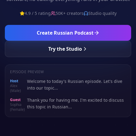
4.9 / 5 rating
50K+ creators
Studio quality
Create
Russian
Podcast
Try the Studio
EPISODE PREVIEW
Host
Welcome to today's Russian episode. Let's dive
Alex
into our topic...
(Male)
Guest
Thank you for having me. I'm excited to discuss
Sophia
this topic in Russian...
(Female)