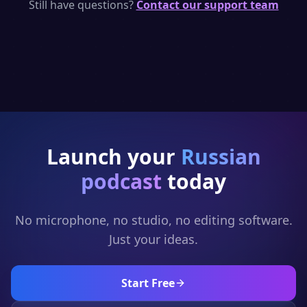
per day — enough to generate short
Still have questions?
Contact our support team
Russian podcast clips. Upgrade for full
episodes and full generation.
Launch your
Russian
podcast
today
No microphone, no studio, no editing software.
Just your ideas.
Start Free