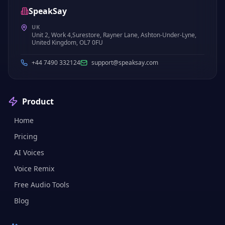
SpeakSay
UK
Unit 2, Work 4,Surestore, Rayner Lane, Ashton-Under-Lyne,
United Kingdom, OL7 0FU
+44 7490 332124
support@speaksay.com
Product
Home
Pricing
AI Voices
Voice Remix
Free Audio Tools
Blog