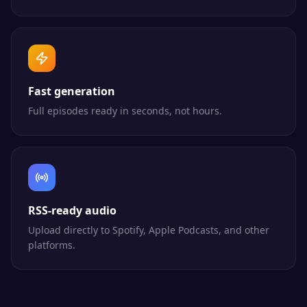
Fast generation
Full episodes ready in seconds, not hours.
RSS-ready audio
Upload directly to Spotify, Apple Podcasts, and other
platforms.