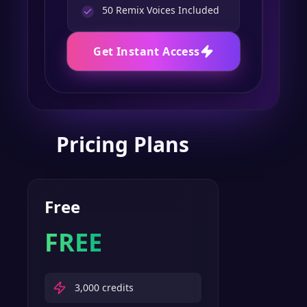
50
Remix Voices Included
Get Instant Access
Pricing Plans
Free
FREE
3,000
credits