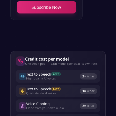
Subscribe Now
Credit cost per model
One credit pool — each model spends at its own rate.
Text to Speech
BEST
2
×
/char
High-quality AI voices
Text to Speech
FAST
1
×
/char
Quick standard voices
Voice Cloning
2
×
/char
Clone from your own audio