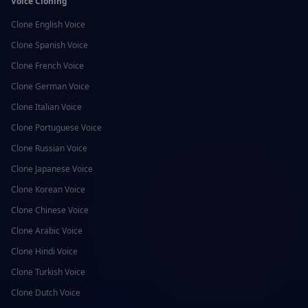
Voice Cloning
Clone
English
Voice
Clone
Spanish
Voice
Clone
French
Voice
Clone
German
Voice
Clone
Italian
Voice
Clone
Portuguese
Voice
Clone
Russian
Voice
Clone
Japanese
Voice
Clone
Korean
Voice
Clone
Chinese
Voice
Clone
Arabic
Voice
Clone
Hindi
Voice
Clone
Turkish
Voice
Clone
Dutch
Voice