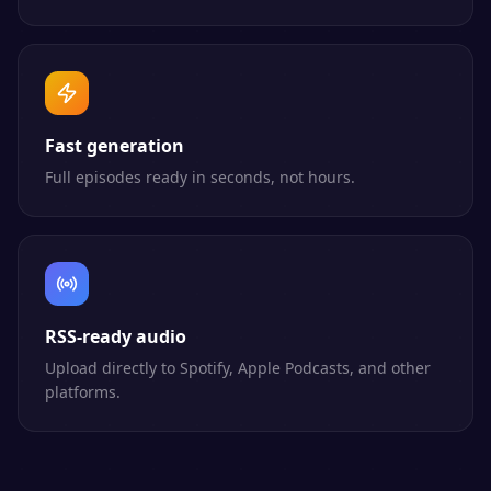
Fast generation
Full episodes ready in seconds, not hours.
RSS-ready audio
Upload directly to Spotify, Apple Podcasts, and other
platforms.