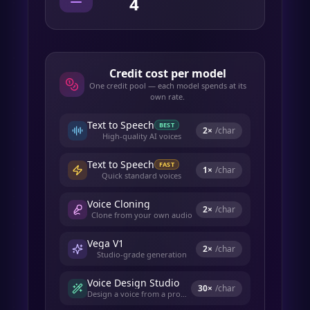
4
Credit cost per model
One credit pool — each model spends at its
own rate.
Text to Speech
BEST
2
×
/char
High-quality AI voices
Text to Speech
FAST
1
×
/char
Quick standard voices
Voice Cloning
2
×
/char
Clone from your own audio
Vega V1
2
×
/char
Studio-grade generation
Voice Design Studio
30
×
/char
Design a voice from a prompt