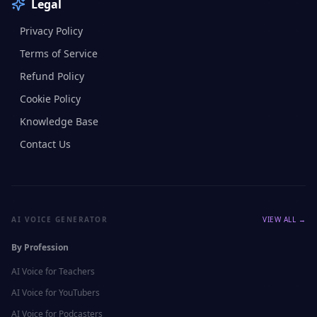
Legal
Privacy Policy
Terms of Service
Refund Policy
Cookie Policy
Knowledge Base
Contact Us
AI VOICE GENERATOR
VIEW ALL →
By Profession
AI Voice for
Teachers
AI Voice for
YouTubers
AI Voice for
Podcasters