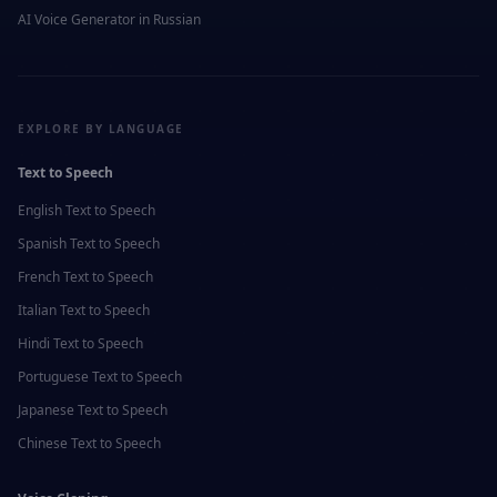
AI Voice Generator in
Russian
EXPLORE BY LANGUAGE
Text to Speech
English
Text to Speech
Spanish
Text to Speech
French
Text to Speech
Italian
Text to Speech
Hindi
Text to Speech
Portuguese
Text to Speech
Japanese
Text to Speech
Chinese
Text to Speech