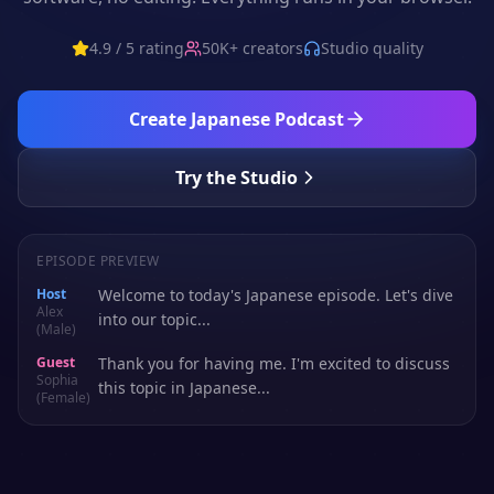
4.9 / 5 rating
50K+ creators
Studio quality
Create
Japanese
Podcast
Try the Studio
EPISODE PREVIEW
Host
Welcome to today's Japanese episode. Let's dive
Alex
into our topic...
(Male)
Guest
Thank you for having me. I'm excited to discuss
Sophia
this topic in Japanese...
(Female)