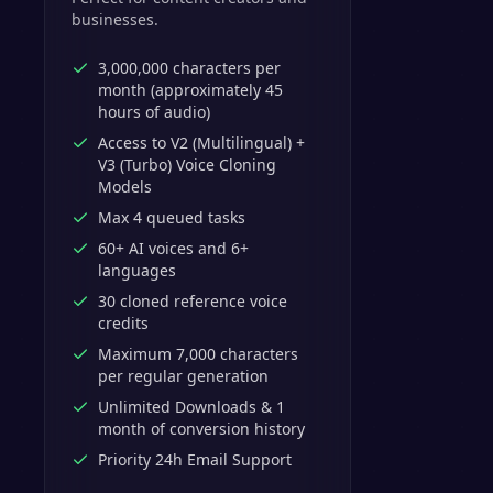
businesses.
3,000,000 characters per
month (approximately 45
hours of audio)
Access to V2 (Multilingual) +
V3 (Turbo) Voice Cloning
Models
Max 4 queued tasks
60+ AI voices and 6+
languages
30 cloned reference voice
credits
Maximum 7,000 characters
per regular generation
Unlimited Downloads & 1
month of conversion history
Priority 24h Email Support