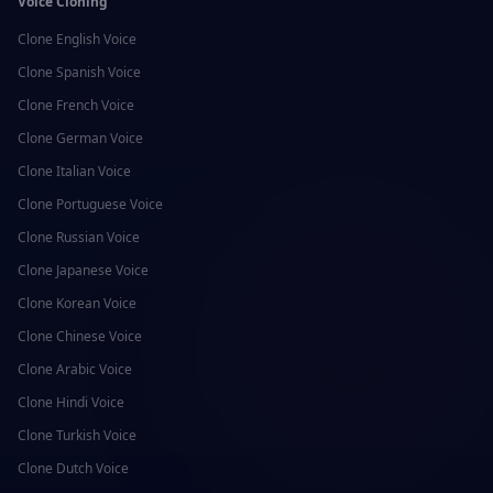
Voice Cloning
Clone
English
Voice
Clone
Spanish
Voice
Clone
French
Voice
Clone
German
Voice
Clone
Italian
Voice
Clone
Portuguese
Voice
Clone
Russian
Voice
Clone
Japanese
Voice
Clone
Korean
Voice
Clone
Chinese
Voice
Clone
Arabic
Voice
Clone
Hindi
Voice
Clone
Turkish
Voice
Clone
Dutch
Voice