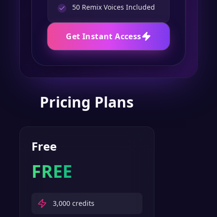
50
Remix Voices Included
Get Instant Access
Pricing Plans
Free
FREE
3,000
credits