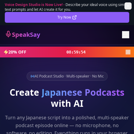
Voice Design Studio is Now Live!
-
Describe your ideal voice using simple
text prompts and let AI create it for you.
Lifetime Deal
DEAL
Try Now
Sign In
SpeakSay
Sign Up
20% OFF
08
:
59
:
52
AI Podcast Studio · Multi-speaker · No Mic
Create
Japanese
Podcasts
with AI
Turn any
Japanese
script into a polished, multi-speaker
podcast episode online — no microphone, no
software, no editing. Everything runs in your browser.