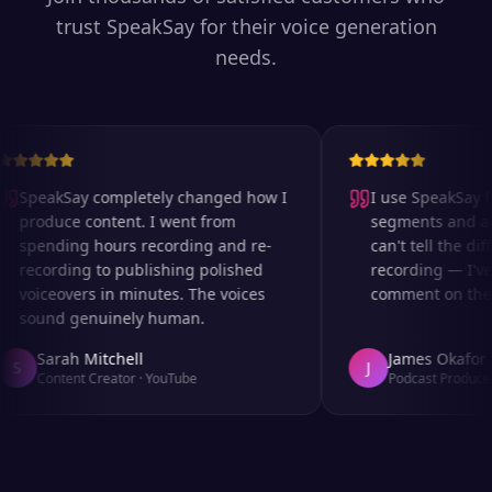
trust SpeakSay for their voice generation
needs.
SpeakSay completely changed how I
I use SpeakSay fo
produce content. I went from
segments and ad r
spending hours recording and re-
can't tell the diff
recording to publishing polished
recording — I've 
voiceovers in minutes. The voices
comment on the au
sound genuinely human.
Sarah Mitchell
James Okafor
S
J
Content Creator
·
YouTube
Podcast Producer