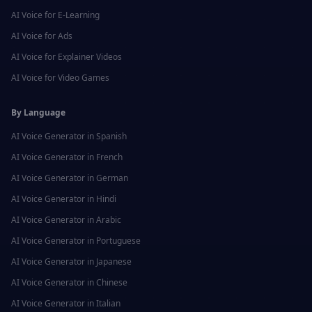
AI Voice for
E-Learning
AI Voice for
Ads
AI Voice for
Explainer Videos
AI Voice for
Video Games
By Language
AI Voice Generator in
Spanish
AI Voice Generator in
French
AI Voice Generator in
German
AI Voice Generator in
Hindi
AI Voice Generator in
Arabic
AI Voice Generator in
Portuguese
AI Voice Generator in
Japanese
AI Voice Generator in
Chinese
AI Voice Generator in
Italian