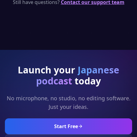
per day — enough to generate short
Still have questions?
Contact our support team
Japanese podcast clips. Upgrade for full
episodes and full generation.
Launch your
Japanese
podcast
today
No microphone, no studio, no editing software.
Just your ideas.
Start Free