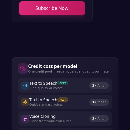
Subscribe Now
Credit cost per model
One credit pool — each model spends at its own rate.
Text to Speech
BEST
2
×
/char
High-quality AI voices
Text to Speech
FAST
1
×
/char
Quick standard voices
Voice Cloning
2
×
/char
Clone from your own audio