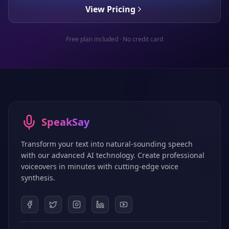
View Pricing
Free plan included · No credit card
SpeakSay
Transform your text into natural-sounding speech
with our advanced AI technology. Create professional
voiceovers in minutes with cutting-edge voice
synthesis.