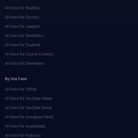
AI Voice for
Realtors
AI Voice for
Doctors
AI Voice for
Lawyers
AI Voice for
Marketers
AI Voice for
Students
AI Voice for
Course Creators
AI Voice for
Developers
By Use Case
AI Voice for
TikTok
AI Voice for
YouTube Videos
AI Voice for
YouTube Shorts
AI Voice for
Instagram Reels
AI Voice for
Audiobooks
AI Voice for
Podcasts