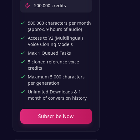
500,000
credits
500,000 characters per month
(approx. 9 hours of audio)
Access to V2 (Multilingual)
Voice Cloning Models
Max 1 Queued Tasks
5 cloned reference voice
credits
Maximum 5,000 characters
per generation
Unlimited Downloads & 1
month of conversion history
Subscribe Now