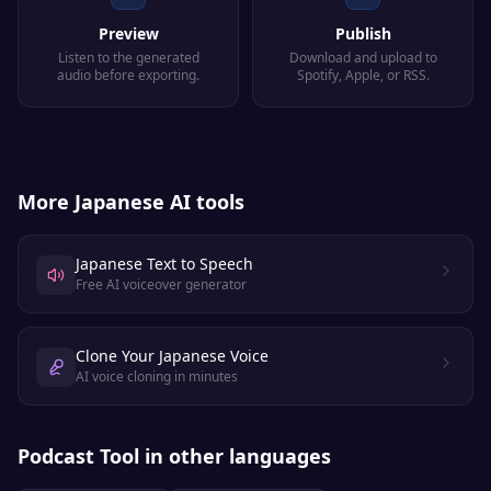
Preview
Publish
Listen to the generated
Download and upload to
audio before exporting.
Spotify, Apple, or RSS.
More
Japanese
AI tools
Japanese Text to Speech
Free AI voiceover generator
Clone Your Japanese Voice
AI voice cloning in minutes
Podcast Tool
in other languages