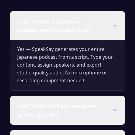
Can I create a Japanese
podcast without recording?
Yes — SpeakSay generates your entire
Japanese podcast from a script. Type your
content, assign speakers, and export
studio-quality audio. No microphone or
recording equipment needed.
Can I have multiple speakers
in one episode?
Yes. You can assign different AI voices to