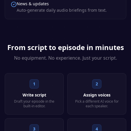
News & updates
Auto-generate daily audio briefings from text.
From script to episode in minutes
No equipment. No experience. Just your script.
1
2
Write script
Assign voices
Draft your episode in the
Pick a different AI voice for
built-in editor.
each speaker.
3
4