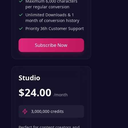
Maximum 6,000 characters
per regular conversion
Unlimited Downloads & 1
month of conversion history
Priority 36h Customer Support
Subscribe Now
Studio
$
24.00
/month
3,000,000
credits
Perfect for content creators and