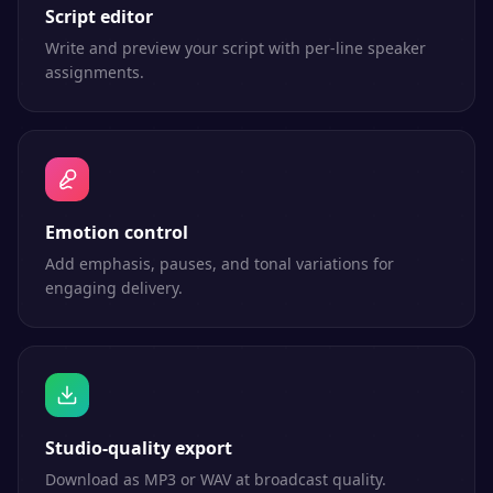
Script editor
Write and preview your script with per-line speaker
assignments.
Emotion control
Add emphasis, pauses, and tonal variations for
engaging delivery.
Studio-quality export
Download as MP3 or WAV at broadcast quality.