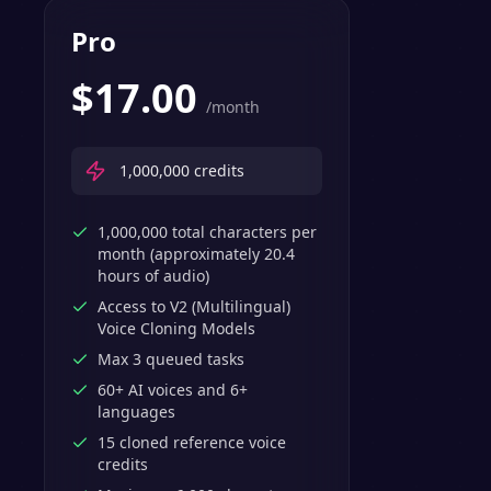
Pro
$
17.00
/month
1,000,000
credits
1,000,000 total characters per
month (approximately 20.4
hours of audio)
Access to V2 (Multilingual)
Voice Cloning Models
Max 3 queued tasks
60+ AI voices and 6+
languages
15 cloned reference voice
credits