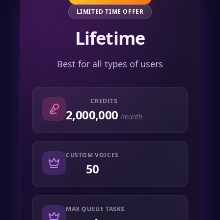
LIMITED TIME OFFER
Lifetime
Best for all types of users
CREDITS
2,000,000
/month
CUSTOM VOICES
50
MAX QUEUE TASKS