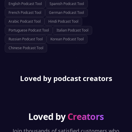
English
Podcast Tool
Spanish
Podcast Tool
French
Podcast Tool
German
Podcast Tool
Arabic
Podcast Tool
Hindi
Podcast Tool
Portuguese
Podcast Tool
Italian
Podcast Tool
Russian
Podcast Tool
Korean
Podcast Tool
Chinese
Podcast Tool
Loved by podcast creators
Loved by
Creators
Join thousands of satisfied customers who