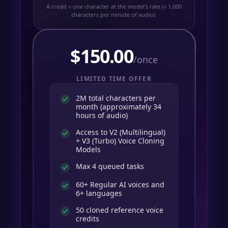
A credit ≈ one character at the model's rate (≈ 1,000
characters per minute of audio).
$
150.00
/once
LIMITED TIME OFFER
2M total characters per
month (approximately 34
hours of audio)
Access to V2 (Multilingual)
+ V3 (Turbo) Voice Cloning
Models
Max 4 queued tasks
60+ Regular AI voices and
6+ languages
50 cloned reference voice
credits