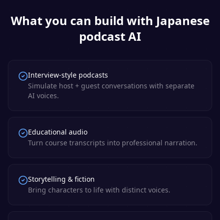
What you can build with
Japanese
podcast AI
Interview-style podcasts
Simulate host + guest conversations with separate
AI voices.
Educational audio
Turn course transcripts into professional narration.
Storytelling & fiction
Bring characters to life with distinct voices.