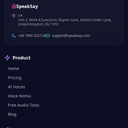
SpeakSay
UK
Unit 2, Work 4,Surestore, Rayner Lane, Ashton-Under-Lyne,
United Kingdom, OL7 0FU
+44 7490 332124
support@speaksay.com
Product
Home
Pricing
AI Voices
Voice Remix
Free Audio Tools
Blog