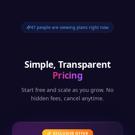
47 people are viewing plans right now
Simple, Transparent
Pricing
Start free and scale as you grow. No
hidden fees, cancel anytime.
EXCLUSIVE OFFER