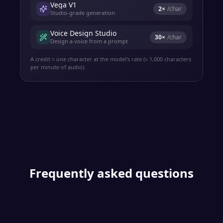
Vega V1
2
×
/char
Studio-grade generation
Voice Design Studio
30
×
/char
Design a voice from a prompt
A credit ≈ one character at the model's rate (≈ 1,000 characters
per minute of audio).
Frequently asked questions