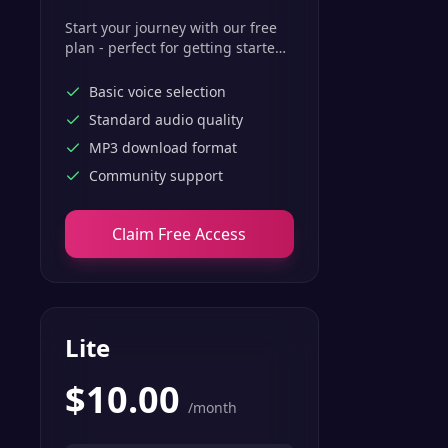
Start your journey with our free
plan - perfect for getting started
with basic text-to-speech
features.
Basic voice selection
Standard audio quality
MP3 download format
Community support
Claim Free Access
Lite
$
10.00
/month