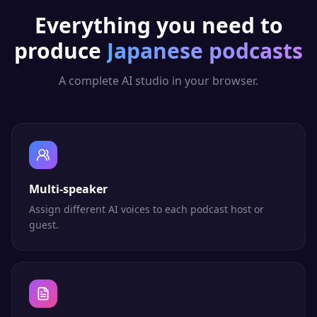
Everything you need to
produce
Japanese
podcasts
A complete AI studio in your browser.
Multi-speaker
Assign different AI voices to each podcast host or
guest.