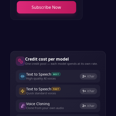
Subscribe Now
Credit cost per model
One credit pool — each model spends at its own rate.
Text to Speech
BEST
2
×
/char
High-quality AI voices
Text to Speech
FAST
1
×
/char
Quick standard voices
Voice Cloning
2
×
/char
Clone from your own audio