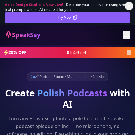
Voice Design Studio is Now Live!
-
Describe your ideal voice using simple
text prompts and let AI create it for you.
Lifetime Deal
DEAL
Try Now
Sign In
SpeakSay
Sign Up
20% OFF
08
:
59
:
52
AI Podcast Studio · Multi-speaker · No Mic
Create
Polish
Podcasts
with
AI
Turn any
Polish
script into a polished, multi-speaker
podcast episode online — no microphone, no
software, no editing. Everything runs in your browser.