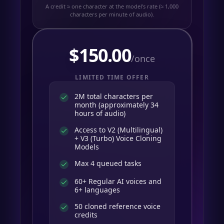
A credit ≈ one character at the model's rate (≈ 1,000
characters per minute of audio).
$
150.00
/once
LIMITED TIME OFFER
2M total characters per
month (approximately 34
hours of audio)
Access to V2 (Multilingual)
+ V3 (Turbo) Voice Cloning
Models
Max 4 queued tasks
60+ Regular AI voices and
6+ languages
50 cloned reference voice
credits