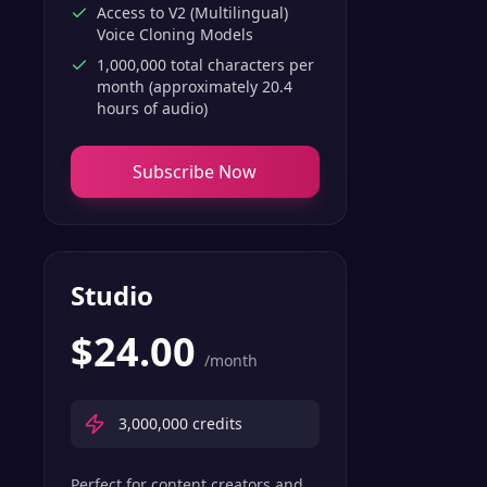
Access to V2 (Multilingual)
Voice Cloning Models
1,000,000 total characters per
month (approximately 20.4
hours of audio)
Subscribe Now
Studio
$
24.00
/month
3,000,000
credits
Perfect for content creators and