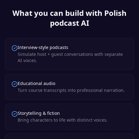
What you can build with
Polish
podcast AI
Interview-style podcasts
Simulate host + guest conversations with separate
AI voices.
Educational audio
Turn course transcripts into professional narration.
Storytelling & fiction
Bring characters to life with distinct voices.