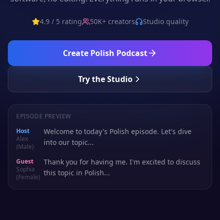
4.9 / 5 rating
50K+ creators
Studio quality
Create
Polish
Podcast
Try the Studio
EPISODE PREVIEW
Host
Welcome to today's Polish episode. Let's dive
Alex
into our topic...
(Male)
Guest
Thank you for having me. I'm excited to discuss
Sophia
this topic in Polish...
(Female)