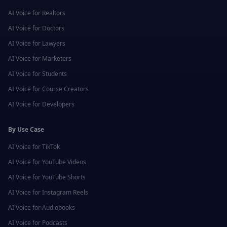
AI Voice for
Realtors
AI Voice for
Doctors
AI Voice for
Lawyers
AI Voice for
Marketers
AI Voice for
Students
AI Voice for
Course Creators
AI Voice for
Developers
By Use Case
AI Voice for
TikTok
AI Voice for
YouTube Videos
AI Voice for
YouTube Shorts
AI Voice for
Instagram Reels
AI Voice for
Audiobooks
AI Voice for
Podcasts