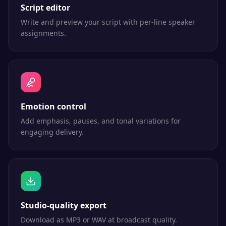
Script editor
Write and preview your script with per-line speaker
assignments.
Emotion control
Add emphasis, pauses, and tonal variations for
engaging delivery.
Studio-quality export
Download as MP3 or WAV at broadcast quality.