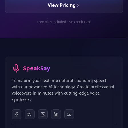
View Pricing
Free plan included · No credit card
SpeakSay
Transform your text into natural-sounding speech
with our advanced AI technology. Create professional
voiceovers in minutes with cutting-edge voice
synthesis.