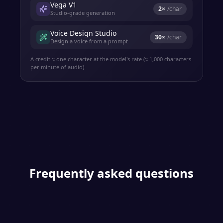
Vega V1
2
×
/char
Studio-grade generation
Voice Design Studio
30
×
/char
Design a voice from a prompt
A credit ≈ one character at the model's rate (≈ 1,000 characters
per minute of audio).
Frequently asked questions