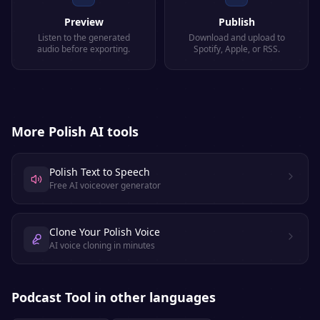
Preview
Publish
Listen to the generated
Download and upload to
audio before exporting.
Spotify, Apple, or RSS.
More
Polish
AI tools
Polish Text to Speech
Free AI voiceover generator
Clone Your Polish Voice
AI voice cloning in minutes
Podcast Tool
in other languages