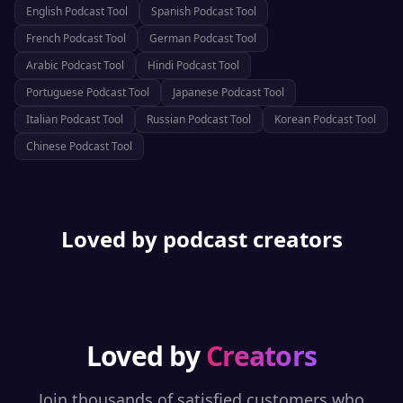
English
Podcast Tool
Spanish
Podcast Tool
French
Podcast Tool
German
Podcast Tool
Arabic
Podcast Tool
Hindi
Podcast Tool
Portuguese
Podcast Tool
Japanese
Podcast Tool
Italian
Podcast Tool
Russian
Podcast Tool
Korean
Podcast Tool
Chinese
Podcast Tool
Loved by podcast creators
Loved by
Creators
Join thousands of satisfied customers who