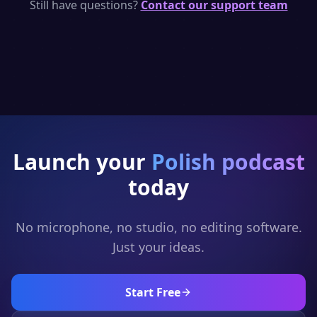
per day — enough to generate short Polish
Still have questions?
Contact our support team
podcast clips. Upgrade for full episodes and
full generation.
Launch your
Polish
podcast
today
No microphone, no studio, no editing software.
Just your ideas.
Start Free