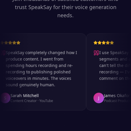
trust SpeakSay for their voice generation
needs.
SpeakSay completely changed how I
I use SpeakSay fo
produce content. I went from
segments and ad 
spending hours recording and re-
can't tell the diff
recording to publishing polished
recording — I've
voiceovers in minutes. The voices
comment on the au
sound genuinely human.
Sarah Mitchell
James Okafor
S
J
Content Creator
·
YouTube
Podcast Producer