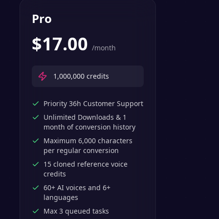
Pro
$
17.00
/month
1,000,000
credits
Priority 36h Customer Support
Unlimited Downloads & 1
month of conversion history
Maximum 6,000 characters
per regular conversion
15 cloned reference voice
credits
60+ AI voices and 6+
languages
Max 3 queued tasks