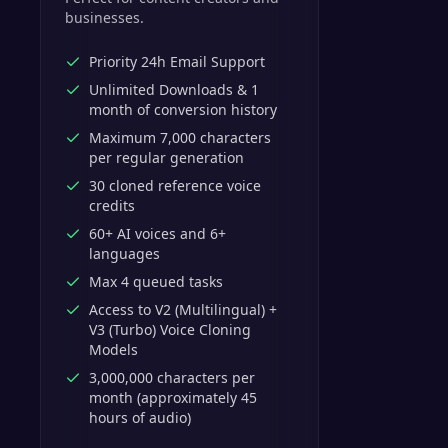
businesses.
Priority 24h Email Support
Unlimited Downloads & 1
month of conversion history
Maximum 7,000 characters
per regular generation
30 cloned reference voice
credits
60+ AI voices and 6+
languages
Max 4 queued tasks
Access to V2 (Multilingual) +
V3 (Turbo) Voice Cloning
Models
3,000,000 characters per
month (approximately 45
hours of audio)