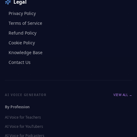
Legal
Privacy Policy
Terms of Service
Refund Policy
Cookie Policy
Knowledge Base
Contact Us
AI VOICE GENERATOR
VIEW ALL →
By Profession
AI Voice for
Teachers
AI Voice for
YouTubers
AI Voice for
Podcasters