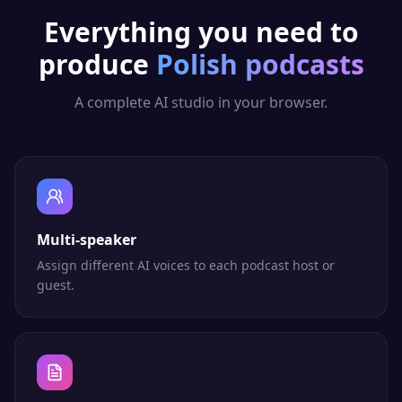
Everything you need to
produce
Polish
podcasts
A complete AI studio in your browser.
Multi-speaker
Assign different AI voices to each podcast host or
guest.