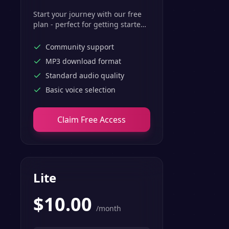
Start your journey with our free
plan - perfect for getting started
with basic text-to-speech
features.
Community support
MP3 download format
Standard audio quality
Basic voice selection
Claim Free Access
Lite
$
10.00
/month