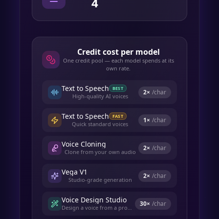
4
Credit cost per model
One credit pool — each model spends at its
own rate.
Text to Speech
BEST
2
×
/char
High-quality AI voices
Text to Speech
FAST
1
×
/char
Quick standard voices
Voice Cloning
2
×
/char
Clone from your own audio
Vega V1
2
×
/char
Studio-grade generation
Voice Design Studio
30
×
/char
Design a voice from a prompt