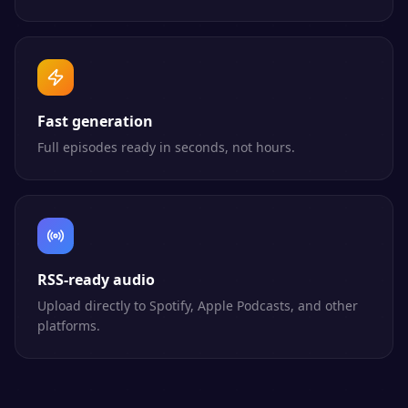
Fast generation
Full episodes ready in seconds, not hours.
RSS-ready audio
Upload directly to Spotify, Apple Podcasts, and other
platforms.