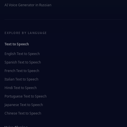
AI Voice Generator in
Russian
EXPLORE BY LANGUAGE
Text to Speech
English
Text to Speech
Spanish
Text to Speech
French
Text to Speech
Italian
Text to Speech
Hindi
Text to Speech
Portuguese
Text to Speech
Japanese
Text to Speech
Chinese
Text to Speech