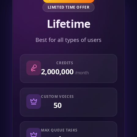
LIMITED TIME OFFER
Lifetime
Best for all types of users
CREDITS
2,000,000
/month
CUSTOM VOICES
50
MAX QUEUE TASKS