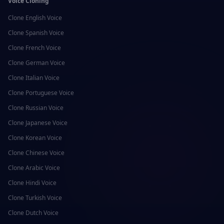
Voice Cloning
Clone
English
Voice
Clone
Spanish
Voice
Clone
French
Voice
Clone
German
Voice
Clone
Italian
Voice
Clone
Portuguese
Voice
Clone
Russian
Voice
Clone
Japanese
Voice
Clone
Korean
Voice
Clone
Chinese
Voice
Clone
Arabic
Voice
Clone
Hindi
Voice
Clone
Turkish
Voice
Clone
Dutch
Voice