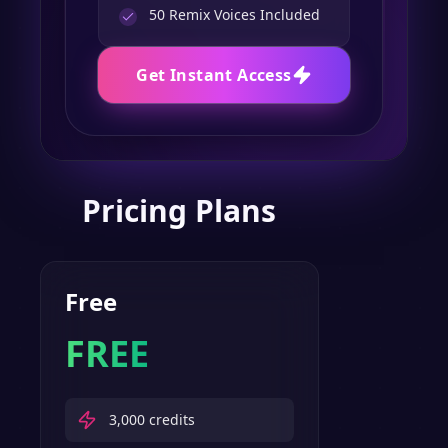
50
Remix Voices Included
Get Instant Access
Pricing Plans
Free
FREE
3,000
credits