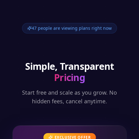
47 people are viewing plans right now
Simple, Transparent
Pricing
Start free and scale as you grow. No
hidden fees, cancel anytime.
EXCLUSIVE OFFER