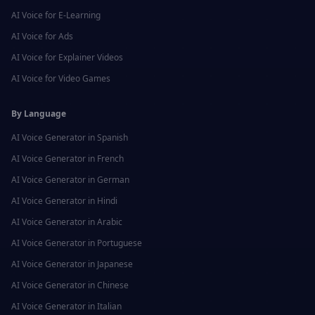
AI Voice for
E-Learning
AI Voice for
Ads
AI Voice for
Explainer Videos
AI Voice for
Video Games
By Language
AI Voice Generator in
Spanish
AI Voice Generator in
French
AI Voice Generator in
German
AI Voice Generator in
Hindi
AI Voice Generator in
Arabic
AI Voice Generator in
Portuguese
AI Voice Generator in
Japanese
AI Voice Generator in
Chinese
AI Voice Generator in
Italian