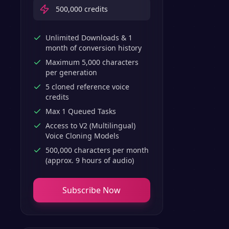
500,000
credits
Unlimited Downloads & 1
month of conversion history
Maximum 5,000 characters
per generation
5 cloned reference voice
credits
Max 1 Queued Tasks
Access to V2 (Multilingual)
Voice Cloning Models
500,000 characters per month
(approx. 9 hours of audio)
Subscribe Now