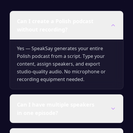
Can I create a Polish podcast
without recording?
Yes — SpeakSay generates your entire
Polish podcast from a script. Type your
content, assign speakers, and export
studio-quality audio. No microphone or
recording equipment needed.
Can I have multiple speakers
in one episode?
Yes. You can assign different AI voices to