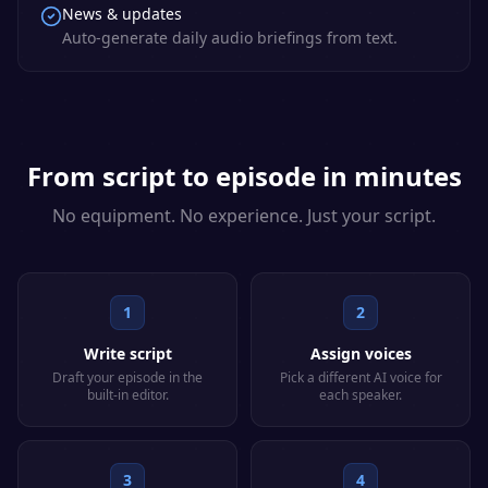
News & updates
Auto-generate daily audio briefings from text.
From script to episode in minutes
No equipment. No experience. Just your script.
1
2
Write script
Assign voices
Draft your episode in the
Pick a different AI voice for
built-in editor.
each speaker.
3
4