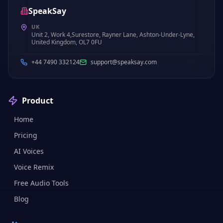
SpeakSay
UK
Unit 2, Work 4,Surestore, Rayner Lane, Ashton-Under-Lyne,
United Kingdom, OL7 0FU
+44 7490 332124
support@speaksay.com
Product
Home
Pricing
AI Voices
Voice Remix
Free Audio Tools
Blog