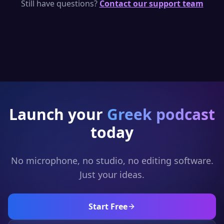
per day — enough to generate short Greek
Still have questions?
Contact our support team
podcast clips. Upgrade for full episodes and
full generation.
Launch your
Greek
podcast
today
No microphone, no studio, no editing software.
Just your ideas.
Start Free