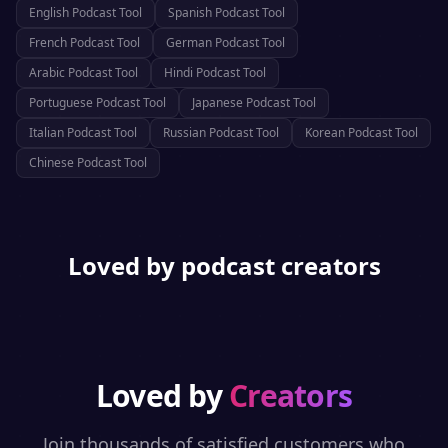
English
Podcast Tool
Spanish
Podcast Tool
French
Podcast Tool
German
Podcast Tool
Arabic
Podcast Tool
Hindi
Podcast Tool
Portuguese
Podcast Tool
Japanese
Podcast Tool
Italian
Podcast Tool
Russian
Podcast Tool
Korean
Podcast Tool
Chinese
Podcast Tool
Loved by podcast creators
Loved by
Creators
Join thousands of satisfied customers who