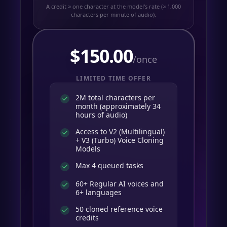
A credit ≈ one character at the model's rate (≈ 1,000
characters per minute of audio).
$
150.00
/once
LIMITED TIME OFFER
2M total characters per
month (approximately 34
hours of audio)
Access to V2 (Multilingual)
+ V3 (Turbo) Voice Cloning
Models
Max 4 queued tasks
60+ Regular AI voices and
6+ languages
50 cloned reference voice
credits