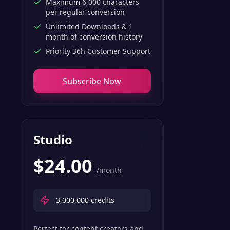
Maximum 6,000 characters
per regular conversion
Unlimited Downloads & 1
month of conversion history
Priority 36h Customer Support
Subscribe Now
Studio
$
24.00
/month
3,000,000
credits
Perfect for content creators and