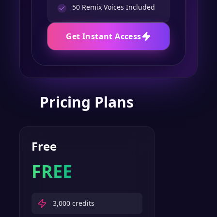
50
Remix Voices Included
Get Instant Access
Pricing Plans
Free
FREE
3,000
credits