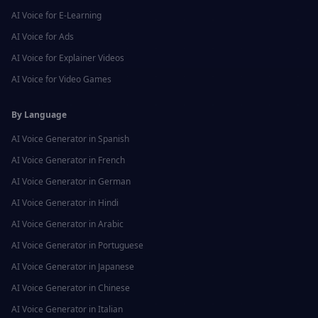
AI Voice for
E-Learning
AI Voice for
Ads
AI Voice for
Explainer Videos
AI Voice for
Video Games
By Language
AI Voice Generator in
Spanish
AI Voice Generator in
French
AI Voice Generator in
German
AI Voice Generator in
Hindi
AI Voice Generator in
Arabic
AI Voice Generator in
Portuguese
AI Voice Generator in
Japanese
AI Voice Generator in
Chinese
AI Voice Generator in
Italian