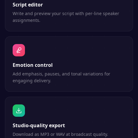
Script editor
Write and preview your script with per-line speaker
assignments.
Emotion control
Add emphasis, pauses, and tonal variations for
engaging delivery.
Studio-quality export
Download as MP3 or WAV at broadcast quality.