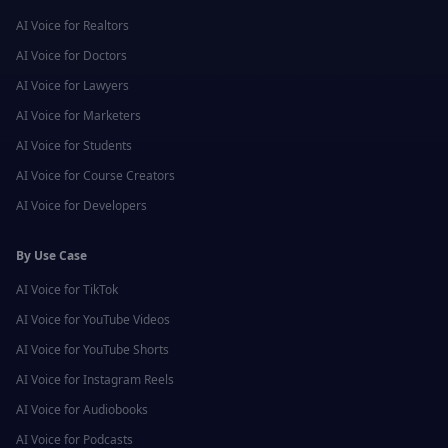
AI Voice for
Realtors
AI Voice for
Doctors
AI Voice for
Lawyers
AI Voice for
Marketers
AI Voice for
Students
AI Voice for
Course Creators
AI Voice for
Developers
By Use Case
AI Voice for
TikTok
AI Voice for
YouTube Videos
AI Voice for
YouTube Shorts
AI Voice for
Instagram Reels
AI Voice for
Audiobooks
AI Voice for
Podcasts