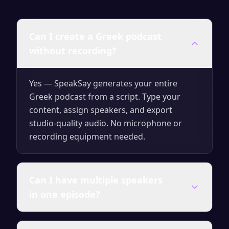
Can I create a Greek podcast
without recording?
Yes — SpeakSay generates your entire
Greek podcast from a script. Type your
content, assign speakers, and export
studio-quality audio. No microphone or
recording equipment needed.
Can I have multiple speakers
in one episode?
Yes. You can assign different AI voices to