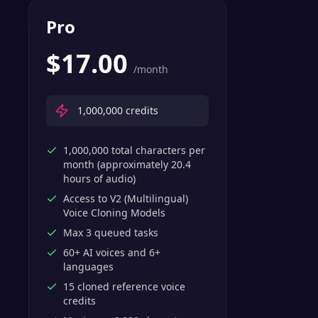
Pro
$
17.00
/month
1,000,000
credits
1,000,000 total characters per
month (approximately 20.4
hours of audio)
Access to V2 (Multilingual)
Voice Cloning Models
Max 3 queued tasks
60+ AI voices and 6+
languages
15 cloned reference voice
credits