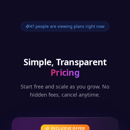
47 people are viewing plans right now
Simple, Transparent
Pricing
Start free and scale as you grow. No
hidden fees, cancel anytime.
EXCLUSIVE OFFER