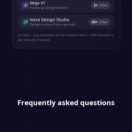
Vega V1
2
×
/char
Studio-grade generation
Voice Design Studio
30
×
/char
Design a voice from a prompt
A credit ≈ one character at the model's rate (≈ 1,000 characters
per minute of audio).
Frequently asked questions