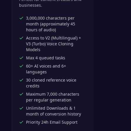
businesses.
3,000,000 characters per
month (approximately 45
hours of audio)
Access to V2 (Multilingual) +
V3 (Turbo) Voice Cloning
Models
Max 4 queued tasks
60+ AI voices and 6+
languages
30 cloned reference voice
credits
Maximum 7,000 characters
per regular generation
Unlimited Downloads & 1
month of conversion history
Priority 24h Email Support