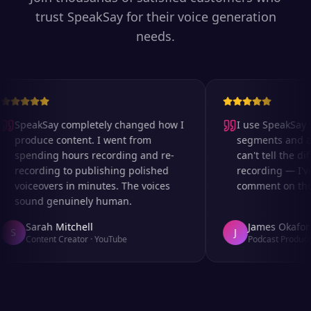
trust SpeakSay for their voice generation
needs.
SpeakSay completely changed how I
I use SpeakSay fo
produce content. I went from
segments and ad 
spending hours recording and re-
can't tell the dif
recording to publishing polished
recording — I've
voiceovers in minutes. The voices
comment on the a
sound genuinely human.
Sarah Mitchell
James Okafor
S
J
Content Creator
·
YouTube
Podcast Producer