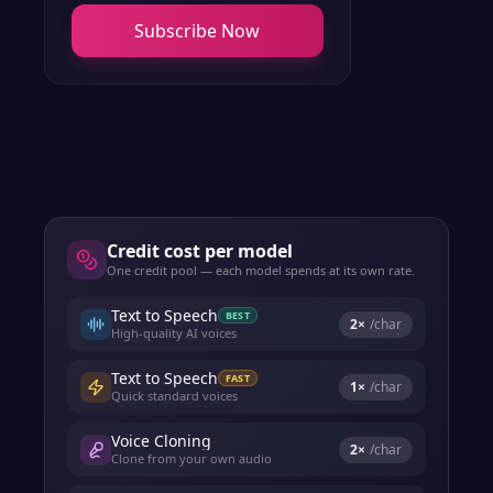
Subscribe Now
Credit cost per model
One credit pool — each model spends at its own rate.
Text to Speech
BEST
2
×
/char
High-quality AI voices
Text to Speech
FAST
1
×
/char
Quick standard voices
Voice Cloning
2
×
/char
Clone from your own audio