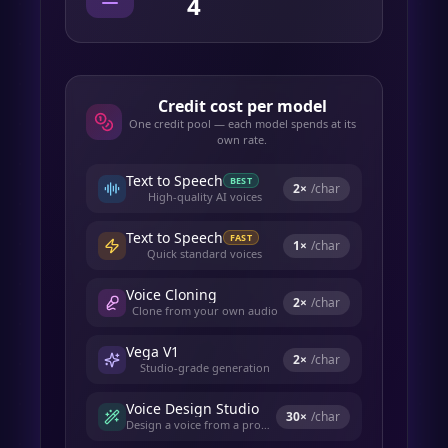
4
Credit cost per model
One credit pool — each model spends at its
own rate.
Text to Speech
BEST
2
×
/char
High-quality AI voices
Text to Speech
FAST
1
×
/char
Quick standard voices
Voice Cloning
2
×
/char
Clone from your own audio
Vega V1
2
×
/char
Studio-grade generation
Voice Design Studio
30
×
/char
Design a voice from a prompt