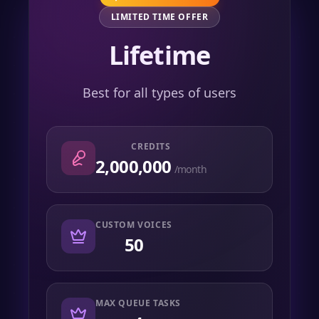
LIMITED TIME OFFER
Lifetime
Best for all types of users
CREDITS
2,000,000
/month
CUSTOM VOICES
50
MAX QUEUE TASKS