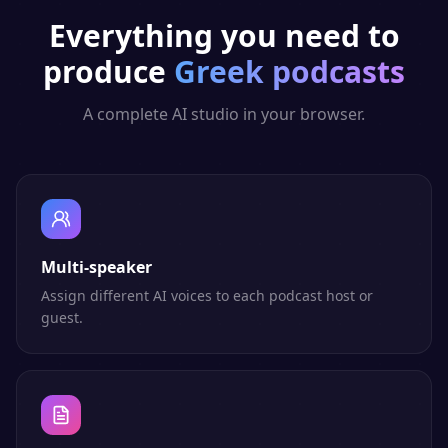
Everything you need to
produce
Greek
podcasts
A complete AI studio in your browser.
Multi-speaker
Assign different AI voices to each podcast host or
guest.