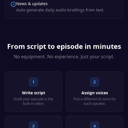
News & updates
Auto-generate daily audio briefings from text.
From script to episode in minutes
No equipment. No experience. Just your script.
1
2
Write script
Assign voices
Draft your episode in the
Pick a different AI voice for
built-in editor.
each speaker.
3
4