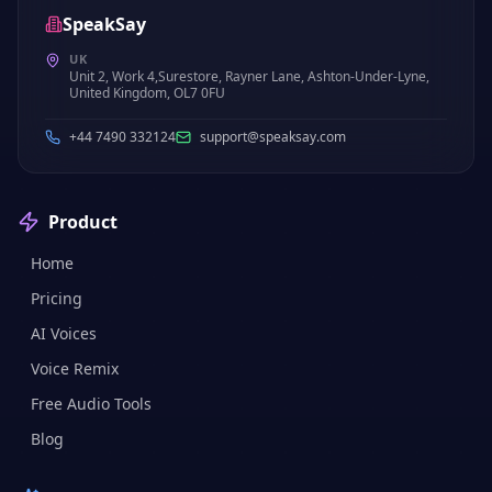
SpeakSay
UK
Unit 2, Work 4,Surestore, Rayner Lane, Ashton-Under-Lyne,
United Kingdom, OL7 0FU
+44 7490 332124
support@speaksay.com
Product
Home
Pricing
AI Voices
Voice Remix
Free Audio Tools
Blog