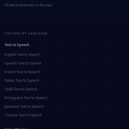
AI Voice Generator in
Russian
EXPLORE BY LANGUAGE
Text to Speech
English
Text to Speech
Spanish
Text to Speech
French
Text to Speech
Italian
Text to Speech
Hindi
Text to Speech
Portuguese
Text to Speech
Japanese
Text to Speech
Chinese
Text to Speech