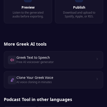
Preview
Publish
Listen to the generated
Download and upload to
audio before exporting.
Spotify, Apple, or RSS.
More
Greek
AI tools
Greek Text to Speech
Free AI voiceover generator
Clone Your Greek Voice
AI voice cloning in minutes
Podcast Tool
in other languages