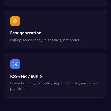
Fast generation
Full episodes ready in seconds, not hours.
RSS-ready audio
Upload directly to Spotify, Apple Podcasts, and other
platforms.