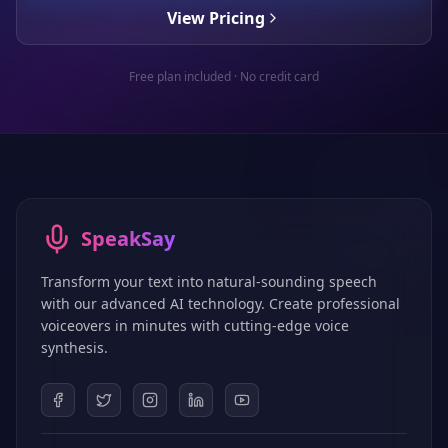
View Pricing
Free plan included · No credit card
SpeakSay
Transform your text into natural-sounding speech
with our advanced AI technology. Create professional
voiceovers in minutes with cutting-edge voice
synthesis.