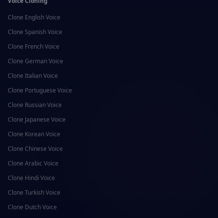
Voice Cloning
Clone
English
Voice
Clone
Spanish
Voice
Clone
French
Voice
Clone
German
Voice
Clone
Italian
Voice
Clone
Portuguese
Voice
Clone
Russian
Voice
Clone
Japanese
Voice
Clone
Korean
Voice
Clone
Chinese
Voice
Clone
Arabic
Voice
Clone
Hindi
Voice
Clone
Turkish
Voice
Clone
Dutch
Voice