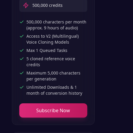
500,000
credits
500,000 characters per month
(approx. 9 hours of audio)
Access to V2 (Multilingual)
Voice Cloning Models
Max 1 Queued Tasks
5 cloned reference voice
credits
Maximum 5,000 characters
per generation
Unlimited Downloads & 1
month of conversion history
Subscribe Now