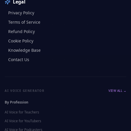
Legal
Privacy Policy
Terms of Service
Refund Policy
Cookie Policy
Knowledge Base
Contact Us
AI VOICE GENERATOR
VIEW ALL →
By Profession
AI Voice for
Teachers
AI Voice for
YouTubers
AI Voice for
Podcasters