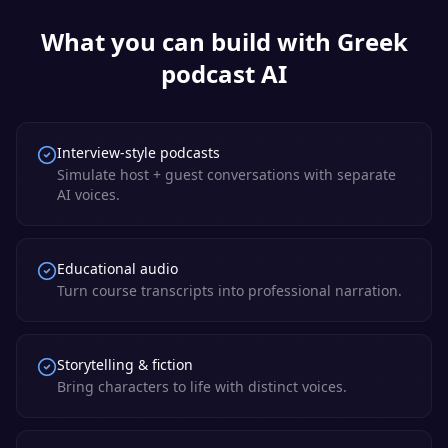
What you can build with
Greek
podcast AI
Interview-style podcasts
Simulate host + guest conversations with separate
AI voices.
Educational audio
Turn course transcripts into professional narration.
Storytelling & fiction
Bring characters to life with distinct voices.