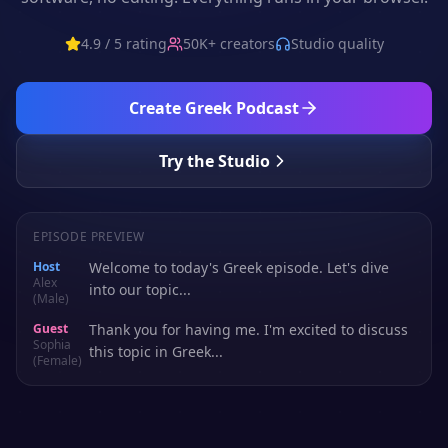
4.9 / 5 rating
50K+ creators
Studio quality
Create
Greek
Podcast
Try the Studio
EPISODE PREVIEW
Host
Welcome to today's Greek episode. Let's dive
Alex
into our topic...
(Male)
Guest
Thank you for having me. I'm excited to discuss
Sophia
this topic in Greek...
(Female)