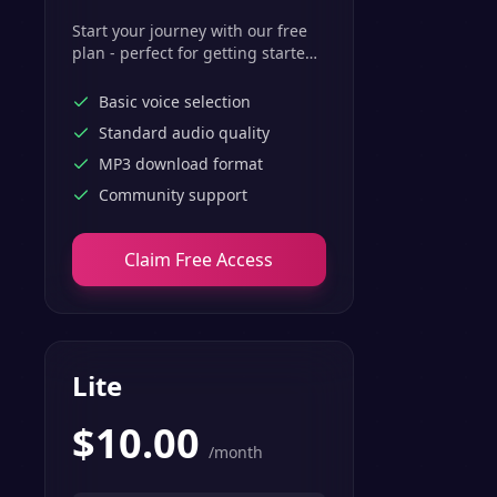
Start your journey with our free
plan - perfect for getting started
with basic text-to-speech
features.
Basic voice selection
Standard audio quality
MP3 download format
Community support
Claim Free Access
Lite
$
10.00
/month