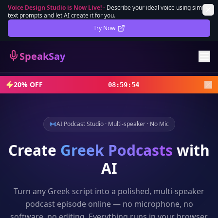
Voice Design Studio is Now Live!
-
Describe your ideal voice using simple
text prompts and let AI create it for you.
Lifetime Deal
DEAL
Try Now
Sign In
SpeakSay
Sign Up
20% OFF
08
:
59
:
52
AI Podcast Studio · Multi-speaker · No Mic
Create
Greek
Podcasts
with
AI
Turn any
Greek
script into a polished, multi-speaker
podcast episode online — no microphone, no
software, no editing. Everything runs in your browser.