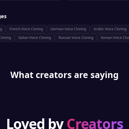
ges
ng
French
Voice Cloning
German
Voice Cloning
Arabic
Voice Cloning
Cloning
Italian
Voice Cloning
Russian
Voice Cloning
Korean
Voice Clo
What creators are saying
Loved by
Creators