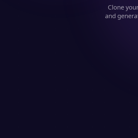
Clone you
and generat