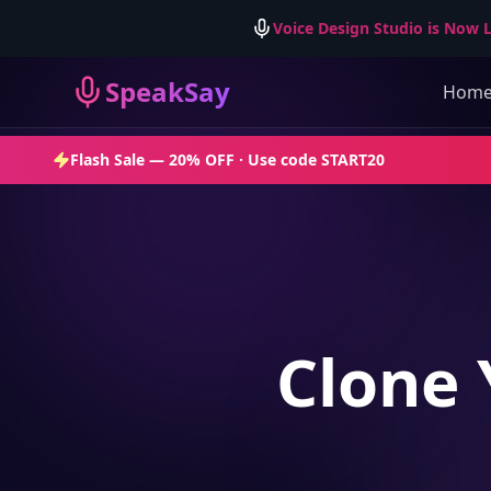
Voice Design Studio is Now L
SpeakSay
Hom
Flash Sale —
20% OFF
· Use code
START20
Clone 