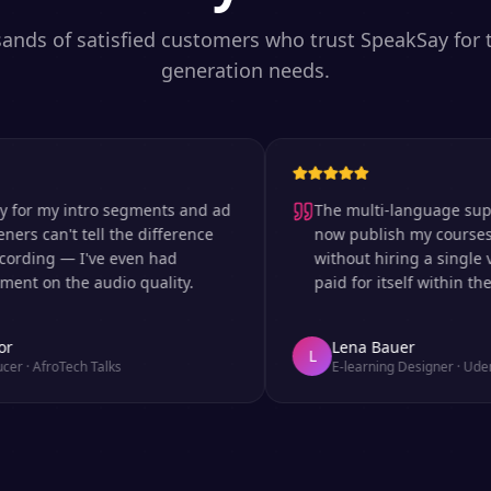
sands of satisfied customers who trust SpeakSay for t
generation needs.
 my intro segments and ad
The multi-language support is
can't tell the difference
now publish my courses in s
ing — I've even had
without hiring a single voice
n the audio quality.
paid for itself within the firs
Lena Bauer
L
froTech Talks
E-learning Designer
·
Udemy