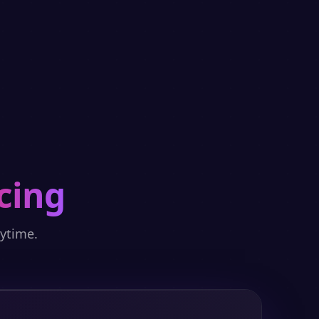
cing
nytime.