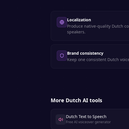
Localization
Produce native-quality Dutch co
speakers.
Brand consistency
Keep one consistent Dutch voice
More
Dutch
AI tools
Dutch Text to Speech
Free AI voiceover generator