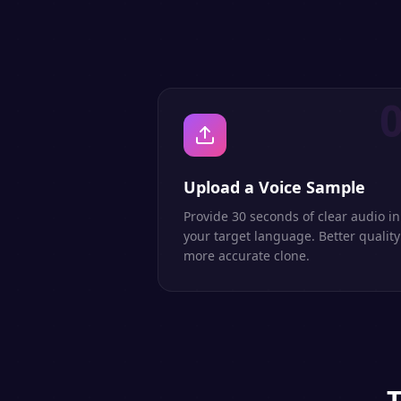
Upload a Voice Sample
Provide 30 seconds of clear audio in
your target language. Better quality
more accurate clone.
T