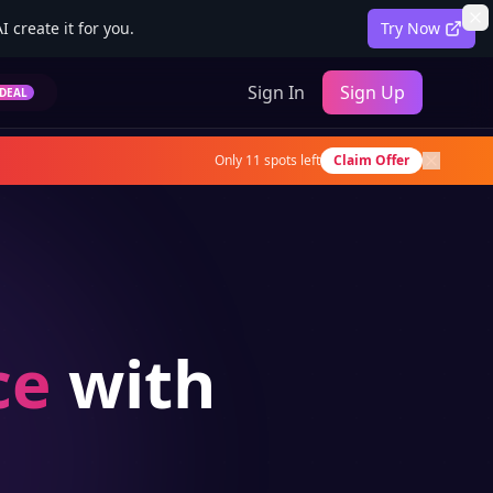
 create it for you.
Try Now
Sign In
Sign Up
DEAL
Only
11
spots left
Claim Offer
ce
with