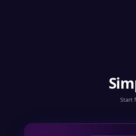
Sim
Start 