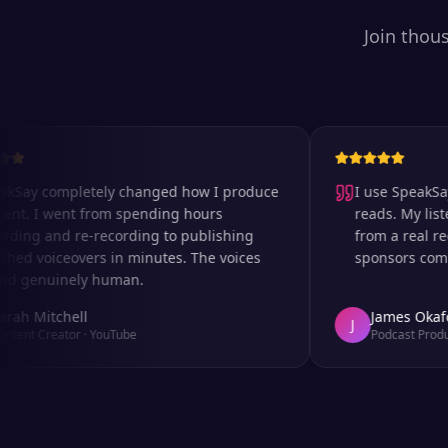
Join thou
 completely changed how I produce
I use SpeakSay for
 I went from spending hours
reads. My listeners 
g and re-recording to publishing
from a real record
 voiceovers in minutes. The voices
sponsors comment o
enuinely human.
Mitchell
James Okafor
J
 Creator
·
YouTube
Podcast Producer
·
A