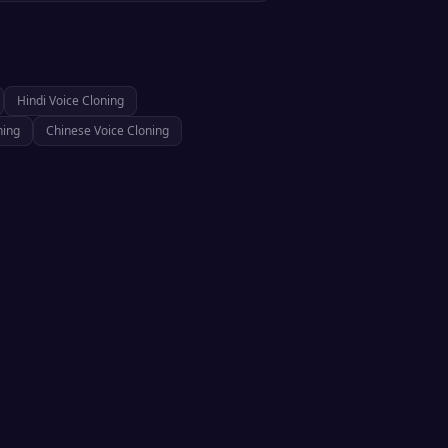
Hindi
Voice Cloning
ning
Chinese
Voice Cloning