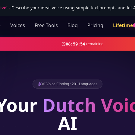
ive!
-
Describe your ideal voice using simple text prompts and let AI
e
Voices
Free Tools
Blog
Pricing
Lifetime
remaining
08
:
59
:
52
AI Voice Cloning · 20+ Languages
Your
Dutch
Voi
AI