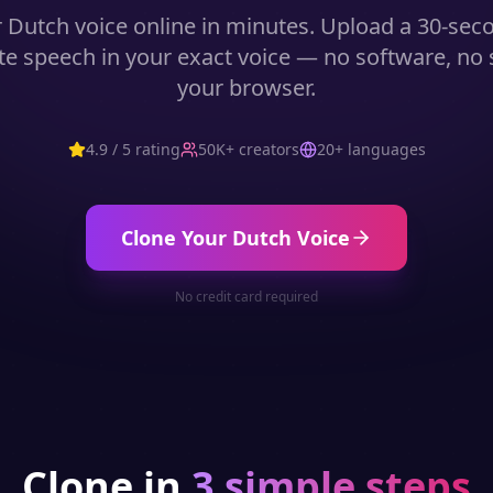
r
Dutch
voice online in minutes. Upload a 30-se
e speech in your exact voice — no software, no st
your browser.
4.9 / 5 rating
50K+ creators
20+ languages
Clone Your
Dutch
Voice
No credit card required
Clone in
3 simple steps