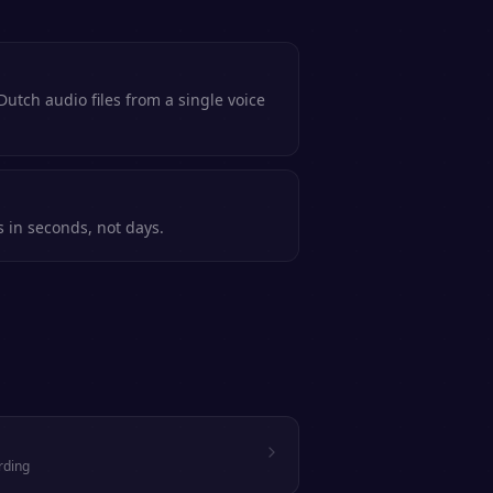
utch audio files from a single voice
s in seconds, not days.
rding