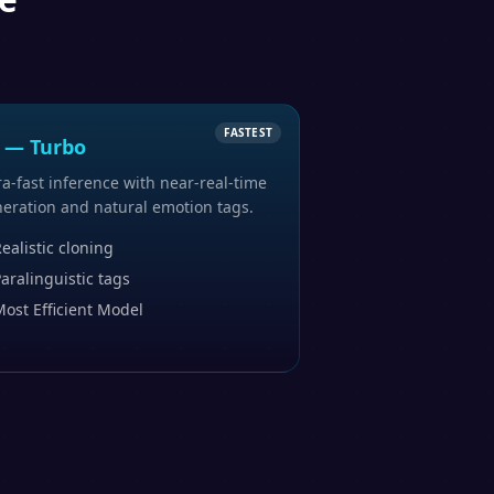
FASTEST
 — Turbo
ra-fast inference with near-real-time
eration and natural emotion tags.
ealistic cloning
aralinguistic tags
ost Efficient Model