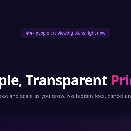
47 people are viewing plans right now
ple, Transparent
Pri
free and scale as you grow. No hidden fees, cancel a