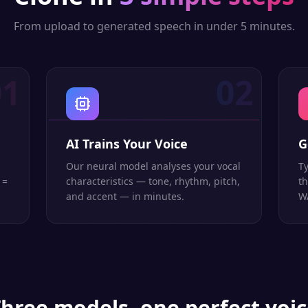
From upload to generated speech in under 5 minutes.
01
02
AI Trains Your Voice
G
Our neural model analyses your vocal
Ty
 =
characteristics — tone, rhythm, pitch,
th
and accent — in minutes.
WA
hree models, one perfect voi