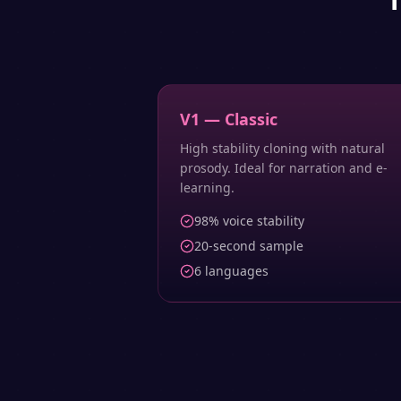
V1 — Classic
High stability cloning with natural
prosody. Ideal for narration and e-
learning.
98% voice stability
20-second sample
6 languages