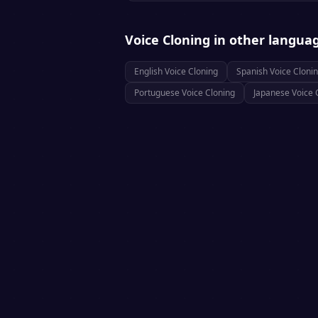
Voice Cloning
in other langua
English
Voice Cloning
Spanish
Voice Cloni
Portuguese
Voice Cloning
Japanese
Voice 