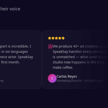
heir voice
 incredible. I
We produce 40+ ad creatives a week a
ix languages
SpeakSay handles every voiceover. The
 actor. SpeakSay
is unmatched — what used to take days
t month.
studio now happens in the time it takes
make coffee.
Carlos Reyes
C
Marketing Director
·
AdSpark Agency