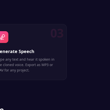
03
enerate Speech
pe any text and hear it spoken in
e cloned voice. Export as MP3 or
V for any project.
ce