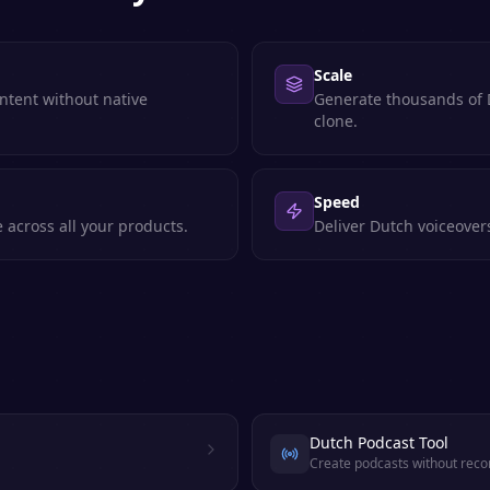
Scale
ntent without native
Generate thousands of D
clone.
Speed
 across all your products.
Deliver Dutch voiceover
Dutch Podcast Tool
Create podcasts without reco