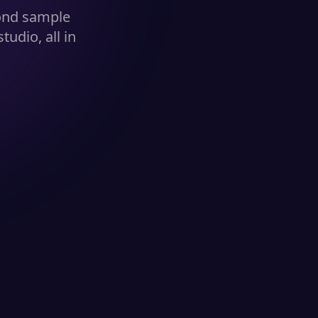
cond sample
udio, all in