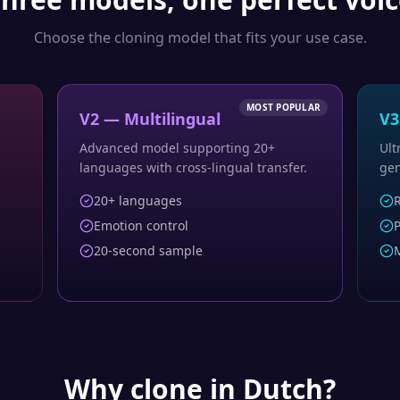
Choose the cloning model that fits your use case.
MOST POPULAR
V2 — Multilingual
V3
Advanced model supporting 20+
Ult
languages with cross-lingual transfer.
gen
20+ languages
R
Emotion control
P
20-second sample
M
Why clone in
Dutch
?