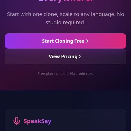
Start with one clone, scale to any language. No
studio required.
Start Cloning Free
View Pricing
Free plan included · No credit card
SpeakSay