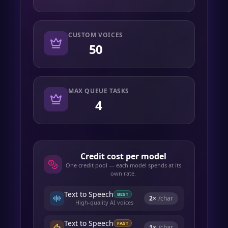
CUSTOM VOICES
50
MAX QUEUE TASKS
4
Credit cost per model
One credit pool — each model spends at its
own rate.
Text to Speech
BEST
2
×
/char
High-quality AI voices
Text to Speech
FAST
1
×
/char