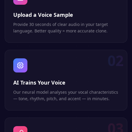
Upload a Voice Sample
Provide 30 seconds of clear audio in your target
language. Better quality = more accurate clone.
02
AI Trains Your Voice
Our neural model analyses your vocal characteristics
— tone, rhythm, pitch, and accent — in minutes.
03