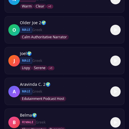
Warm
Clear
+
1
Older Joe 2
🌍
O
Greek
MALE
Calm Authoritative Narrator
Joel
🌍
J
Greek
MALE
Lispy
Serene
+
1
Aravinda C. 2
🌍
A
Greek
MALE
Edutainment Podcast Host
Belma
🌍
B
Greek
FEMALE