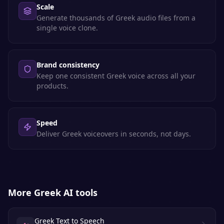
Scale
Generate thousands of Greek audio files from a
single voice clone.
Brand consistency
Keep one consistent Greek voice across all your
products.
Speed
Deliver Greek voiceovers in seconds, not days.
More
Greek
AI tools
Greek Text to Speech