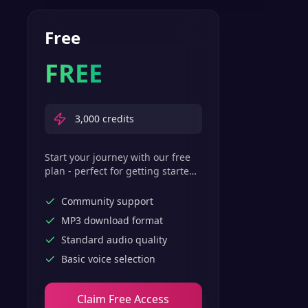
Free
FREE
3,000
credits
Start your journey with our free
plan - perfect for getting started
with basic text-to-speech
features.
Community support
MP3 download format
Standard audio quality
Basic voice selection
Claim Free Access