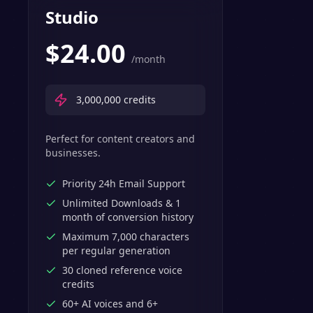
Studio
$
24.00
/month
3,000,000
credits
Perfect for content creators and
businesses.
Priority 24h Email Support
Unlimited Downloads & 1
month of conversion history
Maximum 7,000 characters
per regular generation
30 cloned reference voice
credits
60+ AI voices and 6+