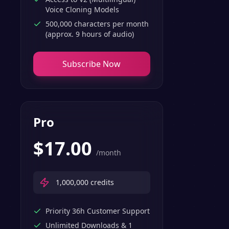
Voice Cloning Models
500,000 characters per month
(approx. 9 hours of audio)
Subscribe Now
Pro
$
17.00
/month
1,000,000
credits
Priority 36h Customer Support
Unlimited Downloads & 1