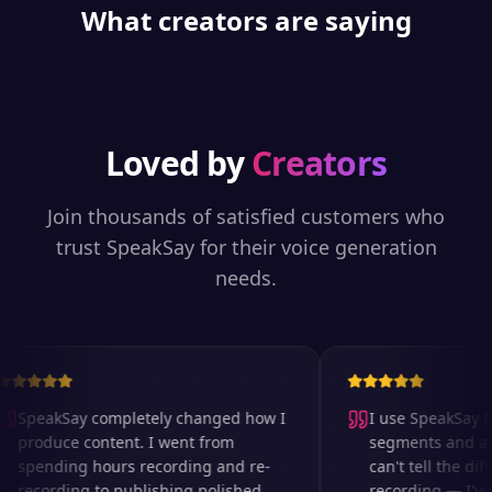
What creators are saying
Loved by
Creators
Join thousands of satisfied customers who
trust SpeakSay for their voice generation
needs.
SpeakSay completely changed how I
I use SpeakSay fo
produce content. I went from
segments and ad r
spending hours recording and re-
can't tell the diff
recording to publishing polished
recording — I've 