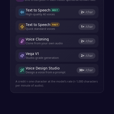
Text to Speech
BEST
2
×
/char
High-quality AI voices
Text to Speech
FAST
1
×
/char
Quick standard voices
Voice Cloning
2
×
/char
Clone from your own audio
Vega V1
2
×
/char
Studio-grade generation
Voice Design Studio
30
×
/char
Design a voice from a prompt
A credit ≈ one character at the model's rate (≈ 1,000 characters
per minute of audio).