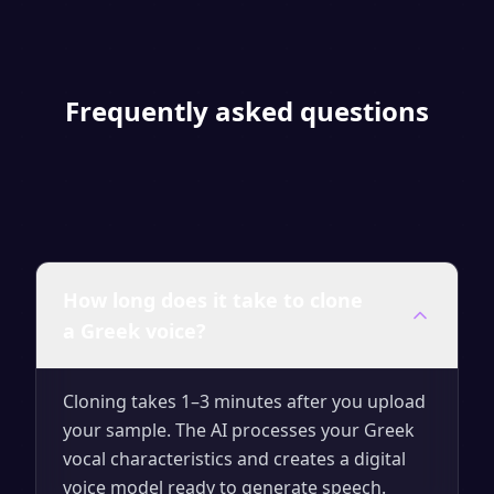
Frequently asked questions
How long does it take to clone
a Greek voice?
Cloning takes 1–3 minutes after you upload
your sample. The AI processes your Greek
vocal characteristics and creates a digital
voice model ready to generate speech.