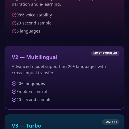
narration and e-learning.
98% voice stability
20-second sample
6 languages
MOST POPULAR
V2 — Multilingual
Advanced model supporting 20+ languages with
cross-lingual transfer.
20+ languages
Emotion control
20-second sample
FASTEST
V3 — Turbo