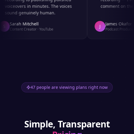
voiceovers in minutes. The voices
comment on the au
sound genuinely human.
Sarah Mitchell
James Okafor
S
J
Content Creator
·
YouTube
Podcast Producer
47 people are viewing plans right now
Simple, Transparent