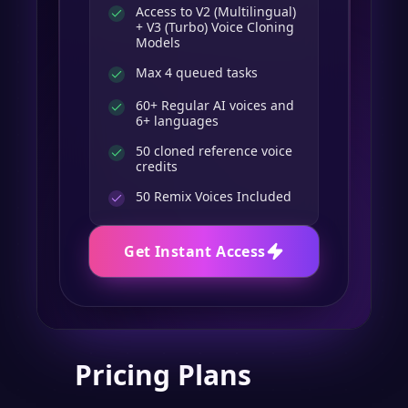
Access to V2 (Multilingual)
+ V3 (Turbo) Voice Cloning
Models
Max 4 queued tasks
60+ Regular AI voices and
6+ languages
50 cloned reference voice
credits
50
Remix Voices Included
Get Instant Access
Pricing Plans