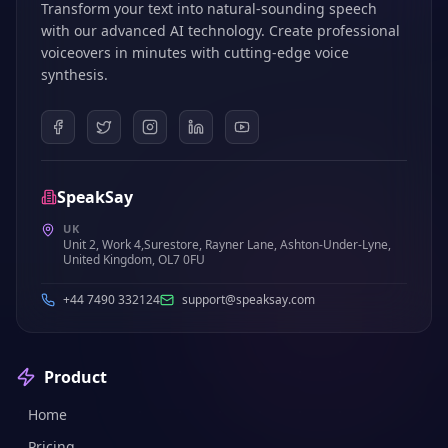
Transform your text into natural-sounding speech
with our advanced AI technology. Create professional
voiceovers in minutes with cutting-edge voice
synthesis.
SpeakSay
UK
Unit 2, Work 4,Surestore, Rayner Lane, Ashton-Under-Lyne,
United Kingdom, OL7 0FU
+44 7490 332124
support@speaksay.com
Product
Home
Pricing