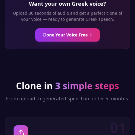
Want your own
Greek
voice?
Upload 30 seconds of audio and get a perfect clone of
your voice — ready to generate
Greek
speech.
Clone Your Voice Free
Clone in
3 simple steps
From upload to generated speech in under 5 minutes.
01