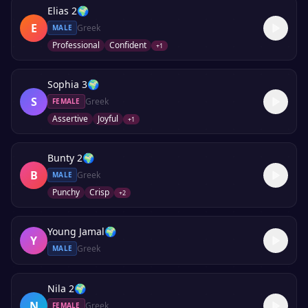
Elias 2
🌍
E
Greek
MALE
Professional
Confident
+
1
Sophia 3
🌍
S
Greek
FEMALE
Assertive
Joyful
+
1
Bunty 2
🌍
B
Greek
MALE
Punchy
Crisp
+
2
Young Jamal
🌍
Y
Greek
MALE
Nila 2
🌍
N
Greek
FEMALE