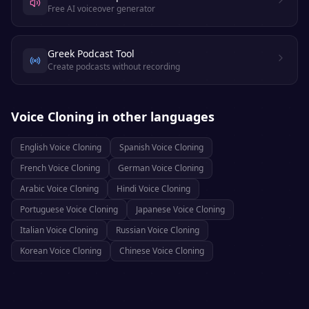
Free AI voiceover generator
Greek Podcast Tool
Create podcasts without recording
Voice Cloning
in other languages
English
Voice Cloning
Spanish
Voice Cloning
French
Voice Cloning
German
Voice Cloning
Arabic
Voice Cloning
Hindi
Voice Cloning
Portuguese
Voice Cloning
Japanese
Voice Cloning
Italian
Voice Cloning
Russian
Voice Cloning
Korean
Voice Cloning
Chinese
Voice Cloning