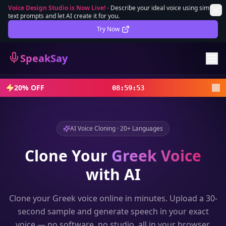
Voice Design Studio is Now Live!
-
Describe your ideal voice using simple
text prompts and let AI create it for you.
Lifetime Deal
DEAL
Try Now
Sign In
SpeakSay
Sign Up
20% OFF
08
:
59
:
52
AI Voice Cloning · 20+ Languages
Clone Your
Greek
Voice
with AI
Clone your
Greek
voice online in minutes. Upload a 30-
second sample and generate speech in your exact
voice — no software, no studio, all in your browser.