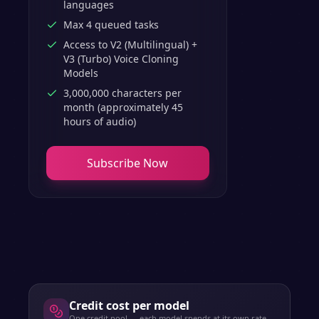
languages
Max 4 queued tasks
Access to V2 (Multilingual) +
V3 (Turbo) Voice Cloning
Models
3,000,000 characters per
month (approximately 45
hours of audio)
Subscribe Now
Credit cost per model
One credit pool — each model spends at its own rate.