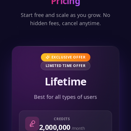
Pricing
Start free and scale as you grow. No
hidden fees, cancel anytime.
EXCLUSIVE OFFER
LIMITED TIME OFFER
Lifetime
Best for all types of users
CREDITS
2,000,000
/month