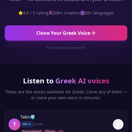
4.9 / 5 rating
50K+ creators
20+ languages
Clone Your
Greek
Voice
No credit card required
Listen to
Greek
AI voices
These are the voices available for
Greek
. Clone any of them —
or clone your own voice in minutes.
Takis
🌍
T
Greek
MALE
Narrational
Sharp
+
1