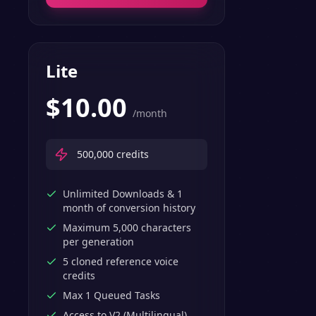
Lite
$
10.00
/month
500,000
credits
Unlimited Downloads & 1
month of conversion history
Maximum 5,000 characters
per generation
5 cloned reference voice
credits
Max 1 Queued Tasks
Access to V2 (Multilingual)