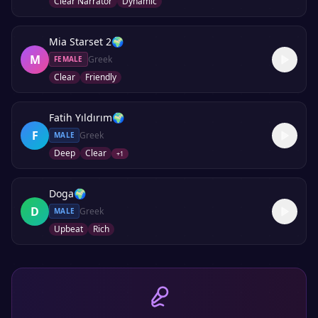
Clear Narrator
Dynamic
Mia Starset 2
🌍
M
Greek
FEMALE
Clear
Friendly
Fatih Yıldırım
🌍
F
Greek
MALE
Deep
Clear
+
1
Doga
🌍
D
Greek
MALE
Upbeat
Rich