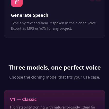
Generate Speech
Type any text and hear it spoken in the cloned voice.
Export as MP3 or WAV for any project.
Three models, one perfect voice
Choose the cloning model that fits your use case.
V1 — Classic
High stability cloning with natural prosody. Ideal for