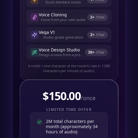
Quick standard voices
Voice Cloning
2
×
/char
Clone from your own audio
Vega V1
2
×
/char
Studio-grade generation
Voice Design Studio
30
×
/char
Design a voice from a prompt
A credit ≈ one character at the model's rate (≈ 1,000
characters per minute of audio).
$
150.00
/once
LIMITED TIME OFFER
2M total characters per
month (approximately 34
hours of audio)