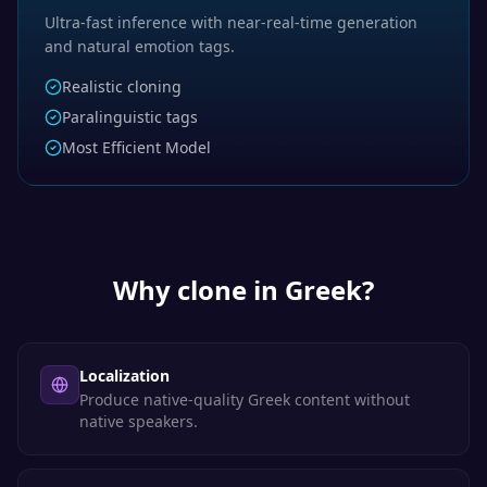
Ultra-fast inference with near-real-time generation
and natural emotion tags.
Realistic cloning
Paralinguistic tags
Most Efficient Model
Why clone in
Greek
?
Localization
Produce native-quality Greek content without
native speakers.