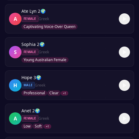
Ate Lyn 2
🌍
A
Greek
FEMALE
Captivating Voice-Over Queen
Sophia 2
🌍
S
Greek
FEMALE
Young Australian Female
Hope 3
🌍
H
Greek
MALE
Professional
Clear
+
1
Anet 2
🌍
A
Greek
FEMALE
Low
Soft
+
1