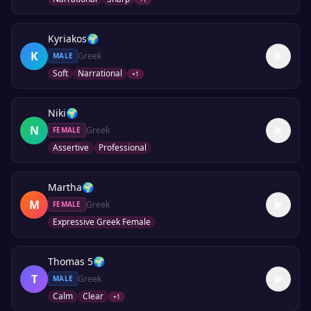
Kyriakos
🌍
K
Greek
MALE
Soft
Narrational
+
1
Niki
🌍
N
Greek
FEMALE
Assertive
Professional
Martha
🌍
M
Greek
FEMALE
Expressive Greek Female
Thomas 5
🌍
T
Greek
MALE
Calm
Clear
+
1