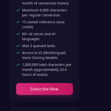
month of conversion history
Maximum 6,000 characters
per regular conversion
15 cloned reference voice
credits
60+ AI voices and 6+
languages
Max 3 queued tasks
Access to V2 (Multilingual)
Voice Cloning Models
1,000,000 total characters per
month (approximately 20.4
hours of audio)
Subscribe Now