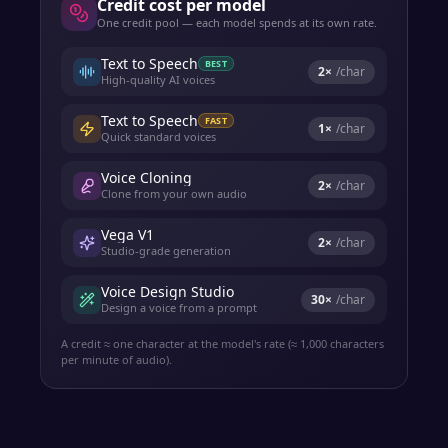
Credit cost per model
One credit pool — each model spends at its own rate.
Text to Speech
BEST
2
×
/char
High-quality AI voices
Text to Speech
FAST
1
×
/char
Quick standard voices
Voice Cloning
2
×
/char
Clone from your own audio
Vega V1
2
×
/char
Studio-grade generation
Voice Design Studio
30
×
/char
Design a voice from a prompt
A credit ≈ one character at the model's rate (≈ 1,000 characters
per minute of audio).