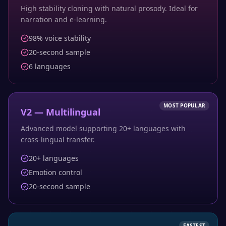
High stability cloning with natural prosody. Ideal for
narration and e-learning.
98% voice stability
20-second sample
6 languages
MOST POPULAR
V2 — Multilingual
Advanced model supporting 20+ languages with
cross-lingual transfer.
20+ languages
Emotion control
20-second sample
FASTEST