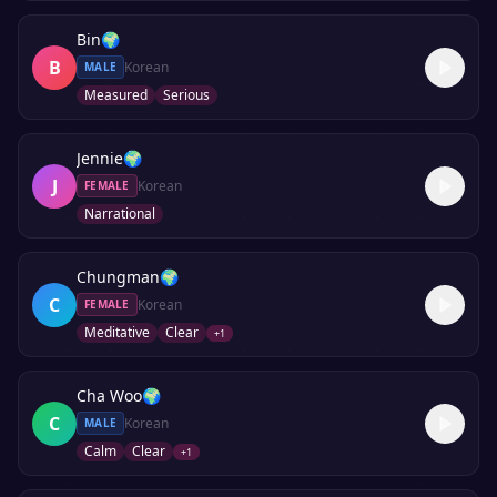
Bin
🌍
B
Korean
MALE
Measured
Serious
Jennie
🌍
J
Korean
FEMALE
Narrational
Chungman
🌍
C
Korean
FEMALE
Meditative
Clear
+
1
Cha Woo
🌍
C
Korean
MALE
Calm
Clear
+
1