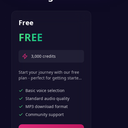
Free
FREE
3,000
credits
Start your journey with our free
plan - perfect for getting started
with basic text-to-speech
features.
Basic voice selection
Standard audio quality
MP3 download format
Community support