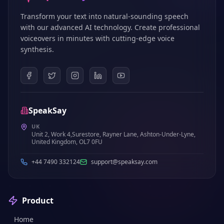
Transform your text into natural-sounding speech
with our advanced AI technology. Create professional
voiceovers in minutes with cutting-edge voice
synthesis.
SpeakSay
UK
Unit 2, Work 4,Surestore, Rayner Lane, Ashton-Under-Lyne,
United Kingdom, OL7 0FU
+44 7490 332124
support@speaksay.com
Product
Home