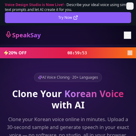
Voice Design Studio is Now Live!
-
Describe your ideal voice using simple
text prompts and let AI create it for you.
Lifetime Deal
DEAL
Try Now
Sign In
SpeakSay
Sign Up
20% OFF
08
:
59
:
51
AI Voice Cloning · 20+ Languages
Clone Your
Korean
Voice
with AI
Clone your
Korean
voice online in minutes. Upload a
30-second sample and generate speech in your exact
voice — no software, no studio, all in your browser.