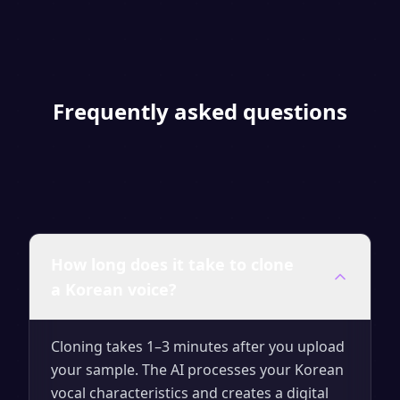
Frequently asked questions
How long does it take to clone
a Korean voice?
Cloning takes 1–3 minutes after you upload
your sample. The AI processes your Korean
vocal characteristics and creates a digital