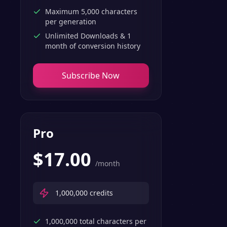
Maximum 5,000 characters
per generation
Unlimited Downloads & 1
month of conversion history
Subscribe Now
Pro
$
17.00
/month
1,000,000
credits
1,000,000 total characters per