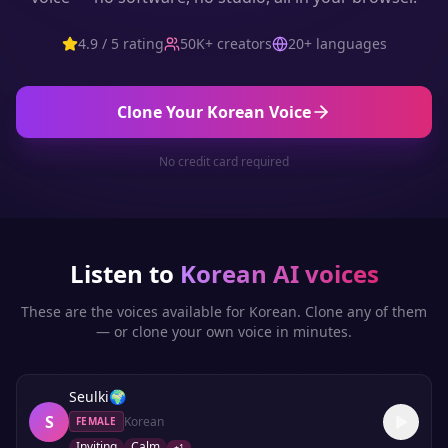
4.9 / 5 rating
50K+ creators
20+ languages
Clone Your
Korean
Voice
No credit card required
Listen to
Korean
AI voices
These are the voices available for
Korean
. Clone any of them
— or clone your own voice in minutes.
Seulki
🌍
S
Korean
FEMALE
Inviting
Calm
+
1