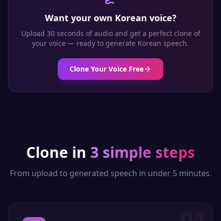
Want your own
Korean
voice?
Upload 30 seconds of audio and get a perfect clone of
your voice — ready to generate
Korean
speech.
Clone Your Voice Free
Clone in
3 simple steps
From upload to generated speech in under 5 minutes.
01