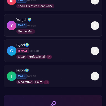
M
Korean
MALE
Seoul Creative Clear Voice
Yunjeh
🌍
Y
Korean
MALE
Gentle Man
Gyeol
🌍
G
Korean
FEMALE
Clear
Professional
+
1
Jason
🌍
J
Korean
MALE
Meditative
Calm
+
1