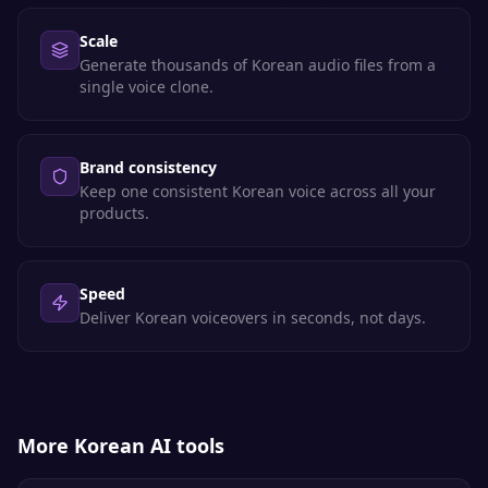
Scale
Generate thousands of Korean audio files from a
single voice clone.
Brand consistency
Keep one consistent Korean voice across all your
products.
Speed
Deliver Korean voiceovers in seconds, not days.
More
Korean
AI tools