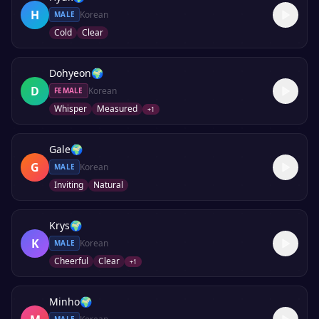
H
Korean
MALE
Cold
Clear
Dohyeon
🌍
D
Korean
FEMALE
Whisper
Measured
+
1
Gale
🌍
G
Korean
MALE
Inviting
Natural
Krys
🌍
K
Korean
MALE
Cheerful
Clear
+
1
Minho
🌍