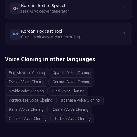
Korean Text to Speech
Free AI voiceover generator
Korean Podcast Tool
Create podcasts without recording
Voice Cloning
in other languages
English
Voice Cloning
Spanish
Voice Cloning
French
Voice Cloning
German
Voice Cloning
Arabic
Voice Cloning
Hindi
Voice Cloning
Portuguese
Voice Cloning
Japanese
Voice Cloning
Italian
Voice Cloning
Russian
Voice Cloning
Chinese
Voice Cloning
Turkish
Voice Cloning