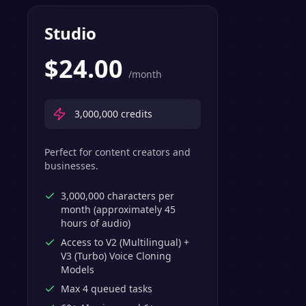
Studio
$
24.00
/month
3,000,000
credits
Perfect for content creators and
businesses.
3,000,000 characters per
month (approximately 45
hours of audio)
Access to V2 (Multilingual) +
V3 (Turbo) Voice Cloning
Models
Max 4 queued tasks