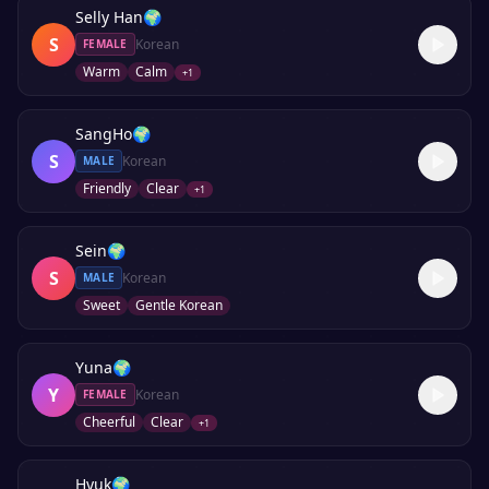
Selly Han
🌍
S
Korean
FEMALE
Warm
Calm
+
1
SangHo
🌍
S
Korean
MALE
Friendly
Clear
+
1
Sein
🌍
S
Korean
MALE
Sweet
Gentle Korean
Yuna
🌍
Y
Korean
FEMALE
Cheerful
Clear
+
1
Hyuk
🌍