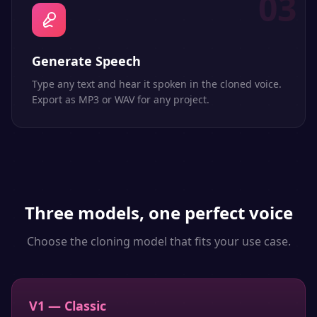
03
Generate Speech
Type any text and hear it spoken in the cloned voice.
Export as MP3 or WAV for any project.
Three models, one perfect voice
Choose the cloning model that fits your use case.
V1 — Classic