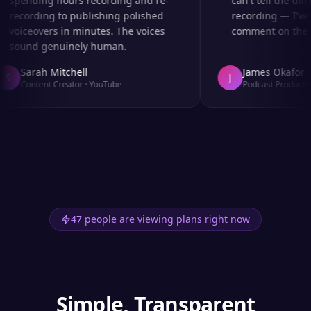
spending hours recording and re-
can't tell the diff
recording to publishing polished
recording — I've 
voiceovers in minutes. The voices
comment on the au
sound genuinely human.
Sarah Mitchell
James Okafor
S
J
Content Creator
·
YouTube
Podcast Producer
·
47 people are viewing plans right now
Simple, Transparent