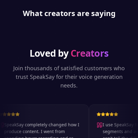
What creators are saying
Loved by
Creators
Join thousands of satisfied customers who
trust SpeakSay for their voice generation
needs.
SpeakSay completely changed how I
I use SpeakSay for
produce content. I went from
segments and ad r