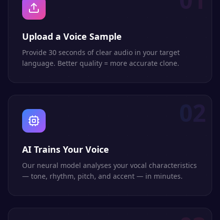
Upload a Voice Sample
Provide 30 seconds of clear audio in your target
language. Better quality = more accurate clone.
02
AI Trains Your Voice
Our neural model analyses your vocal characteristics
— tone, rhythm, pitch, and accent — in minutes.