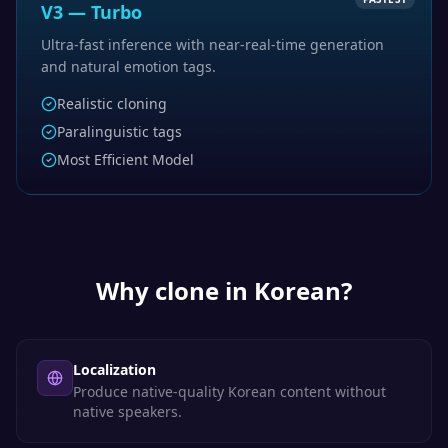
V3 — Turbo
Ultra-fast inference with near-real-time generation
and natural emotion tags.
Realistic cloning
Paralinguistic tags
Most Efficient Model
Why clone in
Korean
?
Localization
Produce native-quality Korean content without
native speakers.