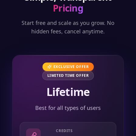
Pricing
Start free and scale as you grow. No
hidden fees, cancel anytime.
EXCLUSIVE OFFER
LIMITED TIME OFFER
Lifetime
Best for all types of users
CREDITS