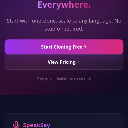
Everywhere.
Start with one clone, scale to any language. No
studio required.
Start Cloning Free
View Pricing
Free plan included · No credit card
SpeakSay