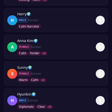
Harry
🌍
H
Korean
MALE
Calm Narrator
Anna Kim
🌍
A
Korean
FEMALE
Calm
Tender
+
1
Sunny
🌍
S
Korean
FEMALE
Warm
Calm
+
1
Hyunbin
🌍
H
Korean
MALE
Diplomatic
Clear
+
1