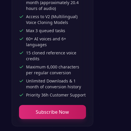
month (approximately 20.4
hours of audio)
Access to V2 (Multilingual)
Voice Cloning Models
Max 3 queued tasks
60+ AI voices and 6+
languages
15 cloned reference voice
credits
Maximum 6,000 characters
per regular conversion
Unlimited Downloads & 1
month of conversion history
Priority 36h Customer Support
Subscribe Now