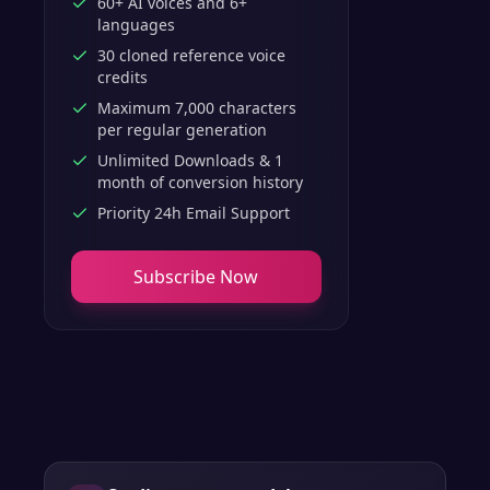
60+ AI voices and 6+
languages
30 cloned reference voice
credits
Maximum 7,000 characters
per regular generation
Unlimited Downloads & 1
month of conversion history
Priority 24h Email Support
Subscribe Now