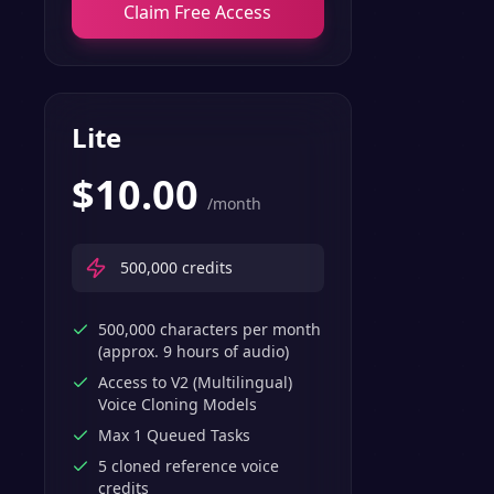
Claim Free Access
Lite
$
10.00
/month
500,000
credits
500,000 characters per month
(approx. 9 hours of audio)
Access to V2 (Multilingual)
Voice Cloning Models
Max 1 Queued Tasks
5 cloned reference voice
credits