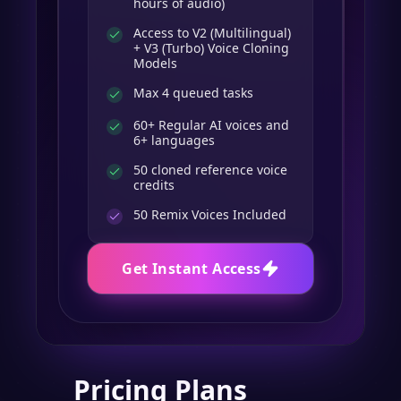
hours of audio)
Access to V2 (Multilingual)
+ V3 (Turbo) Voice Cloning
Models
Max 4 queued tasks
60+ Regular AI voices and
6+ languages
50 cloned reference voice
credits
50
Remix Voices Included
Get Instant Access
Pricing Plans