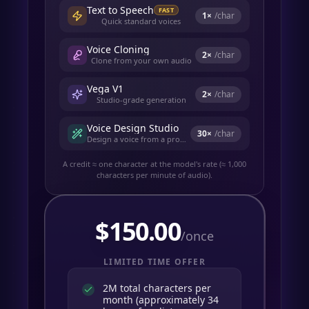
Text to Speech
FAST
1
×
/char
Quick standard voices
Voice Cloning
2
×
/char
Clone from your own audio
Vega V1
2
×
/char
Studio-grade generation
Voice Design Studio
30
×
/char
Design a voice from a prompt
A credit ≈ one character at the model's rate (≈ 1,000
characters per minute of audio).
$
150.00
/once
LIMITED TIME OFFER
2M total characters per
month (approximately 34