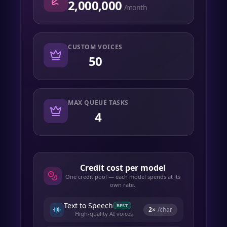
2,000,000
/month
CUSTOM VOICES
50
MAX QUEUE TASKS
4
Credit cost per model
One credit pool — each model spends at its
own rate.
Text to Speech
BEST
2
×
/char
High-quality AI voices