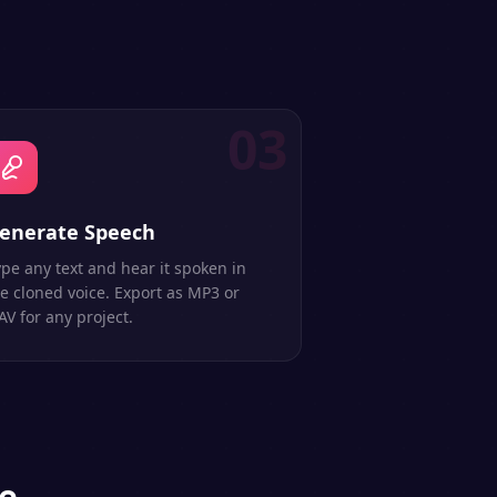
03
enerate Speech
pe any text and hear it spoken in
e cloned voice. Export as MP3 or
V for any project.
ce