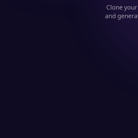
Clone you
and generat