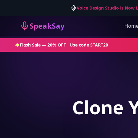
Voice Design Studio is Now L
SpeakSay
Hom
Flash Sale —
20% OFF
· Use code
START20
Clone 