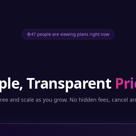
47 people are viewing plans right now
ple, Transparent
Pri
free and scale as you grow. No hidden fees, cancel a