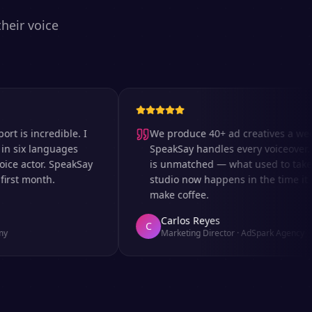
heir voice
 incredible. I
We produce 40+ ad creatives a week an
x languages
SpeakSay handles every voiceover. The 
actor. SpeakSay
is unmatched — what used to take days 
 month.
studio now happens in the time it takes 
make coffee.
Carlos Reyes
C
Marketing Director
·
AdSpark Agency