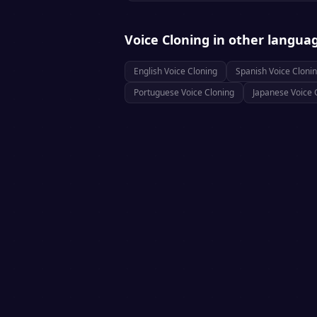
Voice Cloning
in other langua
English
Voice Cloning
Spanish
Voice Cloni
Portuguese
Voice Cloning
Japanese
Voice 