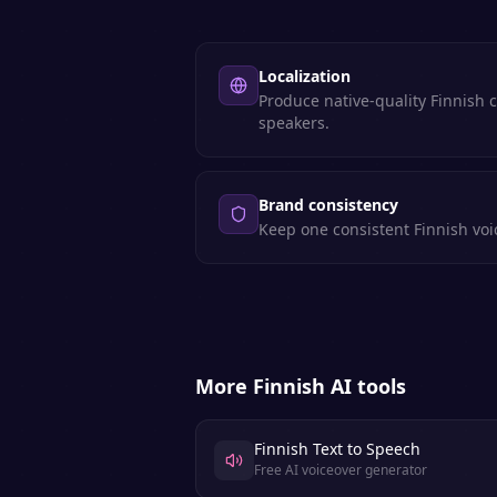
Localization
Produce native-quality Finnish 
speakers.
Brand consistency
Keep one consistent Finnish voic
More
Finnish
AI tools
Finnish Text to Speech
Free AI voiceover generator