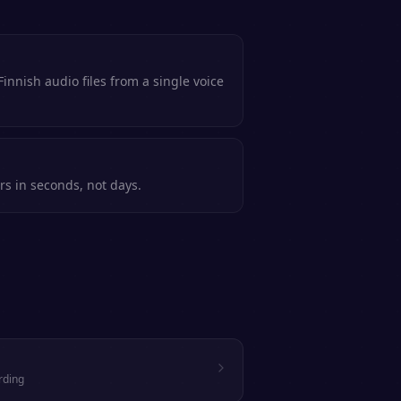
innish audio files from a single voice
rs in seconds, not days.
rding