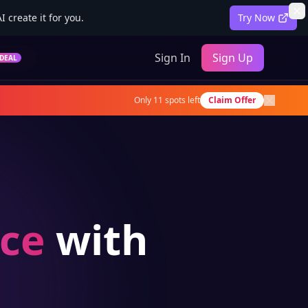
 create it for you.
Try Now
Sign In
Sign Up
DEAL
Only
11
spots left
Claim Offer
ce
with