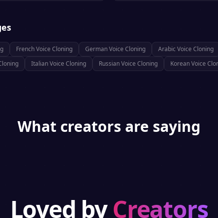
ges
ng
French
Voice Cloning
German
Voice Cloning
Arabic
Voice Cloning
Cloning
Italian
Voice Cloning
Russian
Voice Cloning
Korean
Voice Clo
What creators are saying
Loved by
Creators