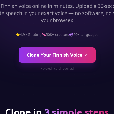
r
Finnish
voice online in minutes. Upload a 30-se
e speech in your exact voice — no software, no st
your browser.
4.9 / 5 rating
50K+ creators
20+ languages
Clone Your
Finnish
Voice
No credit card required
Clone in
3 simple steps