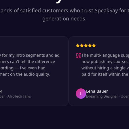
sands of satisfied customers who trust SpeakSay for t
generation needs.
 my intro segments and ad
The multi-language support is
can't tell the difference
now publish my courses in si
ng — I've even had
without hiring a single voice 
n the audio quality.
paid for itself within the first
Lena Bauer
L
froTech Talks
E-learning Designer
·
Udemy