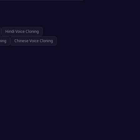
Hindi
Voice Cloning
ning
Chinese
Voice Cloning