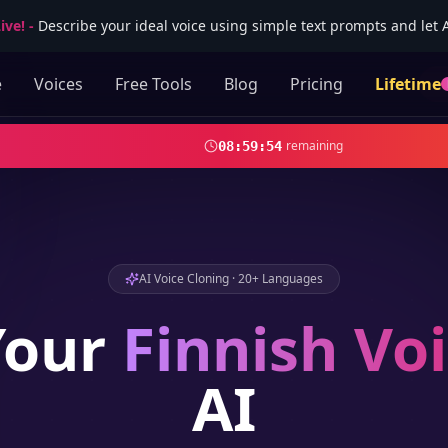
ive!
-
Describe your ideal voice using simple text prompts and let AI
e
Voices
Free Tools
Blog
Pricing
Lifetime
remaining
08
:
59
:
52
AI Voice Cloning · 20+ Languages
Your
Finnish
Voi
AI