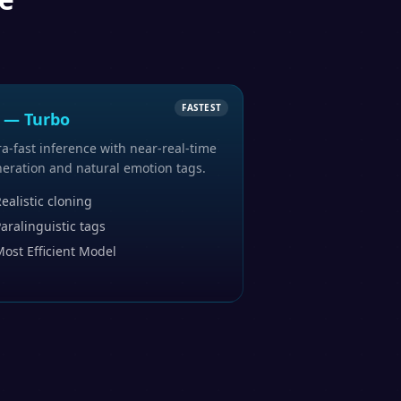
FASTEST
 — Turbo
ra-fast inference with near-real-time
eration and natural emotion tags.
ealistic cloning
aralinguistic tags
ost Efficient Model