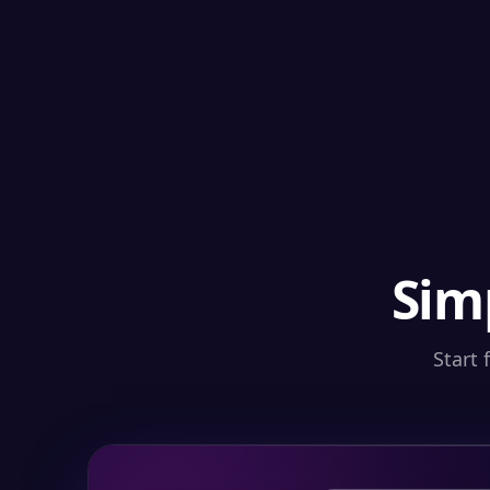
Sim
Start 