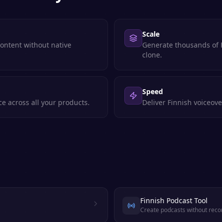
Scale
content without native
Generate thousands of F
clone.
Speed
e across all your products.
Deliver Finnish voiceove
Finnish Podcast Tool
Create podcasts without reco