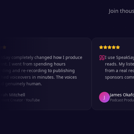
Join thou
 completely changed how I produce
I use SpeakSay for
I went from spending hours
reads. My listeners 
 and re-recording to publishing
from a real recordi
voiceovers in minutes. The voices
sponsors comment o
nuinely human.
itchell
James Okafor
J
Creator
·
YouTube
Podcast Producer
·
A