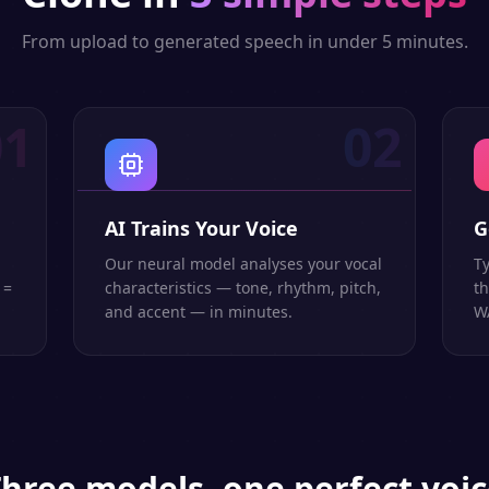
From upload to generated speech in under 5 minutes.
01
02
AI Trains Your Voice
G
Our neural model analyses your vocal
Ty
 =
characteristics — tone, rhythm, pitch,
th
and accent — in minutes.
WA
hree models, one perfect voi