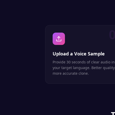
Upload a Voice Sample
Provide 30 seconds of clear audio in
your target language. Better quality
more accurate clone.
T