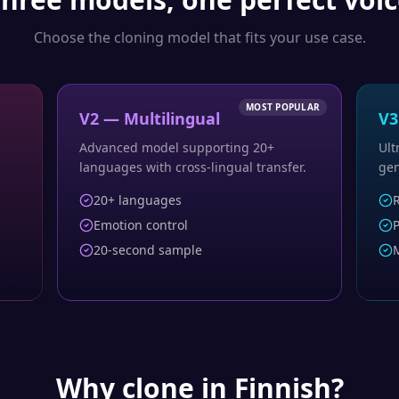
Choose the cloning model that fits your use case.
MOST POPULAR
V2 — Multilingual
V3
Advanced model supporting 20+
Ult
languages with cross-lingual transfer.
gen
20+ languages
R
Emotion control
P
20-second sample
M
Why clone in
Finnish
?