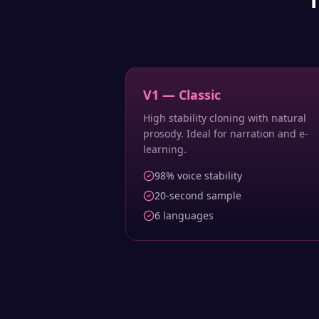
V1 — Classic
High stability cloning with natural
prosody. Ideal for narration and e-
learning.
98% voice stability
20-second sample
6 languages