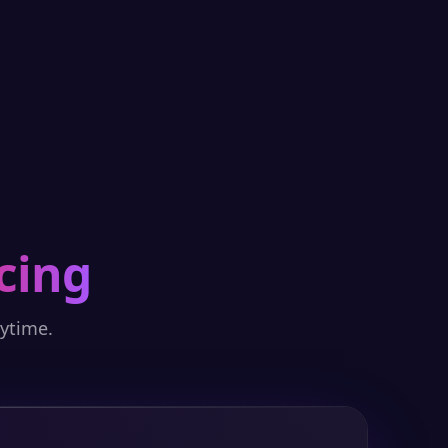
cing
nytime.