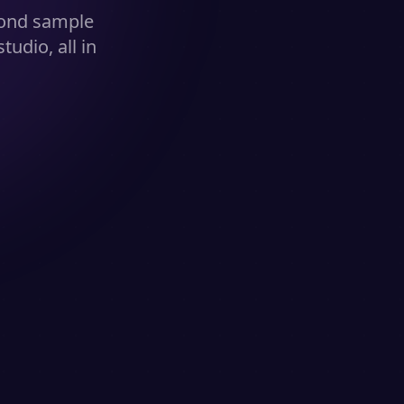
cond sample
udio, all in