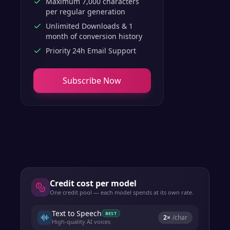
Maximum 7,000 characters
per regular generation
Unlimited Downloads & 1
month of conversion history
Priority 24h Email Support
Subscribe Now
Credit cost per model
One credit pool — each model spends at its own rate.
Text to Speech
BEST
2
×
/char
High-quality AI voices