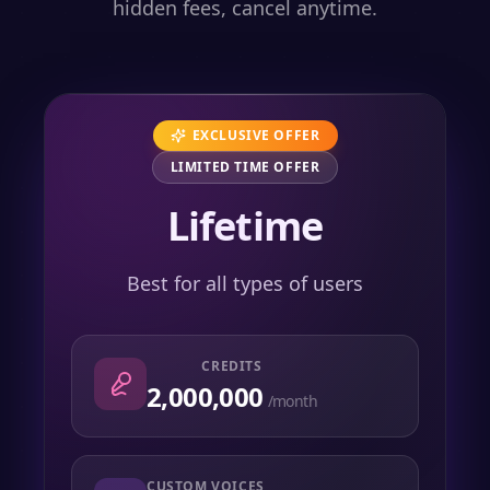
hidden fees, cancel anytime.
EXCLUSIVE OFFER
LIMITED TIME OFFER
Lifetime
Best for all types of users
CREDITS
2,000,000
/month
CUSTOM VOICES