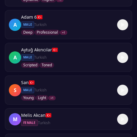
Adam 6
A
Turkish
MALE
Deep
Professional
+
1
Aytuğ Akıncılar
A
Turkish
MALE
Scripted
Toned
San
S
Turkish
MALE
Young
Light
+
1
Melis Akcan
M
Turkish
FEMALE