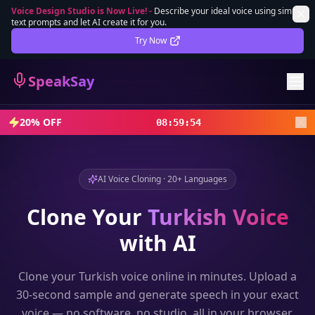
Voice Design Studio is Now Live!
-
Describe your ideal voice using simple
text prompts and let AI create it for you.
Lifetime Deal
DEAL
Try Now
Sign In
SpeakSay
Sign Up
20% OFF
08
:
59
:
52
AI Voice Cloning · 20+ Languages
Clone Your
Turkish
Voice
with AI
Clone your
Turkish
voice online in minutes. Upload a
30-second sample and generate speech in your exact
voice — no software, no studio, all in your browser.