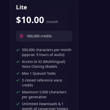
Lite
$
10.00
/month
500,000
credits
500,000 characters per month
(approx. 9 hours of audio)
Access to V2 (Multilingual)
Voice Cloning Models
Max 1 Queued Tasks
5 cloned reference voice
credits
Maximum 5,000 characters
per generation
Unlimited Downloads & 1
month of conversion history