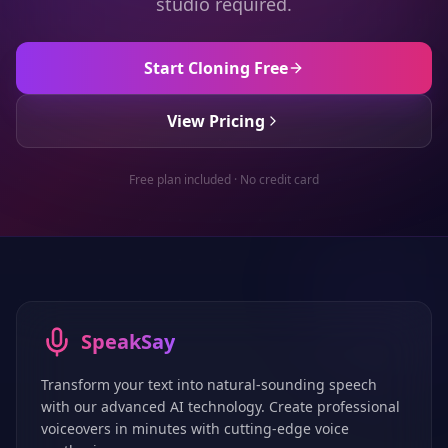
studio required.
Start Cloning Free
View Pricing
Free plan included · No credit card
SpeakSay
Transform your text into natural-sounding speech
with our advanced AI technology. Create professional
voiceovers in minutes with cutting-edge voice