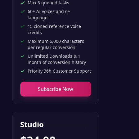
Max 3 queued tasks
60+ AI voices and 6+
languages
15 cloned reference voice
credits
Maximum 6,000 characters
per regular conversion
Unlimited Downloads & 1
month of conversion history
Priority 36h Customer Support
Subscribe Now
Studio