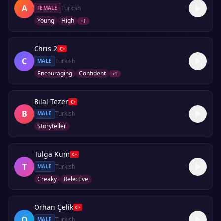
A
Turkish
FEMALE
Young
High
+
1
Chris 2
C
Turkish
MALE
Encouraging
Confident
+
1
Bilal Tezer
B
Turkish
MALE
Storyteller
Tulga Kum
T
Turkish
MALE
Creaky
Relective
Orhan Çelik
O
Turkish
MALE