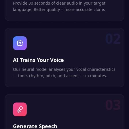
Provide 30 seconds of clear audio in your target
language. Better quality = more accurate clone.
02
AI Trains Your Voice
Our neural model analyses your vocal characteristics
— tone, rhythm, pitch, and accent — in minutes.
03
Generate Speech