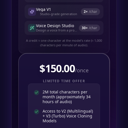
Vega V1
2
×
/char
Studio-grade generation
Voice Design Studio
30
×
/char
Design a voice from a prompt
A credit ≈ one character at the model's rate (≈ 1,000
characters per minute of audio).
$
150.00
/once
LIMITED TIME OFFER
2M total characters per
month (approximately 34
hours of audio)
Access to V2 (Multilingual)
+ V3 (Turbo) Voice Cloning
Models