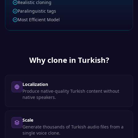
Realistic cloning
Paralinguistic tags
Most Efficient Model
Why clone in
Turkish
?
Localization
Produce native-quality Turkish content without
native speakers.
Scale
Generate thousands of Turkish audio files from a
single voice clone.