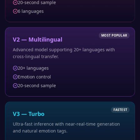
20-second sample
6 languages
MOST POPULAR
V2 — Multilingual
Advanced model supporting 20+ languages with
cross-lingual transfer.
20+ languages
Emotion control
20-second sample
FASTEST
V3 — Turbo
Ultra-fast inference with near-real-time generation
and natural emotion tags.