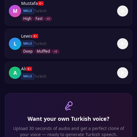
Mustafa
M
Turkish
MALE
High
Fast
+
1
Lewis
L
Turkish
MALE
Deep
Muffled
+
1
Ali
A
Turkish
MALE
Want your own
Turkish
voice?
Upload 30 seconds of audio and get a perfect clone of
your voice — ready to generate
Turkish
speech.