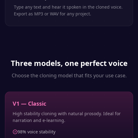
Type any text and hear it spoken in the cloned voice.
Export as MP3 or WAV for any project.
Three models, one perfect voice
Choose the cloning model that fits your use case.
V1 — Classic
High stability cloning with natural prosody. Ideal for
narration and e-learning.
98% voice stability