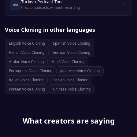
Turkish Podcast Tool
Create podcasts without recording
Voice Cloning
in other languages
English
Voice Cloning
Spanish
Voice Cloning
French
Voice Cloning
German
Voice Cloning
Arabic
Voice Cloning
Hindi
Voice Cloning
Portuguese
Voice Cloning
Japanese
Voice Cloning
Italian
Voice Cloning
Russian
Voice Cloning
Korean
Voice Cloning
Chinese
Voice Cloning
What creators are saying