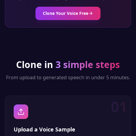
Clone Your Voice Free
Clone in
3 simple steps
From upload to generated speech in under 5 minutes.
01
Upload a Voice Sample