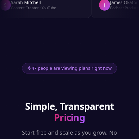
Sarah Mitchell
James Okafor
S
J
Content Creator
·
YouTube
Podcast Producer
47 people are viewing plans right now
Simple, Transparent
Pricing
Start free and scale as you grow. No