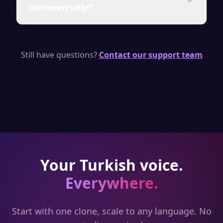
commercially?
shared. You can delete your clone at any
time.
Yes — paid plans include a commercial
license for all generated audio from your
Still have questions?
Contact our support team
cloned voice.
Your
Turkish
voice.
Everywhere.
Start with one clone, scale to any language. No