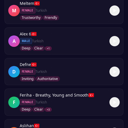
Meltem
M
Turkish
FEMALE
Trustworthy
Friendly
Alex 6
A
Turkish
MALE
Deep
Clear
+
1
Defne
D
Turkish
FEMALE
Inviting
Authoritative
Feriha - Breathy, Young and Smooth
F
Turkish
FEMALE
Deep
Clear
+
3
Aslıhan