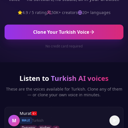
4.9 / 5 rating
50K+ creators
20+ languages
Clone Your
Turkish
Voice
No credit card required
Listen to
Turkish
AI voices
These are the voices available for
Turkish
. Clone any of them
— or clone your own voice in minutes.
Murat
M
Turkish
MALE
Dynamic
Higher
+
1