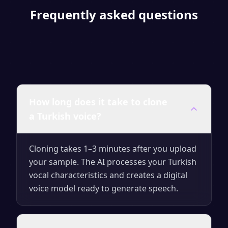
Frequently asked questions
How long does it take to clone
a Turkish voice?
Cloning takes 1–3 minutes after you upload
your sample. The AI processes your Turkish
vocal characteristics and creates a digital
voice model ready to generate speech.