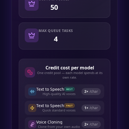
50
MAX QUEUE TASKS
4
Credit cost per model
One credit pool — each model spends at its
own rate.
Text to Speech
BEST
2
×
/char
High-quality AI voices
Text to Speech
FAST
1
×
/char
Quick standard voices
Voice Cloning
2
×
/char
Clone from your own audio