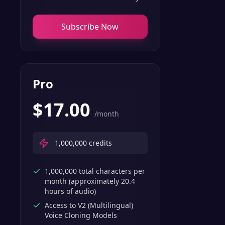
Subscribe Now
Pro
$
17.00
/month
1,000,000
credits
1,000,000 total characters per
month (approximately 20.4
hours of audio)
Access to V2 (Multilingual)
Voice Cloning Models