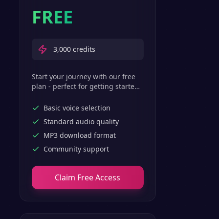
FREE
3,000
credits
Start your journey with our free
plan - perfect for getting started
with basic text-to-speech
features.
Basic voice selection
Standard audio quality
MP3 download format
Community support
Claim Free Access