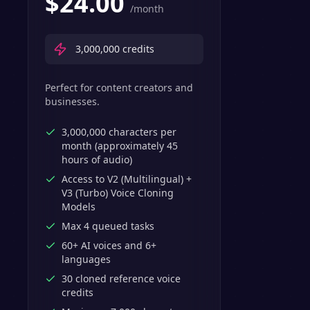
$
24.00
/month
3,000,000
credits
Perfect for content creators and
businesses.
3,000,000 characters per
month (approximately 45
hours of audio)
Access to V2 (Multilingual) +
V3 (Turbo) Voice Cloning
Models
Max 4 queued tasks
60+ AI voices and 6+
languages
30 cloned reference voice
credits