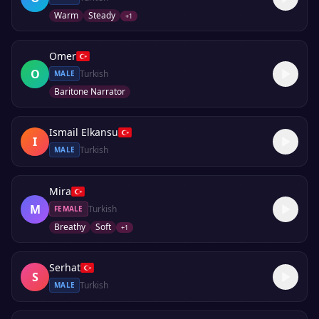
Warm
Steady
+
1
Omer
O
Turkish
MALE
Baritone Narrator
Ismail Elkansu
I
Turkish
MALE
Mira
M
Turkish
FEMALE
Breathy
Soft
+
1
Serhat
S
Turkish
MALE