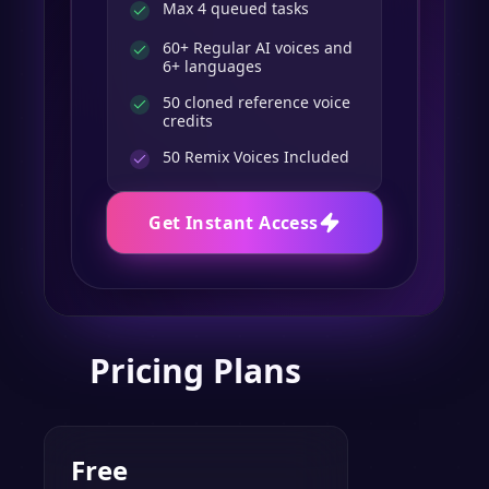
Max 4 queued tasks
60+ Regular AI voices and
6+ languages
50 cloned reference voice
credits
50
Remix Voices Included
Get Instant Access
Pricing Plans
Free