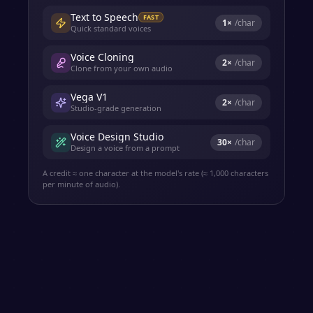
Text to Speech
FAST
1
×
/char
Quick standard voices
Voice Cloning
2
×
/char
Clone from your own audio
Vega V1
2
×
/char
Studio-grade generation
Voice Design Studio
30
×
/char
Design a voice from a prompt
A credit ≈ one character at the model's rate (≈ 1,000 characters
per minute of audio).