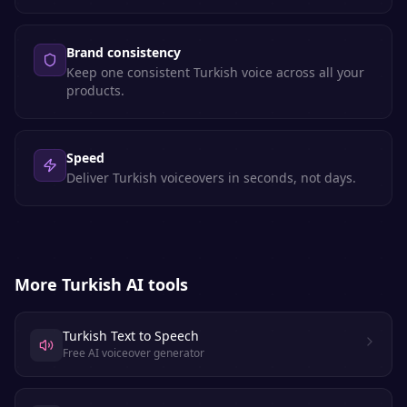
Brand consistency
Keep one consistent Turkish voice across all your
products.
Speed
Deliver Turkish voiceovers in seconds, not days.
More
Turkish
AI tools
Turkish Text to Speech
Free AI voiceover generator