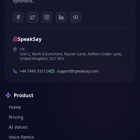
synthesis.
SpeakSay
UK
Unit 2, Work 4,Surestore, Rayner Lane, Ashton-Under-Lyne,
United Kingdom, OL7 0FU
+44 7490 332124
support@speaksay.com
Product
Home
Pricing
AI Voices
Voice Remix