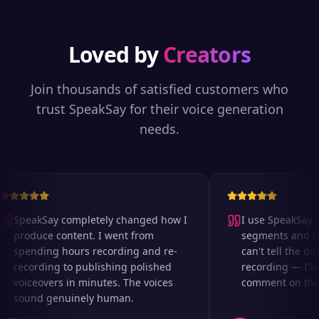
Loved by
Creators
Join thousands of satisfied customers who
trust SpeakSay for their voice generation
needs.
SpeakSay completely changed how I
I use SpeakSay fo
produce content. I went from
segments and ad 
spending hours recording and re-
can't tell the diff
recording to publishing polished
recording — I've
voiceovers in minutes. The voices
comment on the au
sound genuinely human.