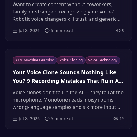
Privacy Without Sounding Robotic, 2026)
Want to create content without coworkers,
family, or strangers recognizing your voice?
Robotic voice changers kill trust, and generic
stock AI voices now trigger YouTube's
Jul 8, 2026
5
min read
9
inauthentic-content flags. Voice remix is the
third option: your performance, a different
identity.
AI & Machine Learning
Voice Cloning
Voice Technology
Your Voice Clone Sounds Nothing Like
You? 9 Recording Mistakes That Ruin AI
Voice Clones (2026 Fix Guide)
Voice clones don't fail in the AI — they fail at the
microphone. Monotone reads, noisy rooms,
wrong-language samples and six more input
mistakes starve the model of what makes you
Jul 8, 2026
5
min read
15
sound like you. Here's the fix checklist.