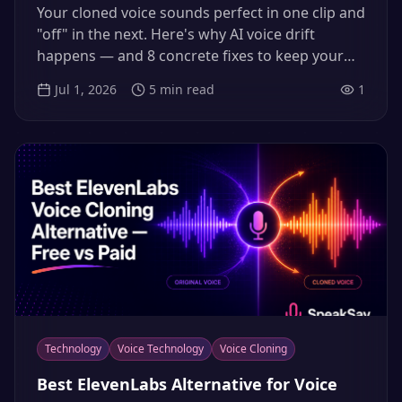
Voice Drift (2026)
Your cloned voice sounds perfect in one clip and
"off" in the next. Here's why AI voice drift
happens — and 8 concrete fixes to keep your
narration consistent across every video.
Jul 1, 2026
5
min read
1
Technology
Voice Technology
Voice Cloning
Best ElevenLabs Alternative for Voice