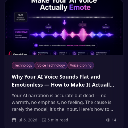
Technology
Voice Technology
Voice Cloning
Why Your AI Voice Sounds Flat and
Emotionless — How to Make It Actually
Emote (2026 Guide)
Your AI narration is accurate but dead — no
warmth, no emphasis, no feeling. The cause is
rarely the model; it's the input. Here's how to
direct an AI voice to emote, from reference clips
Jul 6, 2026
5
min read
14
to emphasis and pauses, so it sounds like a