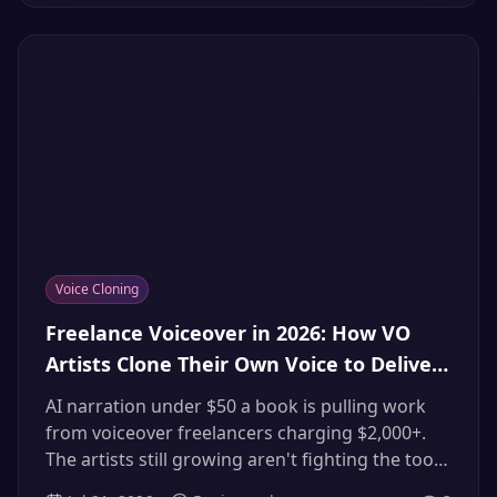
doing to your channel and replace it with
multilingual tracks in your own cloned voice.
Voice Cloning
Freelance Voiceover in 2026: How VO
Artists Clone Their Own Voice to Deliver
More Gigs (Instead of Losing Them to AI)
AI narration under $50 a book is pulling work
from voiceover freelancers charging $2,000+.
The artists still growing aren't fighting the tools
— they're licensing their own clones, delivering