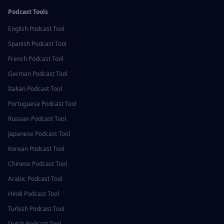
Podcast Tools
English
Podcast Tool
Spanish
Podcast Tool
French
Podcast Tool
German
Podcast Tool
Italian
Podcast Tool
Portuguese
Podcast Tool
Russian
Podcast Tool
Japanese
Podcast Tool
Korean
Podcast Tool
Chinese
Podcast Tool
Arabic
Podcast Tool
Hindi
Podcast Tool
Turkish
Podcast Tool
Dutch
Podcast Tool