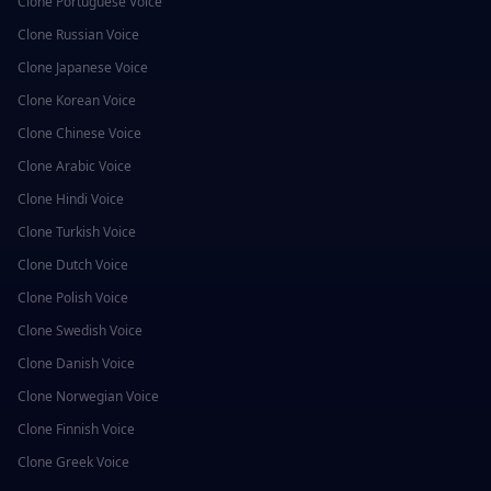
Clone
Portuguese
Voice
Clone
Russian
Voice
Clone
Japanese
Voice
Clone
Korean
Voice
Clone
Chinese
Voice
Clone
Arabic
Voice
Clone
Hindi
Voice
Clone
Turkish
Voice
Clone
Dutch
Voice
Clone
Polish
Voice
Clone
Swedish
Voice
Clone
Danish
Voice
Clone
Norwegian
Voice
Clone
Finnish
Voice
Clone
Greek
Voice