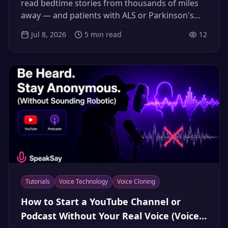
(2026)
read bedtime stories from thousands of miles
away — and patients with ALS or Parkinson's
are banking their voices before speech loss.
Jul 8, 2026
5
min read
12
Here's the consent-first way to do both in 2026.
Tutorials
Voice Technology
Voice Cloning
How to Start a YouTube Channel or
Podcast Without Your Real Voice (Voice