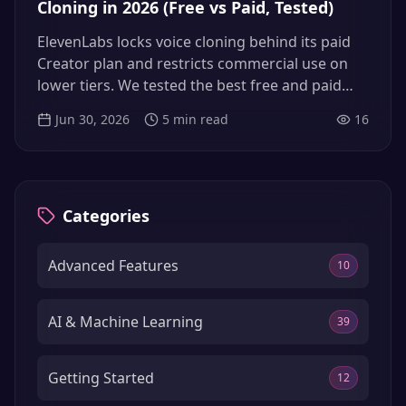
Cloning in 2026 (Free vs Paid, Tested)
ElevenLabs locks voice cloning behind its paid
Creator plan and restricts commercial use on
lower tiers. We tested the best free and paid
voice cloning alternatives in 2026 — open-
Jun 30, 2026
5
min read
16
source models, hosted tools, and the no-GPU
middle ground — so you can clone your voice
without overpaying or fighting setup.
Categories
Advanced Features
10
AI & Machine Learning
39
Getting Started
12