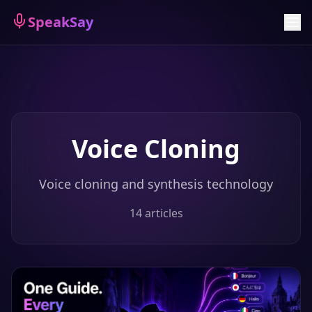
Sign Up
SpeakSay
Voice Cloning
Voice cloning and synthesis technology
14
articles