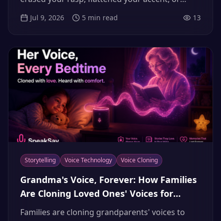
made you sound ten years younger, here's why
Jul 9, 2026
5
min read
13
it happens — and how to get your real voice
character back.
Storytelling
Voice Technology
Voice Cloning
Grandma's Voice, Forever: How Families
Are Cloning Loved Ones' Voices for
Bedtime Stories and Voice Banking
Families are cloning grandparents' voices to