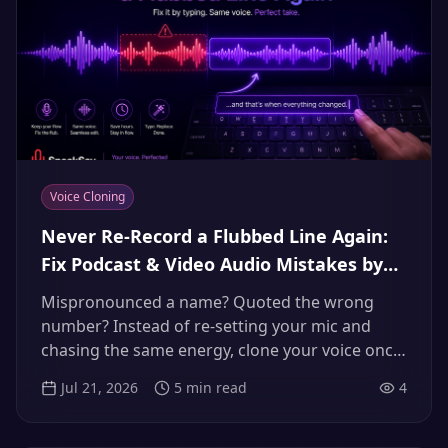
Voice Cloning
Never Re-Record a Flubbed Line Again:
Fix Podcast & Video Audio Mistakes by
Typing (2026 Voice Clone Workflow)
Mispronounced a name? Quoted the wrong
number? Instead of re-setting your mic and
chasing the same energy, clone your voice once
and fix mistakes by typing the corrected line.
Jul 21, 2026
5
min read
4
The complete 2026 workflow.