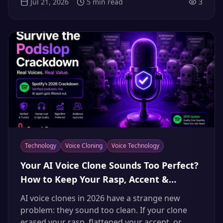
Jul 21, 2026
5
min read
3
typed revisions, and taking on gigs in languages
they don't speak.
Technology
Voice Cloning
Voice Technology
Your AI Voice Clone Sounds Too Perfect?
How to Keep Your Rasp, Accent &
Character (2026)
AI voice clones in 2026 have a strange new
problem: they sound too clean. If your clone
erased your rasp, flattened your accent, or