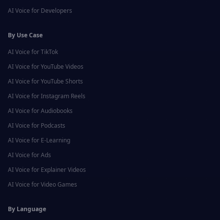
AI Voice for
Developers
By Use Case
AI Voice for
TikTok
AI Voice for
YouTube Videos
AI Voice for
YouTube Shorts
AI Voice for
Instagram Reels
AI Voice for
Audiobooks
AI Voice for
Podcasts
AI Voice for
E-Learning
AI Voice for
Ads
AI Voice for
Explainer Videos
AI Voice for
Video Games
By Language