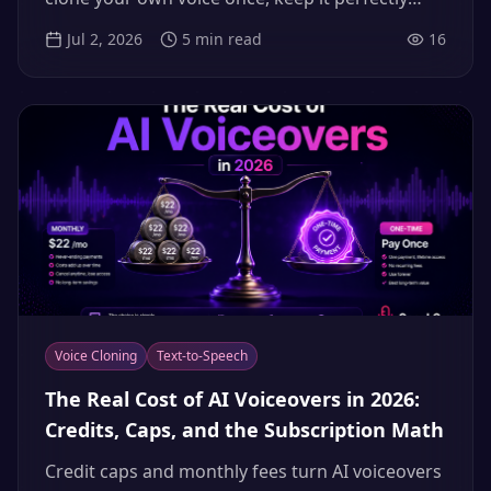
consistent across a hundred uploads, and stay
Jul 2, 2026
5
min read
16
on the right side of consent and disclosure.
Voice Cloning
Text-to-Speech
The Real Cost of AI Voiceovers in 2026:
Credits, Caps, and the Subscription Math
Credit caps and monthly fees turn AI voiceovers