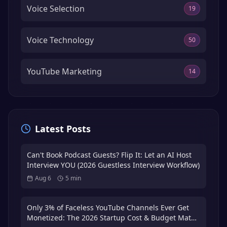
Voice Selection
19
Voice Technology
50
YouTube Marketing
14
Latest Posts
Can't Book Podcast Guests? Flip It: Let an AI Host
Interview YOU (2026 Guestless Interview Workflow)
Aug 6
5
min
Only 3% of Faceless YouTube Channels Ever Get
Monetized: The 2026 Startup Cost & Budget Math