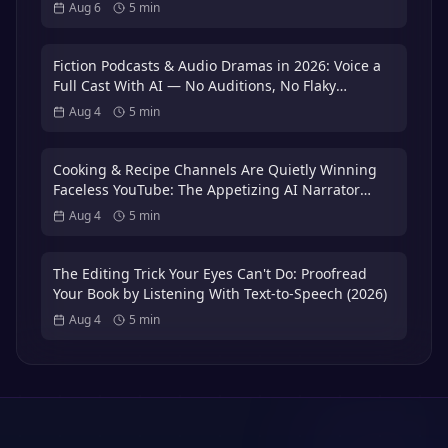
That Puts You in the 3%
Aug 6
5
min
Fiction Podcasts & Audio Dramas in 2026: Voice a
Full Cast With AI — No Auditions, No Flaky
Volunteer Actors
Aug 4
5
min
Cooking & Recipe Channels Are Quietly Winning
Faceless YouTube: The Appetizing AI Narrator
Playbook — Plus the 3x International Dubbing
Aug 4
5
min
Bonus (2026)
The Editing Trick Your Eyes Can't Do: Proofread
Your Book by Listening With Text-to-Speech (2026)
Aug 4
5
min