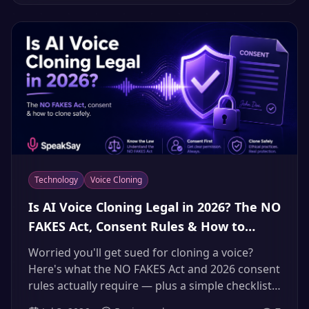
person who cares.
Technology
Voice Cloning
Is AI Voice Cloning Legal in 2026? The NO
FAKES Act, Consent Rules & How to
Clone a Voice the Right Way
Worried you'll get sued for cloning a voice?
Here's what the NO FAKES Act and 2026 consent
rules actually require — plus a simple checklist
to clone voices safely and legally.