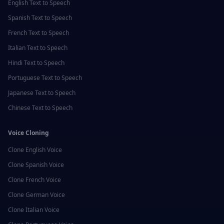
English
Text to Speech
Spanish
Text to Speech
French
Text to Speech
Italian
Text to Speech
Hindi
Text to Speech
Portuguese
Text to Speech
Japanese
Text to Speech
Chinese
Text to Speech
Voice Cloning
Clone
English
Voice
Clone
Spanish
Voice
Clone
French
Voice
Clone
German
Voice
Clone
Italian
Voice