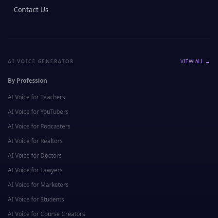
Contact Us
AI VOICE GENERATOR
VIEW ALL →
By Profession
AI Voice for
Teachers
AI Voice for
YouTubers
AI Voice for
Podcasters
AI Voice for
Realtors
AI Voice for
Doctors
AI Voice for
Lawyers
AI Voice for
Marketers
AI Voice for
Students
AI Voice for
Course Creators