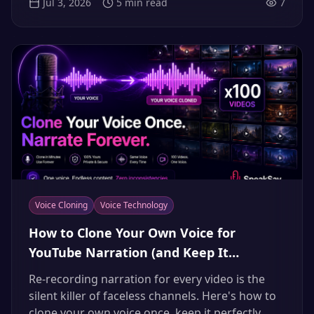
Jul 3, 2026
5
min read
7
Voice Cloning
Voice Technology
How to Clone Your Own Voice for
YouTube Narration (and Keep It
Consistent Across 100 Videos)
Re-recording narration for every video is the
silent killer of faceless channels. Here's how to
clone your own voice once, keep it perfectly