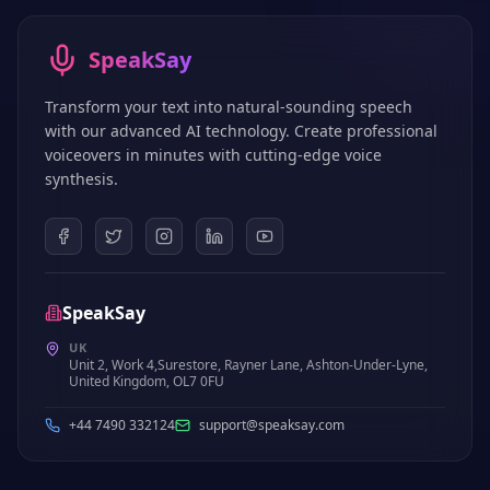
SpeakSay
Transform your text into natural-sounding speech
with our advanced AI technology. Create professional
voiceovers in minutes with cutting-edge voice
synthesis.
SpeakSay
UK
Unit 2, Work 4,Surestore, Rayner Lane, Ashton-Under-Lyne,
United Kingdom, OL7 0FU
+44 7490 332124
support@speaksay.com