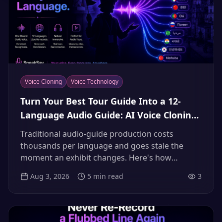
Voice Cloning
Voice Technology
Turn Your Best Tour Guide Into a 12-
Language Audio Guide: AI Voice Cloning
for Museums, Tours & Airbnb Hosts
Traditional audio-guide production costs
(2026)
thousands per language and goes stale the
moment an exhibit changes. Here's how
museums, tour operators and hosts clone their
Aug 3, 2026
5
min read
3
most charismatic guide once and deliver every
tour in 12+ languages — updated by typing, not
re-recording.