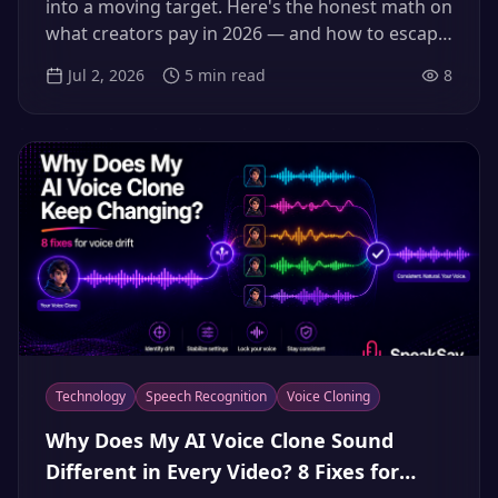
into a moving target. Here's the honest math on
what creators pay in 2026 — and how to escape
the credit-anxiety treadmill without sacrificing
Jul 2, 2026
5
min read
8
quality.
Technology
Speech Recognition
Voice Cloning
Why Does My AI Voice Clone Sound
Different in Every Video? 8 Fixes for