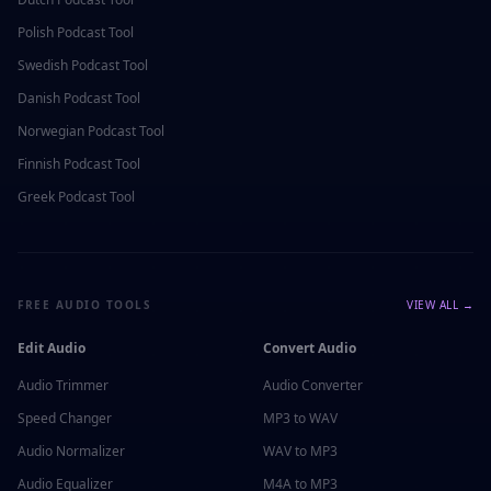
Polish
Podcast Tool
Swedish
Podcast Tool
Danish
Podcast Tool
Norwegian
Podcast Tool
Finnish
Podcast Tool
Greek
Podcast Tool
FREE AUDIO TOOLS
VIEW ALL →
Edit Audio
Convert Audio
Audio Trimmer
Audio Converter
Speed Changer
MP3 to WAV
Audio Normalizer
WAV to MP3
Audio Equalizer
M4A to MP3