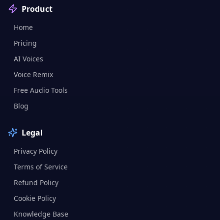
Product
Home
Pricing
AI Voices
Voice Remix
Free Audio Tools
Blog
Legal
Privacy Policy
Terms of Service
Refund Policy
Cookie Policy
Knowledge Base