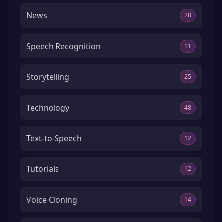
News
28
Speech Recognition
11
Storytelling
25
Technology
48
Text-to-Speech
12
Tutorials
12
Voice Cloning
14