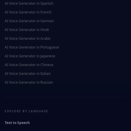
AI Voice Generator in
Spanish
AI Voice Generator in
French
AI Voice Generator in
German
AI Voice Generator in
Hindi
AI Voice Generator in
Arabic
AI Voice Generator in
Portuguese
AI Voice Generator in
Japanese
AI Voice Generator in
Chinese
AI Voice Generator in
Italian
AI Voice Generator in
Russian
EXPLORE BY LANGUAGE
Text to Speech