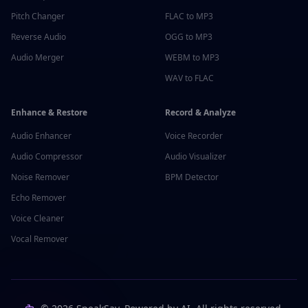
Pitch Changer
FLAC to MP3
Reverse Audio
OGG to MP3
Audio Merger
WEBM to MP3
WAV to FLAC
Enhance & Restore
Record & Analyze
Audio Enhancer
Voice Recorder
Audio Compressor
Audio Visualizer
Noise Remover
BPM Detector
Echo Remover
Voice Cleaner
Vocal Remover