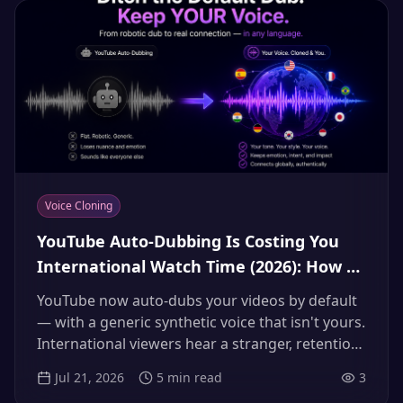
Voice Cloning
YouTube Auto-Dubbing Is Costing You
International Watch Time (2026): How to
Replace the Default Robot Dub With
YouTube now auto-dubs your videos by default
Your Own Cloned Voice
— with a generic synthetic voice that isn't yours.
International viewers hear a stranger, retention
drops, and your brand identity vanishes at the
Jul 21, 2026
5
min read
3
border. Here's how to check what auto-dub is